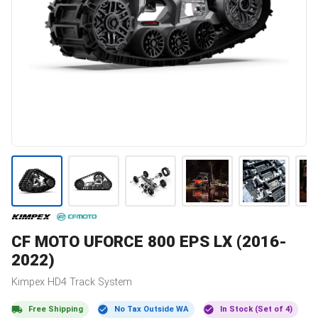
CF MOTO
UFORCE 800 EPS LX (2016-
2022)
Kimpex
HD4
Track System
Free Shipping
No Tax Outside WA
In Stock (Set of 4)