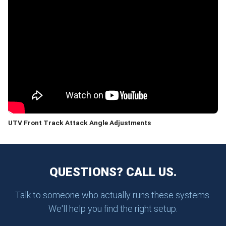
UTV Front Track Attack Angle Adjustments
QUESTIONS? CALL US.
Talk to someone who actually runs these systems.
We'll help you find the right setup.