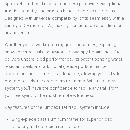
sprockets and continuous tread design provide exceptional
traction, stability, and smooth handling across all terrains.
Designed with universal compatibility, it fits seamlessly with a
variety of CF moto UTVs, making it an adaptable solution for
any adventure.
Whether you’re working on rugged landscapes, exploring
snow-covered trails, or navigating swampy terrain, the HD4
delivers unparalleled performance. Its patent-pending water-
resistant seals and additional grease ports enhance
protection and minimize maintenance, allowing your UTV to
operate reliably in extreme environments. With this track
system, you’ll have the confidence to tackle any trail, from
your backyard to the most remote wilderness.
Key features of the Kimpex HD4 track system include:
Single-piece cast aluminum frame for superior load
capacity and corrosion resistance