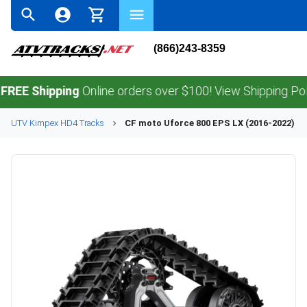
(866)243-8359
Shipping
Online orders over $100! View Shipping Policy.
UTV
Kimpex
HD4
Tracks
CF moto
Uforce 800 EPS LX (2016-2022)