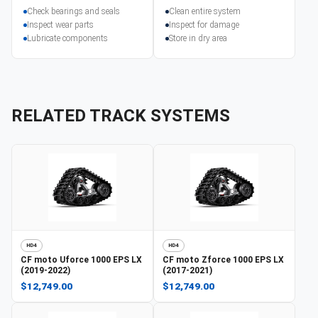
Check bearings and seals
Clean entire system
Inspect wear parts
Inspect for damage
Lubricate components
Store in dry area
RELATED TRACK SYSTEMS
HD4
HD4
CF moto
Uforce 1000 EPS LX
CF moto
Zforce 1000 EPS LX
(2019-2022)
(2017-2021)
$12,749.00
$12,749.00