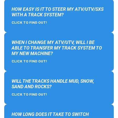
HOW EASY IS IT TO STEER MY ATV/UTV/SXS
WITH A TRACK SYSTEM?
CLICK TO FIND OUT!
WHEN I CHANGE MY ATV/UTV, WILL I BE
ABLE TO TRANSFER MY TRACK SYSTEM TO
MY NEW MACHINE?
CLICK TO FIND OUT!
WILL THE TRACKS HANDLE MUD, SNOW,
SAND AND ROCKS?
CLICK TO FIND OUT!
HOW LONG DOES IT TAKE TO SWITCH