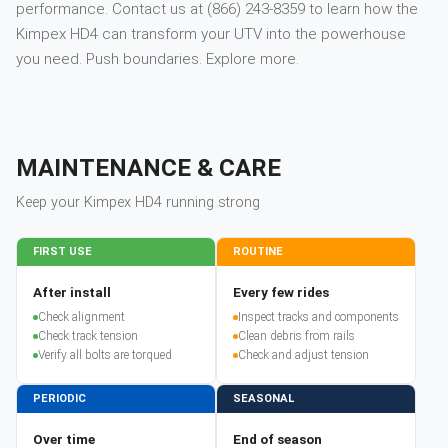
performance. Contact us at (866) 243-8359 to learn how the
Kimpex HD4 can transform your UTV into the powerhouse
you need. Push boundaries. Explore more.
MAINTENANCE & CARE
Keep your
Kimpex
HD4
running strong
FIRST USE
ROUTINE
After install
Every few rides
Check alignment
Inspect tracks and components
Check track tension
Clean debris from rails
Verify all bolts are torqued
Check and adjust tension
PERIODIC
SEASONAL
Over time
End of season