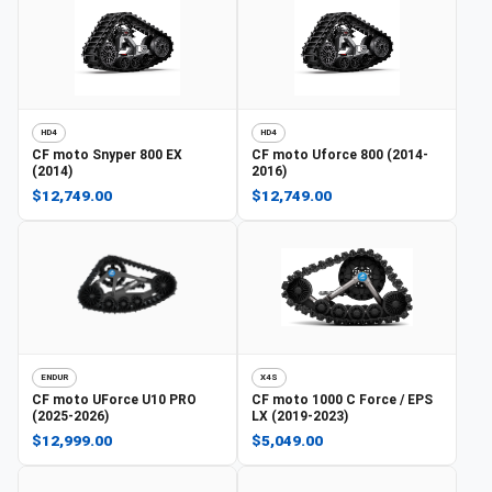
HD4
HD4
CF moto
Snyper 800 EX
CF moto
Uforce 800 (2014-
(2014)
2016)
$12,749.00
$12,749.00
ENDUR
X4S
CF moto
UForce U10 PRO
CF moto
1000 C Force / EPS
(2025-2026)
LX (2019-2023)
$12,999.00
$5,049.00