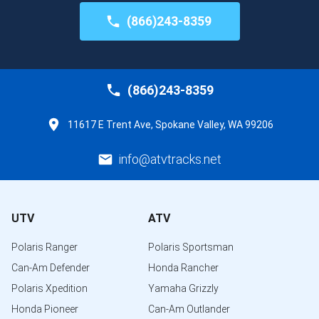
(866)243-8359
(866)243-8359
11617 E Trent Ave, Spokane Valley, WA 99206
info@atvtracks.net
UTV
ATV
Polaris Ranger
Polaris Sportsman
Can-Am Defender
Honda Rancher
Polaris Xpedition
Yamaha Grizzly
Honda Pioneer
Can-Am Outlander