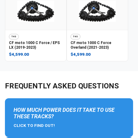
T4S
T4S
CF moto
1000 C Force / EPS
CF moto
1000 C Force
LX (2019-2023)
Overland (2021-2023)
$4,599.00
$4,599.00
FREQUENTLY ASKED QUESTIONS
HOW MUCH POWER DOES IT TAKE TO USE
THESE TRACKS?
CLICK TO FIND OUT!