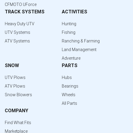
CFMOTO UForce
TRACK SYSTEMS
ACTIVITIES
Heavy Duty UTV
Hunting
UTV Systems
Fishing
ATV Systems
Ranching & Farming
Land Management
Adventure
SNOW
PARTS
UTV Plows
Hubs
ATV Plows
Bearings
Snow Blowers
Wheels
All Parts
COMPANY
Find What Fits
Marketplace