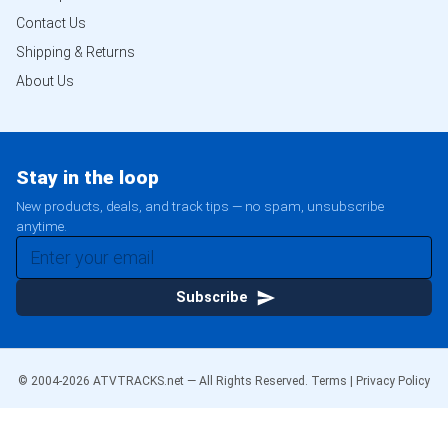
Contact Us
Shipping & Returns
About Us
Stay in the loop
New products, deals, and track tips — no spam, unsubscribe
anytime.
Subscribe
© 2004-
2026
ATVTRACKS.net — All Rights Reserved.
Terms
|
Privacy Policy