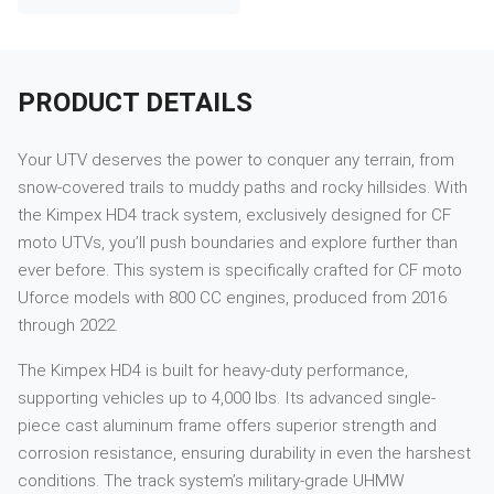
PRODUCT DETAILS
Your UTV deserves the power to conquer any terrain, from
snow-covered trails to muddy paths and rocky hillsides. With
the Kimpex HD4 track system, exclusively designed for CF
moto UTVs, you’ll push boundaries and explore further than
ever before. This system is specifically crafted for CF moto
Uforce models with 800 CC engines, produced from 2016
through 2022.
The Kimpex HD4 is built for heavy-duty performance,
supporting vehicles up to 4,000 lbs. Its advanced single-
piece cast aluminum frame offers superior strength and
corrosion resistance, ensuring durability in even the harshest
conditions. The track system’s military-grade UHMW