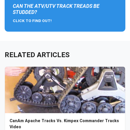
CAN THE ATV/UTV TRACK TREADS BE
STUDDED?
CLICK TO FIND OUT!
RELATED ARTICLES
CanAm Apache Tracks Vs. Kimpex Commander Tracks
Video