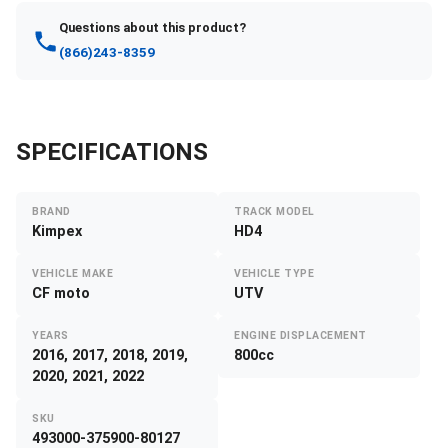
Questions about this product?
(866)243-8359
SPECIFICATIONS
BRAND
TRACK MODEL
Kimpex
HD4
VEHICLE MAKE
VEHICLE TYPE
CF moto
UTV
YEARS
ENGINE DISPLACEMENT
2016, 2017, 2018, 2019,
800cc
2020, 2021, 2022
SKU
493000-375900-80127