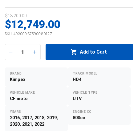
$13,200.00
$12,749.00
SKU:
493000-375900-80127
1
Add to Cart
BRAND
TRACK MODEL
Kimpex
HD4
VEHICLE MAKE
VEHICLE TYPE
CF moto
UTV
YEARS
ENGINE CC
2016, 2017, 2018, 2019,
800cc
2020, 2021, 2022