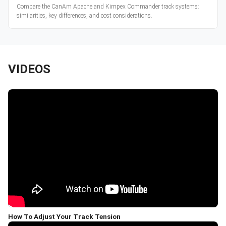
Compare the CanAm Apache and Kimpex Commander track systems:
similarities, key differences, and cost considerations.
VIDEOS
How To Adjust Your Track Tension