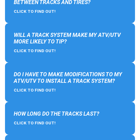
BETWEEN TRACKS AND TIRES?
CLICK TO FIND OUT!
WILL A TRACK SYSTEM MAKE MY ATV/UTV
MORE LIKELY TO TIP?
CLICK TO FIND OUT!
DO I HAVE TO MAKE MODIFICATIONS TO MY
ATV/UTV TO INSTALL A TRACK SYSTEM?
CLICK TO FIND OUT!
HOW LONG DO THE TRACKS LAST?
CLICK TO FIND OUT!