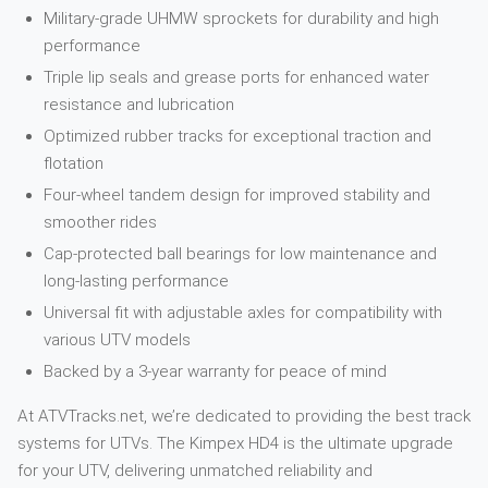
Military-grade UHMW sprockets for durability and high
performance
Triple lip seals and grease ports for enhanced water
resistance and lubrication
Optimized rubber tracks for exceptional traction and
flotation
Four-wheel tandem design for improved stability and
smoother rides
Cap-protected ball bearings for low maintenance and
long-lasting performance
Universal fit with adjustable axles for compatibility with
various UTV models
Backed by a 3-year warranty for peace of mind
At ATVTracks.net, we’re dedicated to providing the best track
systems for UTVs. The Kimpex HD4 is the ultimate upgrade
for your UTV, delivering unmatched reliability and