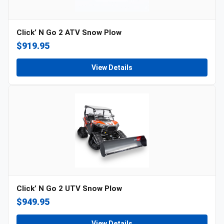
Click’ N Go 2 ATV Snow Plow
$919.95
View Details
Click’ N Go 2 UTV Snow Plow
$949.95
View Details