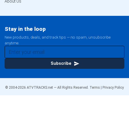
About Us
Stay in the loop
New products, deals, and track tips — no spam, unsubscribe
anytime.
Subscribe
© 2004-
2026
ATVTRACKS.net — All Rights Reserved.
Terms
|
Privacy Policy