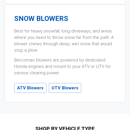
SNOW BLOWERS
Best for heavy snowfall, long driveways, and areas
where you need to throw snow far from the path. A
blower chews through deep, wet snow that would
stop a plow.
Bercomac blowers are powered by dedicated
Honda engines and mount to your ATV or UTV for
serious clearing power.
ATV Blowers
UTV Blowers
SHOP BY VEHICLE TYPE