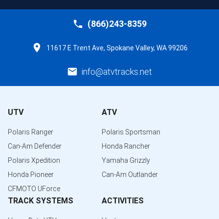
(866)243-8359
11617 E Trent Ave, Spokane Valley, WA 99206
info@atvtracks.net
UTV
ATV
Polaris Ranger
Polaris Sportsman
Can-Am Defender
Honda Rancher
Polaris Xpedition
Yamaha Grizzly
Honda Pioneer
Can-Am Outlander
CFMOTO UForce
TRACK SYSTEMS
ACTIVITIES