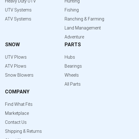
Heavy Duty UTV
Hunting
UTV Systems
Fishing
ATV Systems
Ranching & Farming
Land Management
Adventure
SNOW
PARTS
UTV Plows
Hubs
ATV Plows
Bearings
Snow Blowers
Wheels
All Parts
COMPANY
Find What Fits
Marketplace
Contact Us
Shipping & Returns