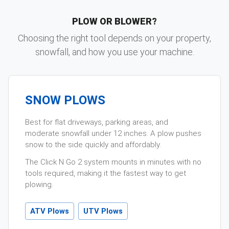
PLOW OR BLOWER?
Choosing the right tool depends on your property,
snowfall, and how you use your machine.
SNOW PLOWS
Best for flat driveways, parking areas, and
moderate snowfall under 12 inches. A plow pushes
snow to the side quickly and affordably.
The Click N Go 2 system mounts in minutes with no
tools required, making it the fastest way to get
plowing.
ATV Plows
UTV Plows