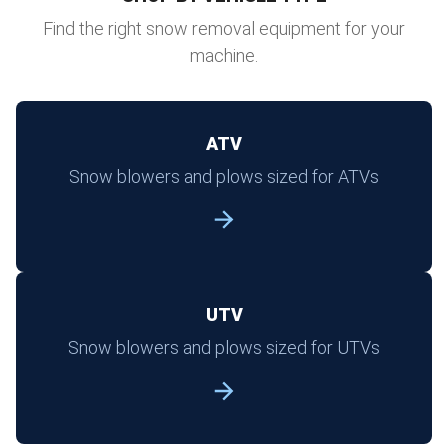
Find the right snow removal equipment for your
machine.
ATV
Snow blowers and plows sized for ATVs
UTV
Snow blowers and plows sized for UTVs