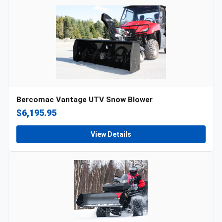
Bercomac Vantage UTV Snow Blower
$6,195.95
View Details