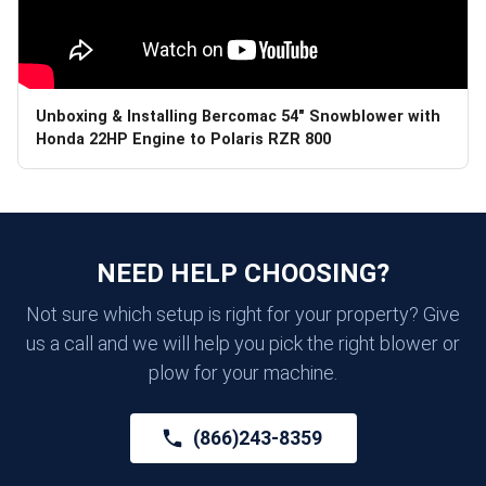
Unboxing & Installing Bercomac 54" Snowblower with
Honda 22HP Engine to Polaris RZR 800
NEED HELP CHOOSING?
Not sure which setup is right for your property? Give
us a call and we will help you pick the right blower or
plow for your machine.
(866)243-8359