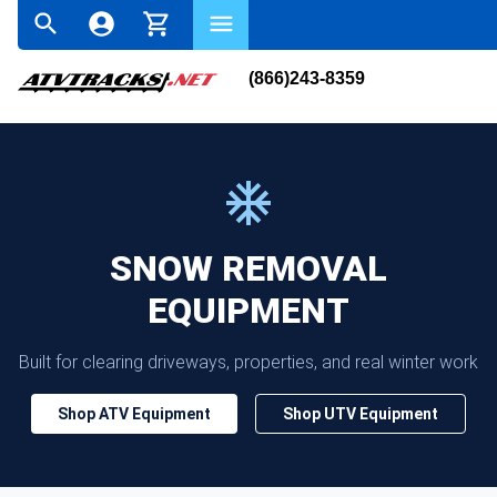
(866)243-8359
SNOW REMOVAL
EQUIPMENT
Built for clearing driveways, properties, and real winter work
Shop ATV Equipment
Shop UTV Equipment