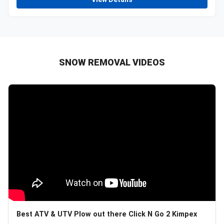
SNOW REMOVAL VIDEOS
Best ATV & UTV Plow out there Click N Go 2 Kimpex