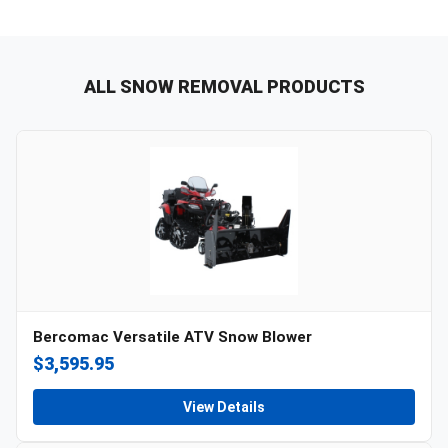
ALL SNOW REMOVAL PRODUCTS
Bercomac Versatile ATV Snow Blower
$3,595.95
View Details