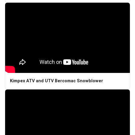
Kimpex ATV and UTV Bercomac Snowblower