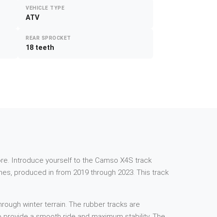
VEHICLE TYPE
ATV
REAR SPROCKET
18 teeth
e more. Introduce yourself to the Camso X4S track
es, produced in from 2019 through 2023. This track
rough winter terrain. The rubber tracks are
 to provide a smooth ride and maximum stability. The