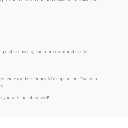
r.
ding stable handling and more comfortable ride,
ts and expertise for any ATV application. Give us a
re.
p you with the job as well!