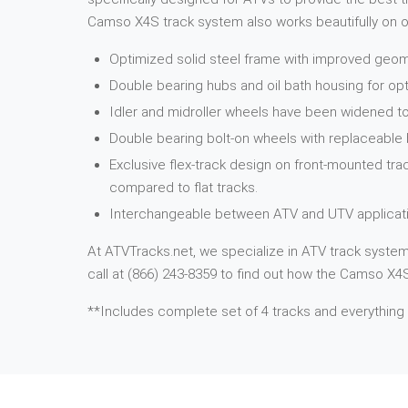
Camso X4S track system also works beautifully on ot
Optimized solid steel frame with improved geome
Double bearing hubs and oil bath housing for opt
Idler and midroller wheels have been widened to
Double bearing bolt-on wheels with replaceable
Exclusive flex-track design on front-mounted tra
compared to flat tracks.
Interchangeable between ATV and UTV applicati
At ATVTracks.net, we specialize in ATV track systems
call at (866) 243-8359 to find out how the Camso X4S 
**Includes complete set of 4 tracks and everything