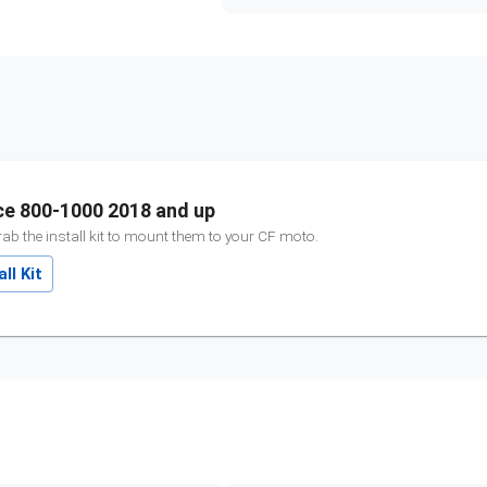
ce 800-1000 2018 and up
ab the install kit to mount them to your
CF moto
.
ll Kit