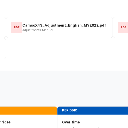
CamsoX4S_Adjustment_English_MY2022.pdf
PDF
PDF
Adjustments Manual
PERIODIC
 rides
Over time