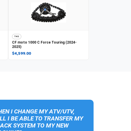
T4S
CF moto
1000 C Force Touring (2024-
2025)
$4,599.00
EN I CHANGE MY ATV/UTV,
LL I BE ABLE TO TRANSFER MY
ACK SYSTEM TO MY NEW