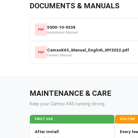
DOCUMENTS & MANUALS
5000-10-0338
PDF
Installation Manual
CamsoX4S_Manual_English_MY2022.pdf
PDF
Owners Manual
MAINTENANCE & CARE
Keep your
Camso
X4S
running strong
FIRST USE
ROUTINE
After install
Every few