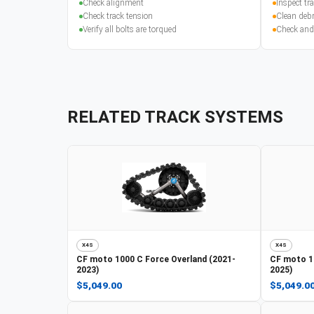
Check alignment
Inspect t
Check track tension
Clean debr
Verify all bolts are torqued
Check and
RELATED TRACK SYSTEMS
X4S
X4S
CF moto
1000 C Force Overland (2021-
CF moto
1
2023)
2025)
$5,049.00
$5,049.0