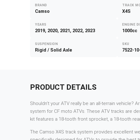
BRAND
TRACK M
Camso
X4S
YEARS
ENGINE D
2019, 2020, 2021, 2022, 2023
1000cc
SUSPENSION
SKU
Rigid / Solid Axle
7522-10
PRODUCT DETAILS
Shouldn’t your ATV really be an all-terrain vehicle? A
system for CF moto ATVs. These ATV tracks are des
kit features a 18-tooth front sprocket, a 18-tooth re
The Camso X4S track system provides excellent weigh
specifically designed for ATVs to provide the best tr