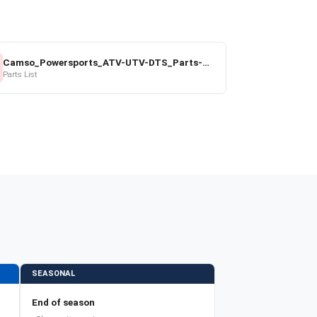
Camso_Powersports_ATV-UTV-DTS_Parts-Price-List_2022-23.pdf
Parts List
SEASONAL
End of season