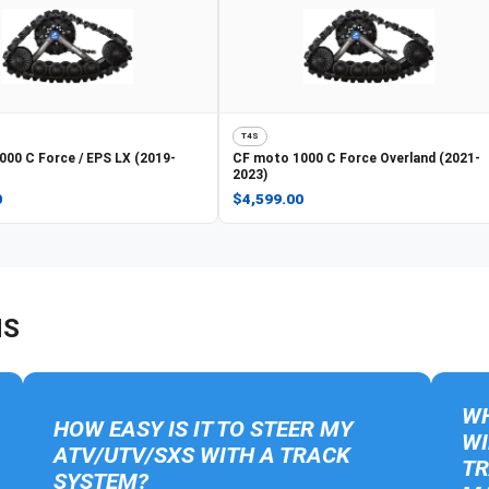
T4S
000 C Force / EPS LX (2019-
CF moto
1000 C Force Overland (2021-
2023)
0
$4,599.00
NS
WH
HOW EASY IS IT TO STEER MY
WI
ATV/UTV/SXS WITH A TRACK
TR
SYSTEM?