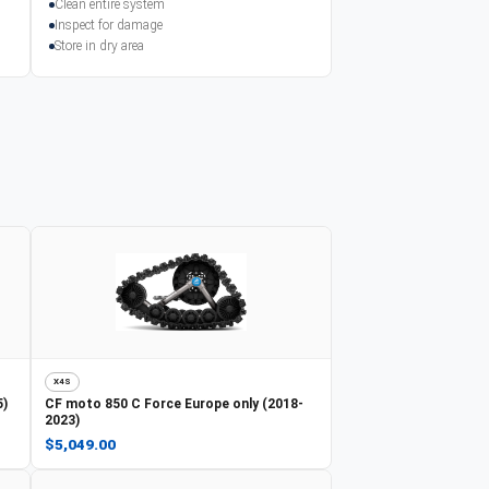
Clean entire system
Inspect for damage
Store in dry area
X4S
5)
CF moto
850 C Force Europe only (2018-
2023)
$5,049.00