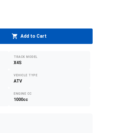
Add to Cart
TRACK MODEL
X4S
VEHICLE TYPE
ATV
ENGINE CC
1000cc