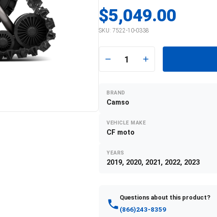
$5,049.00
SKU:
7522-10-0338
1
BRAND
Camso
VEHICLE MAKE
CF moto
YEARS
2019, 2020, 2021, 2022, 2023
Questions about this product?
(866)243-8359