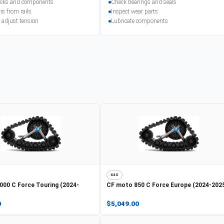
racks and components
Check bearings and seals
is from rails
Inspect wear parts
 adjust tension
Lubricate components
X4S
000 C Force Touring (2024-
CF moto
850 C Force Europe (2024-202
0
$5,049.00