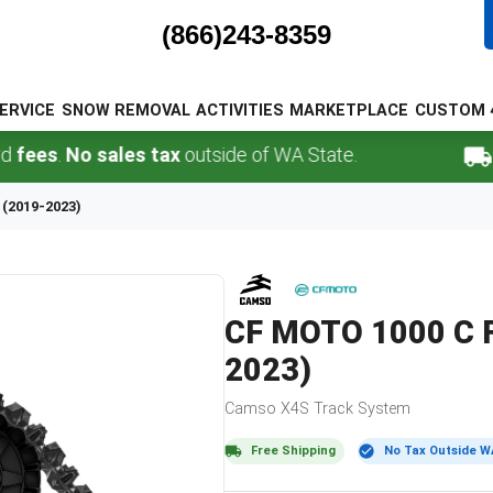
(866)243-8359
ERVICE
SNOW REMOVAL
ACTIVITIES
MARKETPLACE
CUSTOM 
.
No sales tax
outside of WA State.
FREE 
 (2019-2023)
CF MOTO
1000 C 
2023)
Camso
X4S
Track System
Free Shipping
No Tax Outside W