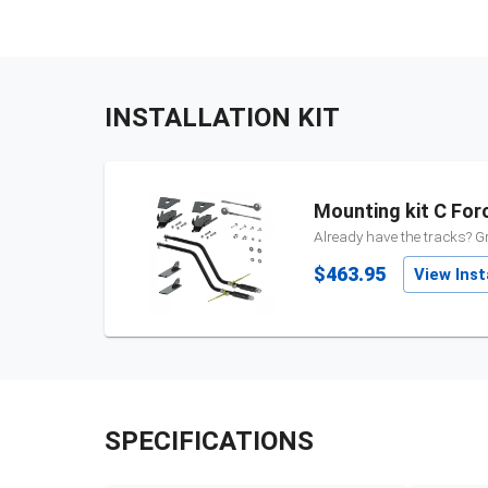
INSTALLATION KIT
Mounting kit C For
Already have the tracks? Gr
$463.95
View Insta
SPECIFICATIONS