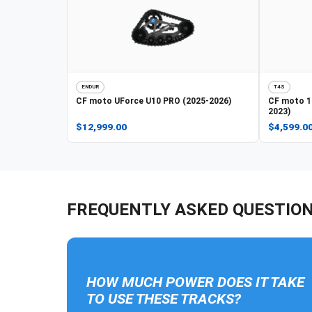
ENDUR
T4S
CF moto
UForce U10 PRO (2025-2026)
CF moto
1
2023)
$12,999.00
$4,599.0
FREQUENTLY ASKED QUESTIO
HOW MUCH POWER DOES IT TAKE
TO USE THESE TRACKS?