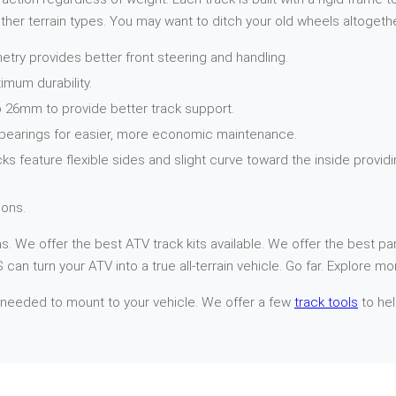
her terrain types. You may want to ditch your old wheels altogethe
try provides better front steering and handling.
imum durability.
 26mm to provide better track support.
 bearings for easier, more economic maintenance.
cks feature flexible sides and slight curve toward the inside provi
ons.
. We offer the best ATV track kits available. We offer the best par
can turn your ATV into a true all-terrain vehicle. Go far. Explore mo
 needed to mount to your vehicle. We offer a few
track tools
to hel