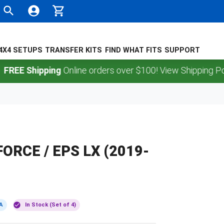
4X4 SETUPS
TRANSFER KITS
FIND WHAT FITS
SUPPORT
Shipping
Online orders over $100! View Shipping Policy.
FORCE / EPS LX (2019-
A
In Stock (Set of 4)