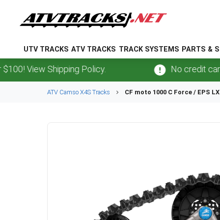
UTV TRACKS
ATV TRACKS
TRACK SYSTEMS
PARTS & S
View Shipping Policy.
No credit card
fees
ATV
Camso
X4S
Tracks
CF moto
1000 C Force / EPS LX