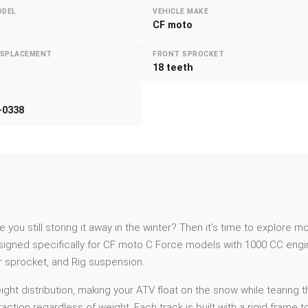
ODEL
VEHICLE MAKE
CF moto
ISPLACEMENT
FRONT SPROCKET
18 teeth
-0338
re you still storing it away in the winter? Then it’s time to explor
igned specifically for CF moto C Force models with 1000 CC engin
ar sprocket, and Rig suspension.
t distribution, making your ATV float on the snow while tearing th
action regardless of weight. Each track is built with a rigid frame