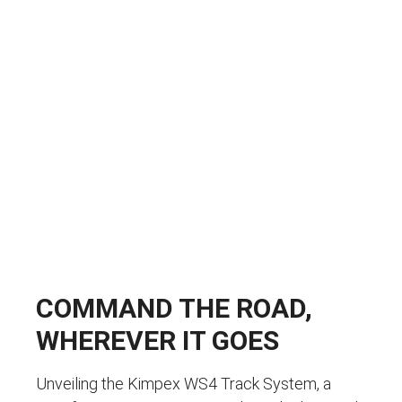
COMMAND THE ROAD,
WHEREVER IT GOES
Unveiling the Kimpex WS4 Track System, a