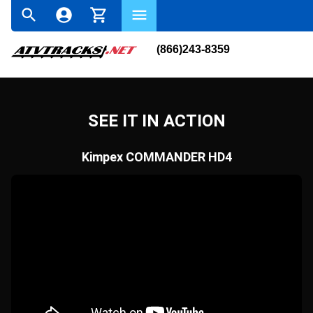
(866)243-8359
SEE IT IN ACTION
Kimpex COMMANDER HD4