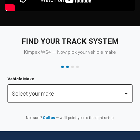
FIND YOUR TRACK SYSTEM
Kimpex WS4 — Now pick your vehicle make
Vehicle Make
Select your make
Not sure?
Call us
— we'll point you to the right setup.