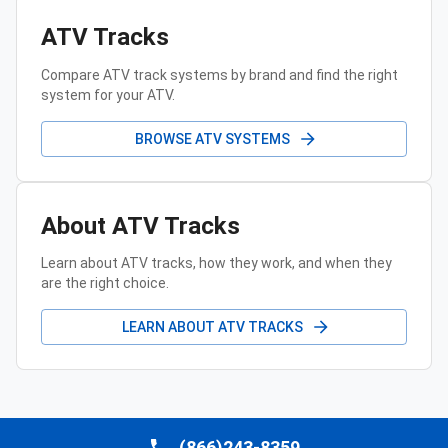
ATV Tracks
Compare ATV track systems by brand and find the right
system for your ATV.
BROWSE ATV SYSTEMS
About ATV Tracks
Learn about ATV tracks, how they work, and when they
are the right choice.
LEARN ABOUT ATV TRACKS
(866)243-8359