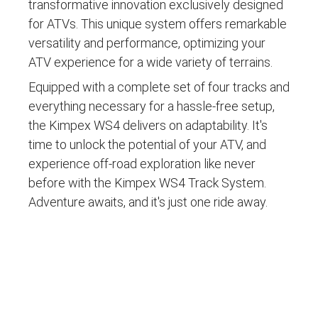
transformative innovation exclusively designed
for ATVs. This unique system offers remarkable
versatility and performance, optimizing your
ATV experience for a wide variety of terrains.
Equipped with a complete set of four tracks and
everything necessary for a hassle-free setup,
the Kimpex WS4 delivers on adaptability. It's
time to unlock the potential of your ATV, and
experience off-road exploration like never
before with the Kimpex WS4 Track System.
Adventure awaits, and it's just one ride away.