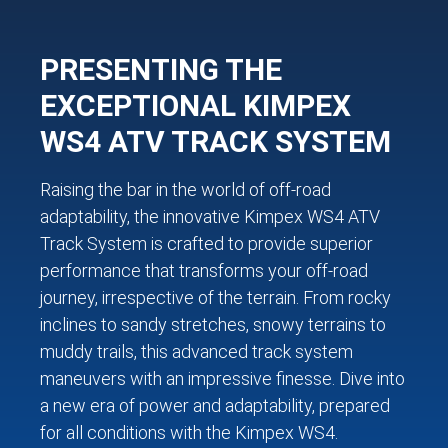
PRESENTING THE
EXCEPTIONAL KIMPEX
WS4 ATV TRACK SYSTEM
Raising the bar in the world of off-road
adaptability, the innovative Kimpex WS4 ATV
Track System is crafted to provide superior
performance that transforms your off-road
journey, irrespective of the terrain. From rocky
inclines to sandy stretches, snowy terrains to
muddy trails, this advanced track system
maneuvers with an impressive finesse. Dive into
a new era of power and adaptability, prepared
for all conditions with the Kimpex WS4.