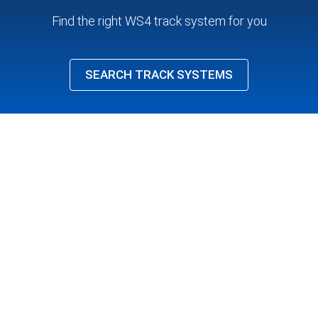
Find the right WS4 track system for you
SEARCH TRACK SYSTEMS