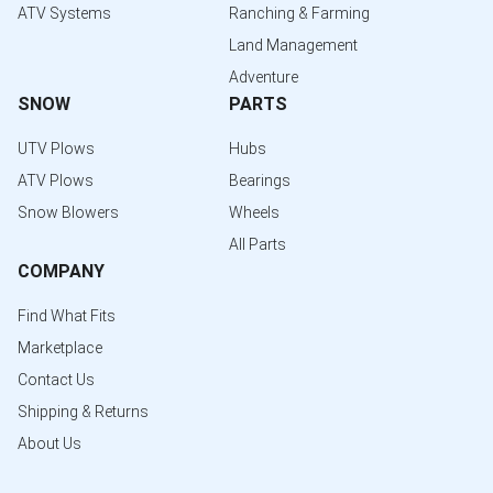
ATV Systems
Ranching & Farming
Land Management
Adventure
SNOW
PARTS
UTV Plows
Hubs
ATV Plows
Bearings
Snow Blowers
Wheels
All Parts
COMPANY
Find What Fits
Marketplace
Contact Us
Shipping & Returns
About Us