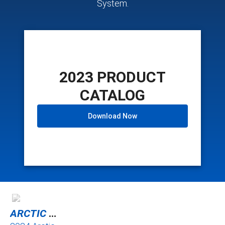
System.
2023 PRODUCT
CATALOG
Download Now
ARCTIC CAT ATV TRACKS