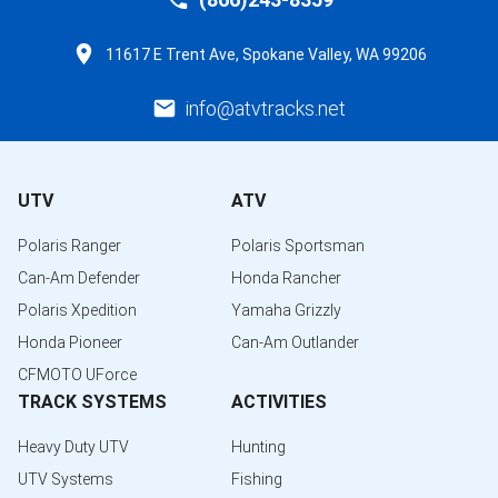
11617 E Trent Ave, Spokane Valley, WA 99206
info@atvtracks.net
UTV
ATV
Polaris Ranger
Polaris Sportsman
Can-Am Defender
Honda Rancher
Polaris Xpedition
Yamaha Grizzly
Honda Pioneer
Can-Am Outlander
CFMOTO UForce
TRACK SYSTEMS
ACTIVITIES
Heavy Duty UTV
Hunting
UTV Systems
Fishing