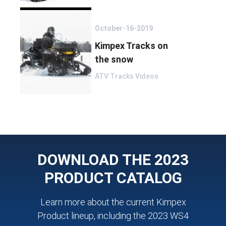
October-16-2019
Kimpex Tracks on
the snow
ATV Tracks Videos
DOWNLOAD THE 2023
PRODUCT CATALOG
Learn more about the current Kimpex
Product lineup, including the 2023 WS4