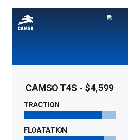
Yamaha ATV
Tracks
1998
Yamaha ATV
Tracks
1999
Yamaha ATV
Tracks
2000
Yamaha ATV
CAMSO T4S
-
$4,599
Tracks
2001
TRACTION
Yamaha ATV
Tracks
FLOATATION