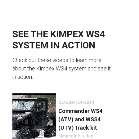
SEE THE KIMPEX WS4
SYSTEM IN ACTION
Check out these videos to learn more
about the Kimpex WS4 system and see it
in action.
October-24-2014
Commander WS4
(ATV) and WSS4
(UTV) track kit
Kimpex Inc. video