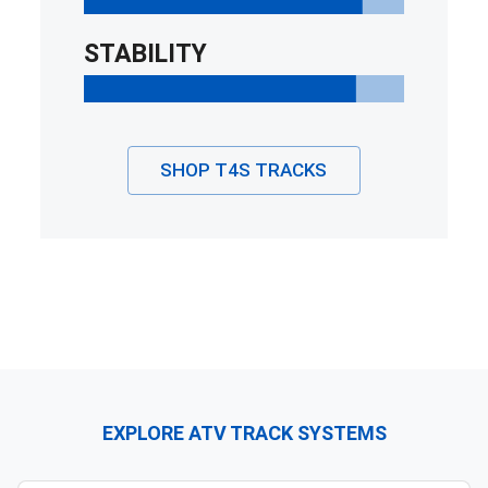
STABILITY
SHOP
T4S
TRACKS
EXPLORE ATV TRACK SYSTEMS