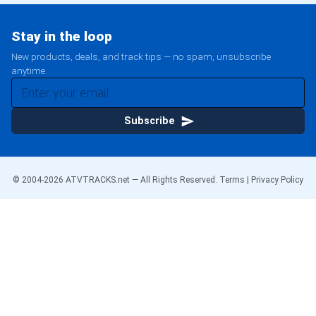
Stay in the loop
New products, deals, and track tips — no spam, unsubscribe
anytime.
Subscribe
© 2004-
2026
ATVTRACKS.net — All Rights Reserved.
Terms
|
Privacy Policy