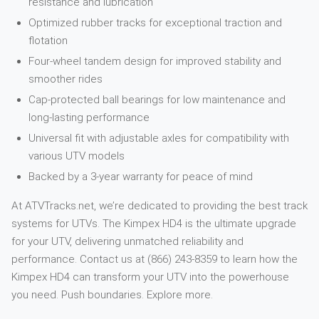
resistance and lubrication
Optimized rubber tracks for exceptional traction and
flotation
Four-wheel tandem design for improved stability and
smoother rides
Cap-protected ball bearings for low maintenance and
long-lasting performance
Universal fit with adjustable axles for compatibility with
various UTV models
Backed by a 3-year warranty for peace of mind
At ATVTracks.net, we’re dedicated to providing the best track
systems for UTVs. The Kimpex HD4 is the ultimate upgrade
for your UTV, delivering unmatched reliability and
performance. Contact us at (866) 243-8359 to learn how the
Kimpex HD4 can transform your UTV into the powerhouse
you need. Push boundaries. Explore more.