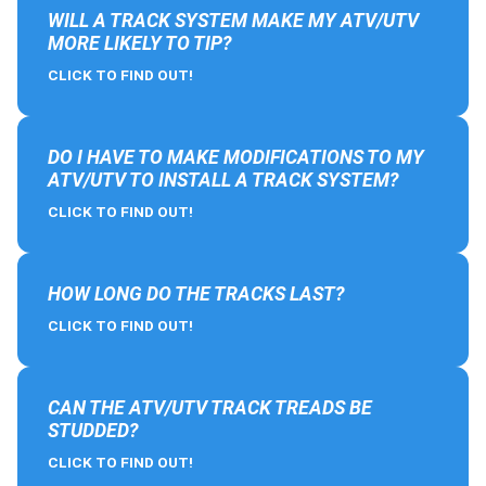
WILL A TRACK SYSTEM MAKE MY ATV/UTV
MORE LIKELY TO TIP?
CLICK TO FIND OUT!
DO I HAVE TO MAKE MODIFICATIONS TO MY
ATV/UTV TO INSTALL A TRACK SYSTEM?
CLICK TO FIND OUT!
HOW LONG DO THE TRACKS LAST?
CLICK TO FIND OUT!
CAN THE ATV/UTV TRACK TREADS BE
STUDDED?
CLICK TO FIND OUT!