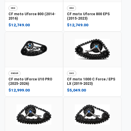
HD4
HD4
CF moto
Uforce 800 (2014-
CF moto
Uforce 800 EPS
2016)
(2015-2023)
$12,749.00
$12,749.00
ENDUR
X4S
CF moto
UForce U10 PRO
CF moto
1000 C Force / EPS
(2025-2026)
LX (2019-2023)
$12,999.00
$5,049.00