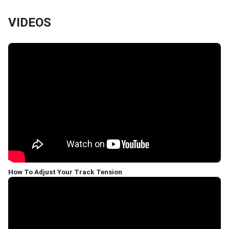
VIDEOS
How To Adjust Your Track Tension