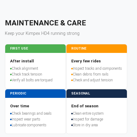
MAINTENANCE & CARE
Keep your
Kimpex
HD4
running strong
FIRST USE
ROUTINE
After install
Every few rides
Check alignment
Inspect tracks and components
Check track tension
Clean debris from rails
Verify all bolts are torqued
Check and adjust tension
PERIODIC
SEASONAL
Over time
End of season
Check bearings and seals
Clean entire system
Inspect wear parts
Inspect for damage
Lubricate components
Store in dry area