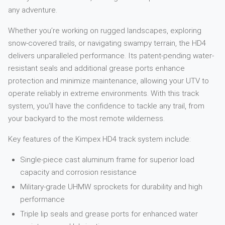
any adventure.
Whether you’re working on rugged landscapes, exploring
snow-covered trails, or navigating swampy terrain, the HD4
delivers unparalleled performance. Its patent-pending water-
resistant seals and additional grease ports enhance
protection and minimize maintenance, allowing your UTV to
operate reliably in extreme environments. With this track
system, you’ll have the confidence to tackle any trail, from
your backyard to the most remote wilderness.
Key features of the Kimpex HD4 track system include:
Single-piece cast aluminum frame for superior load
capacity and corrosion resistance
Military-grade UHMW sprockets for durability and high
performance
Triple lip seals and grease ports for enhanced water