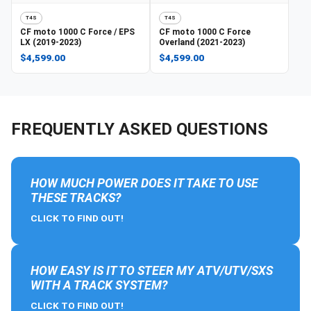
T4S
T4S
CF moto
1000 C Force / EPS
CF moto
1000 C Force
LX (2019-2023)
Overland (2021-2023)
$4,599.00
$4,599.00
FREQUENTLY ASKED QUESTIONS
HOW MUCH POWER DOES IT TAKE TO USE
THESE TRACKS?
CLICK TO FIND OUT!
HOW EASY IS IT TO STEER MY ATV/UTV/SXS
WITH A TRACK SYSTEM?
CLICK TO FIND OUT!