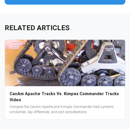
RELATED ARTICLES
CanAm Apache Tracks Vs. Kimpex Commander Tracks
Video
Compare the CanAm Apache and Kimpex Commander track systems:
similarities, key differences, and cost considerations.