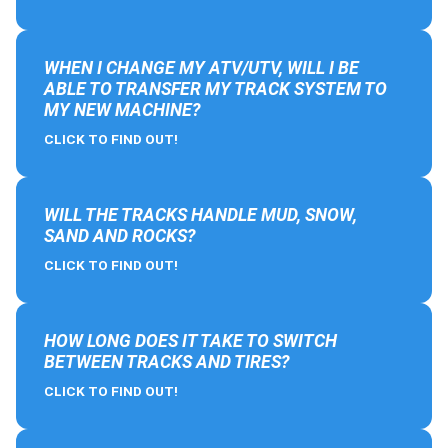
WHEN I CHANGE MY ATV/UTV, WILL I BE
ABLE TO TRANSFER MY TRACK SYSTEM TO
MY NEW MACHINE?
CLICK TO FIND OUT!
WILL THE TRACKS HANDLE MUD, SNOW,
SAND AND ROCKS?
CLICK TO FIND OUT!
HOW LONG DOES IT TAKE TO SWITCH
BETWEEN TRACKS AND TIRES?
CLICK TO FIND OUT!