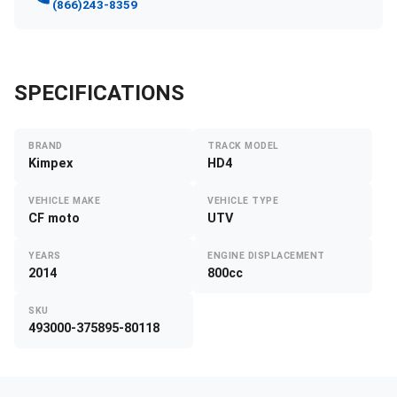
(866)243-8359
SPECIFICATIONS
BRAND
TRACK MODEL
Kimpex
HD4
VEHICLE MAKE
VEHICLE TYPE
CF moto
UTV
YEARS
ENGINE DISPLACEMENT
2014
800cc
SKU
493000-375895-80118