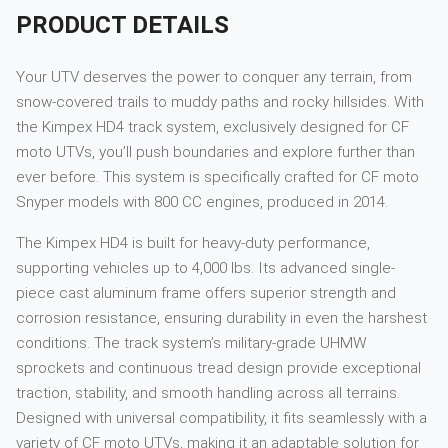
PRODUCT DETAILS
Your UTV deserves the power to conquer any terrain, from
snow-covered trails to muddy paths and rocky hillsides. With
the Kimpex HD4 track system, exclusively designed for CF
moto UTVs, you’ll push boundaries and explore further than
ever before. This system is specifically crafted for CF moto
Snyper models with 800 CC engines, produced in 2014.
The Kimpex HD4 is built for heavy-duty performance,
supporting vehicles up to 4,000 lbs. Its advanced single-
piece cast aluminum frame offers superior strength and
corrosion resistance, ensuring durability in even the harshest
conditions. The track system’s military-grade UHMW
sprockets and continuous tread design provide exceptional
traction, stability, and smooth handling across all terrains.
Designed with universal compatibility, it fits seamlessly with a
variety of CF moto UTVs, making it an adaptable solution for