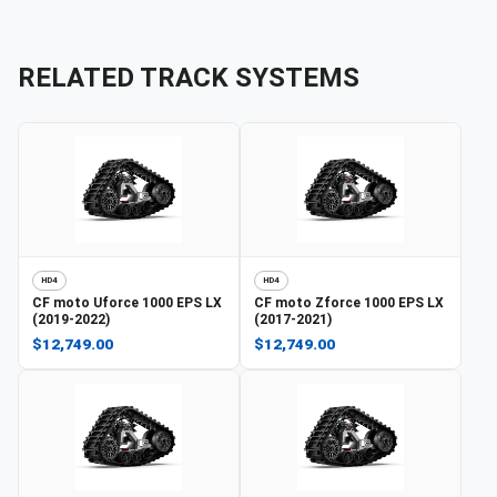
RELATED TRACK SYSTEMS
HD4
HD4
CF moto
Uforce 1000 EPS LX
CF moto
Zforce 1000 EPS LX
(2019-2022)
(2017-2021)
$12,749.00
$12,749.00