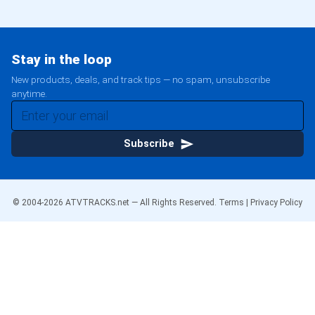
Stay in the loop
New products, deals, and track tips — no spam, unsubscribe
anytime.
Subscribe
© 2004-
2026
ATVTRACKS.net — All Rights Reserved.
Terms
|
Privacy Policy