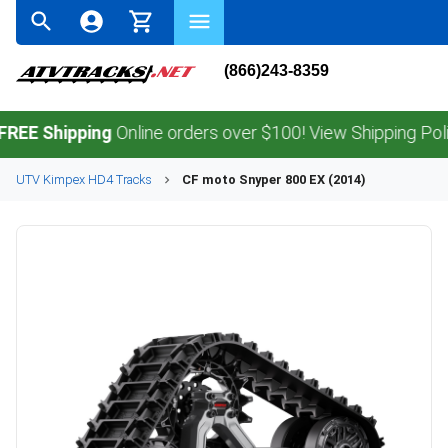
(866)243-8359
Shipping
Online orders over $100! View Shipping Policy.
UTV
Kimpex
HD4
Tracks
CF moto
Snyper 800 EX (2014)