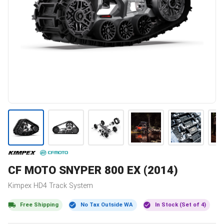
CF MOTO
SNYPER 800 EX (2014)
Kimpex
HD4
Track System
Free Shipping
No Tax Outside WA
In Stock (Set of 4)