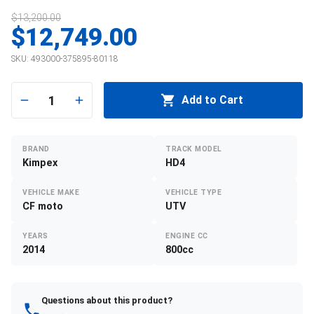
$13,200.00
$12,749.00
SKU:
493000-375895-80118
1
Add to Cart
BRAND
TRACK MODEL
Kimpex
HD4
VEHICLE MAKE
VEHICLE TYPE
CF moto
UTV
YEARS
ENGINE CC
2014
800cc
Questions about this product?