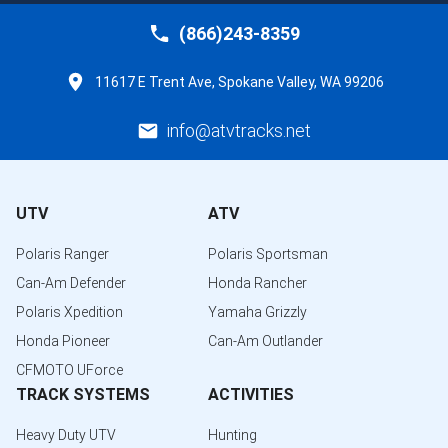
(866)243-8359
11617 E Trent Ave, Spokane Valley, WA 99206
info@atvtracks.net
UTV
ATV
Polaris Ranger
Polaris Sportsman
Can-Am Defender
Honda Rancher
Polaris Xpedition
Yamaha Grizzly
Honda Pioneer
Can-Am Outlander
CFMOTO UForce
TRACK SYSTEMS
ACTIVITIES
Heavy Duty UTV
Hunting