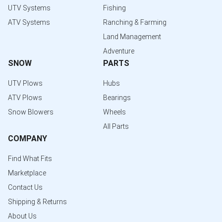
UTV Systems
Fishing
ATV Systems
Ranching & Farming
Land Management
Adventure
SNOW
PARTS
UTV Plows
Hubs
ATV Plows
Bearings
Snow Blowers
Wheels
All Parts
COMPANY
Find What Fits
Marketplace
Contact Us
Shipping & Returns
About Us