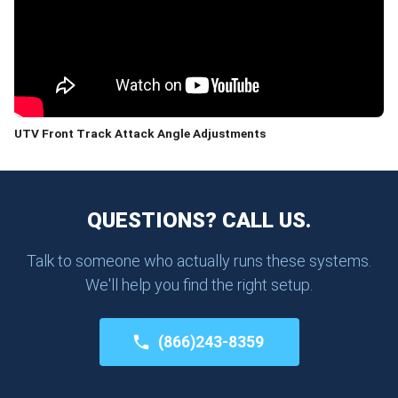
UTV Front Track Attack Angle Adjustments
QUESTIONS? CALL US.
Talk to someone who actually runs these systems.
We'll help you find the right setup.
(866)243-8359