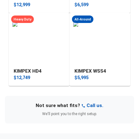
$12,999
$6,599
Heavy Duty
All-Around
KIMPEX HD4
KIMPEX WSS4
$12,749
$5,995
Not sure what fits?
Call us.
We'll point you to the right setup.