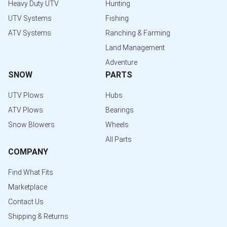
Heavy Duty UTV
Hunting
UTV Systems
Fishing
ATV Systems
Ranching & Farming
Land Management
Adventure
SNOW
PARTS
UTV Plows
Hubs
ATV Plows
Bearings
Snow Blowers
Wheels
All Parts
COMPANY
Find What Fits
Marketplace
Contact Us
Shipping & Returns