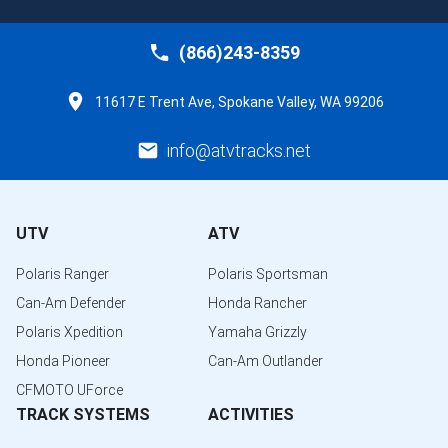
(866)243-8359
11617 E Trent Ave, Spokane Valley, WA 99206
info@atvtracks.net
UTV
ATV
Polaris Ranger
Polaris Sportsman
Can-Am Defender
Honda Rancher
Polaris Xpedition
Yamaha Grizzly
Honda Pioneer
Can-Am Outlander
CFMOTO UForce
TRACK SYSTEMS
ACTIVITIES