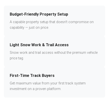
Budget-Friendly Property Setup
A capable property setup that doesn't compromise on
capability — just on price.
Light Snow Work & Trail Access
Snow work and trail access without the premium vehicle
price tag.
First-Time Track Buyers
Get maximum value from your first track system
investment on a proven platform.