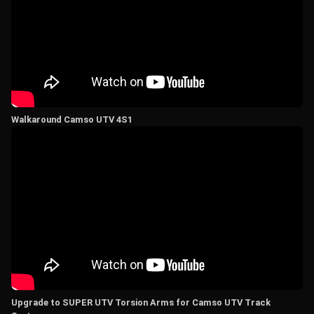
Walkaround Camso UTV 4S1
Upgrade to SUPER UTV Torsion Arms for Camso UTV Track