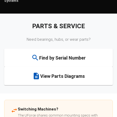
Systems
PARTS & SERVICE
Need bearings, hubs, or wear parts?
Find by Serial Number
View Parts Diagrams
Switching Machines?
The UForce shares common mounting specs with