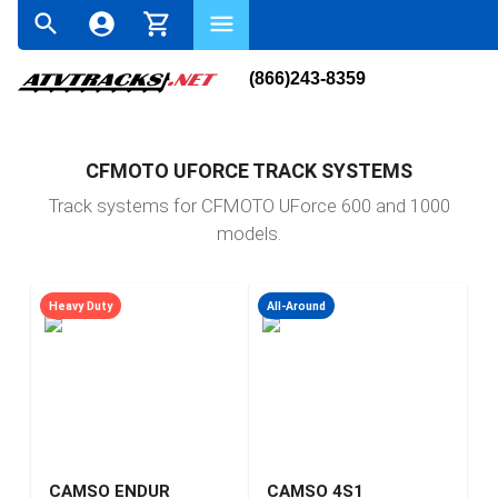
(866)243-8359
CFMOTO UFORCE TRACK SYSTEMS
Track systems for CFMOTO UForce 600 and 1000
models.
Heavy Duty
All-Around
CAMSO ENDUR
CAMSO 4S1