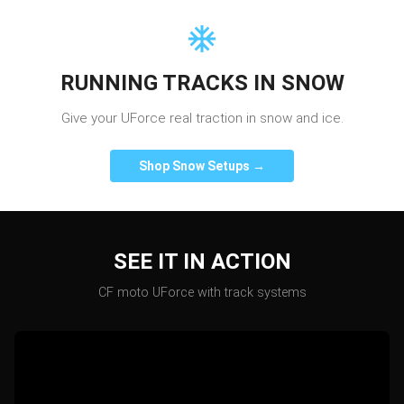
RUNNING TRACKS IN SNOW
Give your UForce real traction in snow and ice.
Shop Snow Setups →
SEE IT IN ACTION
CF moto
UForce
with track systems