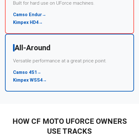
Built for hard use on UForce machines.
Camso Endur
→
Kimpex HD4
→
All-Around
Versatile performance at a great price point.
Camso 4S1
→
Kimpex WSS4
→
HOW
CF MOTO
UFORCE
OWNERS
USE TRACKS