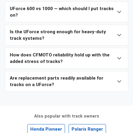
UForce 600 vs 1000 — which should I put tracks
on?
Is the UForce strong enough for heavy-duty
track systems?
How does CFMOTO reliability hold up with the
added stress of tracks?
Are replacement parts readily available for
tracks on a UForce?
Also popular with track owners
Honda Pioneer
Polaris Ranger