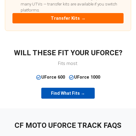
many UTVs — transfer kits are available if you switch
platforms.
Transfer Kits →
WILL THESE FIT YOUR
UFORCE
?
Fits most:
UForce 600
UForce 1000
Find What Fits →
CF MOTO
UFORCE
TRACK FAQS