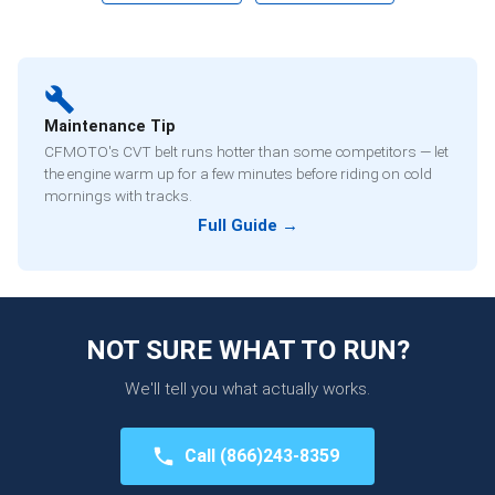
Maintenance Tip
CFMOTO's CVT belt runs hotter than some competitors — let
the engine warm up for a few minutes before riding on cold
mornings with tracks.
Full Guide →
NOT SURE WHAT TO RUN?
We'll tell you what actually works.
Call
(866)243-8359