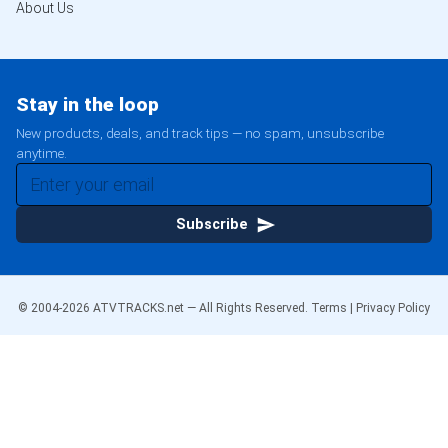
About Us
Stay in the loop
New products, deals, and track tips — no spam, unsubscribe
anytime.
Subscribe
© 2004-
2026
ATVTRACKS.net — All Rights Reserved.
Terms
|
Privacy Policy