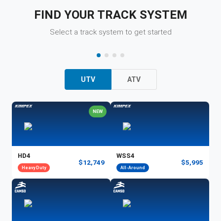
FIND YOUR TRACK SYSTEM
Select a track system to get started
UTV
ATV
NEW
HD4
WSS4
$12,749
$5,995
Heavy Duty
All-Around