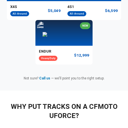
X4S
4S1
$5,049
$6,599
All-Around
All-Around
NEW
ENDUR
$12,999
Heavy Duty
Not sure?
Call us
— we'll point you to the right setup.
WHY PUT TRACKS ON A CFMOTO
UFORCE?