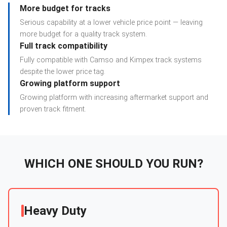
More budget for tracks
Serious capability at a lower vehicle price point — leaving
more budget for a quality track system.
Full track compatibility
Fully compatible with Camso and Kimpex track systems
despite the lower price tag.
Growing platform support
Growing platform with increasing aftermarket support and
proven track fitment.
WHICH ONE SHOULD YOU RUN?
Heavy Duty