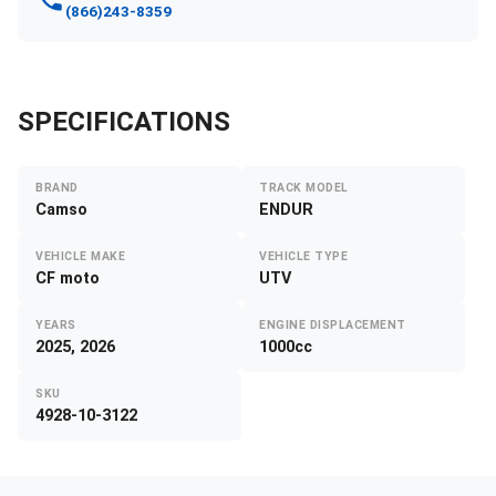
(866)243-8359
SPECIFICATIONS
BRAND
TRACK MODEL
Camso
ENDUR
VEHICLE MAKE
VEHICLE TYPE
CF moto
UTV
YEARS
ENGINE DISPLACEMENT
2025, 2026
1000cc
SKU
4928-10-3122