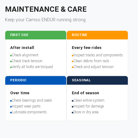
MAINTENANCE & CARE
Keep your
Camso
ENDUR
running strong
FIRST USE
ROUTINE
After install
Every few rides
Check alignment
Inspect tracks and components
Check track tension
Clean debris from rails
Verify all bolts are torqued
Check and adjust tension
PERIODIC
SEASONAL
Over time
End of season
Check bearings and seals
Clean entire system
Inspect wear parts
Inspect for damage
Lubricate components
Store in dry area