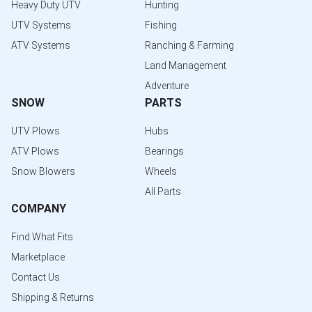
Heavy Duty UTV
Hunting
UTV Systems
Fishing
ATV Systems
Ranching & Farming
Land Management
Adventure
SNOW
PARTS
UTV Plows
Hubs
ATV Plows
Bearings
Snow Blowers
Wheels
All Parts
COMPANY
Find What Fits
Marketplace
Contact Us
Shipping & Returns