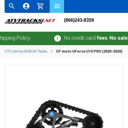
(866)243-8359
 Policy.
No credit card
fees
.
No sales tax
o
UTV
Camso
ENDUR
Tracks
CF moto
UForce U10 PRO (2025-2026)