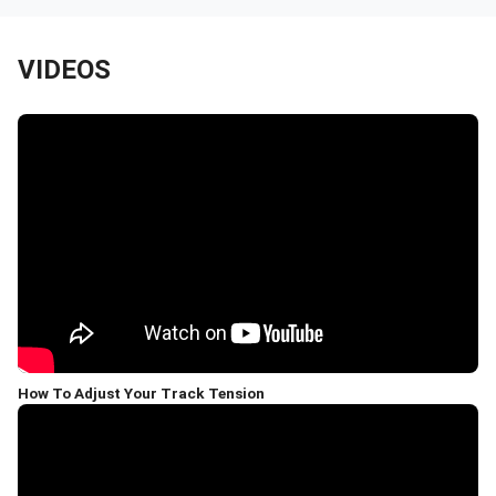
VIDEOS
How To Adjust Your Track Tension