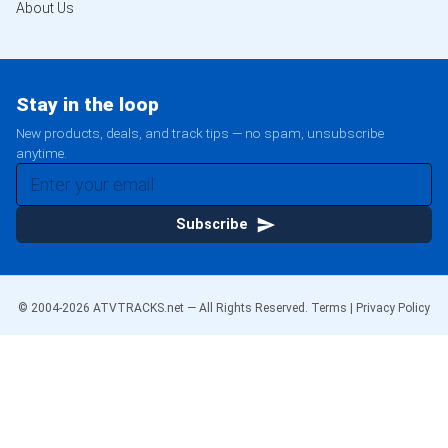
About Us
Stay in the loop
New products, deals, and track tips — no spam, unsubscribe
anytime.
Subscribe
© 2004-
2026
ATVTRACKS.net — All Rights Reserved.
Terms
|
Privacy Policy