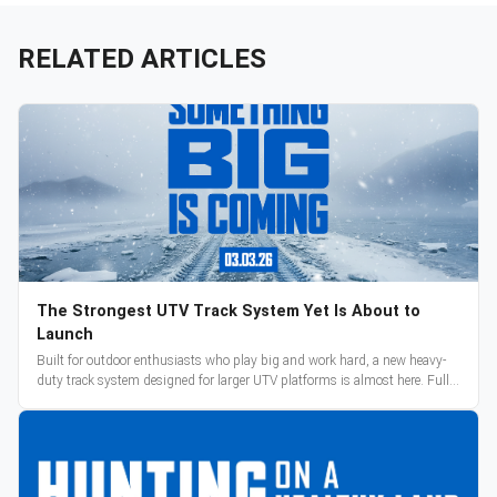
RELATED ARTICLES
The Strongest UTV Track System Yet Is About to
Launch
Built for outdoor enthusiasts who play big and work hard, a new heavy-
duty track system designed for larger UTV platforms is almost here. Full
reveal and pre-orders begin March 3.