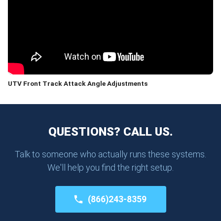
UTV Front Track Attack Angle Adjustments
QUESTIONS? CALL US.
Talk to someone who actually runs these systems.
We'll help you find the right setup.
(866)243-8359