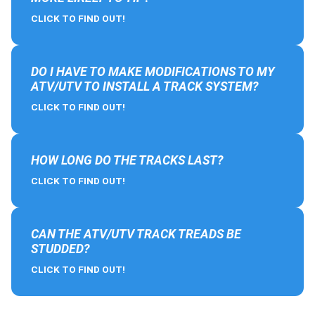
CLICK TO FIND OUT!
DO I HAVE TO MAKE MODIFICATIONS TO MY
ATV/UTV TO INSTALL A TRACK SYSTEM?
CLICK TO FIND OUT!
HOW LONG DO THE TRACKS LAST?
CLICK TO FIND OUT!
CAN THE ATV/UTV TRACK TREADS BE
STUDDED?
CLICK TO FIND OUT!