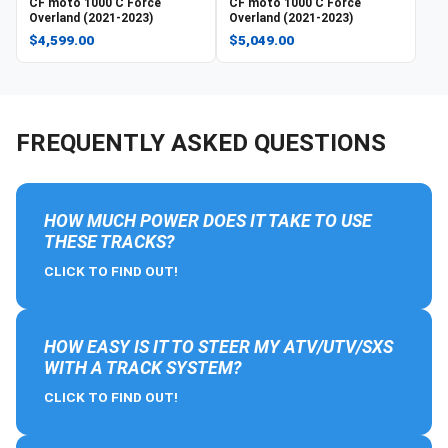
CF moto
1000 C Force
CF moto
1000 C Force
Overland (2021-2023)
Overland (2021-2023)
$4,599.00
$5,049.00
FREQUENTLY ASKED QUESTIONS
HOW MUCH POWER DOES IT TAKE TO USE
THESE TRACKS?
CLICK TO FIND OUT!
HOW EASY IS IT TO STEER MY ATV/UTV/SXS
WITH A TRACK SYSTEM?
CLICK TO FIND OUT!