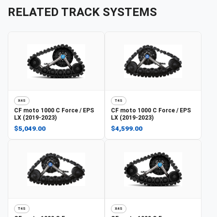
RELATED TRACK SYSTEMS
X4S
T4S
CF moto
1000 C Force / EPS
CF moto
1000 C Force / EPS
LX (2019-2023)
LX (2019-2023)
$5,049.00
$4,599.00
T4S
X4S