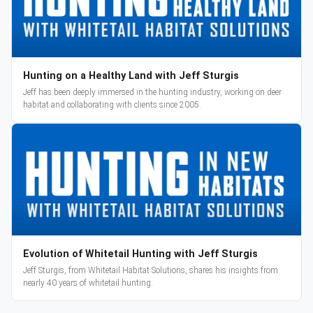
Hunting on a Healthy Land with Jeff Sturgis
Jeff has been deeply immersed in the hunting industry, working on deer
habitat and collaborating with clients since 2005.
Evolution of Whitetail Hunting with Jeff Sturgis
Jeff Sturgis, from Whitetail Habitat Solutions, shares his insights from
nearly 40 years of whitetail hunting.