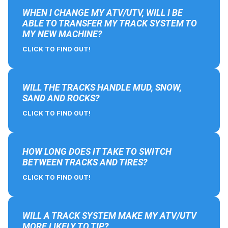
WHEN I CHANGE MY ATV/UTV, WILL I BE
ABLE TO TRANSFER MY TRACK SYSTEM TO
MY NEW MACHINE?
CLICK TO FIND OUT!
WILL THE TRACKS HANDLE MUD, SNOW,
SAND AND ROCKS?
CLICK TO FIND OUT!
HOW LONG DOES IT TAKE TO SWITCH
BETWEEN TRACKS AND TIRES?
CLICK TO FIND OUT!
WILL A TRACK SYSTEM MAKE MY ATV/UTV
MORE LIKELY TO TIP?