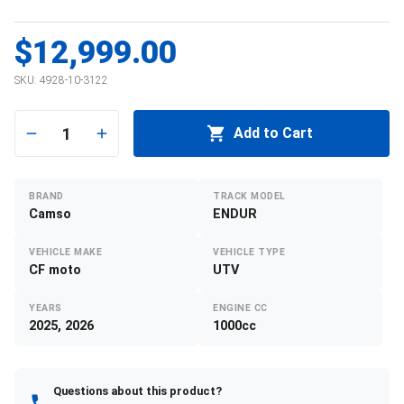
$12,999.00
SKU:
4928-10-3122
1
Add to Cart
BRAND
TRACK MODEL
Camso
ENDUR
VEHICLE MAKE
VEHICLE TYPE
CF moto
UTV
YEARS
ENGINE CC
2025, 2026
1000cc
Questions about this product?