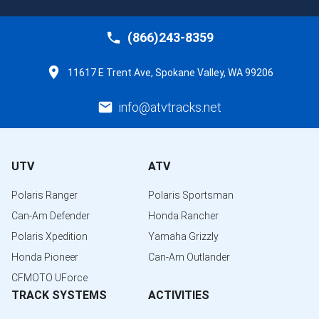
(866)243-8359
11617 E Trent Ave, Spokane Valley, WA 99206
info@atvtracks.net
UTV
ATV
Polaris Ranger
Polaris Sportsman
Can-Am Defender
Honda Rancher
Polaris Xpedition
Yamaha Grizzly
Honda Pioneer
Can-Am Outlander
CFMOTO UForce
TRACK SYSTEMS
ACTIVITIES