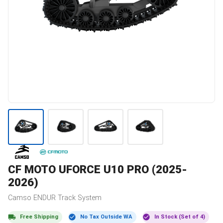
CF MOTO
UFORCE U10 PRO (2025-
2026)
Camso
ENDUR
Track System
Free Shipping
No Tax Outside WA
In Stock (Set of 4)