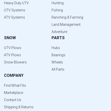
Heavy Duty UTV
Hunting
UTV Systems
Fishing
ATV Systems
Ranching & Farming
Land Management
Adventure
SNOW
PARTS
UTV Plows
Hubs
ATV Plows
Bearings
Snow Blowers
Wheels
All Parts
COMPANY
Find What Fits
Marketplace
Contact Us
Shipping & Returns