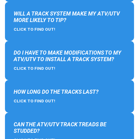
WILL A TRACK SYSTEM MAKE MY ATV/UTV
MORE LIKELY TO TIP?
CLICK TO FIND OUT!
DO I HAVE TO MAKE MODIFICATIONS TO MY
ATV/UTV TO INSTALL A TRACK SYSTEM?
CLICK TO FIND OUT!
HOW LONG DO THE TRACKS LAST?
CLICK TO FIND OUT!
CAN THE ATV/UTV TRACK TREADS BE
STUDDED?