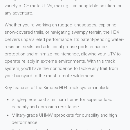
variety of CF moto UTVs, making it an adaptable solution for
any adventure.
Whether you’re working on rugged landscapes, exploring
snow-covered trails, or navigating swampy terrain, the HD4
delivers unparalleled performance. Its patent-pending water-
resistant seals and additional grease ports enhance
protection and minimize maintenance, allowing your UTV to
operate reliably in extreme environments. With this track
system, you’ll have the confidence to tackle any trail, from
your backyard to the most remote wilderness.
Key features of the Kimpex HD4 track system include:
Single-piece cast aluminum frame for superior load
capacity and corrosion resistance
Military-grade UHMW sprockets for durability and high
performance