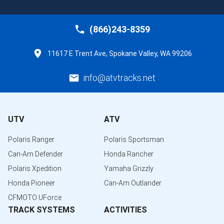
(866)243-8359
11617 E Trent Ave, Spokane Valley, WA 99206
info@atvtracks.net
UTV
ATV
Polaris Ranger
Polaris Sportsman
Can-Am Defender
Honda Rancher
Polaris Xpedition
Yamaha Grizzly
Honda Pioneer
Can-Am Outlander
CFMOTO UForce
TRACK SYSTEMS
ACTIVITIES