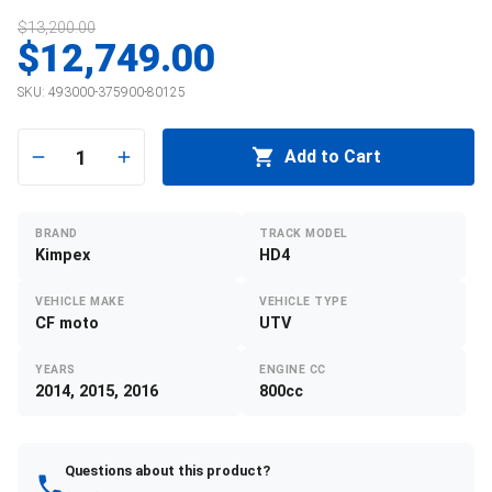
$13,200.00
$12,749.00
SKU:
493000-375900-80125
1
Add to Cart
BRAND
TRACK MODEL
Kimpex
HD4
VEHICLE MAKE
VEHICLE TYPE
CF moto
UTV
YEARS
ENGINE CC
2014, 2015, 2016
800cc
Questions about this product?