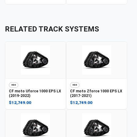
RELATED TRACK SYSTEMS
HD4
HD4
CF moto
Uforce 1000 EPS LX
CF moto
Zforce 1000 EPS LX
(2019-2022)
(2017-2021)
$12,749.00
$12,749.00