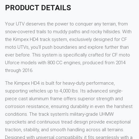
PRODUCT DETAILS
Your UTV deserves the power to conquer any terrain, from
snow-covered trails to muddy paths and rocky hillsides. With
the Kimpex HD4 track system, exclusively designed for CF
moto UTVs, you’ll push boundaries and explore further than
ever before. This system is specifically crafted for CF moto
Uforce models with 800 CC engines, produced from 2014
through 2016.
The Kimpex HD4 is built for heavy-duty performance,
supporting vehicles up to 4,000 lbs. Its advanced single-
piece cast aluminum frame offers superior strength and
corrosion resistance, ensuring durability in even the harshest
conditions. The track system’s military-grade UHMW
sprockets and continuous tread design provide exceptional
traction, stability, and smooth handling across all terrains.
Designed with universal compatibility, it fits seamlessly with a