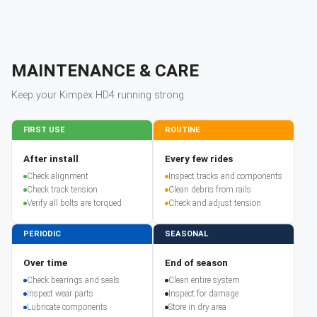
MAINTENANCE & CARE
Keep your
Kimpex
HD4
running strong
FIRST USE
ROUTINE
After install
Every few rides
Check alignment
Inspect tracks and components
Check track tension
Clean debris from rails
Verify all bolts are torqued
Check and adjust tension
PERIODIC
SEASONAL
Over time
End of season
Check bearings and seals
Clean entire system
Inspect wear parts
Inspect for damage
Lubricate components
Store in dry area