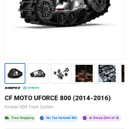
CF MOTO
UFORCE 800 (2014-2016)
Kimpex
HD4
Track System
Free Shipping
No Tax Outside WA
In Stock (Set of 4)