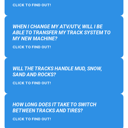
CLICK TO FIND OUT!
WHEN I CHANGE MY ATV/UTV, WILL I BE
ABLE TO TRANSFER MY TRACK SYSTEM TO
MY NEW MACHINE?
CLICK TO FIND OUT!
WILL THE TRACKS HANDLE MUD, SNOW,
SAND AND ROCKS?
CLICK TO FIND OUT!
HOW LONG DOES IT TAKE TO SWITCH
BETWEEN TRACKS AND TIRES?
CLICK TO FIND OUT!