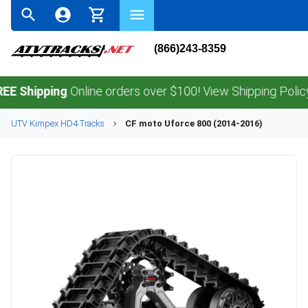
(866)243-8359
ipping
Online orders over $100! View Shipping Policy.
UTV
Kimpex
HD4
Tracks
CF moto
Uforce 800 (2014-2016)