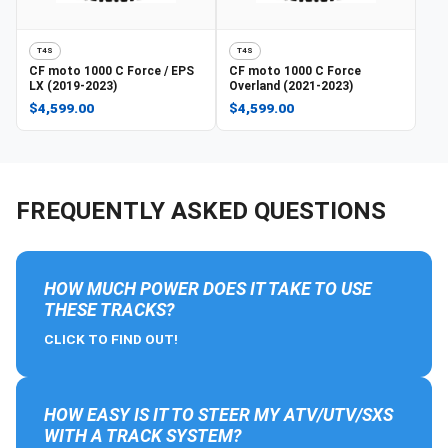
T4S
T4S
CF moto
1000 C Force / EPS
CF moto
1000 C Force
LX (2019-2023)
Overland (2021-2023)
$4,599.00
$4,599.00
FREQUENTLY ASKED QUESTIONS
HOW MUCH POWER DOES IT TAKE TO USE
THESE TRACKS?
CLICK TO FIND OUT!
HOW EASY IS IT TO STEER MY ATV/UTV/SXS
WITH A TRACK SYSTEM?