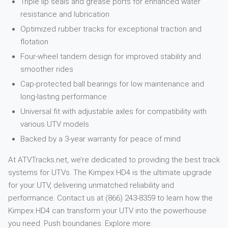
Triple lip seals and grease ports for enhanced water
resistance and lubrication
Optimized rubber tracks for exceptional traction and
flotation
Four-wheel tandem design for improved stability and
smoother rides
Cap-protected ball bearings for low maintenance and
long-lasting performance
Universal fit with adjustable axles for compatibility with
various UTV models
Backed by a 3-year warranty for peace of mind
At ATVTracks.net, we’re dedicated to providing the best track
systems for UTVs. The Kimpex HD4 is the ultimate upgrade
for your UTV, delivering unmatched reliability and
performance. Contact us at (866) 243-8359 to learn how the
Kimpex HD4 can transform your UTV into the powerhouse
you need. Push boundaries. Explore more.