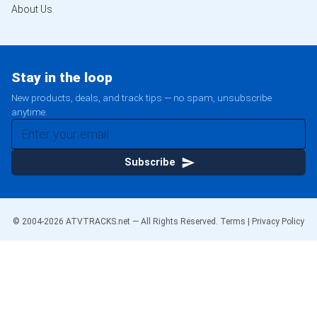
About Us
Stay in the loop
New products, deals, and track tips — no spam, unsubscribe
anytime.
Subscribe
© 2004-
2026
ATVTRACKS.net — All Rights Reserved.
Terms
|
Privacy Policy