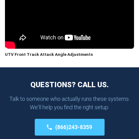
UTV Front Track Attack Angle Adjustments
QUESTIONS? CALL US.
Talk to someone who actually runs these systems.
We'll help you find the right setup.
(866)243-8359