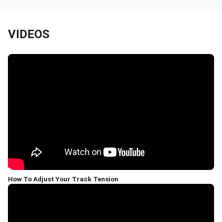
VIDEOS
How To Adjust Your Track Tension