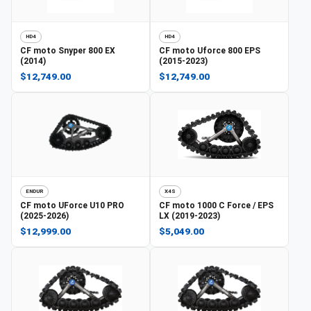
HD4
HD4
CF moto
Snyper 800 EX
CF moto
Uforce 800 EPS
(2014)
(2015-2023)
$12,749.00
$12,749.00
ENDUR
X4S
CF moto
UForce U10 PRO
CF moto
1000 C Force / EPS
(2025-2026)
LX (2019-2023)
$12,999.00
$5,049.00