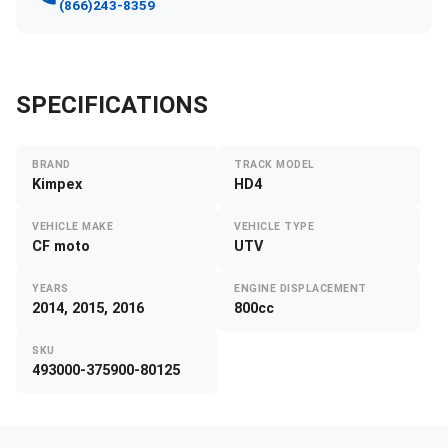
(866)243-8359
SPECIFICATIONS
BRAND
TRACK MODEL
Kimpex
HD4
VEHICLE MAKE
VEHICLE TYPE
CF moto
UTV
YEARS
ENGINE DISPLACEMENT
2014, 2015, 2016
800cc
SKU
493000-375900-80125