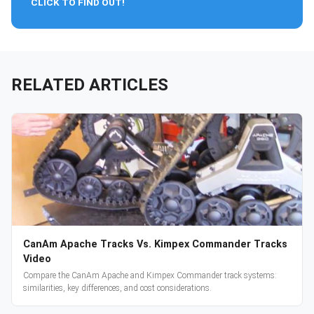
CLICK TO FIND OUT!
RELATED ARTICLES
CanAm Apache Tracks Vs. Kimpex Commander Tracks
Video
Compare the CanAm Apache and Kimpex Commander track systems:
similarities, key differences, and cost considerations.