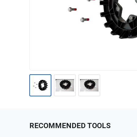
RECOMMENDED TOOLS