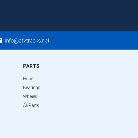
info@atvtracks.net
PARTS
Hubs
Bearings
Wheels
All Parts