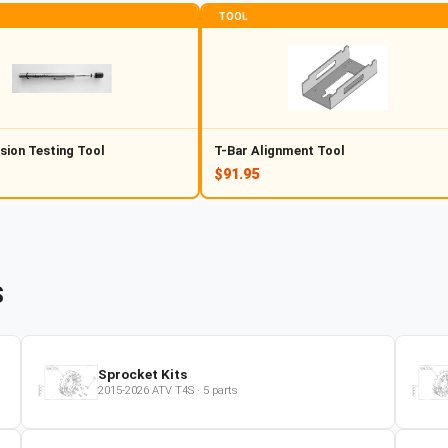
TOOL
sion Testing Tool
T-Bar Alignment Tool
$91.95
S
Sprocket Kits
2015-2026
ATV
T4S
·
5
parts