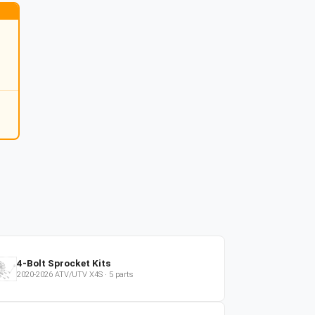
4-Bolt Sprocket Kits
2020-2026
ATV/UTV
X4S
·
5
parts