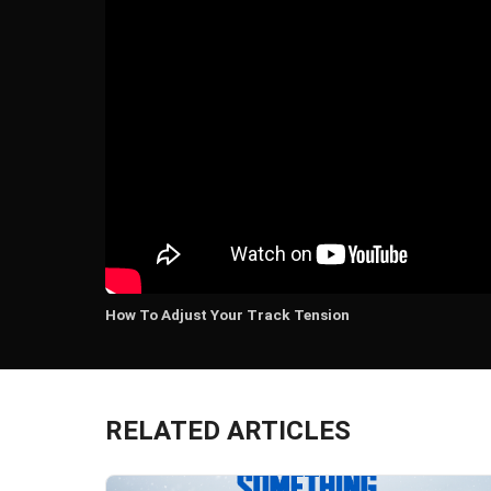
How To Adjust Your Track Tension
RELATED ARTICLES