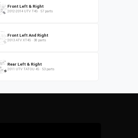
Front Left & Right
2012-2014
UTV
T4S
·
57
parts
Front Left And Right
2013
ATV
XT4S
·
38
parts
Rear Left & Right
2011
UTV
TATOU 4S
·
53
parts