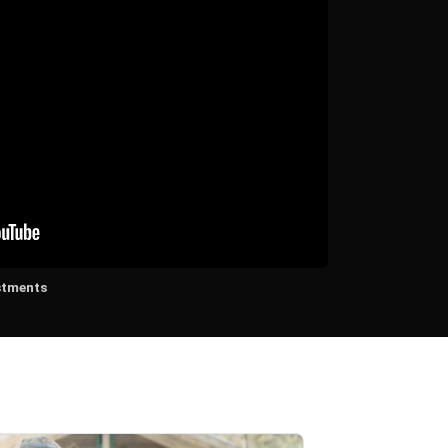
stments