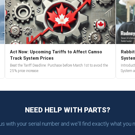
Act Now: Upcoming Tariffs to Affect Camso
Rabbit
Track System Prices
Syste
Beat the Tariff Deadline: Purchase before March 1st to avoid the
Introduc
25% price increase.
System a
NEED HELP WITH PARTS?
 us with your serial number and we'll find exactly what you 