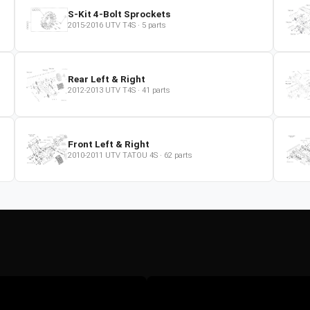
S-Kit 4-Bolt Sprockets
2015-2016
UTV
T4S
·
5
parts
Rear Left & Right
2012-2013
UTV
T4S
·
41
parts
Front Left & Right
2010-2011
UTV
TATOU 4S
·
62
parts