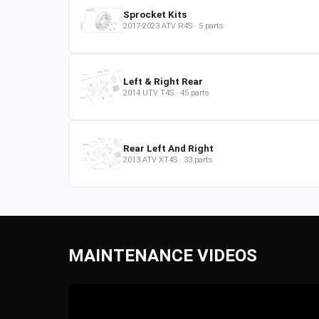
Sprocket Kits
2017-2023
ATV
R4S
·
5
parts
Left & Right Rear
2014
UTV
T4S
·
45
parts
Rear Left And Right
2013
ATV
XT4S
·
33
parts
MAINTENANCE VIDEOS