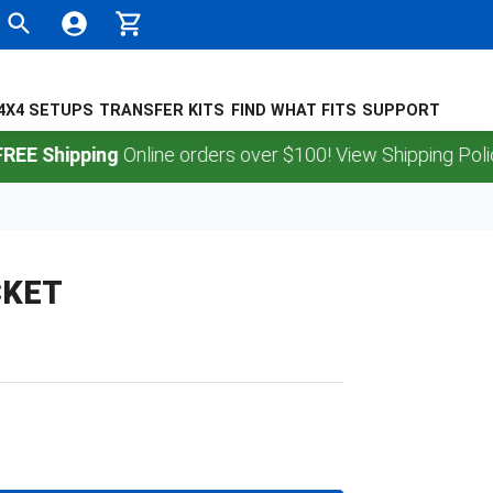
4X4 SETUPS
TRANSFER KITS
FIND WHAT FITS
SUPPORT
Shipping
Online orders over $100! View Shipping Policy.
CKET