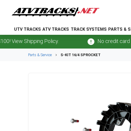
UTV TRACKS
ATV TRACKS
TRACK SYSTEMS
PARTS & S
View Shipping Policy.
No credit card
fees
Parts & Service
S-KIT 16/4 SPROCKET