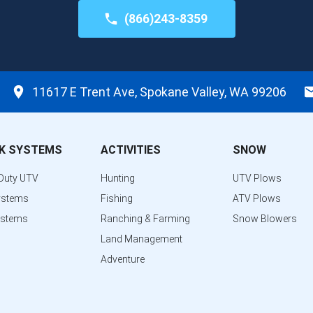
(866)243-8359
11617 E Trent Ave, Spokane Valley, WA 99206
K SYSTEMS
ACTIVITIES
SNOW
Duty UTV
Hunting
UTV Plows
ystems
Fishing
ATV Plows
ystems
Ranching & Farming
Snow Blowers
Land Management
Adventure