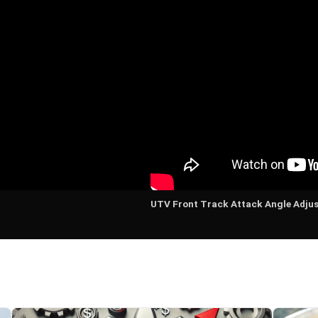
UTV Front Track Attack Angle Adju