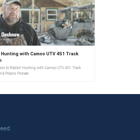
 Hunting with Camso UTV 4S1 Track
m
tion to Rabbit Hunting with Camso UTV 4S1 Track
nd Polaris Pioneer
need.