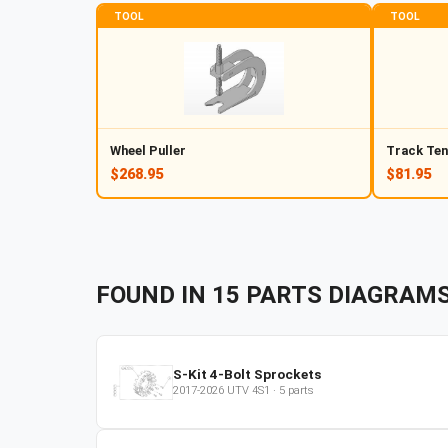
TOOL
TOOL
Wheel Puller
Track Ten
$268.95
$81.95
FOUND IN
15
PARTS
DIAGRAM
S-Kit 4-Bolt Sprockets
2017-2026
UTV
4S1
·
5
parts