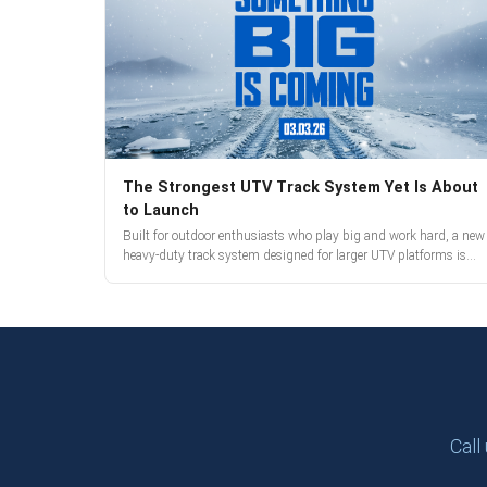
The Strongest UTV Track System Yet Is About
to Launch
Built for outdoor enthusiasts who play big and work hard, a new
heavy-duty track system designed for larger UTV platforms is
almost here. Full reveal and pre-orders begin March 3.
Call