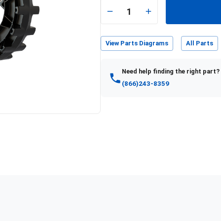
1
View Parts Diagrams
All Parts
Need help finding the right part?
(866)243-8359