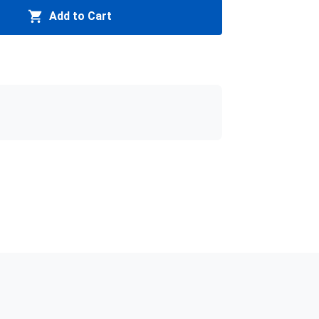
Add to Cart