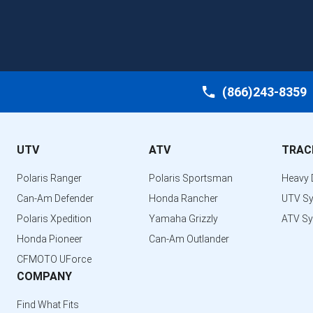
(866)243-8359
UTV
ATV
TRAC
Polaris Ranger
Polaris Sportsman
Heavy 
Can-Am Defender
Honda Rancher
UTV S
Polaris Xpedition
Yamaha Grizzly
ATV S
Honda Pioneer
Can-Am Outlander
CFMOTO UForce
COMPANY
Find What Fits