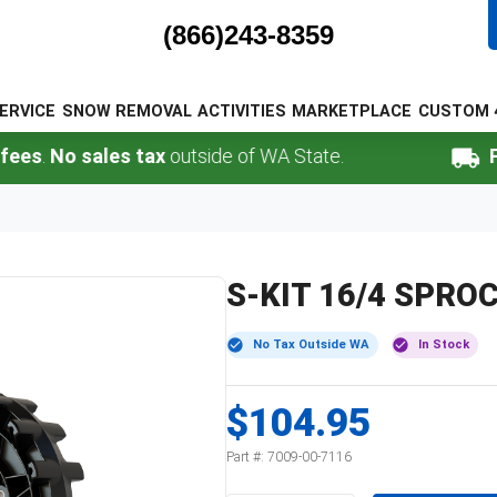
(866)243-8359
ERVICE
SNOW REMOVAL
ACTIVITIES
MARKETPLACE
CUSTOM 
.
No sales tax
outside of WA State.
FREE 
S-KIT 16/4 SPRO
No Tax Outside WA
In Stock
$104.95
Part #:
7009-00-7116