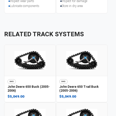
Inspect wear parts
Inspect for damage
Lubricate components
Store in dry area
RELATED TRACK SYSTEMS
X4S
X4S
John Deere
650 Buck (2005-
John Deere
650 Trail Buck
2006)
(2005-2006)
$5,049.00
$5,049.00