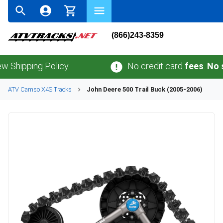
(866)243-8359
ing Policy.
No credit card
fees
.
No sales t
ATV
Camso
X4S
Tracks
John Deere
500 Trail Buck (2005-2006)