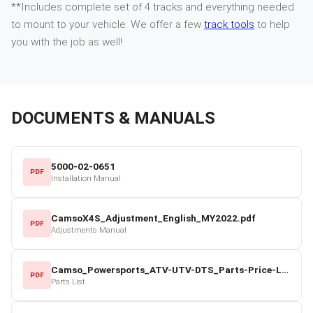
**Includes complete set of 4 tracks and everything needed
to mount to your vehicle. We offer a few
track tools
to help
you with the job as well!
DOCUMENTS & MANUALS
5000-02-0651
PDF
Installation Manual
CamsoX4S_Adjustment_English_MY2022.pdf
PDF
Adjustments Manual
Camso_Powersports_ATV-UTV-DTS_Parts-Price-List_2022-23.pdf
PDF
Parts List