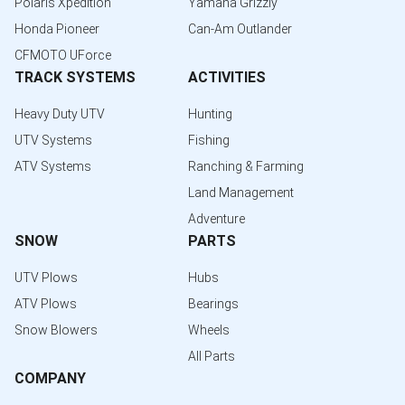
Polaris Xpedition
Yamaha Grizzly
Honda Pioneer
Can-Am Outlander
CFMOTO UForce
TRACK SYSTEMS
ACTIVITIES
Heavy Duty UTV
Hunting
UTV Systems
Fishing
ATV Systems
Ranching & Farming
Land Management
Adventure
SNOW
PARTS
UTV Plows
Hubs
ATV Plows
Bearings
Snow Blowers
Wheels
All Parts
COMPANY