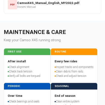
CamsoX4S_Manual_English_MY2022.pdf
PDF
Owners Manual
MAINTENANCE & CARE
Keep your
Camso
X4S
running strong
FIRST USE
ROUTINE
After install
Every few rides
Check alignment
Inspect tracks and components
Check track tension
Clean debris from rails
Verify all bolts are torqued
Check and adjust tension
PERIODIC
SEASONAL
Over time
End of season
Check bearings and seals
Clean entire system