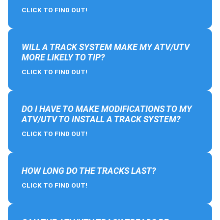
CLICK TO FIND OUT!
WILL A TRACK SYSTEM MAKE MY ATV/UTV
MORE LIKELY TO TIP?
CLICK TO FIND OUT!
DO I HAVE TO MAKE MODIFICATIONS TO MY
ATV/UTV TO INSTALL A TRACK SYSTEM?
CLICK TO FIND OUT!
HOW LONG DO THE TRACKS LAST?
CLICK TO FIND OUT!