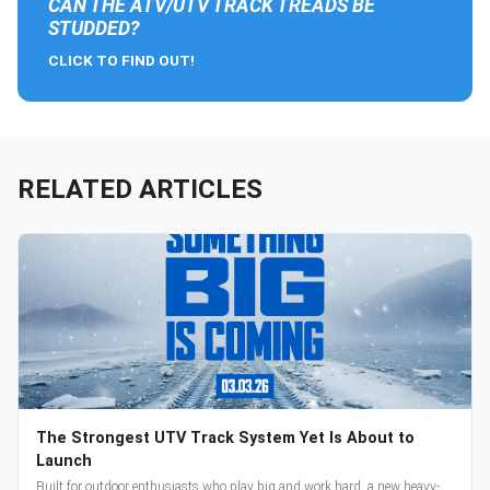
CAN THE ATV/UTV TRACK TREADS BE
STUDDED?
CLICK TO FIND OUT!
RELATED ARTICLES
The Strongest UTV Track System Yet Is About to
Launch
Built for outdoor enthusiasts who play big and work hard, a new heavy-