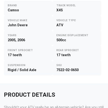
BRAND
TRACK MODEL
Camso
X4S
VEHICLE MAKE
VEHICLE TYPE
John Deere
ATV
YEARS
ENGINE DISPLACEMENT
2005, 2006
500cc
FRONT SPROCKET
REAR SPROCKET
17 teeth
17 teeth
SUSPENSION
SKU
Rigid / Solid Axle
7522-02-0650
PRODUCT DETAILS
Shouldn’t your ATV really be an all-terrain vehicle? Are you still