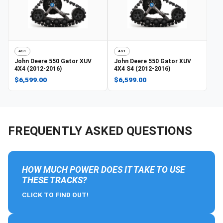
4S1
4S1
John Deere
550 Gator XUV
John Deere
550 Gator XUV
4X4 (2012-2016)
4X4 S4 (2012-2016)
$6,599.00
$6,599.00
FREQUENTLY ASKED QUESTIONS
HOW MUCH POWER DOES IT TAKE TO USE
THESE TRACKS?
CLICK TO FIND OUT!