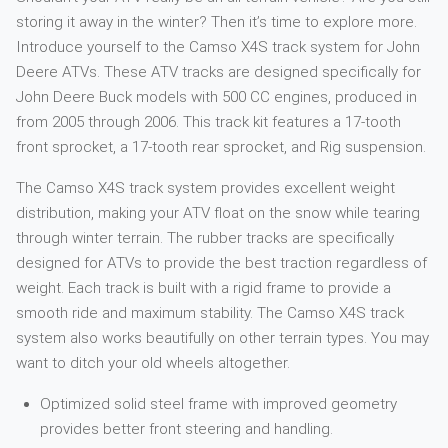
storing it away in the winter? Then it’s time to explore more.
Introduce yourself to the Camso X4S track system for John
Deere ATVs. These ATV tracks are designed specifically for
John Deere Buck models with 500 CC engines, produced in
from 2005 through 2006. This track kit features a 17-tooth
front sprocket, a 17-tooth rear sprocket, and Rig suspension.
The Camso X4S track system provides excellent weight
distribution, making your ATV float on the snow while tearing
through winter terrain. The rubber tracks are specifically
designed for ATVs to provide the best traction regardless of
weight. Each track is built with a rigid frame to provide a
smooth ride and maximum stability. The Camso X4S track
system also works beautifully on other terrain types. You may
want to ditch your old wheels altogether.
Optimized solid steel frame with improved geometry
provides better front steering and handling.