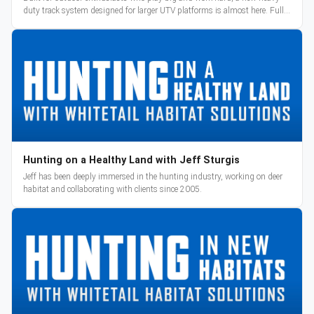
duty track system designed for larger UTV platforms is almost here. Full
reveal and pre-orders begin March 3.
Hunting on a Healthy Land with Jeff Sturgis
Jeff has been deeply immersed in the hunting industry, working on deer
habitat and collaborating with clients since 2005.