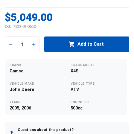
$5,049.00
SKU:
7522-02-0650
1
Add to Cart
BRAND
TRACK MODEL
Camso
X4S
VEHICLE MAKE
VEHICLE TYPE
John Deere
ATV
YEARS
ENGINE CC
2005, 2006
500cc
Questions about this product?