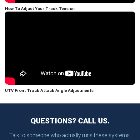
How To Adjust Your Track Tension
UTV Front Track Attack Angle Adjustments
QUESTIONS? CALL US.
Talk to someone who actually runs these systems.