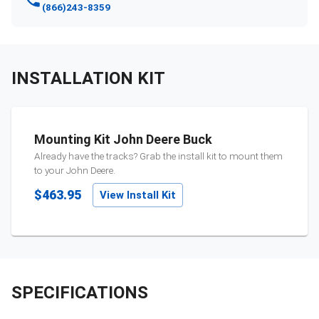
(866)243-8359
INSTALLATION KIT
Mounting Kit John Deere Buck
Already have the tracks? Grab the install kit to mount them
to your
John Deere
.
$463.95
View Install Kit
SPECIFICATIONS