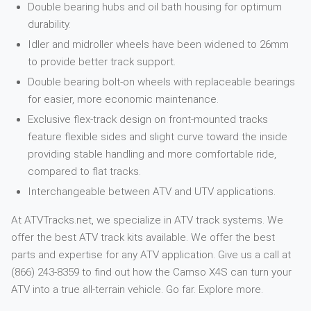
Double bearing hubs and oil bath housing for optimum
durability.
Idler and midroller wheels have been widened to 26mm
to provide better track support.
Double bearing bolt-on wheels with replaceable bearings
for easier, more economic maintenance.
Exclusive flex-track design on front-mounted tracks
feature flexible sides and slight curve toward the inside
providing stable handling and more comfortable ride,
compared to flat tracks.
Interchangeable between ATV and UTV applications.
At ATVTracks.net, we specialize in ATV track systems. We
offer the best ATV track kits available. We offer the best
parts and expertise for any ATV application. Give us a call at
(866) 243-8359 to find out how the Camso X4S can turn your
ATV into a true all-terrain vehicle. Go far. Explore more.