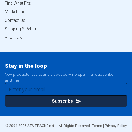
Find What Fits
Marketplace
Contact Us
Shipping & Returns
About Us
Stay in the loop
New products, deals, and track tips — no spam, unsubscribe
anytime.
Subscribe
© 2004-
2026
ATVTRACKS.net — All Rights Reserved.
Terms
|
Privacy Policy