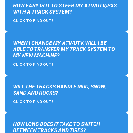
HOW EASY IS IT TO STEER MY ATV/UTV/SXS
WITH A TRACK SYSTEM?
CLICK TO FIND OUT!
WHEN I CHANGE MY ATV/UTV, WILL I BE
ABLE TO TRANSFER MY TRACK SYSTEM TO
MY NEW MACHINE?
CLICK TO FIND OUT!
WILL THE TRACKS HANDLE MUD, SNOW,
SAND AND ROCKS?
CLICK TO FIND OUT!
HOW LONG DOES IT TAKE TO SWITCH
BETWEEN TRACKS AND TIRES?