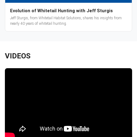
Evolution of Whitetail Hunting with Jeff Sturgis
Jeff Sturgis, from Whitetail Habitat Solutions, shares his insights from
nearly 40 years of whitetail hunting.
VIDEOS