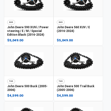
X4S
X4S
John Deere
590 XUVi / Power
John Deere
560 XUV / E
steering / E / M / Special
(2016-2024)
Edition Black (2016-2024)
$5,049.00
$5,049.00
T4S
T4S
John Deere
500 Buck (2005-
John Deere
500 Trail Buck
2006)
(2005-2006)
$4,599.00
$4,599.00