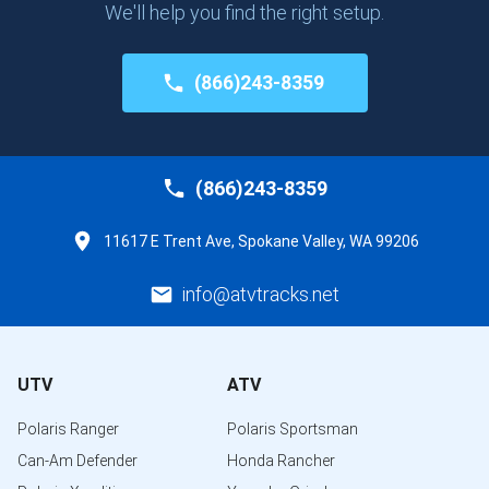
We'll help you find the right setup.
(866)243-8359
(866)243-8359
11617 E Trent Ave, Spokane Valley, WA 99206
info@atvtracks.net
UTV
ATV
Polaris Ranger
Polaris Sportsman
Can-Am Defender
Honda Rancher