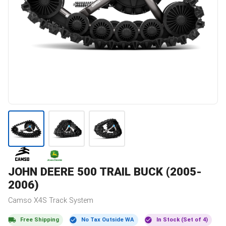
JOHN DEERE
500 TRAIL BUCK (2005-
2006)
Camso
X4S
Track System
Free Shipping
No Tax Outside WA
In Stock (Set of 4)