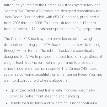
Introduce yourself to the Camso X4S track system for John
Deere ATVs. These ATV tracks are designed specifically for
John Deere Buck models with 650 CC engines, produced in
from 2005 through 2006. This track kit features a 17-tooth
front sprocket, a 17-tooth rear sprocket, and Rig suspension.
The Camso X4S track system provides excellent weight
distribution, making your ATV float on the snow while tearing
through winter terrain. The rubber tracks are specifically
designed for ATVs to provide the best traction regardless of
weight. Each track is built with a rigid frame to provide a
smooth ride and maximum stability. The Camso X4S track
system also works beautifully on other terrain types. You may
want to ditch your old wheels altogether.
Optimized solid steel frame with improved geometry
provides better front steering and handling.
Double bearing hubs and oil bath housing for optimum