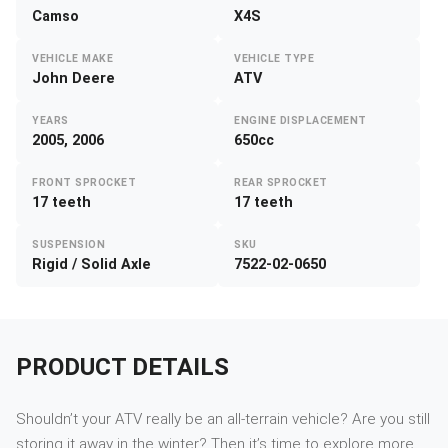
Camso
X4S
VEHICLE MAKE
VEHICLE TYPE
John Deere
ATV
YEARS
ENGINE DISPLACEMENT
2005, 2006
650cc
FRONT SPROCKET
REAR SPROCKET
17 teeth
17 teeth
SUSPENSION
SKU
Rigid / Solid Axle
7522-02-0650
PRODUCT DETAILS
Shouldn’t your ATV really be an all-terrain vehicle? Are you still
storing it away in the winter? Then it’s time to explore more.