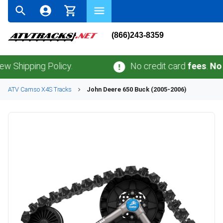
(866)243-8359
ping Policy.
No credit card
fees
.
No sales 
ATV
Camso
X4S
Tracks
John Deere
650 Buck (2005-2006)