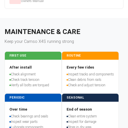
Owners Manual
MAINTENANCE & CARE
Keep your
Camso
X4S
running strong
FIRST USE
ROUTINE
After install
Every few rides
Check alignment
Inspect tracks and components
Check track tension
Clean debris from rails
Verify all bolts are torqued
Check and adjust tension
PERIODIC
SEASONAL
Over time
End of season
Check bearings and seals
Clean entire system
Inspect wear parts
Inspect for damage
Lubricate components
Store in dry area