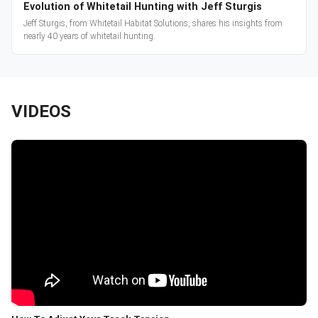
Evolution of Whitetail Hunting with Jeff Sturgis
Jeff Sturgis, from Whitetail Habitat Solutions, shares his insights from
nearly 40 years of whitetail hunting.
VIDEOS