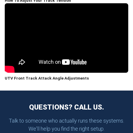
How To Adjust Your Track Tension
UTV Front Track Attack Angle Adjustments
QUESTIONS? CALL US.
Talk to someone who actually runs these systems.
We'll help you find the right setup.