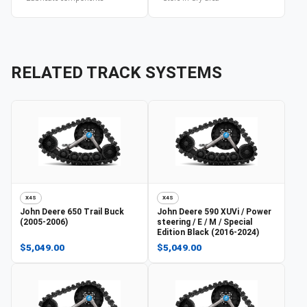
RELATED TRACK SYSTEMS
X4S
X4S
John Deere
650 Trail Buck
John Deere
590 XUVi / Power
(2005-2006)
steering / E / M / Special
Edition Black (2016-2024)
$5,049.00
$5,049.00