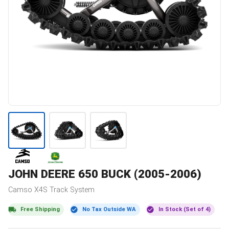
JOHN DEERE
650 BUCK (2005-2006)
Camso
X4S
Track System
Free Shipping
No Tax Outside WA
In Stock (Set of 4)