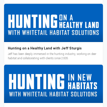
reveal and pre-orders begin March 3.
Hunting on a Healthy Land with Jeff Sturgis
Jeff has been deeply immersed in the hunting industry, working on deer
habitat and collaborating with clients since 2005.