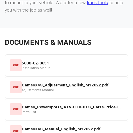
to mount to your vehicle. We offer a few
track tools
to help
you with the job as well!
DOCUMENTS & MANUALS
5000-02-0651
PDF
Installation Manual
CamsoX4S_Adjustment_English_MY2022.pdf
PDF
Adjustments Manual
Camso_Powersports_ATV-UTV-DTS_Parts-Price-List_2022-23.pdf
PDF
Parts List
CamsoX4S_Manual_English_MY2022.pdf
PDF