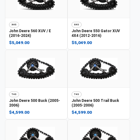
X4S
X4S
John Deere
560 XUV / E
John Deere
550 Gator XUV
(2016-2024)
4X4 (2012-2016)
$5,049.00
$5,049.00
T4S
T4S
John Deere
500 Buck (2005-
John Deere
500 Trail Buck
2006)
(2005-2006)
$4,599.00
$4,599.00