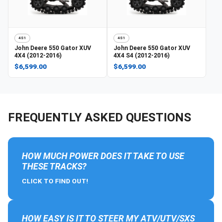
4S1
4S1
John Deere
550 Gator XUV
John Deere
550 Gator XUV
4X4 (2012-2016)
4X4 S4 (2012-2016)
$6,599.00
$6,599.00
FREQUENTLY ASKED QUESTIONS
HOW MUCH POWER DOES IT TAKE TO USE
THESE TRACKS?
CLICK TO FIND OUT!
HOW EASY IS IT TO STEER MY ATV/UTV/SXS