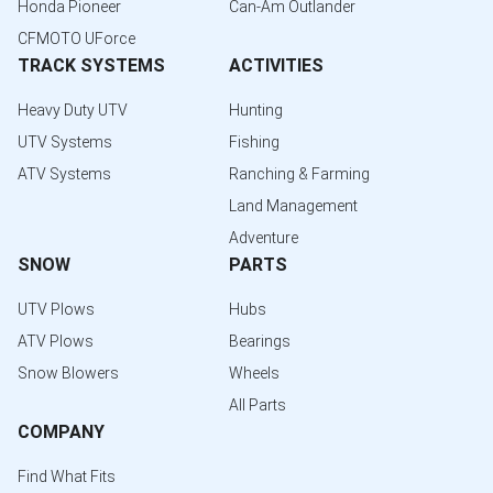
Honda Pioneer
Can-Am Outlander
CFMOTO UForce
TRACK SYSTEMS
ACTIVITIES
Heavy Duty UTV
Hunting
UTV Systems
Fishing
ATV Systems
Ranching & Farming
Land Management
Adventure
SNOW
PARTS
UTV Plows
Hubs
ATV Plows
Bearings
Snow Blowers
Wheels
All Parts
COMPANY
Find What Fits