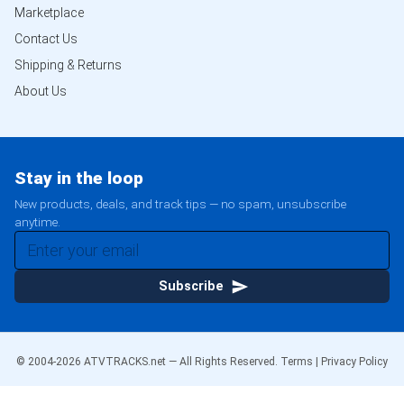
Marketplace
Contact Us
Shipping & Returns
About Us
Stay in the loop
New products, deals, and track tips — no spam, unsubscribe
anytime.
Subscribe
© 2004-
2026
ATVTRACKS.net — All Rights Reserved.
Terms
|
Privacy Policy