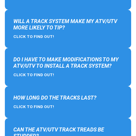
WILL A TRACK SYSTEM MAKE MY ATV/UTV
MORE LIKELY TO TIP?
CLICK TO FIND OUT!
DO I HAVE TO MAKE MODIFICATIONS TO MY
ATV/UTV TO INSTALL A TRACK SYSTEM?
CLICK TO FIND OUT!
HOW LONG DO THE TRACKS LAST?
CLICK TO FIND OUT!
CAN THE ATV/UTV TRACK TREADS BE
STUDDED?