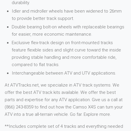
durability.
Idler and midroller wheels have been widened to 26mm
to provide better track support.
Double bearing bolt-on wheels with replaceable bearings
for easier, more economic maintenance.
Exclusive flex-track design on front-mounted tracks
feature flexible sides and slight curve toward the inside
providing stable handling and more comfortable ride,
compared to flat tracks.
Interchangeable between ATV and UTV applications.
At ATVTracks.net, we specialize in ATV track systems. We
offer the best ATV track kits available. We offer the best
parts and expertise for any ATV application. Give us a call at
(866) 243-8359 to find out how the Camso X4S can turn your
ATV into a true all-terrain vehicle. Go far. Explore more.
**Includes complete set of 4 tracks and everything needed