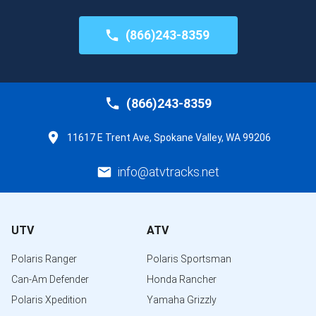
(866)243-8359
(866)243-8359
11617 E Trent Ave, Spokane Valley, WA 99206
info@atvtracks.net
UTV
ATV
Polaris Ranger
Polaris Sportsman
Can-Am Defender
Honda Rancher
Polaris Xpedition
Yamaha Grizzly