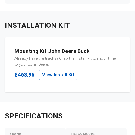
INSTALLATION KIT
Mounting Kit John Deere Buck
Already have the tracks? Grab the install kit to mount them
to your
John Deere
.
$463.95
View Install Kit
SPECIFICATIONS
BRAND
TRACK MODEL