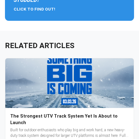
CLICK TO FIND OUT!
RELATED ARTICLES
The Strongest UTV Track System Yet Is About to
Launch
Built for outdoor enthusiasts who play big and work hard, a new heavy-
duty track system designed for larger UTV platforms is almost here. Full