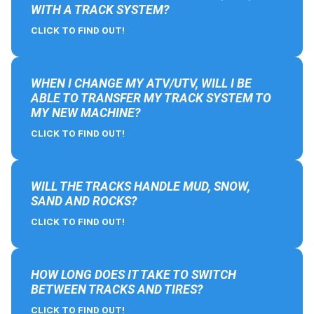
WITH A TRACK SYSTEM?
CLICK TO FIND OUT!
WHEN I CHANGE MY ATV/UTV, WILL I BE
ABLE TO TRANSFER MY TRACK SYSTEM TO
MY NEW MACHINE?
CLICK TO FIND OUT!
WILL THE TRACKS HANDLE MUD, SNOW,
SAND AND ROCKS?
CLICK TO FIND OUT!
HOW LONG DOES IT TAKE TO SWITCH
BETWEEN TRACKS AND TIRES?
CLICK TO FIND OUT!