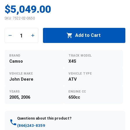
$5,049.00
SKU:
7522-02-0650
1
Add to Cart
BRAND
TRACK MODEL
Camso
X4S
VEHICLE MAKE
VEHICLE TYPE
John Deere
ATV
YEARS
ENGINE CC
2005, 2006
650cc
Questions about this product?
(866)243-8359