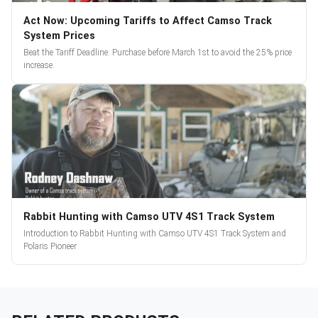
Act Now: Upcoming Tariffs to Affect Camso Track
System Prices
Beat the Tariff Deadline: Purchase before March 1st to avoid the 25% price
increase.
Rabbit Hunting with Camso UTV 4S1 Track System
Introduction to Rabbit Hunting with Camso UTV 4S1 Track System and
Polaris Pioneer