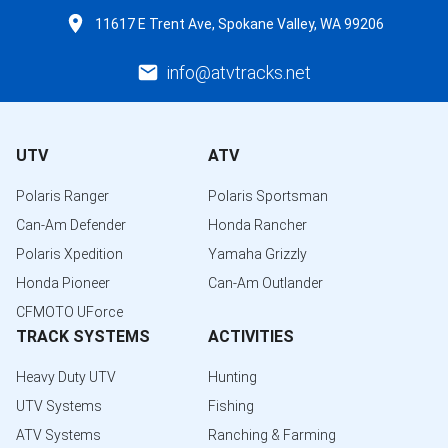
11617 E Trent Ave, Spokane Valley, WA 99206
info@atvtracks.net
UTV
ATV
Polaris Ranger
Polaris Sportsman
Can-Am Defender
Honda Rancher
Polaris Xpedition
Yamaha Grizzly
Honda Pioneer
Can-Am Outlander
CFMOTO UForce
TRACK SYSTEMS
ACTIVITIES
Heavy Duty UTV
Hunting
UTV Systems
Fishing
ATV Systems
Ranching & Farming