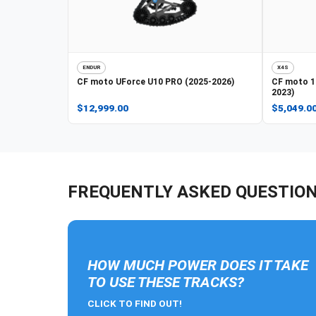
ENDUR
X4S
CF moto
UForce U10 PRO (2025-2026)
CF moto
1
2023)
$12,999.00
$5,049.0
FREQUENTLY ASKED QUESTIO
HOW MUCH POWER DOES IT TAKE
TO USE THESE TRACKS?
CLICK TO FIND OUT!