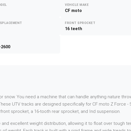
ODEL
VEHICLE MAKE
CF moto
ISPLACEMENT
FRONT SPROCKET
16 teeth
-2600
d or snow. You need a machine that can handle anything nature throw
hese UTV tracks are designed specifically for CF moto Z Force -
h front sprocket, a 16-tooth rear sprocket, and Ind suspension.
 excellent weight distribution, allowing it to float over tough ter
s of weight. Each track is built with a rigid frame and wide treads 