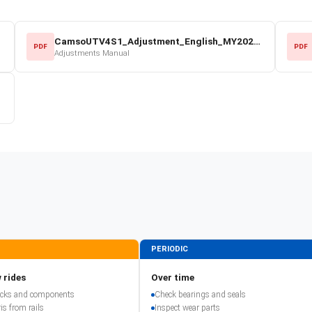
CamsoUTV4S1_Adjustment_English_MY2022.pdf
PDF
PDF
Adjustments Manual
PERIODIC
 rides
Over time
racks and components
Check bearings and seals
is from rails
Inspect wear parts