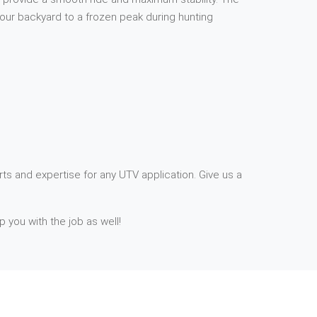
your backyard to a frozen peak during hunting
ts and expertise for any UTV application. Give us a
p you with the job as well!