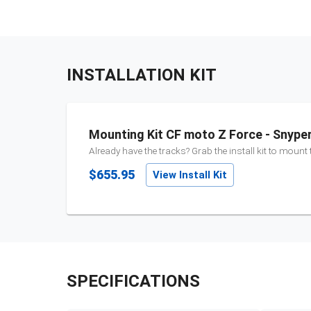
INSTALLATION KIT
Mounting Kit CF moto Z Force - Snype
Already have the tracks? Grab the install kit to mount
$655.95
View Install Kit
SPECIFICATIONS