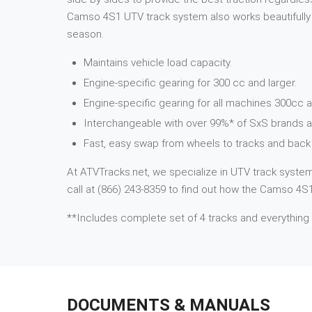
Camso 4S1 UTV track system also works beautifully i
season.
Maintains vehicle load capacity.
Engine-specific gearing for 300 cc and larger.
Engine-specific gearing for all machines 300cc a
Interchangeable with over 99%* of SxS brands 
Fast, easy swap from wheels to tracks and back 
At ATVTracks.net, we specialize in UTV track systems
call at (866) 243-8359 to find out how the Camso 4S1
**Includes complete set of 4 tracks and everything
DOCUMENTS & MANUALS