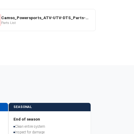
Camso_Powersports_ATV-UTV-DTS_Parts-Price-List_2022-23.pdf
Parts List
SEASONAL
End of season
Clean entire system
Inspect for damage