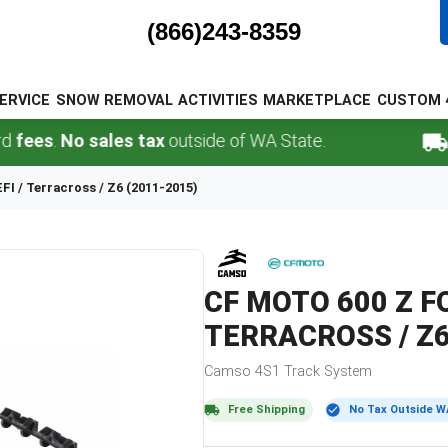
(866)243-8359
ERVICE
SNOW REMOVAL
ACTIVITIES
MARKETPLACE
CUSTOM 
.
No sales tax
outside of WA State.
FREE 
EFI / Terracross / Z6 (2011-2015)
CF MOTO
600 Z F
TERRACROSS / Z6
Camso
4S1
Track System
Free Shipping
No Tax Outside W