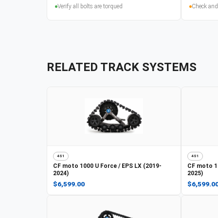
Verify all bolts are torqued
Check and
RELATED TRACK SYSTEMS
4S1
4S1
CF moto
1000 U Force / EPS LX (2019-
CF moto
1
2024)
2025)
$6,599.00
$6,599.0