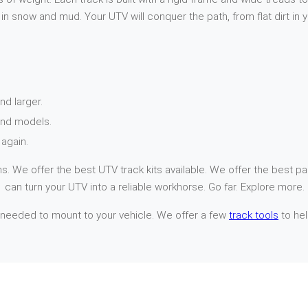
n snow and mud. Your UTV will conquer the path, from flat dirt in 
nd larger.
and models.
again.
. We offer the best UTV track kits available. We offer the best par
 can turn your UTV into a reliable workhorse. Go far. Explore more.
 needed to mount to your vehicle. We offer a few
track tools
to hel