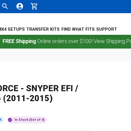
4X4 SETUPS
TRANSFER KITS
FIND WHAT FITS
SUPPORT
Shipping
Online orders over $100! View Shipping Policy.
ORCE - SNYPER EFI /
 (2011-2015)
A
In Stock (Set of 4)