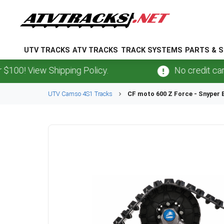
UTV TRACKS
ATV TRACKS
TRACK SYSTEMS
PARTS & S
View Shipping Policy.
No credit card
fees
UTV
Camso
4S1
Tracks
CF moto
600 Z Force - Snyper 