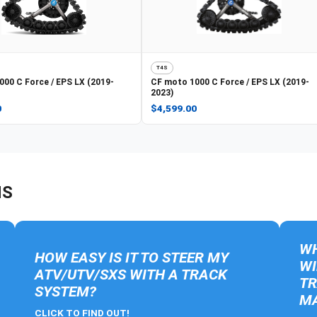
T4S
000 C Force / EPS LX (2019-
CF moto
1000 C Force / EPS LX (2019-
2023)
0
$4,599.00
NS
WH
HOW EASY IS IT TO STEER MY
WI
ATV/UTV/SXS WITH A TRACK
TR
SYSTEM?
MA
CLICK TO FIND OUT!