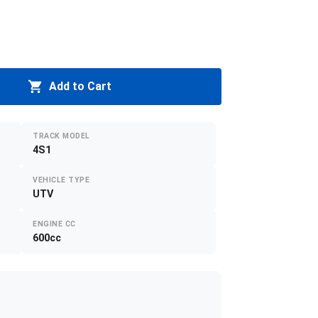
Add to Cart
TRACK MODEL
4S1
VEHICLE TYPE
UTV
ENGINE CC
600cc