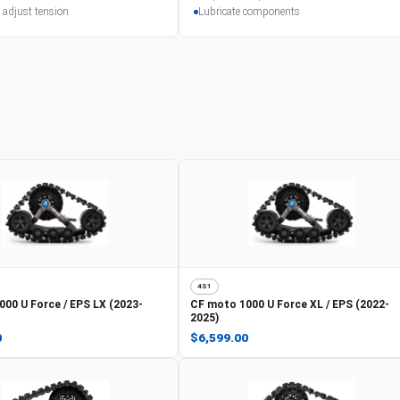
 adjust tension
Lubricate components
4S1
000 U Force / EPS LX (2023-
CF moto
1000 U Force XL / EPS (2022-
2025)
0
$6,599.00