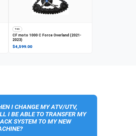
T4S
CF moto
1000 C Force Overland (2021-
2023)
$4,599.00
EN I CHANGE MY ATV/UTV,
LL I BE ABLE TO TRANSFER MY
ACK SYSTEM TO MY NEW
CHINE?