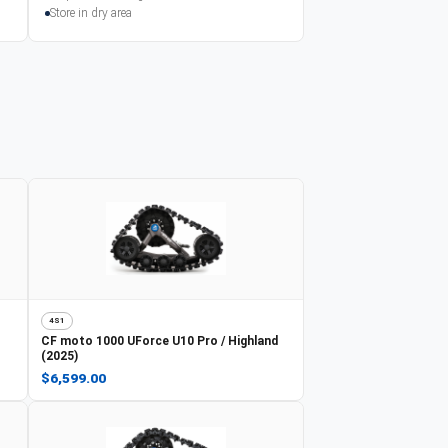
Store in dry area
4S1
CF moto
1000 UForce U10 Pro / Highland
(2025)
$6,599.00