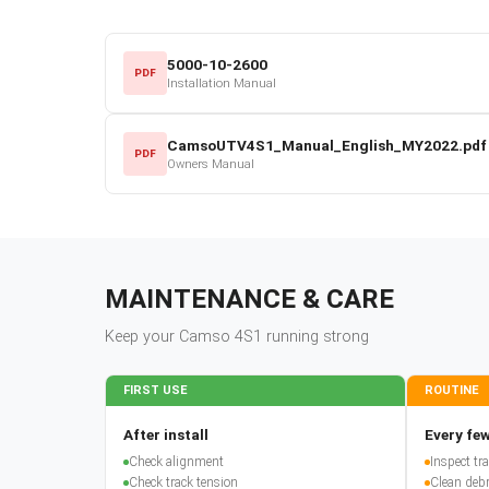
5000-10-2600
PDF
Installation Manual
CamsoUTV4S1_Manual_English_MY2022.pdf
PDF
Owners Manual
MAINTENANCE & CARE
Keep your
Camso
4S1
running strong
FIRST USE
ROUTINE
After install
Every few
Check alignment
Inspect t
Check track tension
Clean debr