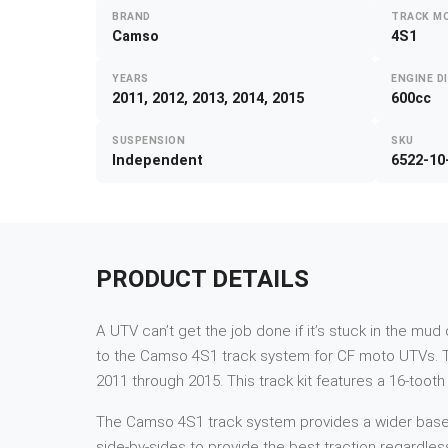
BRAND
TRACK M
Camso
4S1
YEARS
ENGINE D
2011, 2012, 2013, 2014, 2015
600cc
SUSPENSION
SKU
Independent
6522-10
PRODUCT DETAILS
A UTV can’t get the job done if it’s stuck in the mu
to the Camso 4S1 track system for CF moto UTVs. T
2011 through 2015. This track kit features a 16-toot
The Camso 4S1 track system provides a wider base and
side-by-sides to provide the best traction regardles