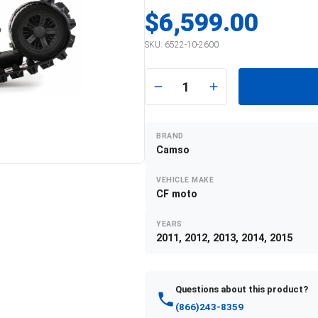
$6,599.00
SKU:
6522-10-2600
1
BRAND
Camso
VEHICLE MAKE
CF moto
YEARS
2011, 2012, 2013, 2014, 2015
Questions about this product?
(866)243-8359