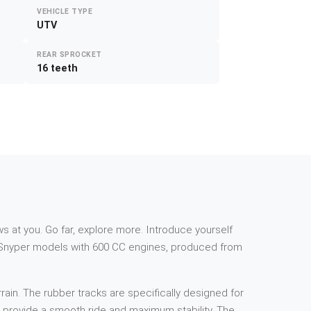
VEHICLE TYPE
UTV
REAR SPROCKET
16 teeth
s at you. Go far, explore more. Introduce yourself
 Snyper models with 600 CC engines, produced from
rain. The rubber tracks are specifically designed for
to provide a smooth ride and maximum stability. The