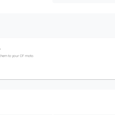
r
 them to your
CF moto
.