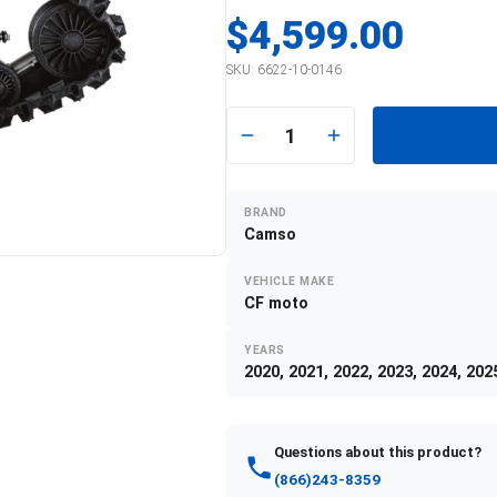
$4,599.00
SKU:
6622-10-0146
1
BRAND
Camso
VEHICLE MAKE
CF moto
YEARS
2020, 2021, 2022, 2023, 2024, 202
Questions about this product?
(866)243-8359