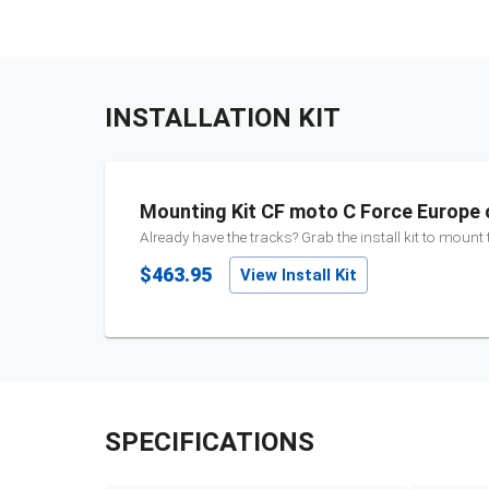
INSTALLATION KIT
Mounting Kit CF moto C Force Europe 
Already have the tracks? Grab the install kit to mount
$463.95
View Install Kit
SPECIFICATIONS