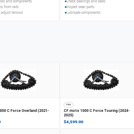
racks and components
Check bearings and seals
is from rails
Inspect wear parts
 adjust tension
Lubricate components
T4S
000 C Force Overland (2021-
CF moto
1000 C Force Touring (2024-
2025)
0
$4,599.00