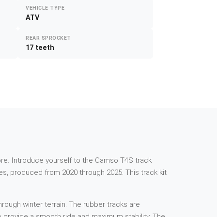
VEHICLE TYPE
ATV
REAR SPROCKET
17 teeth
e more. Introduce yourself to the Camso T4S track
s, produced from 2020 through 2025. This track kit
rough winter terrain. The rubber tracks are
 to provide a smooth ride and maximum stability. The