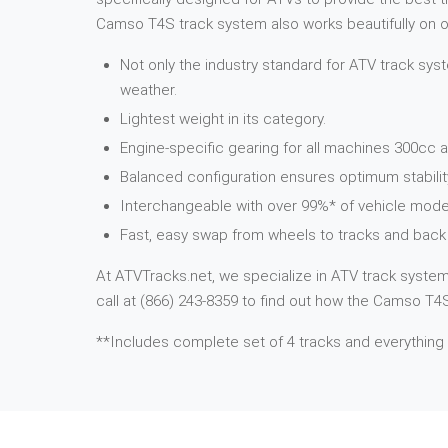
Camso T4S track system also works beautifully on ot
Not only the industry standard for ATV track syst
weather.
Lightest weight in its category.
Engine-specific gearing for all machines 300cc a
Balanced configuration ensures optimum stabilit
Interchangeable with over 99%* of vehicle mode
Fast, easy swap from wheels to tracks and back 
At ATVTracks.net, we specialize in ATV track systems
call at (866) 243-8359 to find out how the Camso T4S 
**Includes complete set of 4 tracks and everything