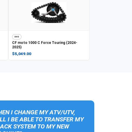
X4S
CF moto
1000 C Force Touring (2024-
2025)
$5,049.00
EN I CHANGE MY ATV/UTV,
LL I BE ABLE TO TRANSFER MY
ACK SYSTEM TO MY NEW