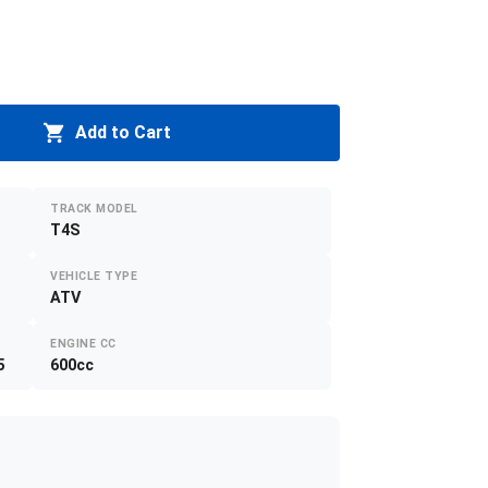
Add to Cart
TRACK MODEL
T4S
VEHICLE TYPE
ATV
ENGINE CC
5
600cc