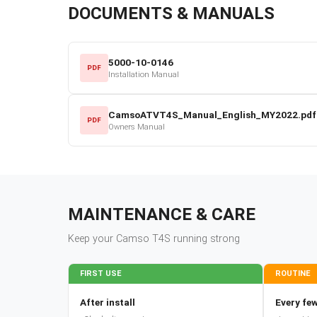
DOCUMENTS & MANUALS
5000-10-0146
PDF
Installation Manual
CamsoATVT4S_Manual_English_MY2022.pdf
PDF
Owners Manual
MAINTENANCE & CARE
Keep your
Camso
T4S
running strong
FIRST USE
ROUTINE
After install
Every few