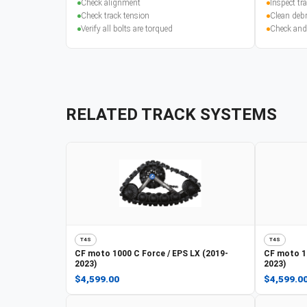
Check alignment
Inspect t
Check track tension
Clean debr
Verify all bolts are torqued
Check and
RELATED TRACK SYSTEMS
T4S
T4S
CF moto
1000 C Force / EPS LX (2019-
CF moto
1
2023)
2023)
$4,599.00
$4,599.0