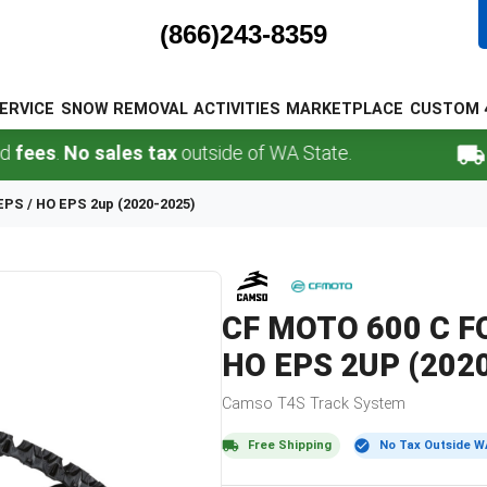
(866)243-8359
ERVICE
SNOW REMOVAL
ACTIVITIES
MARKETPLACE
CUSTOM 
.
No sales tax
outside of WA State.
FREE 
 EPS / HO EPS 2up (2020-2025)
CF MOTO
600 C F
HO EPS 2UP (202
Camso
T4S
Track System
Free Shipping
No Tax Outside W