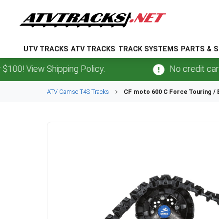
UTV TRACKS
ATV TRACKS
TRACK SYSTEMS
PARTS & S
View Shipping Policy.
No credit card
fees
ATV
Camso
T4S
Tracks
CF moto
600 C Force Touring /