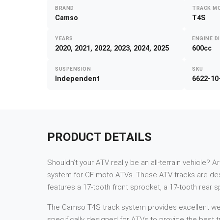
BRAND
TRACK M
Camso
T4S
YEARS
ENGINE D
2020, 2021, 2022, 2023, 2024, 2025
600cc
SUSPENSION
SKU
Independent
6622-10
PRODUCT DETAILS
Shouldn’t your ATV really be an all-terrain vehicle? A
system for CF moto ATVs. These ATV tracks are desi
features a 17-tooth front sprocket, a 17-tooth rear 
The Camso T4S track system provides excellent weigh
specifically designed for ATVs to provide the best tr