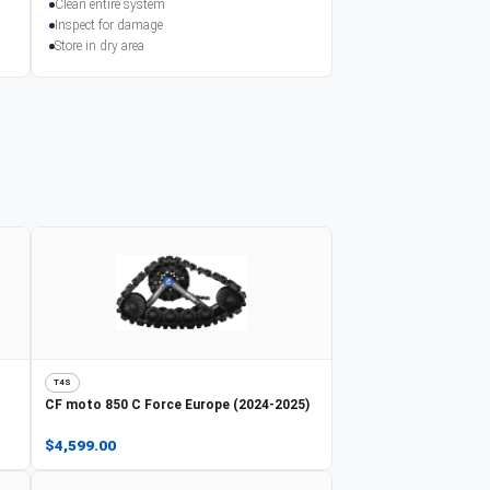
Clean entire system
Inspect for damage
Store in dry area
T4S
CF moto
850 C Force Europe (2024-2025)
$4,599.00