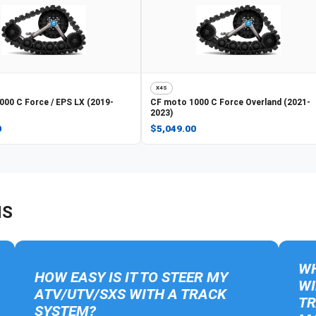
X4S
000 C Force / EPS LX (2019-
CF moto
1000 C Force Overland (2021-
2023)
0
$5,049.00
NS
WH
HOW EASY IS IT TO STEER MY
WI
ATV/UTV/SXS WITH A TRACK
TR
SYSTEM?