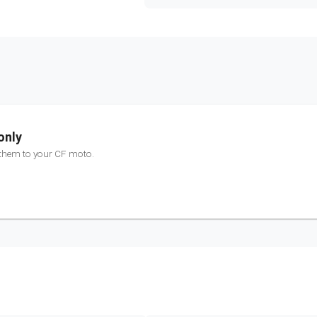
only
 them to your
CF moto
.