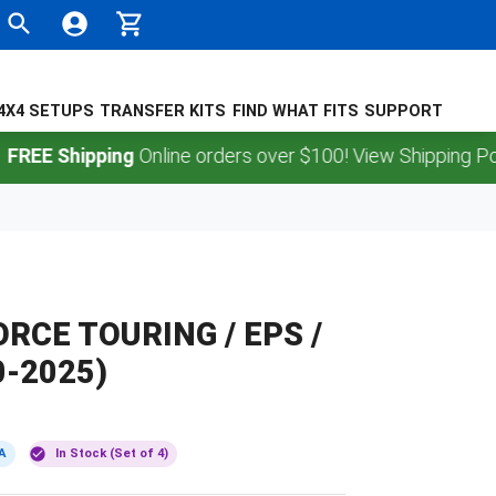
4X4 SETUPS
TRANSFER KITS
FIND WHAT FITS
SUPPORT
Shipping
Online orders over $100! View Shipping Policy.
ORCE TOURING / EPS /
0-2025)
A
In Stock (Set of 4)