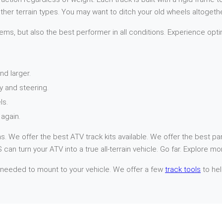
her terrain types. You may want to ditch your old wheels altogethe
ems, but also the best performer in all conditions. Experience opti
nd larger.
y and steering.
ls.
again.
. We offer the best ATV track kits available. We offer the best par
can turn your ATV into a true all-terrain vehicle. Go far. Explore mo
 needed to mount to your vehicle. We offer a few
track tools
to hel