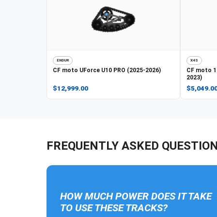
ENDUR
X4S
CF moto
UForce U10 PRO (2025-2026)
CF moto
1
2023)
$12,999.00
$5,049.0
FREQUENTLY ASKED QUESTIO
HOW MUCH POWER DOES IT TAKE
TO USE THESE TRACKS?