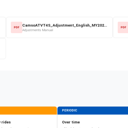
CamsoATVT4S_Adjustment_English_MY2022.pdf
PDF
PDF
Adjustments Manual
PERIODIC
 rides
Over time