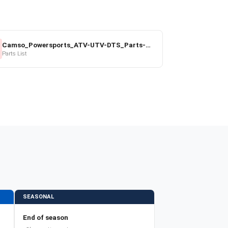
Camso_Powersports_ATV-UTV-DTS_Parts-Price-List_2022-23.pdf
Parts List
SEASONAL
End of season