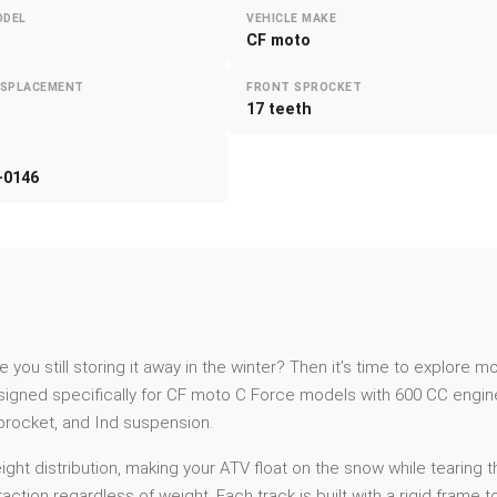
ODEL
VEHICLE MAKE
CF moto
ISPLACEMENT
FRONT SPROCKET
17 teeth
-0146
re you still storing it away in the winter? Then it’s time to explor
gned specifically for CF moto C Force models with 600 CC engine
sprocket, and Ind suspension.
t distribution, making your ATV float on the snow while tearing th
action regardless of weight. Each track is built with a rigid frame