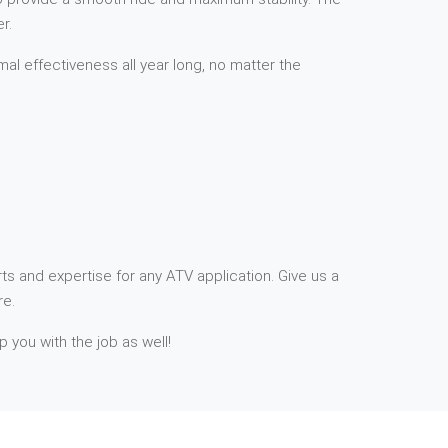
r.
mal effectiveness all year long, no matter the
ts and expertise for any ATV application. Give us a
re.
p you with the job as well!