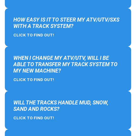
HOW EASY IS IT TO STEER MY ATV/UTV/SXS
WITH A TRACK SYSTEM?
CLICK TO FIND OUT!
WHEN I CHANGE MY ATV/UTV, WILL I BE
ABLE TO TRANSFER MY TRACK SYSTEM TO
MY NEW MACHINE?
CLICK TO FIND OUT!
WILL THE TRACKS HANDLE MUD, SNOW,
SAND AND ROCKS?
CLICK TO FIND OUT!