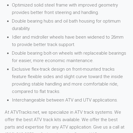
Optimized solid steel frame with improved geometry
provides better front steering and handling.
Double bearing hubs and oil bath housing for optimum
durability.
Idler and midroller wheels have been widened to 26mm
to provide better track support.
Double bearing bolt-on wheels with replaceable bearings
for easier, more economic maintenance.
Exclusive flex-track design on front-mounted tracks
feature flexible sides and slight curve toward the inside
providing stable handling and more comfortable ride,
compared to flat tracks.
Interchangeable between ATV and UTV applications.
At ATVTracks.net, we specialize in ATV track systems. We
offer the best ATV track kits available. We offer the best
parts and expertise for any ATV application. Give us a call at