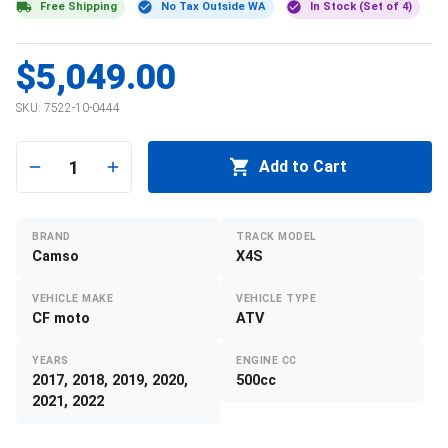
Free Shipping
No Tax Outside WA
In Stock (Set of 4)
$5,049.00
SKU:
7522-10-0444
1
Add to Cart
BRAND
TRACK MODEL
Camso
X4S
VEHICLE MAKE
VEHICLE TYPE
CF moto
ATV
YEARS
ENGINE CC
2017, 2018, 2019, 2020,
500cc
2021, 2022