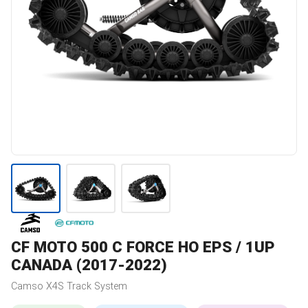
CF MOTO
500 C FORCE HO EPS / 1UP
CANADA (2017-2022)
Camso
X4S
Track System