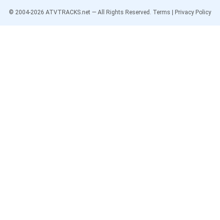
© 2004-
2026
ATVTRACKS.net — All Rights Reserved.
Terms
|
Privacy Policy