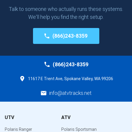
Talk to someone who actually runs these systems.
We'll help you find the right setup.
(866)243-8359
(866)243-8359
11617 E Trent Ave, Spokane Valley, WA 99206
info@atvtracks.net
UTV
ATV
Polaris Ranger
Polaris Sportsman