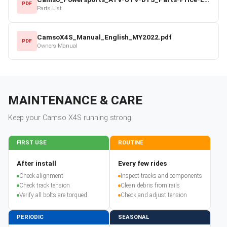
PDF
Parts List
CamsoX4S_Manual_English_MY2022.pdf
PDF
Owners Manual
MAINTENANCE & CARE
Keep your
Camso
X4S
running strong
FIRST USE
ROUTINE
After install
Every few rides
Check alignment
Inspect tracks and components
Check track tension
Clean debris from rails
Verify all bolts are torqued
Check and adjust tension
PERIODIC
SEASONAL