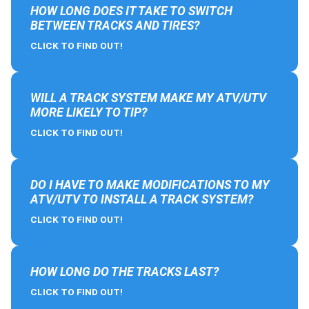
HOW LONG DOES IT TAKE TO SWITCH
BETWEEN TRACKS AND TIRES?
CLICK TO FIND OUT!
WILL A TRACK SYSTEM MAKE MY ATV/UTV
MORE LIKELY TO TIP?
CLICK TO FIND OUT!
DO I HAVE TO MAKE MODIFICATIONS TO MY
ATV/UTV TO INSTALL A TRACK SYSTEM?
CLICK TO FIND OUT!
HOW LONG DO THE TRACKS LAST?
CLICK TO FIND OUT!