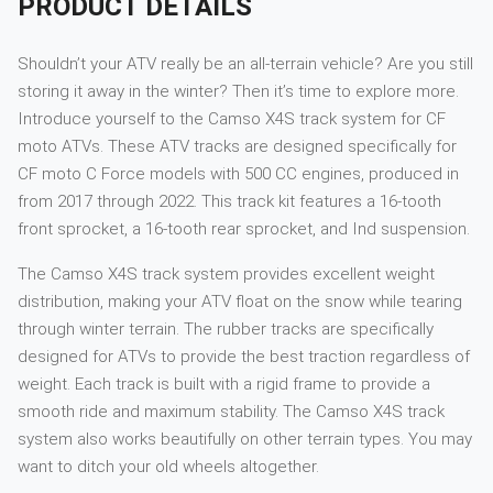
PRODUCT DETAILS
Shouldn’t your ATV really be an all-terrain vehicle? Are you still
storing it away in the winter? Then it’s time to explore more.
Introduce yourself to the Camso X4S track system for CF
moto ATVs. These ATV tracks are designed specifically for
CF moto C Force models with 500 CC engines, produced in
from 2017 through 2022. This track kit features a 16-tooth
front sprocket, a 16-tooth rear sprocket, and Ind suspension.
The Camso X4S track system provides excellent weight
distribution, making your ATV float on the snow while tearing
through winter terrain. The rubber tracks are specifically
designed for ATVs to provide the best traction regardless of
weight. Each track is built with a rigid frame to provide a
smooth ride and maximum stability. The Camso X4S track
system also works beautifully on other terrain types. You may
want to ditch your old wheels altogether.