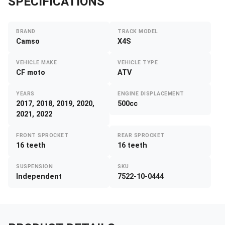
SPECIFICATIONS
BRAND
TRACK MODEL
Camso
X4S
VEHICLE MAKE
VEHICLE TYPE
CF moto
ATV
YEARS
ENGINE DISPLACEMENT
2017, 2018, 2019, 2020,
500cc
2021, 2022
FRONT SPROCKET
REAR SPROCKET
16 teeth
16 teeth
SUSPENSION
SKU
Independent
7522-10-0444