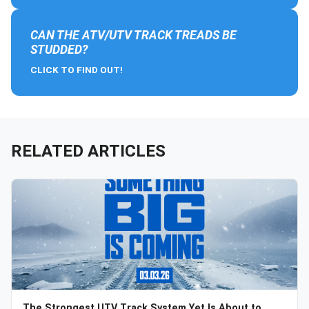
CAN THE ATV/UTV TRACK TREADS BE
STUDDED?
CLICK TO FIND OUT!
RELATED ARTICLES
The Strongest UTV Track System Yet Is About to