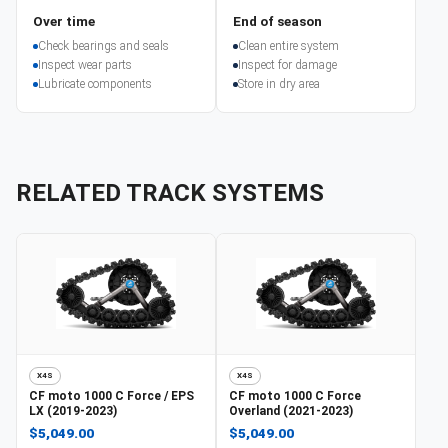
Over time
End of season
Check bearings and seals
Clean entire system
Inspect wear parts
Inspect for damage
Lubricate components
Store in dry area
RELATED TRACK SYSTEMS
X4S
X4S
CF moto
1000 C Force / EPS
CF moto
1000 C Force
LX (2019-2023)
Overland (2021-2023)
$5,049.00
$5,049.00