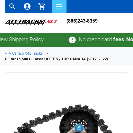
(866)243-8359
pping Policy.
No credit card
fees
.
No sales 
ATV
Camso
X4S
Tracks
CF moto
500 C Force HO EPS / 1UP CANADA (2017-2022)