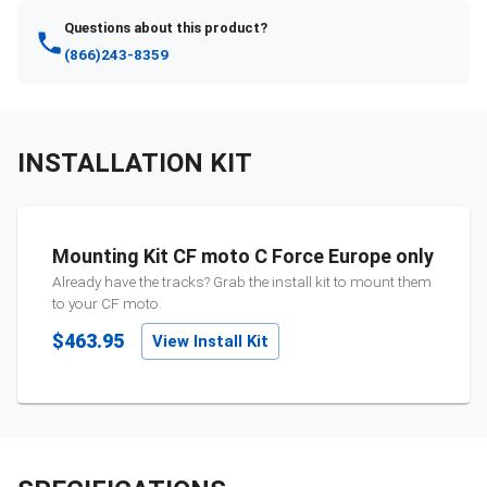
Questions about this product?
(866)243-8359
INSTALLATION KIT
Mounting Kit CF moto C Force Europe only
Already have the tracks? Grab the install kit to mount them
to your
CF moto
.
$463.95
View Install Kit