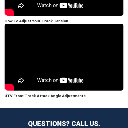
How To Adjust Your Track Tension
UTV Front Track Attack Angle Adjustments
QUESTIONS? CALL US.