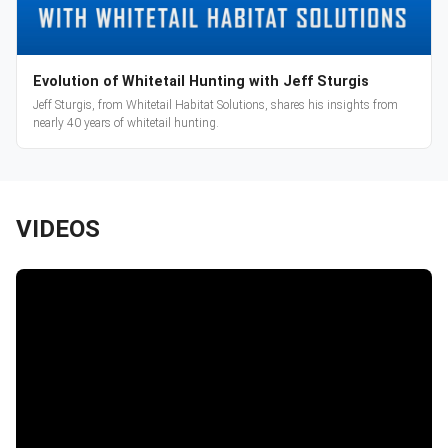
Evolution of Whitetail Hunting with Jeff Sturgis
Jeff Sturgis, from Whitetail Habitat Solutions, shares his insights from
nearly 40 years of whitetail hunting.
VIDEOS