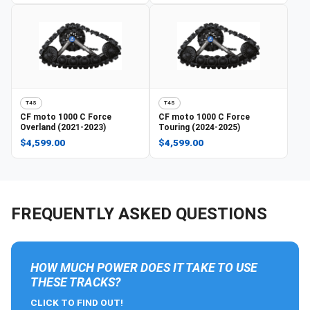
T4S
T4S
CF moto
1000 C Force
CF moto
1000 C Force
Overland (2021-2023)
Touring (2024-2025)
$4,599.00
$4,599.00
FREQUENTLY ASKED QUESTIONS
HOW MUCH POWER DOES IT TAKE TO USE
THESE TRACKS?
CLICK TO FIND OUT!