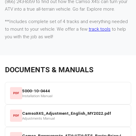
(866) 243-8359 to find out how the Camso X4S can turn your
ATV into a true all-terrain vehicle. Go far. Explore more.
**Includes complete set of 4 tracks and everything needed
to mount to your vehicle. We offer a few
track tools
to help
you with the job as well!
DOCUMENTS & MANUALS
5000-10-0444
PDF
Installation Manual
CamsoX4S_Adjustment_English_MY2022.pdf
PDF
Adjustments Manual
Camso_Powersports_ATV-UTV-DTS_Parts-Price-List_2022-23.pdf