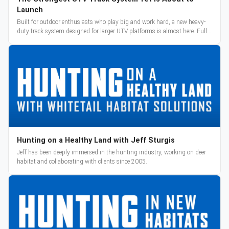
Launch
Built for outdoor enthusiasts who play big and work hard, a new heavy-
duty track system designed for larger UTV platforms is almost here. Full
reveal and pre-orders begin March 3.
Hunting on a Healthy Land with Jeff Sturgis
Jeff has been deeply immersed in the hunting industry, working on deer
habitat and collaborating with clients since 2005.