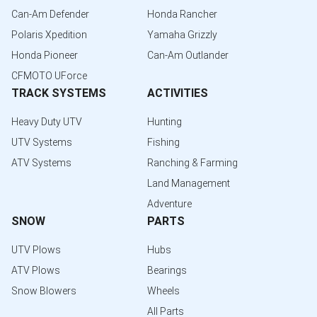
Can-Am Defender
Honda Rancher
Polaris Xpedition
Yamaha Grizzly
Honda Pioneer
Can-Am Outlander
CFMOTO UForce
TRACK SYSTEMS
ACTIVITIES
Heavy Duty UTV
Hunting
UTV Systems
Fishing
ATV Systems
Ranching & Farming
Land Management
Adventure
SNOW
PARTS
UTV Plows
Hubs
ATV Plows
Bearings
Snow Blowers
Wheels
All Parts