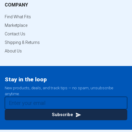
COMPANY
Find What Fits
Marketplace
Contact Us
Shipping & Returns
About Us
Stay in the loop
New products, deals, and track tips — no spam, unsubscribe
anytime.
Subscribe