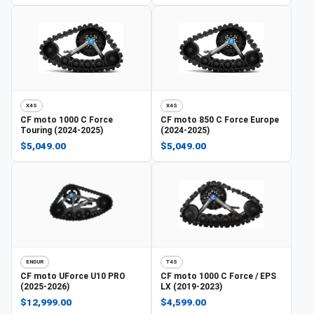
X4S
X4S
CF moto
1000 C Force
CF moto
850 C Force Europe
Touring (2024-2025)
(2024-2025)
$5,049.00
$5,049.00
ENDUR
T4S
CF moto
UForce U10 PRO
CF moto
1000 C Force / EPS
(2025-2026)
LX (2019-2023)
$12,999.00
$4,599.00