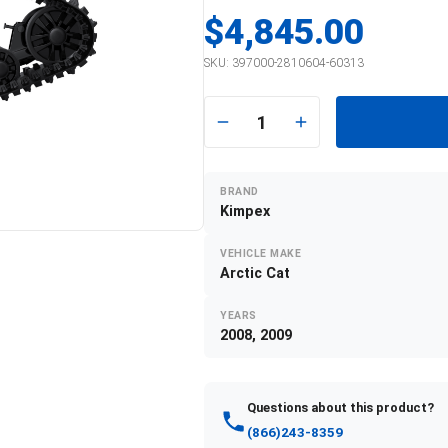
$4,845.00
SKU:
397000-2810604-60313
1
BRAND
Kimpex
VEHICLE MAKE
Arctic Cat
YEARS
2008, 2009
Questions about this product?
(866)243-8359