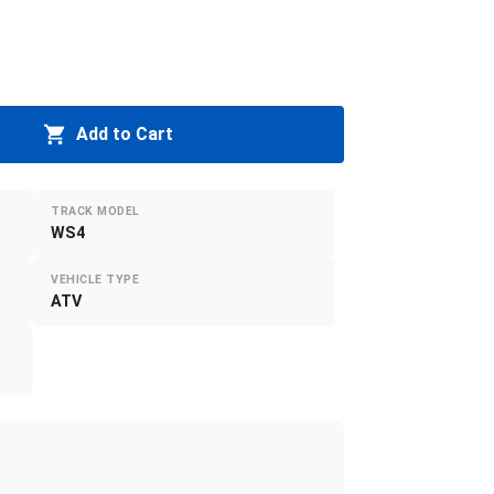
Add to Cart
TRACK MODEL
WS4
VEHICLE TYPE
ATV