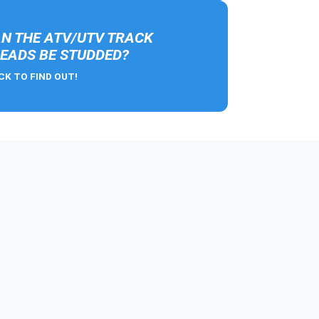
N THE ATV/UTV TRACK
EADS BE STUDDED?
CK TO FIND OUT!