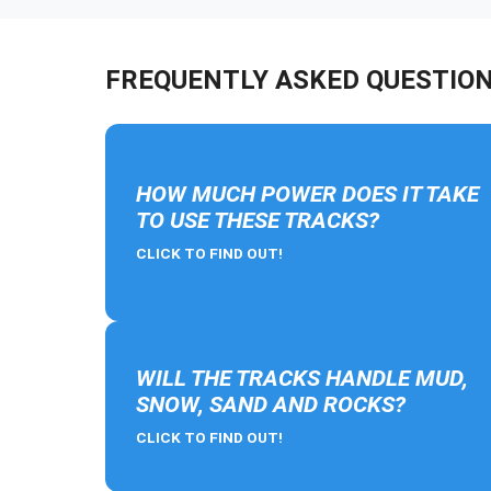
FREQUENTLY ASKED QUESTIO
HOW MUCH POWER DOES IT TAKE
TO USE THESE TRACKS?
CLICK TO FIND OUT!
WILL THE TRACKS HANDLE MUD,
SNOW, SAND AND ROCKS?
CLICK TO FIND OUT!