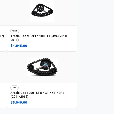
WS4
17)
Arctic Cat
MudPro 1000 EFI 4x4 (2010-
2011)
$4,845.00
X4S
Arctic Cat
1000 i LTD / GT / XT / EPS
(2011-2015)
$5,049.00