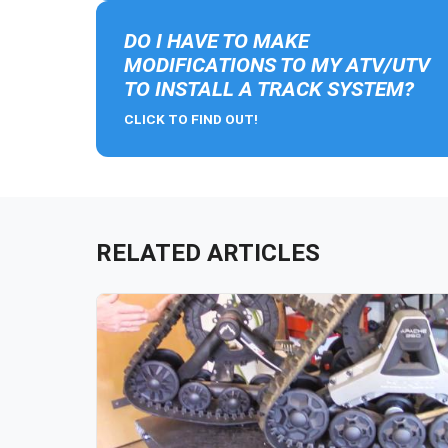
DO I HAVE TO MAKE
MODIFICATIONS TO MY ATV/UTV
TO INSTALL A TRACK SYSTEM?
CLICK TO FIND OUT!
RELATED ARTICLES