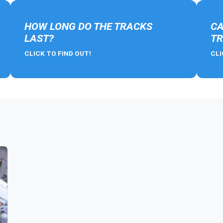
HOW LONG DO THE TRACKS
CA
LAST?
TR
CLICK TO FIND OUT!
CLI