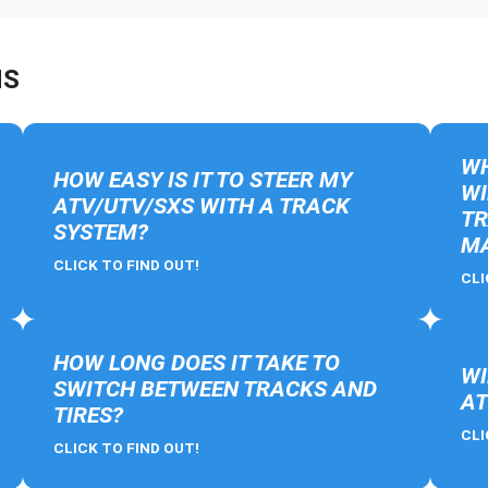
NS
WH
HOW EASY IS IT TO STEER MY
WI
ATV/UTV/SXS WITH A TRACK
TR
SYSTEM?
MA
CLICK TO FIND OUT!
CLI
HOW LONG DOES IT TAKE TO
WI
SWITCH BETWEEN TRACKS AND
AT
TIRES?
CLI
CLICK TO FIND OUT!