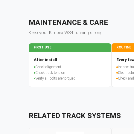
MAINTENANCE & CARE
Keep your
Kimpex
WS4
running strong
FIRST USE
ROUTINE
After install
Every few
Check alignment
Inspect t
Check track tension
Clean debr
Verify all bolts are torqued
Check and
RELATED TRACK SYSTEMS