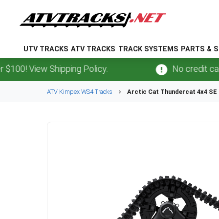
UTV TRACKS
ATV TRACKS
TRACK SYSTEMS
PARTS & S
 View Shipping Policy.
No credit card
fee
ATV
Kimpex
WS4
Tracks
Arctic Cat
Thundercat 4x4 SE 