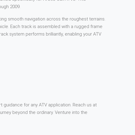
ough 2009.
ting smooth navigation across the roughest terrains.
ehicle. Each track is assembled with a rugged frame
ck system performs brilliantly, enabling your ATV
rt guidance for any ATV application. Reach us at
rney beyond the ordinary. Venture into the