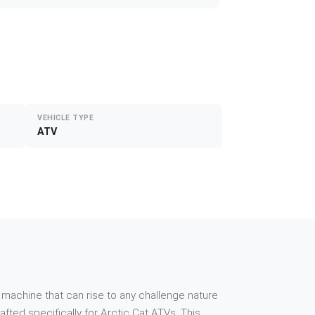
VEHICLE TYPE
ATV
 machine that can rise to any challenge nature
ted specifically for Arctic Cat ATVs. This