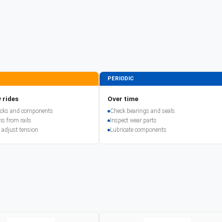
PERIODIC
 rides
Over time
racks and components
Check bearings and seals
is from rails
Inspect wear parts
 adjust tension
Lubricate components