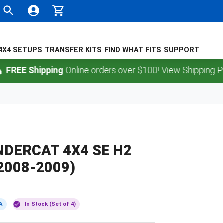
4X4 SETUPS
TRANSFER KITS
FIND WHAT FITS
SUPPORT
 Shipping
Online orders over $100! View Shipping Policy.
DERCAT 4X4 SE H2
2008-2009)
A
In Stock (Set of 4)