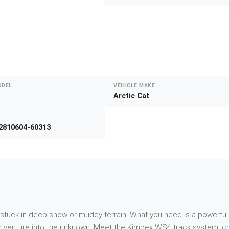
ODEL
VEHICLE MAKE
Arctic Cat
2810604-60313
f stuck in deep snow or muddy terrain. What you need is a powerful
, venture into the unknown. Meet the Kimpex WS4 track system, craf