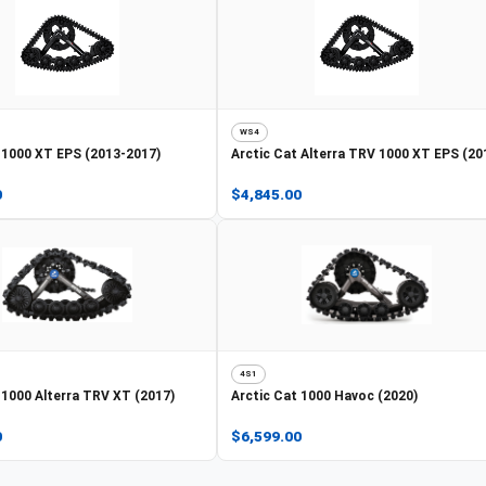
WS4
1000 XT EPS (2013-2017)
Arctic Cat
Alterra TRV 1000 XT EPS (20
0
$4,845.00
4S1
1000 Alterra TRV XT (2017)
Arctic Cat
1000 Havoc (2020)
0
$6,599.00