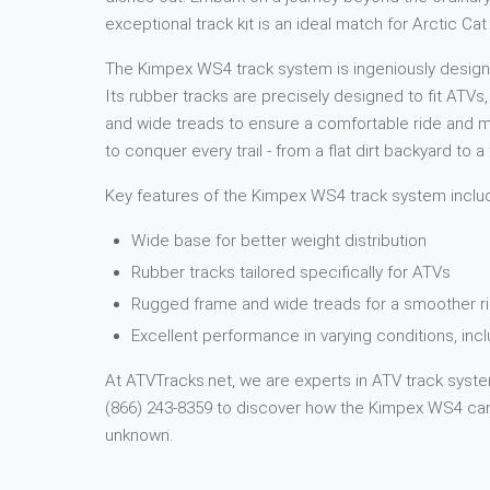
exceptional track kit is an ideal match for Arctic 
The Kimpex WS4 track system is ingeniously designed
Its rubber tracks are precisely designed to fit ATVs
and wide treads to ensure a comfortable ride and ma
to conquer every trail - from a flat dirt backyard to
Key features of the Kimpex WS4 track system inclu
Wide base for better weight distribution
Rubber tracks tailored specifically for ATVs
Rugged frame and wide treads for a smoother ri
Excellent performance in varying conditions, in
At ATVTracks.net, we are experts in ATV track system
(866) 243-8359 to discover how the Kimpex WS4 can 
unknown.