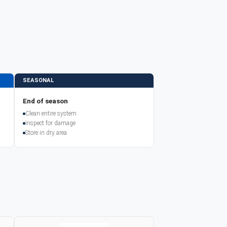
SEASONAL
End of season
Clean entire system
Inspect for damage
Store in dry area