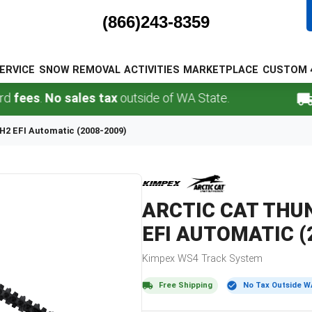
(866)243-8359
ERVICE
SNOW REMOVAL
ACTIVITIES
MARKETPLACE
CUSTOM 
s
.
No sales tax
outside of WA State.
FREE
H2 EFI Automatic (2008-2009)
ARCTIC CAT
THUN
EFI AUTOMATIC (
Kimpex
WS4
Track System
Free Shipping
No Tax Outside W