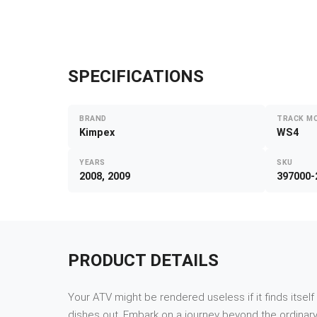
SPECIFICATIONS
BRAND
TRACK M
Kimpex
WS4
YEARS
SKU
2008, 2009
397000-
PRODUCT DETAILS
Your ATV might be rendered useless if it finds itsel
dishes out. Embark on a journey beyond the ordinary