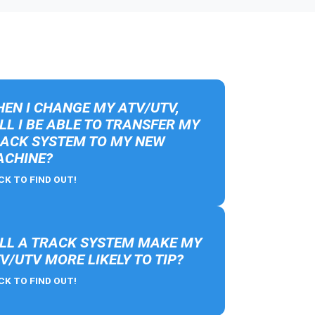
EN I CHANGE MY ATV/UTV,
LL I BE ABLE TO TRANSFER MY
ACK SYSTEM TO MY NEW
CHINE?
CK TO FIND OUT!
LL A TRACK SYSTEM MAKE MY
V/UTV MORE LIKELY TO TIP?
CK TO FIND OUT!