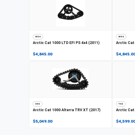
WS4
WS4
Arctic Cat
1000 LTD EFI PS 4x4 (2011)
Arctic Cat
$4,845.00
$4,845.0
X4S
T4S
Arctic Cat
1000 Alterra TRV XT (2017)
Arctic Cat
$5,049.00
$4,599.0