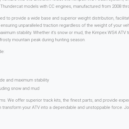
Cat Thundercat models with CC engines, manufactured from 2008 thr
 to provide a wide base and superior weight distribution, facilita
, ensuring unparalleled traction regardless of the weight of your v
ximum stability. Whether it's snow or mud, the Kimpex WS4 ATV tra
 a frosty mountain peak during hunting season.
de:
de and maximum stability
cluding snow and mud
s. We offer superior track kits, the finest parts, and provide expe
transform your ATV into a dependable and unstoppable force. Jou