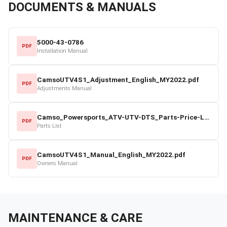
DOCUMENTS & MANUALS
5000-43-0786
PDF
Installation Manual
CamsoUTV4S1_Adjustment_English_MY2022.pdf
PDF
Adjustments Manual
Camso_Powersports_ATV-UTV-DTS_Parts-Price-List_2022-23.pdf
PDF
Parts List
CamsoUTV4S1_Manual_English_MY2022.pdf
PDF
Owners Manual
MAINTENANCE & CARE