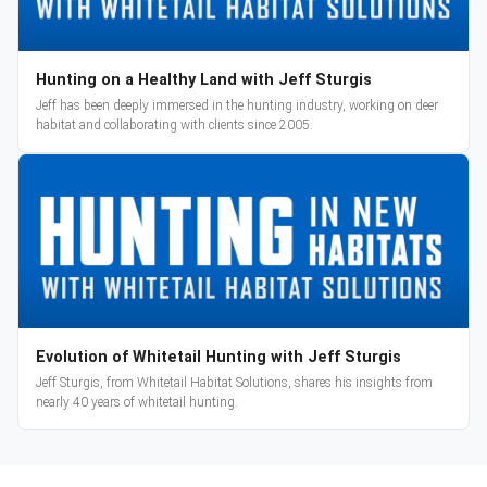
Hunting on a Healthy Land with Jeff Sturgis
Jeff has been deeply immersed in the hunting industry, working on deer
habitat and collaborating with clients since 2005.
Evolution of Whitetail Hunting with Jeff Sturgis
Jeff Sturgis, from Whitetail Habitat Solutions, shares his insights from
nearly 40 years of whitetail hunting.