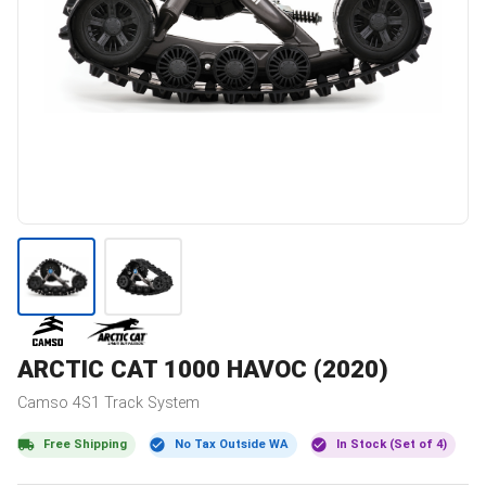
ARCTIC CAT
1000 HAVOC (2020)
Camso
4S1
Track System
Free Shipping
No Tax Outside WA
In Stock (Set of 4)