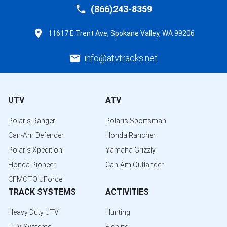
(866)243-8359
11617 E Trent Ave, Spokane Valley, WA 99206
info@atvtracks.net
UTV
ATV
Polaris Ranger
Polaris Sportsman
Can-Am Defender
Honda Rancher
Polaris Xpedition
Yamaha Grizzly
Honda Pioneer
Can-Am Outlander
CFMOTO UForce
TRACK SYSTEMS
ACTIVITIES
Heavy Duty UTV
Hunting