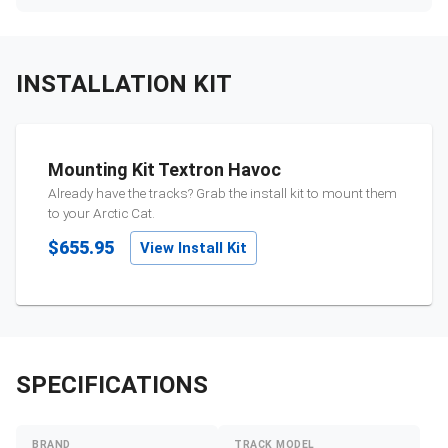
INSTALLATION KIT
Mounting Kit Textron Havoc
Already have the tracks? Grab the install kit to mount them
to your
Arctic Cat
.
$655.95
View Install Kit
SPECIFICATIONS
BRAND
TRACK MODEL