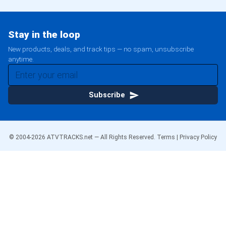
Stay in the loop
New products, deals, and track tips — no spam, unsubscribe
anytime.
Subscribe
© 2004-
2026
ATVTRACKS.net — All Rights Reserved.
Terms
|
Privacy Policy