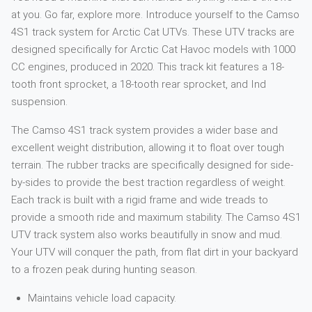
at you. Go far, explore more. Introduce yourself to the Camso
4S1 track system for Arctic Cat UTVs. These UTV tracks are
designed specifically for Arctic Cat Havoc models with 1000
CC engines, produced in 2020. This track kit features a 18-
tooth front sprocket, a 18-tooth rear sprocket, and Ind
suspension.
The Camso 4S1 track system provides a wider base and
excellent weight distribution, allowing it to float over tough
terrain. The rubber tracks are specifically designed for side-
by-sides to provide the best traction regardless of weight.
Each track is built with a rigid frame and wide treads to
provide a smooth ride and maximum stability. The Camso 4S1
UTV track system also works beautifully in snow and mud.
Your UTV will conquer the path, from flat dirt in your backyard
to a frozen peak during hunting season.
Maintains vehicle load capacity.