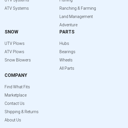
UTV Systems
Fishing
ATV Systems
Ranching & Farming
Land Management
Adventure
SNOW
PARTS
UTV Plows
Hubs
ATV Plows
Bearings
Snow Blowers
Wheels
All Parts
COMPANY
Find What Fits
Marketplace
Contact Us
Shipping & Returns
About Us