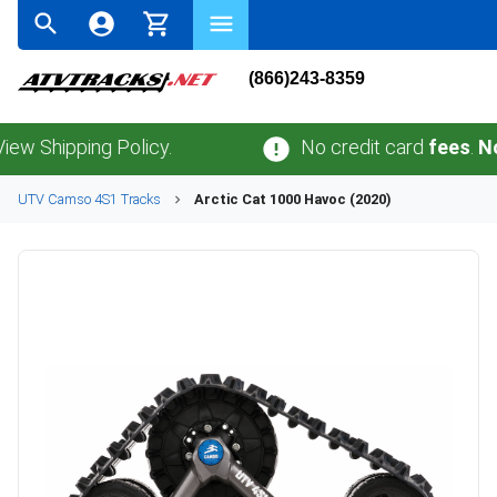
(866)243-8359
pping Policy.
No credit card
fees
.
No sales
UTV
Camso
4S1
Tracks
Arctic Cat
1000 Havoc (2020)