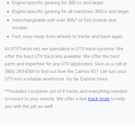
Engine-specific gearing for 300 cc and larger.
Engine-specific gearing for all machines 300cc and larger.
Interchangeable with over 99%* of SxS brands and
models.
Fast, easy swap from wheels to tracks and back again.
At ATVTracks.net, we specialize in UTV track systems. We
offer the best UTV track kits available. We offer the best
parts and expertise for any UTV application. Give us a call at
(866) 243-8359 to find out how the Camso 4S1 can turn your
UTV into a reliable workhorse. Go far. Explore more.
**Includes complete set of 4 tracks and everything needed
to mount to your vehicle. We offer a few
track tools
to help
you with the job as well!