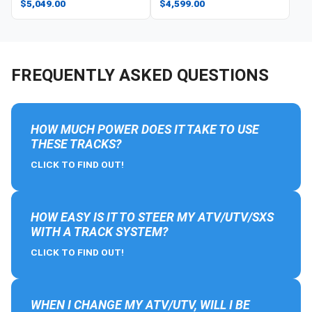
$5,049.00
$4,599.00
FREQUENTLY ASKED QUESTIONS
HOW MUCH POWER DOES IT TAKE TO USE
THESE TRACKS?
CLICK TO FIND OUT!
HOW EASY IS IT TO STEER MY ATV/UTV/SXS
WITH A TRACK SYSTEM?
CLICK TO FIND OUT!
WHEN I CHANGE MY ATV/UTV, WILL I BE