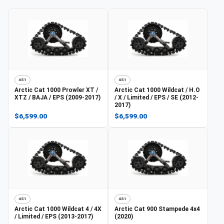
4S1
4S1
Arctic Cat
1000 Prowler XT /
Arctic Cat
1000 Wildcat / H.O
XTZ / BAJA / EPS (2009-2017)
/ X / Limited / EPS / SE (2012-
2017)
$6,599.00
$6,599.00
4S1
4S1
Arctic Cat
1000 Wildcat 4 / 4X
Arctic Cat
900 Stampede 4x4
/ Limited / EPS (2013-2017)
(2020)