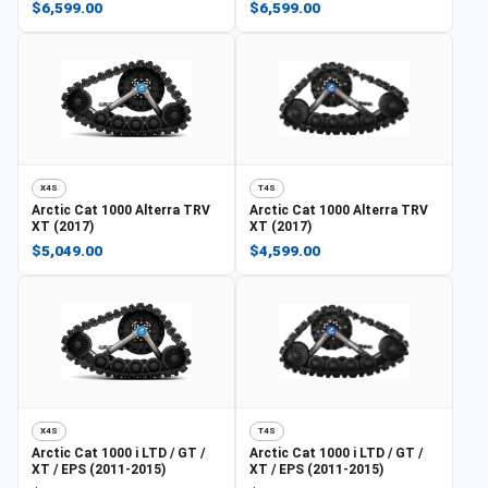
$6,599.00
$6,599.00
X4S
T4S
Arctic Cat
1000 Alterra TRV
Arctic Cat
1000 Alterra TRV
XT (2017)
XT (2017)
$5,049.00
$4,599.00
X4S
T4S
Arctic Cat
1000 i LTD / GT /
Arctic Cat
1000 i LTD / GT /
XT / EPS (2011-2015)
XT / EPS (2011-2015)