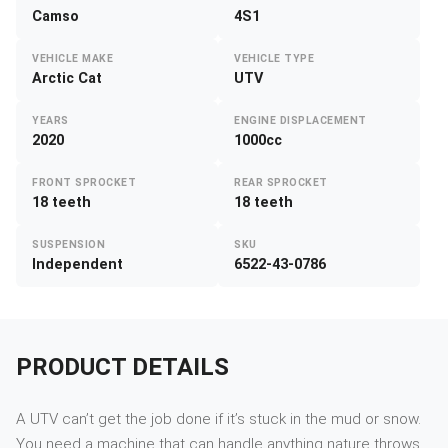
Camso
4S1
VEHICLE MAKE
VEHICLE TYPE
Arctic Cat
UTV
YEARS
ENGINE DISPLACEMENT
2020
1000cc
FRONT SPROCKET
REAR SPROCKET
18 teeth
18 teeth
SUSPENSION
SKU
Independent
6522-43-0786
PRODUCT DETAILS
A UTV can’t get the job done if it’s stuck in the mud or snow.
You need a machine that can handle anything nature throws