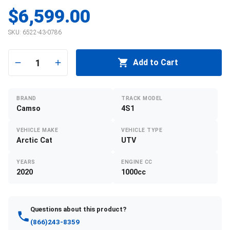
$6,599.00
SKU:
6522-43-0786
1
Add to Cart
BRAND
TRACK MODEL
Camso
4S1
VEHICLE MAKE
VEHICLE TYPE
Arctic Cat
UTV
YEARS
ENGINE CC
2020
1000cc
Questions about this product?
(866)243-8359