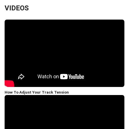
VIDEOS
How To Adjust Your Track Tension