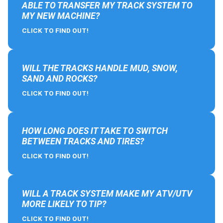
ABLE TO TRANSFER MY TRACK SYSTEM TO
MY NEW MACHINE?
CLICK TO FIND OUT!
WILL THE TRACKS HANDLE MUD, SNOW,
SAND AND ROCKS?
CLICK TO FIND OUT!
HOW LONG DOES IT TAKE TO SWITCH
BETWEEN TRACKS AND TIRES?
CLICK TO FIND OUT!
WILL A TRACK SYSTEM MAKE MY ATV/UTV
MORE LIKELY TO TIP?
CLICK TO FIND OUT!