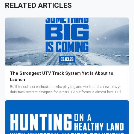
RELATED ARTICLES
The Strongest UTV Track System Yet Is About to
Launch
Built for outdoor enthusiasts who play big and work hard, a new heavy-
duty track system designed for larger UTV platforms is almost here. Full
reveal and pre-orders begin March 3.