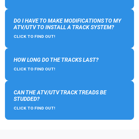
DO I HAVE TO MAKE MODIFICATIONS TO MY
ATV/UTV TO INSTALL A TRACK SYSTEM?
CLICK TO FIND OUT!
HOW LONG DO THE TRACKS LAST?
CLICK TO FIND OUT!
CAN THE ATV/UTV TRACK TREADS BE
STUDDED?
CLICK TO FIND OUT!