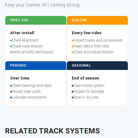
Keep your
Camso
4S1
running strong
FIRST USE
ROUTINE
After install
Every few rides
Check alignment
Inspect tracks and components
Check track tension
Clean debris from rails
Verify all bolts are torqued
Check and adjust tension
PERIODIC
SEASONAL
Over time
End of season
Check bearings and seals
Clean entire system
Inspect wear parts
Inspect for damage
Lubricate components
Store in dry area
RELATED TRACK SYSTEMS