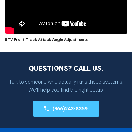
UTV Front Track Attack Angle Adjustments
QUESTIONS? CALL US.
Talk to someone who actually runs these systems.
We'll help you find the right setup.
(866)243-8359