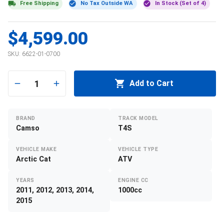
Free Shipping
No Tax Outside WA
In Stock (Set of 4)
$4,599.00
SKU:
6622-01-0700
1
Add to Cart
BRAND
TRACK MODEL
Camso
T4S
VEHICLE MAKE
VEHICLE TYPE
Arctic Cat
ATV
YEARS
ENGINE CC
2011, 2012, 2013, 2014,
1000cc
2015