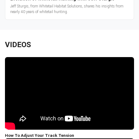
Jeff Sturgis, from Whitetail Habitat Solutions, shares his insights from
nearly 40 years of whitetail hunting.
VIDEOS
How To Adjust Your Track Tension