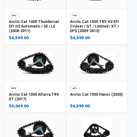
T4S
T4S
Arctic Cat
1000 Thundercat
Arctic Cat
1000 TRV H2 EFI
EFI H2 Automatic / SE / LE
Cruiser / GT / Limited / XT /
(2008-2011)
EPS (2009-2015)
$4,599.00
$4,599.00
X4S
4S1
Arctic Cat
1000 Alterra TRV
Arctic Cat
1000 Havoc (2020)
XT (2017)
$5,049.00
$6,599.00