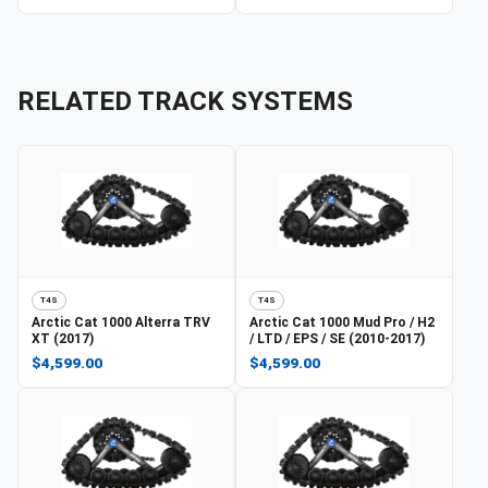
RELATED TRACK SYSTEMS
T4S
T4S
Arctic Cat
1000 Alterra TRV
Arctic Cat
1000 Mud Pro / H2
XT (2017)
/ LTD / EPS / SE (2010-2017)
$4,599.00
$4,599.00