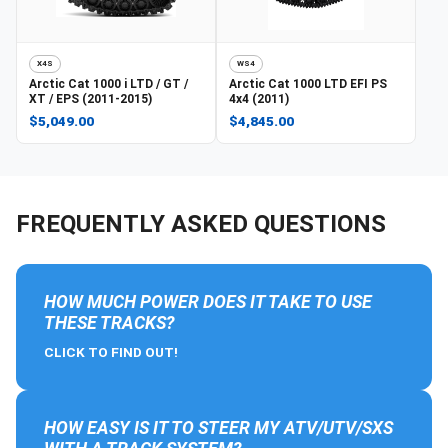
X4S
WS4
Arctic Cat
1000 i LTD / GT /
Arctic Cat
1000 LTD EFI PS
XT / EPS (2011-2015)
4x4 (2011)
$5,049.00
$4,845.00
FREQUENTLY ASKED QUESTIONS
HOW MUCH POWER DOES IT TAKE TO USE
THESE TRACKS?
CLICK TO FIND OUT!
HOW EASY IS IT TO STEER MY ATV/UTV/SXS