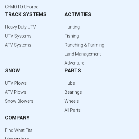
CFMOTO UForce
TRACK SYSTEMS
ACTIVITIES
Heavy Duty UTV
Hunting
UTV Systems
Fishing
ATV Systems
Ranching & Farming
Land Management
Adventure
SNOW
PARTS
UTV Plows
Hubs
ATV Plows
Bearings
Snow Blowers
Wheels
All Parts
COMPANY
Find What Fits