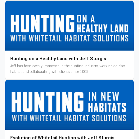
Hunting on a Healthy Land with Jeff Sturgis
Jeff has been deeply immersed in the hunting industry, working on deer
habitat and collaborating with clients since 2005.
Evolution of Whitetail Hunting with Jeff Sturgis