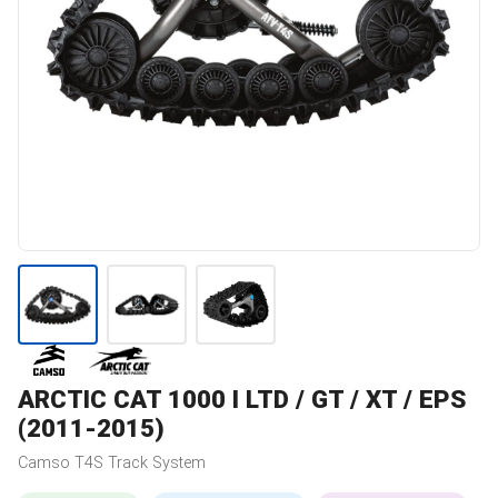
ARCTIC CAT
1000 I LTD / GT / XT / EPS
(2011-2015)
Camso
T4S
Track System