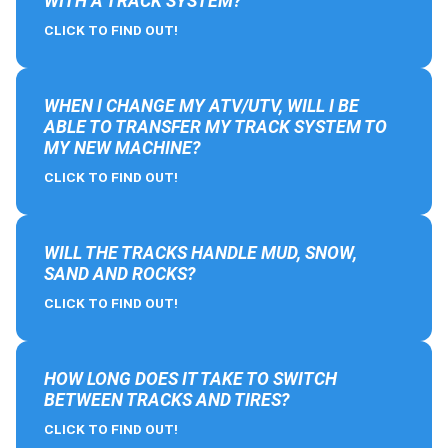
WITH A TRACK SYSTEM?
CLICK TO FIND OUT!
WHEN I CHANGE MY ATV/UTV, WILL I BE
ABLE TO TRANSFER MY TRACK SYSTEM TO
MY NEW MACHINE?
CLICK TO FIND OUT!
WILL THE TRACKS HANDLE MUD, SNOW,
SAND AND ROCKS?
CLICK TO FIND OUT!
HOW LONG DOES IT TAKE TO SWITCH
BETWEEN TRACKS AND TIRES?
CLICK TO FIND OUT!