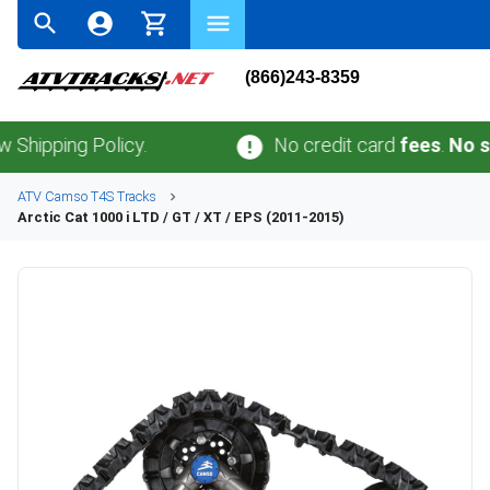
(866)243-8359
ping Policy.
No credit card
fees
.
No sales 
ATV
Camso
T4S
Tracks
Arctic Cat
1000 i LTD / GT / XT / EPS (2011-2015)