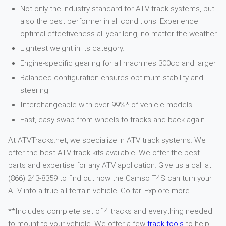
Not only the industry standard for ATV track systems, but
also the best performer in all conditions. Experience
optimal effectiveness all year long, no matter the weather.
Lightest weight in its category.
Engine-specific gearing for all machines 300cc and larger.
Balanced configuration ensures optimum stability and
steering.
Interchangeable with over 99%* of vehicle models.
Fast, easy swap from wheels to tracks and back again.
At ATVTracks.net, we specialize in ATV track systems. We
offer the best ATV track kits available. We offer the best
parts and expertise for any ATV application. Give us a call at
(866) 243-8359 to find out how the Camso T4S can turn your
ATV into a true all-terrain vehicle. Go far. Explore more.
**Includes complete set of 4 tracks and everything needed
to mount to your vehicle. We offer a few
track tools
to help