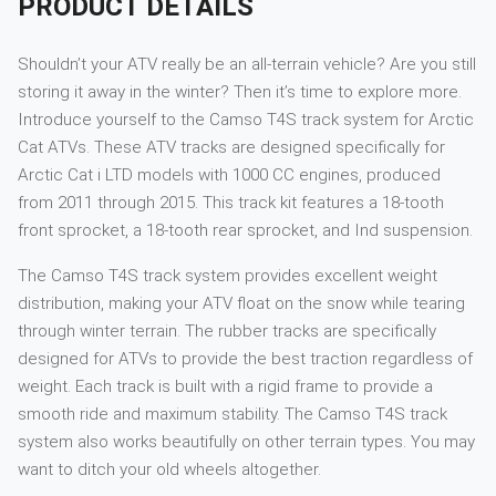
PRODUCT DETAILS
Shouldn’t your ATV really be an all-terrain vehicle? Are you still
storing it away in the winter? Then it’s time to explore more.
Introduce yourself to the Camso T4S track system for Arctic
Cat ATVs. These ATV tracks are designed specifically for
Arctic Cat i LTD models with 1000 CC engines, produced
from 2011 through 2015. This track kit features a 18-tooth
front sprocket, a 18-tooth rear sprocket, and Ind suspension.
The Camso T4S track system provides excellent weight
distribution, making your ATV float on the snow while tearing
through winter terrain. The rubber tracks are specifically
designed for ATVs to provide the best traction regardless of
weight. Each track is built with a rigid frame to provide a
smooth ride and maximum stability. The Camso T4S track
system also works beautifully on other terrain types. You may
want to ditch your old wheels altogether.