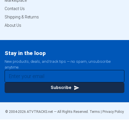
Marketplace
Contact Us
Shipping & Returns
About Us
Stay in the loop
New products, deals, and track tips — no spam, unsubscribe
anytime.
Subscribe
© 2004-
2026
ATVTRACKS.net — All Rights Reserved.
Terms
|
Privacy Policy