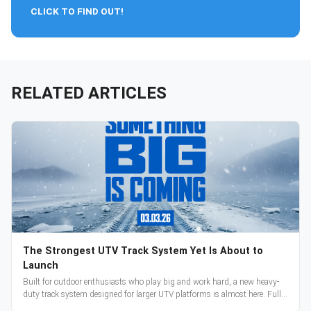
CLICK TO FIND OUT!
RELATED ARTICLES
The Strongest UTV Track System Yet Is About to
Launch
Built for outdoor enthusiasts who play big and work hard, a new heavy-
duty track system designed for larger UTV platforms is almost here. Full
reveal and pre-orders begin March 3.