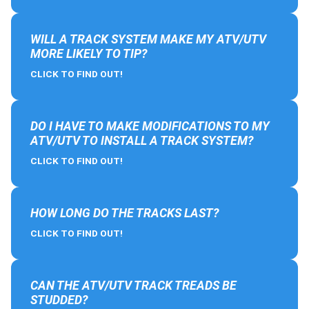
WILL A TRACK SYSTEM MAKE MY ATV/UTV
MORE LIKELY TO TIP?
CLICK TO FIND OUT!
DO I HAVE TO MAKE MODIFICATIONS TO MY
ATV/UTV TO INSTALL A TRACK SYSTEM?
CLICK TO FIND OUT!
HOW LONG DO THE TRACKS LAST?
CLICK TO FIND OUT!
CAN THE ATV/UTV TRACK TREADS BE
STUDDED?