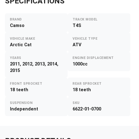
SPECIFICATIONS
BRAND
TRACK MODEL
Camso
T4S
VEHICLE MAKE
VEHICLE TYPE
Arctic Cat
ATV
YEARS
ENGINE DISPLACEMENT
2011, 2012, 2013, 2014,
1000cc
2015
FRONT SPROCKET
REAR SPROCKET
18 teeth
18 teeth
SUSPENSION
SKU
Independent
6622-01-0700