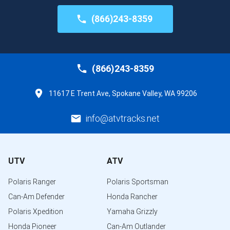
(866)243-8359
(866)243-8359
11617 E Trent Ave, Spokane Valley, WA 99206
info@atvtracks.net
UTV
ATV
Polaris Ranger
Polaris Sportsman
Can-Am Defender
Honda Rancher
Polaris Xpedition
Yamaha Grizzly
Honda Pioneer
Can-Am Outlander