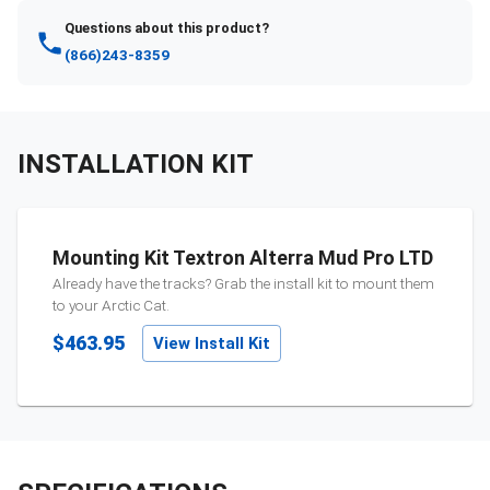
Questions about this product?
(866)243-8359
INSTALLATION KIT
Mounting Kit Textron Alterra Mud Pro LTD
Already have the tracks? Grab the install kit to mount them
to your
Arctic Cat
.
$463.95
View Install Kit