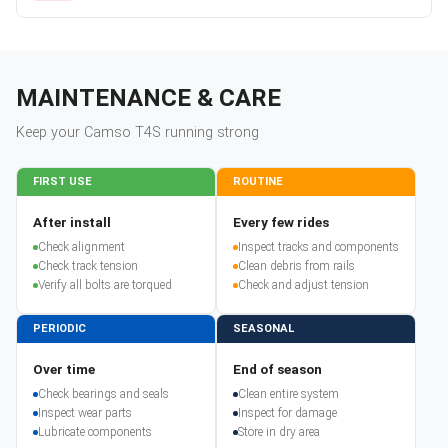
MAINTENANCE & CARE
Keep your
Camso
T4S
running strong
FIRST USE
ROUTINE
After install
Every few rides
Check alignment
Inspect tracks and components
Check track tension
Clean debris from rails
Verify all bolts are torqued
Check and adjust tension
PERIODIC
SEASONAL
Over time
End of season
Check bearings and seals
Clean entire system
Inspect wear parts
Inspect for damage
Lubricate components
Store in dry area