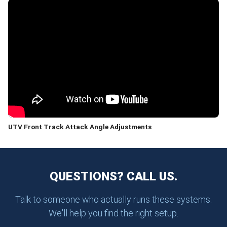
UTV Front Track Attack Angle Adjustments
QUESTIONS? CALL US.
Talk to someone who actually runs these systems.
We'll help you find the right setup.