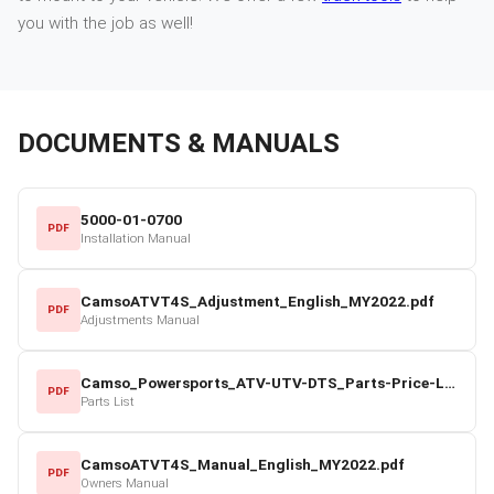
you with the job as well!
DOCUMENTS & MANUALS
5000-01-0700
PDF
Installation Manual
CamsoATVT4S_Adjustment_English_MY2022.pdf
PDF
Adjustments Manual
Camso_Powersports_ATV-UTV-DTS_Parts-Price-List_2022-23.pdf
PDF
Parts List
CamsoATVT4S_Manual_English_MY2022.pdf
PDF
Owners Manual