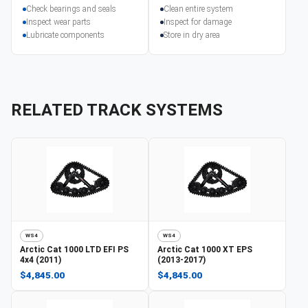
Check bearings and seals
Clean entire system
Inspect wear parts
Inspect for damage
Lubricate components
Store in dry area
RELATED TRACK SYSTEMS
WS4
WS4
Arctic Cat
1000 LTD EFI PS
Arctic Cat
1000 XT EPS
4x4 (2011)
(2013-2017)
$4,845.00
$4,845.00