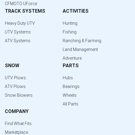
CFMOTO UForce
TRACK SYSTEMS
ACTIVITIES
Heavy Duty UTV
Hunting
UTV Systems
Fishing
ATV Systems
Ranching & Farming
Land Management
Adventure
SNOW
PARTS
UTV Plows
Hubs
ATV Plows
Bearings
Snow Blowers
Wheels
All Parts
COMPANY
Find What Fits
Marketplace