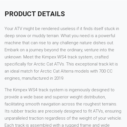
PRODUCT DETAILS
Your ATV might be rendered useless if it finds itself stuck in
deep snow or muddy terrain. What you need is a powerful
machine that can rise to any challenge nature dishes out.
Embark on a journey beyond the ordinary, venture into the
unknown. Meet the Kimpex WS4 track system, crafted
specifically for Arctic Cat ATVs. This exceptional track kit is
an ideal match for Arctic Cat Alterra models with 700 CC
engines, manufactured in 2019.
The Kimpex WS4 track system is ingeniously designed to
provide a wide base and superior weight distribution,
facilitating smooth navigation across the roughest terrains.
Its rubber tracks are precisely designed to fit ATVs, ensuring
unparalleled traction regardless of the weight of your vehicle.
Each track is assembled with a rugged frame and wide