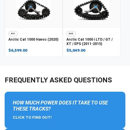
4S1
X4S
Arctic Cat
1000 Havoc (2020)
Arctic Cat
1000 i LTD / GT /
XT / EPS (2011-2015)
$6,599.00
$5,049.00
FREQUENTLY ASKED QUESTIONS
HOW MUCH POWER DOES IT TAKE TO USE
THESE TRACKS?
CLICK TO FIND OUT!