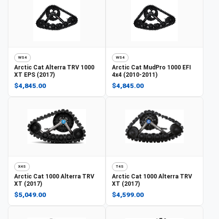
WS4
WS4
Arctic Cat
Alterra TRV 1000
Arctic Cat
MudPro 1000 EFI
XT EPS (2017)
4x4 (2010-2011)
$4,845.00
$4,845.00
X4S
T4S
Arctic Cat
1000 Alterra TRV
Arctic Cat
1000 Alterra TRV
XT (2017)
XT (2017)
$5,049.00
$4,599.00