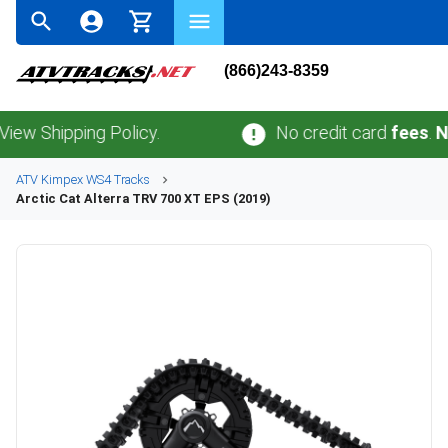
(866)243-8359
hipping Policy.
No credit card
fees
.
No sal
ATV
Kimpex
WS4
Tracks
Arctic Cat
Alterra TRV 700 XT EPS (2019)