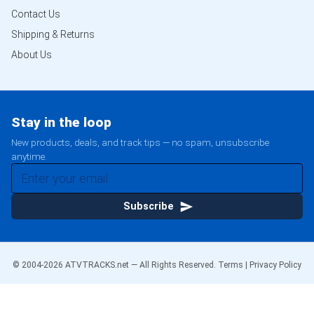
Contact Us
Shipping & Returns
About Us
Stay in the loop
New products, deals, and track tips — no spam, unsubscribe
anytime.
Subscribe
© 2004-
2026
ATVTRACKS.net — All Rights Reserved.
Terms
|
Privacy Policy