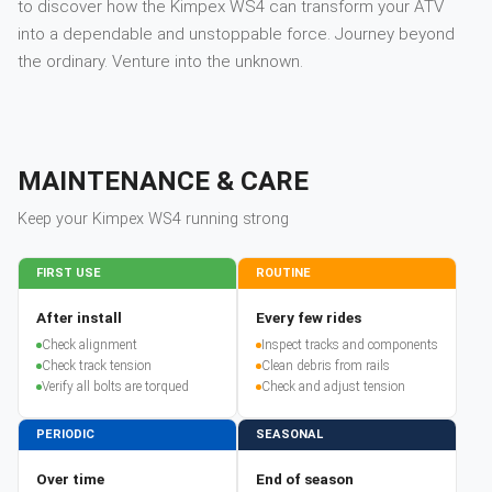
to discover how the Kimpex WS4 can transform your ATV
into a dependable and unstoppable force. Journey beyond
the ordinary. Venture into the unknown.
MAINTENANCE & CARE
Keep your
Kimpex
WS4
running strong
FIRST USE
ROUTINE
After install
Every few rides
Check alignment
Inspect tracks and components
Check track tension
Clean debris from rails
Verify all bolts are torqued
Check and adjust tension
PERIODIC
SEASONAL
Over time
End of season