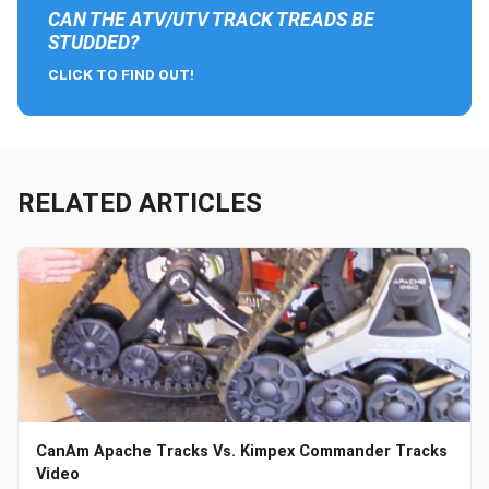
CAN THE ATV/UTV TRACK TREADS BE
STUDDED?
CLICK TO FIND OUT!
RELATED ARTICLES
CanAm Apache Tracks Vs. Kimpex Commander Tracks
Video