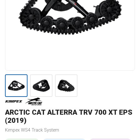
ARCTIC CAT
ALTERRA TRV 700 XT EPS
(2019)
Kimpex
WS4
Track System