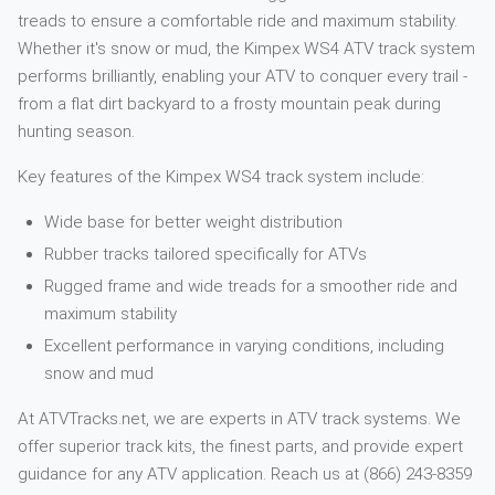
treads to ensure a comfortable ride and maximum stability.
Whether it's snow or mud, the Kimpex WS4 ATV track system
performs brilliantly, enabling your ATV to conquer every trail -
from a flat dirt backyard to a frosty mountain peak during
hunting season.
Key features of the Kimpex WS4 track system include:
Wide base for better weight distribution
Rubber tracks tailored specifically for ATVs
Rugged frame and wide treads for a smoother ride and
maximum stability
Excellent performance in varying conditions, including
snow and mud
At ATVTracks.net, we are experts in ATV track systems. We
offer superior track kits, the finest parts, and provide expert
guidance for any ATV application. Reach us at (866) 243-8359