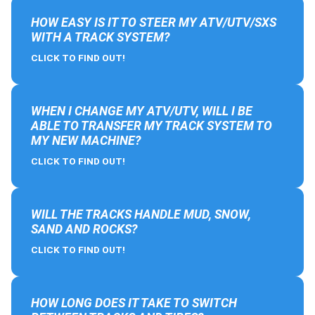
HOW EASY IS IT TO STEER MY ATV/UTV/SXS
WITH A TRACK SYSTEM?
CLICK TO FIND OUT!
WHEN I CHANGE MY ATV/UTV, WILL I BE
ABLE TO TRANSFER MY TRACK SYSTEM TO
MY NEW MACHINE?
CLICK TO FIND OUT!
WILL THE TRACKS HANDLE MUD, SNOW,
SAND AND ROCKS?
CLICK TO FIND OUT!
HOW LONG DOES IT TAKE TO SWITCH