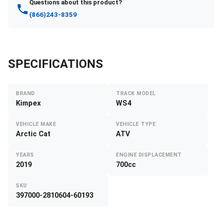
Questions about this product?
(866)243-8359
SPECIFICATIONS
BRAND
TRACK MODEL
Kimpex
WS4
VEHICLE MAKE
VEHICLE TYPE
Arctic Cat
ATV
YEARS
ENGINE DISPLACEMENT
2019
700cc
SKU
397000-2810604-60193