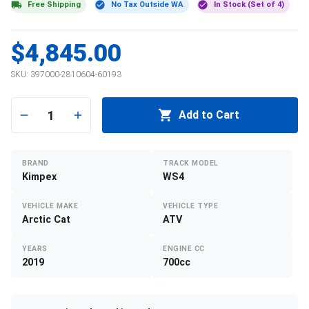
Free Shipping
No Tax Outside WA
In Stock (Set of 4)
$4,845.00
SKU:
397000-2810604-60193
1
Add to Cart
BRAND
TRACK MODEL
Kimpex
WS4
VEHICLE MAKE
VEHICLE TYPE
Arctic Cat
ATV
YEARS
ENGINE CC
2019
700cc