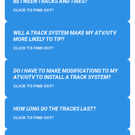
BETWEEN TRACKS AND TIRES?
CLICK TO FIND OUT!
WILL A TRACK SYSTEM MAKE MY ATV/UTV
MORE LIKELY TO TIP?
CLICK TO FIND OUT!
DO I HAVE TO MAKE MODIFICATIONS TO MY
ATV/UTV TO INSTALL A TRACK SYSTEM?
CLICK TO FIND OUT!
HOW LONG DO THE TRACKS LAST?
CLICK TO FIND OUT!