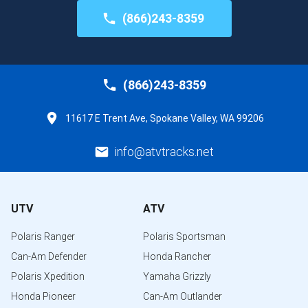
(866)243-8359
(866)243-8359
11617 E Trent Ave, Spokane Valley, WA 99206
info@atvtracks.net
UTV
ATV
Polaris Ranger
Polaris Sportsman
Can-Am Defender
Honda Rancher
Polaris Xpedition
Yamaha Grizzly
Honda Pioneer
Can-Am Outlander