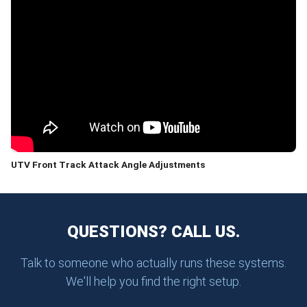
UTV Front Track Attack Angle Adjustments
QUESTIONS? CALL US.
Talk to someone who actually runs these systems.
We'll help you find the right setup.