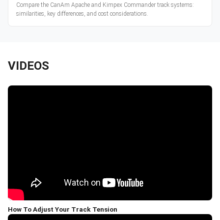
Compare the CanAm Apache and Kimpex Commander track systems:
similarities, key differences, and cost considerations.
VIDEOS
How To Adjust Your Track Tension