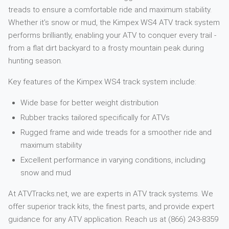
treads to ensure a comfortable ride and maximum stability.
Whether it's snow or mud, the Kimpex WS4 ATV track system
performs brilliantly, enabling your ATV to conquer every trail -
from a flat dirt backyard to a frosty mountain peak during
hunting season.
Key features of the Kimpex WS4 track system include:
Wide base for better weight distribution
Rubber tracks tailored specifically for ATVs
Rugged frame and wide treads for a smoother ride and
maximum stability
Excellent performance in varying conditions, including
snow and mud
At ATVTracks.net, we are experts in ATV track systems. We
offer superior track kits, the finest parts, and provide expert
guidance for any ATV application. Reach us at (866) 243-8359