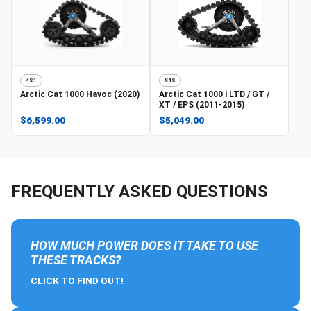
4S1
X4S
Arctic Cat
1000 Havoc (2020)
Arctic Cat
1000 i LTD / GT /
XT / EPS (2011-2015)
$6,599.00
$5,049.00
FREQUENTLY ASKED QUESTIONS
HOW MUCH POWER DOES IT TAKE TO USE
THESE TRACKS?
CLICK TO FIND OUT!