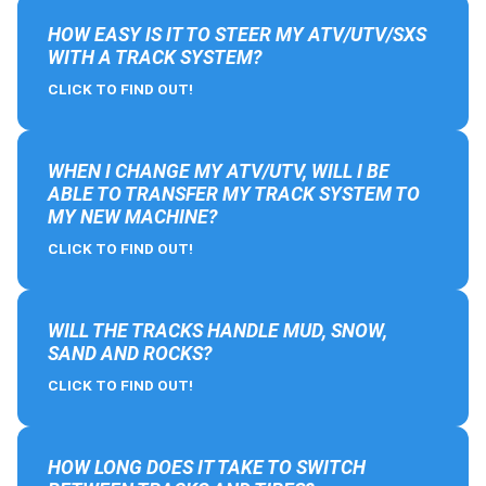
HOW EASY IS IT TO STEER MY ATV/UTV/SXS
WITH A TRACK SYSTEM?
CLICK TO FIND OUT!
WHEN I CHANGE MY ATV/UTV, WILL I BE
ABLE TO TRANSFER MY TRACK SYSTEM TO
MY NEW MACHINE?
CLICK TO FIND OUT!
WILL THE TRACKS HANDLE MUD, SNOW,
SAND AND ROCKS?
CLICK TO FIND OUT!
HOW LONG DOES IT TAKE TO SWITCH