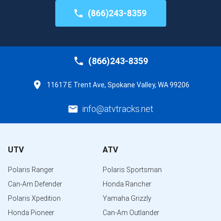
(866)243-8359
(866)243-8359
11617 E Trent Ave, Spokane Valley, WA 99206
info@atvtracks.net
UTV
ATV
Polaris Ranger
Polaris Sportsman
Can-Am Defender
Honda Rancher
Polaris Xpedition
Yamaha Grizzly
Honda Pioneer
Can-Am Outlander