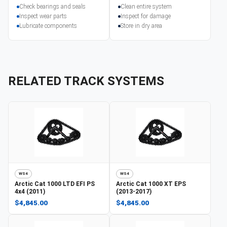
Check bearings and seals
Clean entire system
Inspect wear parts
Inspect for damage
Lubricate components
Store in dry area
RELATED TRACK SYSTEMS
WS4
WS4
Arctic Cat
1000 LTD EFI PS
Arctic Cat
1000 XT EPS
4x4 (2011)
(2013-2017)
$4,845.00
$4,845.00