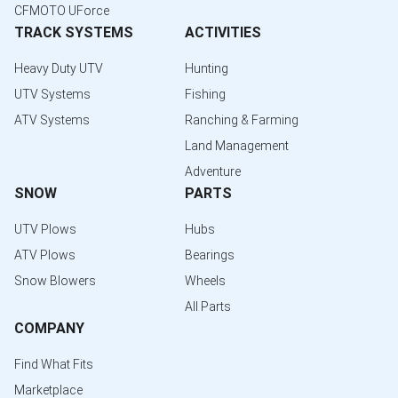
CFMOTO UForce
TRACK SYSTEMS
ACTIVITIES
Heavy Duty UTV
Hunting
UTV Systems
Fishing
ATV Systems
Ranching & Farming
Land Management
Adventure
SNOW
PARTS
UTV Plows
Hubs
ATV Plows
Bearings
Snow Blowers
Wheels
All Parts
COMPANY
Find What Fits
Marketplace