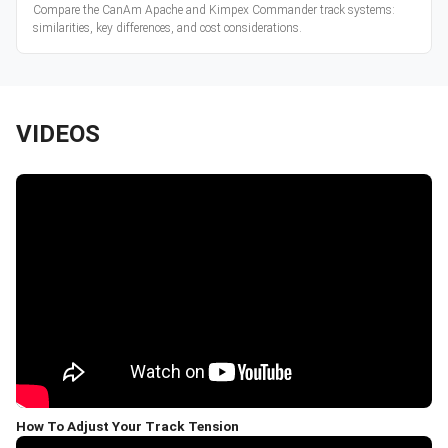
Compare the CanAm Apache and Kimpex Commander track systems:
similarities, key differences, and cost considerations.
VIDEOS
How To Adjust Your Track Tension