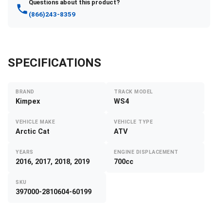
Questions about this product?
(866)243-8359
SPECIFICATIONS
BRAND
TRACK MODEL
Kimpex
WS4
VEHICLE MAKE
VEHICLE TYPE
Arctic Cat
ATV
YEARS
ENGINE DISPLACEMENT
2016, 2017, 2018, 2019
700cc
SKU
397000-2810604-60199