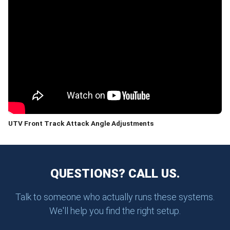
UTV Front Track Attack Angle Adjustments
QUESTIONS? CALL US.
Talk to someone who actually runs these systems.
We'll help you find the right setup.