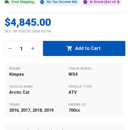
Free Shipping
No Tax Outside WA
In Stock (Set of 4)
$4,845.00
SKU:
397000-2810604-60199
1
Add to Cart
BRAND
TRACK MODEL
Kimpex
WS4
VEHICLE MAKE
VEHICLE TYPE
Arctic Cat
ATV
YEARS
ENGINE CC
2016, 2017, 2018, 2019
700cc