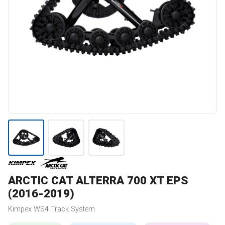
ARCTIC CAT
ALTERRA 700 XT EPS
(2016-2019)
Kimpex
WS4
Track System