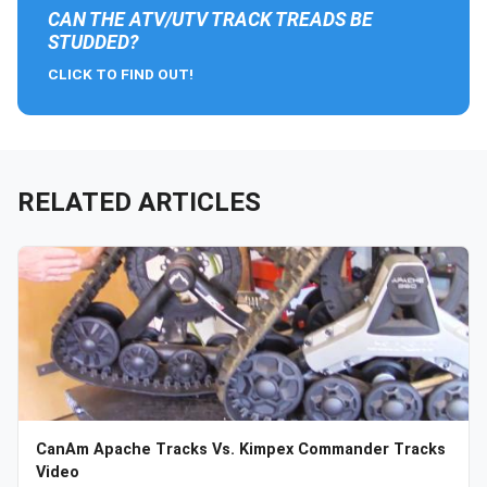
CAN THE ATV/UTV TRACK TREADS BE
STUDDED?
CLICK TO FIND OUT!
RELATED ARTICLES
CanAm Apache Tracks Vs. Kimpex Commander Tracks
Video