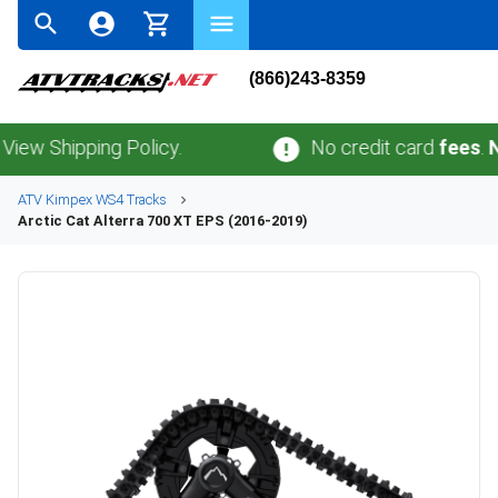
(866)243-8359
Shipping Policy.
No credit card
fees
.
No sal
ATV
Kimpex
WS4
Tracks
Arctic Cat
Alterra 700 XT EPS (2016-2019)