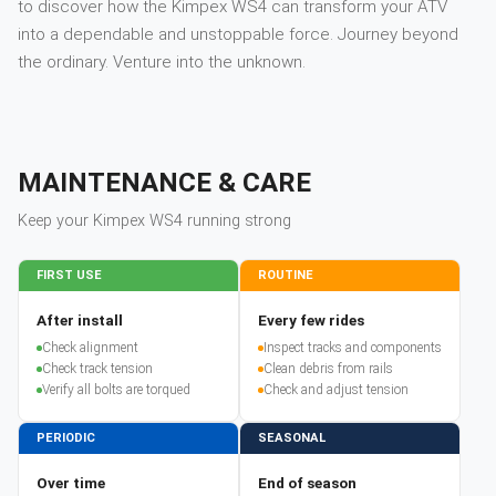
to discover how the Kimpex WS4 can transform your ATV
into a dependable and unstoppable force. Journey beyond
the ordinary. Venture into the unknown.
MAINTENANCE & CARE
Keep your
Kimpex
WS4
running strong
FIRST USE
ROUTINE
After install
Every few rides
Check alignment
Inspect tracks and components
Check track tension
Clean debris from rails
Verify all bolts are torqued
Check and adjust tension
PERIODIC
SEASONAL
Over time
End of season