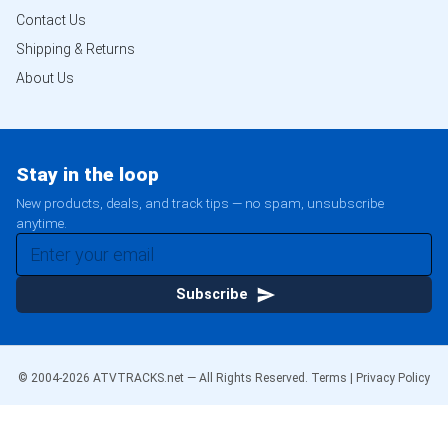
Contact Us
Shipping & Returns
About Us
Stay in the loop
New products, deals, and track tips — no spam, unsubscribe
anytime.
Subscribe
© 2004-
2026
ATVTRACKS.net — All Rights Reserved.
Terms
|
Privacy Policy