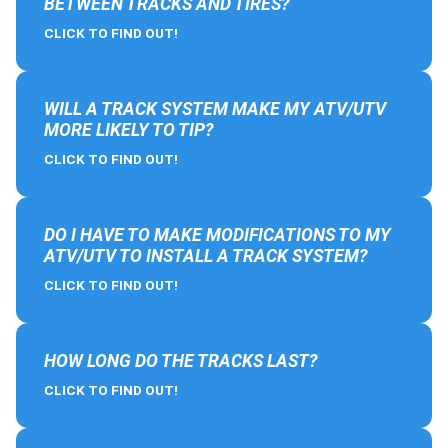
BETWEEN TRACKS AND TIRES?
CLICK TO FIND OUT!
WILL A TRACK SYSTEM MAKE MY ATV/UTV
MORE LIKELY TO TIP?
CLICK TO FIND OUT!
DO I HAVE TO MAKE MODIFICATIONS TO MY
ATV/UTV TO INSTALL A TRACK SYSTEM?
CLICK TO FIND OUT!
HOW LONG DO THE TRACKS LAST?
CLICK TO FIND OUT!