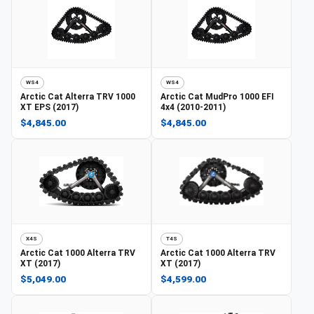
WS4
WS4
Arctic Cat
Alterra TRV 1000
Arctic Cat
MudPro 1000 EFI
XT EPS (2017)
4x4 (2010-2011)
$4,845.00
$4,845.00
X4S
T4S
Arctic Cat
1000 Alterra TRV
Arctic Cat
1000 Alterra TRV
XT (2017)
XT (2017)
$5,049.00
$4,599.00