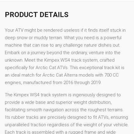
PRODUCT DETAILS
Your ATV might be rendered useless if it finds itself stuck in
deep snow or muddy terrain. What you need is a powerful
machine that can rise to any challenge nature dishes out.
Embark on a journey beyond the ordinary, venture into the
unknown. Meet the Kimpex WS4 track system, crafted
specifically for Arctic Cat ATVs. This exceptional track kit is
an ideal match for Arctic Cat Alterra models with 700 CC
engines, manufactured from 2016 through 2019.
The Kimpex WS4 track system is ingeniously designed to
provide a wide base and superior weight distribution,
facilitating smooth navigation across the roughest terrains.
Its rubber tracks are precisely designed to fit ATVs, ensuring
unparalleled traction regardless of the weight of your vehicle.
Each track is assembled with a rugged frame and wide