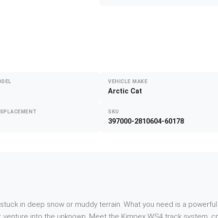
ODEL
VEHICLE MAKE
Arctic Cat
ISPLACEMENT
SKU
397000-2810604-60178
f stuck in deep snow or muddy terrain. What you need is a powerful
, venture into the unknown. Meet the Kimpex WS4 track system, craf