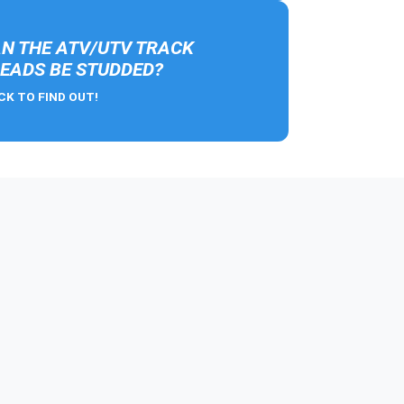
N THE ATV/UTV TRACK
EADS BE STUDDED?
CK TO FIND OUT!