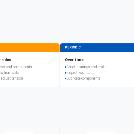
PERIODIC
 rides
Over time
racks and components
Check bearings and seals
is from rails
Inspect wear parts
 adjust tension
Lubricate components