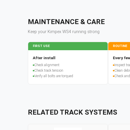
MAINTENANCE & CARE
Keep your
Kimpex
WS4
running strong
FIRST USE
ROUTINE
After install
Every few
Check alignment
Inspect t
Check track tension
Clean debr
Verify all bolts are torqued
Check and
RELATED TRACK SYSTEMS