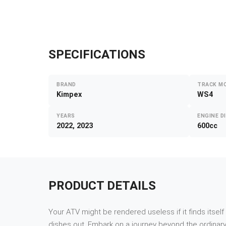
SPECIFICATIONS
BRAND
TRACK M
Kimpex
WS4
YEARS
ENGINE D
2022, 2023
600cc
PRODUCT DETAILS
Your ATV might be rendered useless if it finds itsel
dishes out. Embark on a journey beyond the ordinary