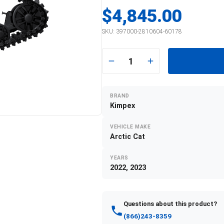
$4,845.00
SKU:
397000-2810604-60178
1
BRAND
Kimpex
VEHICLE MAKE
Arctic Cat
YEARS
2022, 2023
Questions about this product?
(866)243-8359