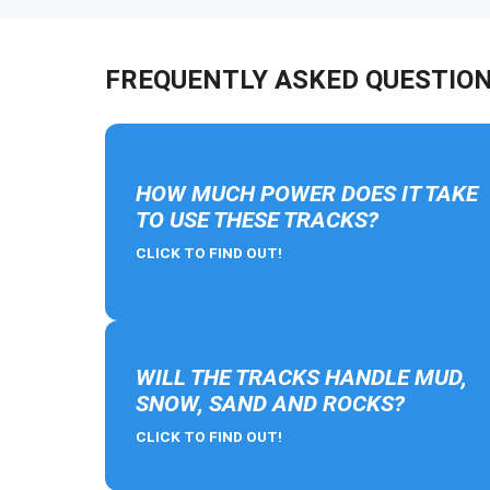
FREQUENTLY ASKED QUESTIO
HOW MUCH POWER DOES IT TAKE
TO USE THESE TRACKS?
CLICK TO FIND OUT!
WILL THE TRACKS HANDLE MUD,
SNOW, SAND AND ROCKS?
CLICK TO FIND OUT!