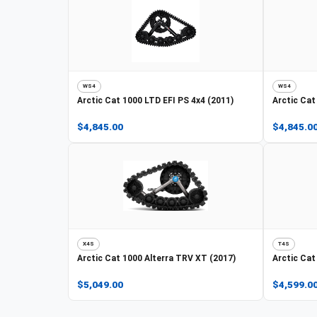
WS4
WS4
Arctic Cat
1000 LTD EFI PS 4x4 (2011)
Arctic Cat
$4,845.00
$4,845.0
X4S
T4S
Arctic Cat
1000 Alterra TRV XT (2017)
Arctic Cat
$5,049.00
$4,599.0