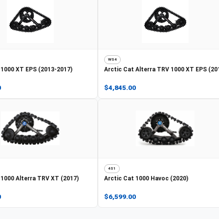
WS4
1000 XT EPS (2013-2017)
Arctic Cat
Alterra TRV 1000 XT EPS (20
0
$4,845.00
4S1
1000 Alterra TRV XT (2017)
Arctic Cat
1000 Havoc (2020)
0
$6,599.00