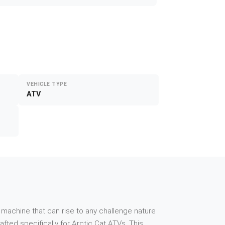
VEHICLE TYPE
ATV
 machine that can rise to any challenge nature
ted specifically for Arctic Cat ATVs. This