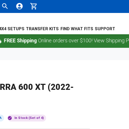
4X4 SETUPS
TRANSFER KITS
FIND WHAT FITS
SUPPORT
 Shipping
Online orders over $100! View Shipping Policy.
RRA 600 XT (2022-
A
In Stock (Set of 4)