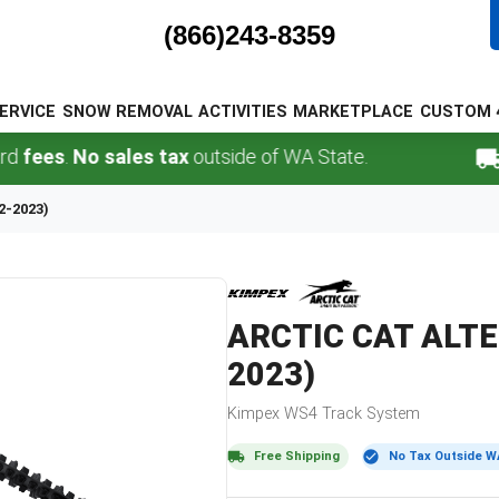
(866)243-8359
ERVICE
SNOW REMOVAL
ACTIVITIES
MARKETPLACE
CUSTOM 
s
.
No sales tax
outside of WA State.
FREE
2-2023)
ARCTIC CAT
ALTE
2023)
Kimpex
WS4
Track System
Free Shipping
No Tax Outside W