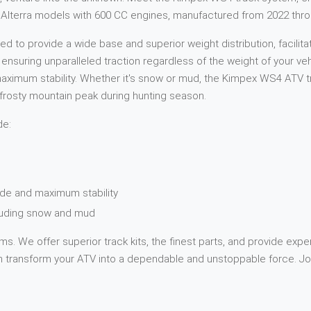
Cat Alterra models with 600 CC engines, manufactured from 2022 thr
 to provide a wide base and superior weight distribution, facilita
, ensuring unparalleled traction regardless of the weight of your v
ximum stability. Whether it's snow or mud, the Kimpex WS4 ATV tra
 a frosty mountain peak during hunting season.
de:
de and maximum stability
cluding snow and mud
s. We offer superior track kits, the finest parts, and provide expe
transform your ATV into a dependable and unstoppable force. Jou