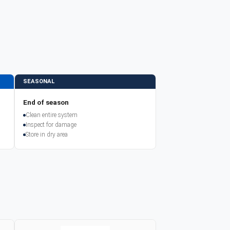
SEASONAL
End of season
Clean entire system
Inspect for damage
Store in dry area