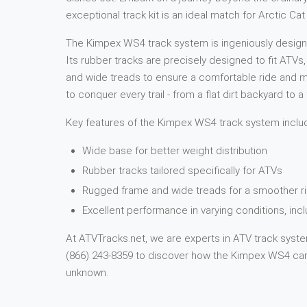
exceptional track kit is an ideal match for Arctic 
The Kimpex WS4 track system is ingeniously designed
Its rubber tracks are precisely designed to fit ATVs
and wide treads to ensure a comfortable ride and ma
to conquer every trail - from a flat dirt backyard to
Key features of the Kimpex WS4 track system inclu
Wide base for better weight distribution
Rubber tracks tailored specifically for ATVs
Rugged frame and wide treads for a smoother ri
Excellent performance in varying conditions, in
At ATVTracks.net, we are experts in ATV track system
(866) 243-8359 to discover how the Kimpex WS4 can 
unknown.