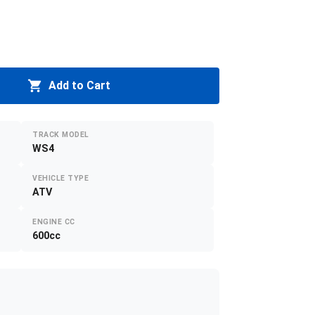
Add to Cart
TRACK MODEL
WS4
VEHICLE TYPE
ATV
ENGINE CC
600cc