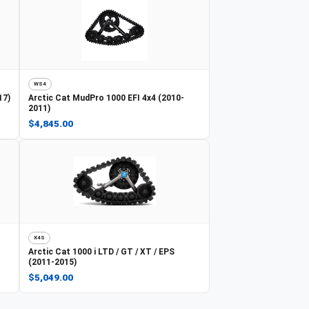
WS4
17)
Arctic Cat
MudPro 1000 EFI 4x4 (2010-
2011)
$4,845.00
X4S
Arctic Cat
1000 i LTD / GT / XT / EPS
(2011-2015)
$5,049.00