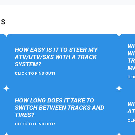
NS
WH
HOW EASY IS IT TO STEER MY
WI
ATV/UTV/SXS WITH A TRACK
TR
SYSTEM?
MA
CLICK TO FIND OUT!
CLI
HOW LONG DOES IT TAKE TO
WI
SWITCH BETWEEN TRACKS AND
AT
TIRES?
CLI
CLICK TO FIND OUT!