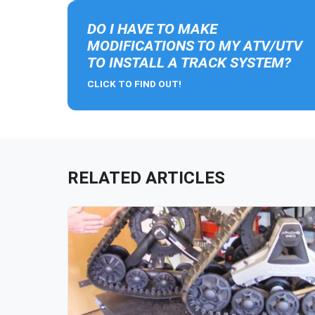
DO I HAVE TO MAKE
MODIFICATIONS TO MY ATV/UTV
TO INSTALL A TRACK SYSTEM?
CLICK TO FIND OUT!
RELATED ARTICLES