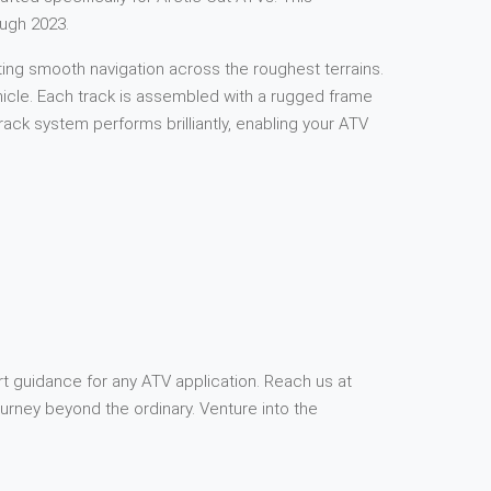
ough 2023.
ting smooth navigation across the roughest terrains.
ehicle. Each track is assembled with a rugged frame
ck system performs brilliantly, enabling your ATV
rt guidance for any ATV application. Reach us at
rney beyond the ordinary. Venture into the