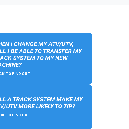
EN I CHANGE MY ATV/UTV,
LL I BE ABLE TO TRANSFER MY
ACK SYSTEM TO MY NEW
CHINE?
CK TO FIND OUT!
LL A TRACK SYSTEM MAKE MY
V/UTV MORE LIKELY TO TIP?
CK TO FIND OUT!