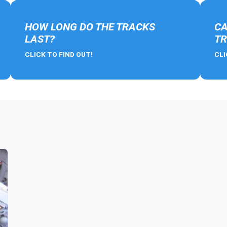
HOW LONG DO THE TRACKS
CA
LAST?
TR
CLICK TO FIND OUT!
CLI