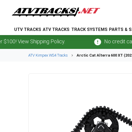
UTV TRACKS
ATV TRACKS
TRACK SYSTEMS
PARTS & S
 View Shipping Policy.
No credit card
fee
ATV
Kimpex
WS4
Tracks
Arctic Cat
Alterra 600 XT (202