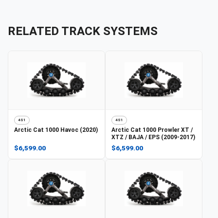
RELATED TRACK SYSTEMS
4S1
4S1
Arctic Cat
1000 Havoc (2020)
Arctic Cat
1000 Prowler XT /
XTZ / BAJA / EPS (2009-2017)
$6,599.00
$6,599.00