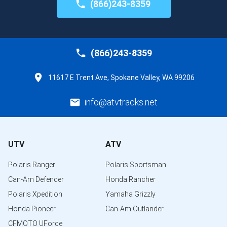
(866)243-8359
(866)243-8359
11617 E Trent Ave, Spokane Valley, WA 99206
info@atvtracks.net
UTV
ATV
Polaris Ranger
Polaris Sportsman
Can-Am Defender
Honda Rancher
Polaris Xpedition
Yamaha Grizzly
Honda Pioneer
Can-Am Outlander
CFMOTO UForce