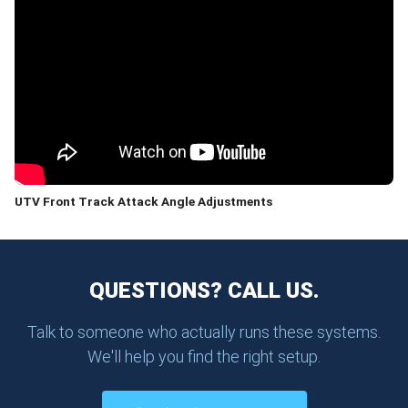
UTV Front Track Attack Angle Adjustments
QUESTIONS? CALL US.
Talk to someone who actually runs these systems.
We'll help you find the right setup.