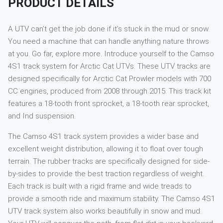
PRODUCT DETAILS
A UTV can’t get the job done if it’s stuck in the mud or snow.
You need a machine that can handle anything nature throws
at you. Go far, explore more. Introduce yourself to the Camso
4S1 track system for Arctic Cat UTVs. These UTV tracks are
designed specifically for Arctic Cat Prowler models with 700
CC engines, produced from 2008 through 2015. This track kit
features a 18-tooth front sprocket, a 18-tooth rear sprocket,
and Ind suspension.
The Camso 4S1 track system provides a wider base and
excellent weight distribution, allowing it to float over tough
terrain. The rubber tracks are specifically designed for side-
by-sides to provide the best traction regardless of weight.
Each track is built with a rigid frame and wide treads to
provide a smooth ride and maximum stability. The Camso 4S1
UTV track system also works beautifully in snow and mud.