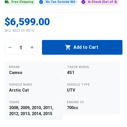
Free Shipping
No Tax Outside WA
In Stock (Set of 4)
$6,599.00
SKU:
6522-01-6510
1
Add to Cart
BRAND
TRACK MODEL
Camso
4S1
VEHICLE MAKE
VEHICLE TYPE
Arctic Cat
UTV
YEARS
ENGINE CC
2008, 2009, 2010, 2011,
700cc
2012, 2013, 2014, 2015