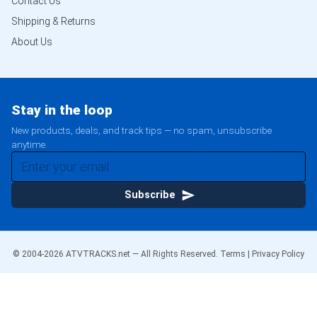
Contact Us
Shipping & Returns
About Us
Stay in the loop
New products, deals, and track tips — no spam, unsubscribe
anytime.
Subscribe
© 2004-
2026
ATVTRACKS.net — All Rights Reserved.
Terms
|
Privacy Policy