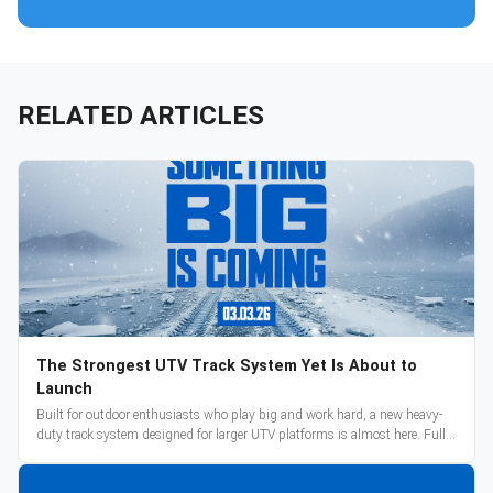
RELATED ARTICLES
The Strongest UTV Track System Yet Is About to
Launch
Built for outdoor enthusiasts who play big and work hard, a new heavy-
duty track system designed for larger UTV platforms is almost here. Full
reveal and pre-orders begin March 3.