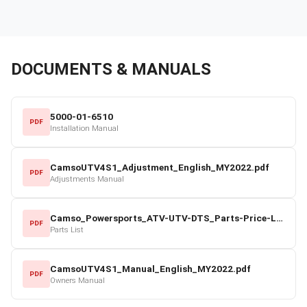
DOCUMENTS & MANUALS
5000-01-6510
PDF
Installation Manual
CamsoUTV4S1_Adjustment_English_MY2022.pdf
PDF
Adjustments Manual
Camso_Powersports_ATV-UTV-DTS_Parts-Price-List_2022-23.pdf
PDF
Parts List
CamsoUTV4S1_Manual_English_MY2022.pdf
PDF
Owners Manual