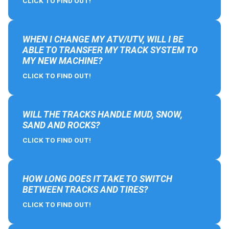
CLICK TO FIND OUT!
WHEN I CHANGE MY ATV/UTV, WILL I BE
ABLE TO TRANSFER MY TRACK SYSTEM TO
MY NEW MACHINE?
CLICK TO FIND OUT!
WILL THE TRACKS HANDLE MUD, SNOW,
SAND AND ROCKS?
CLICK TO FIND OUT!
HOW LONG DOES IT TAKE TO SWITCH
BETWEEN TRACKS AND TIRES?
CLICK TO FIND OUT!