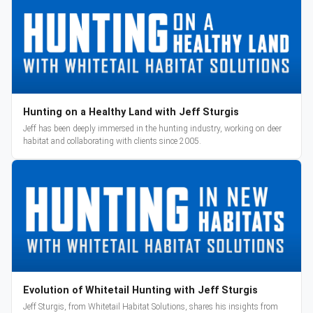
Hunting on a Healthy Land with Jeff Sturgis
Jeff has been deeply immersed in the hunting industry, working on deer
habitat and collaborating with clients since 2005.
Evolution of Whitetail Hunting with Jeff Sturgis
Jeff Sturgis, from Whitetail Habitat Solutions, shares his insights from