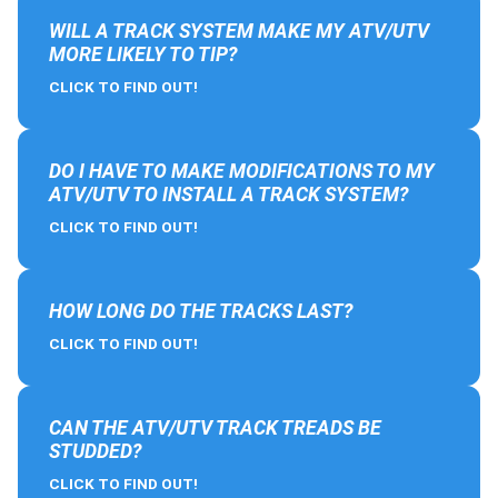
WILL A TRACK SYSTEM MAKE MY ATV/UTV
MORE LIKELY TO TIP?
CLICK TO FIND OUT!
DO I HAVE TO MAKE MODIFICATIONS TO MY
ATV/UTV TO INSTALL A TRACK SYSTEM?
CLICK TO FIND OUT!
HOW LONG DO THE TRACKS LAST?
CLICK TO FIND OUT!
CAN THE ATV/UTV TRACK TREADS BE
STUDDED?
CLICK TO FIND OUT!