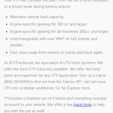
Your UTV will conquer the path, from flat dirt in your backyard
to a frozen peak during hunting season.
Maintains vehicle load capacity.
Engine-specific gearing for 300 cc and larger.
Engine-specific gearing for all machines 300cc and larger.
Interchangeable with over 99%* of SxS brands and
models.
Fast, easy swap from wheels to tracks and back again.
At ATVTracks.net, we specialize in UTV track systems. We
offer the best UTV track kits available. We offer the best
parts and expertise for any UTV application. Give us a call at
(866) 243-8359 to find out how the Camso 4S1 can turn your
UTV into a reliable workhorse. Go far. Explore more.
**Includes complete set of 4 tracks and everything needed
to mount to your vehicle. We offer a few
track tools
to help
you with the job as well!