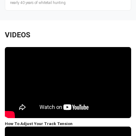
nearly 40 years of whitetail hunting.
VIDEOS
How To Adjust Your Track Tension