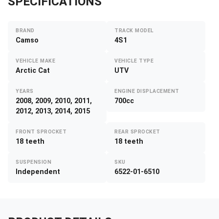
SPECIFICATIONS
BRAND
TRACK MODEL
Camso
4S1
VEHICLE MAKE
VEHICLE TYPE
Arctic Cat
UTV
YEARS
ENGINE DISPLACEMENT
2008, 2009, 2010, 2011,
700cc
2012, 2013, 2014, 2015
FRONT SPROCKET
REAR SPROCKET
18 teeth
18 teeth
SUSPENSION
SKU
Independent
6522-01-6510