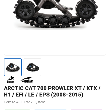
ARCTIC CAT
700 PROWLER XT / XTX /
H1 / EFI / LE / EPS (2008-2015)
Camso
4S1
Track System