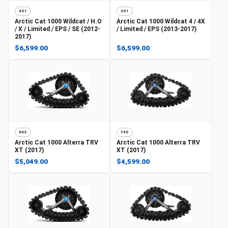
4S1
4S1
Arctic Cat
1000 Wildcat / H.O
Arctic Cat
1000 Wildcat 4 / 4X
/ X / Limited / EPS / SE (2012-
/ Limited / EPS (2013-2017)
2017)
$6,599.00
$6,599.00
X4S
T4S
Arctic Cat
1000 Alterra TRV
Arctic Cat
1000 Alterra TRV
XT (2017)
XT (2017)
$5,049.00
$4,599.00