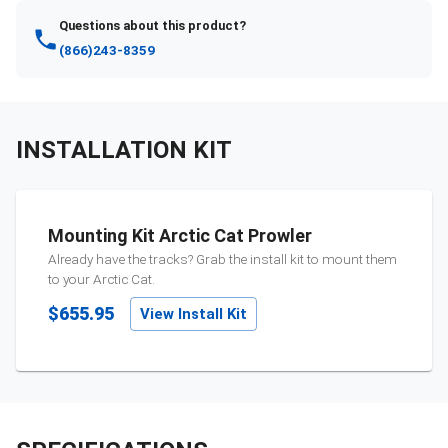
Questions about this product?
(866)243-8359
INSTALLATION KIT
Mounting Kit Arctic Cat Prowler
Already have the tracks? Grab the install kit to mount them
to your
Arctic Cat
.
$655.95
View Install Kit