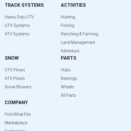
TRACK SYSTEMS
ACTIVITIES
Heavy Duty UTV
Hunting
UTV Systems
Fishing
ATV Systems
Ranching & Farming
Land Management
Adventure
SNOW
PARTS
UTV Plows
Hubs
ATV Plows
Bearings
Snow Blowers
Wheels
All Parts
COMPANY
Find What Fits
Marketplace