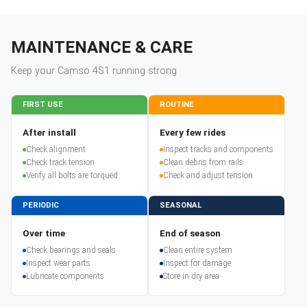
MAINTENANCE & CARE
Keep your
Camso
4S1
running strong
FIRST USE
ROUTINE
After install
Every few rides
Check alignment
Inspect tracks and components
Check track tension
Clean debris from rails
Verify all bolts are torqued
Check and adjust tension
PERIODIC
SEASONAL
Over time
End of season
Check bearings and seals
Clean entire system
Inspect wear parts
Inspect for damage
Lubricate components
Store in dry area