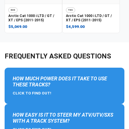
X4S
T4S
Arctic Cat
1000 i LTD / GT /
Arctic Cat
1000 i LTD / GT /
XT / EPS (2011-2015)
XT / EPS (2011-2015)
$5,049.00
$4,599.00
FREQUENTLY ASKED QUESTIONS
HOW MUCH POWER DOES IT TAKE TO USE
THESE TRACKS?
CLICK TO FIND OUT!
HOW EASY IS IT TO STEER MY ATV/UTV/SXS
WITH A TRACK SYSTEM?