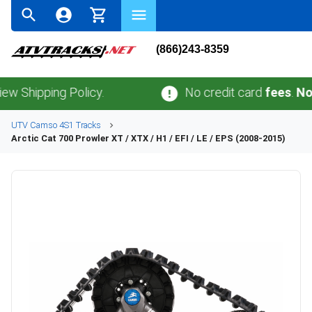
(866)243-8359
ping Policy.
No credit card
fees
.
No sales 
UTV
Camso
4S1
Tracks
Arctic Cat
700 Prowler XT / XTX / H1 / EFI / LE / EPS (2008-2015)