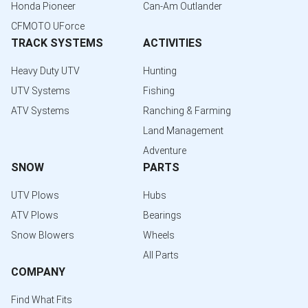
Honda Pioneer
Can-Am Outlander
CFMOTO UForce
TRACK SYSTEMS
ACTIVITIES
Heavy Duty UTV
Hunting
UTV Systems
Fishing
ATV Systems
Ranching & Farming
Land Management
Adventure
SNOW
PARTS
UTV Plows
Hubs
ATV Plows
Bearings
Snow Blowers
Wheels
All Parts
COMPANY
Find What Fits