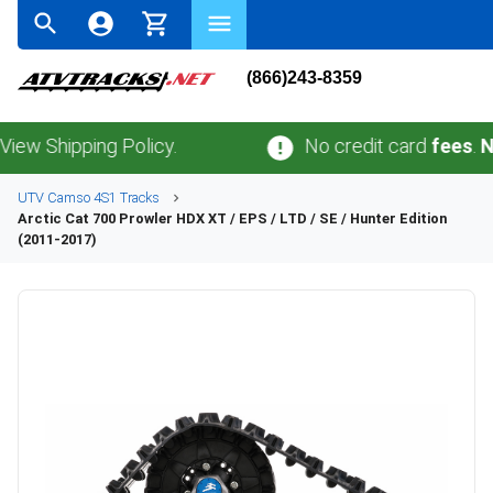
(866)243-8359
ipping Policy.
No credit card
fees
.
No sale
UTV
Camso
4S1
Tracks
Arctic Cat
700 Prowler HDX XT / EPS / LTD / SE / Hunter Edition
(2011-2017)