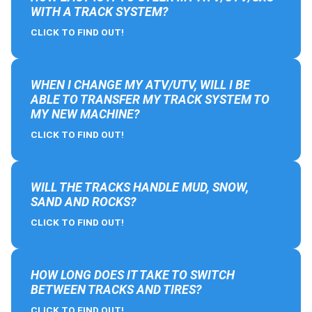
WITH A TRACK SYSTEM?
CLICK TO FIND OUT!
WHEN I CHANGE MY ATV/UTV, WILL I BE
ABLE TO TRANSFER MY TRACK SYSTEM TO
MY NEW MACHINE?
CLICK TO FIND OUT!
WILL THE TRACKS HANDLE MUD, SNOW,
SAND AND ROCKS?
CLICK TO FIND OUT!
HOW LONG DOES IT TAKE TO SWITCH
BETWEEN TRACKS AND TIRES?
CLICK TO FIND OUT!