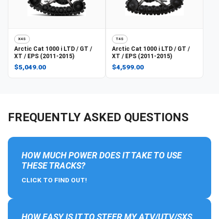
X4S
T4S
Arctic Cat
1000 i LTD / GT /
Arctic Cat
1000 i LTD / GT /
XT / EPS (2011-2015)
XT / EPS (2011-2015)
$5,049.00
$4,599.00
FREQUENTLY ASKED QUESTIONS
HOW MUCH POWER DOES IT TAKE TO USE
THESE TRACKS?
CLICK TO FIND OUT!
HOW EASY IS IT TO STEER MY ATV/UTV/SXS