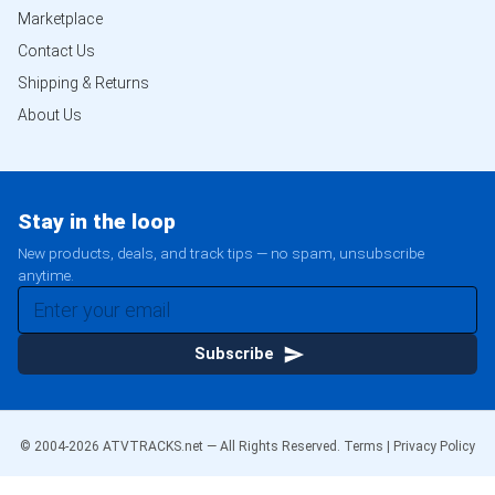
Marketplace
Contact Us
Shipping & Returns
About Us
Stay in the loop
New products, deals, and track tips — no spam, unsubscribe
anytime.
Subscribe
© 2004-
2026
ATVTRACKS.net — All Rights Reserved.
Terms
|
Privacy Policy