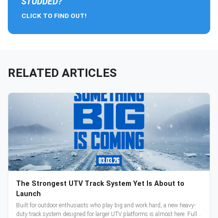
STUDDED?
CLICK TO FIND OUT!
RELATED ARTICLES
The Strongest UTV Track System Yet Is About to
Launch
Built for outdoor enthusiasts who play big and work hard, a new heavy-
duty track system designed for larger UTV platforms is almost here. Full