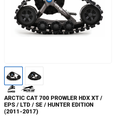
ARCTIC CAT
700 PROWLER HDX XT /
EPS / LTD / SE / HUNTER EDITION
(2011-2017)