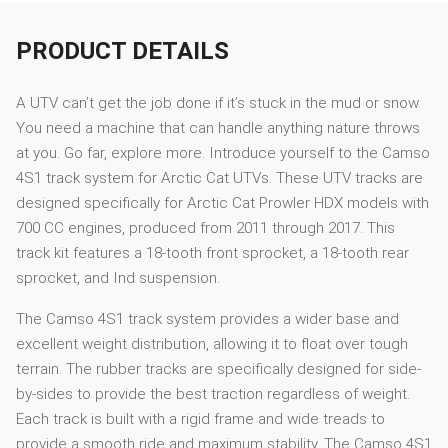
PRODUCT DETAILS
A UTV can’t get the job done if it’s stuck in the mud or snow.
You need a machine that can handle anything nature throws
at you. Go far, explore more. Introduce yourself to the Camso
4S1 track system for Arctic Cat UTVs. These UTV tracks are
designed specifically for Arctic Cat Prowler HDX models with
700 CC engines, produced from 2011 through 2017. This
track kit features a 18-tooth front sprocket, a 18-tooth rear
sprocket, and Ind suspension.
The Camso 4S1 track system provides a wider base and
excellent weight distribution, allowing it to float over tough
terrain. The rubber tracks are specifically designed for side-
by-sides to provide the best traction regardless of weight.
Each track is built with a rigid frame and wide treads to
provide a smooth ride and maximum stability. The Camso 4S1