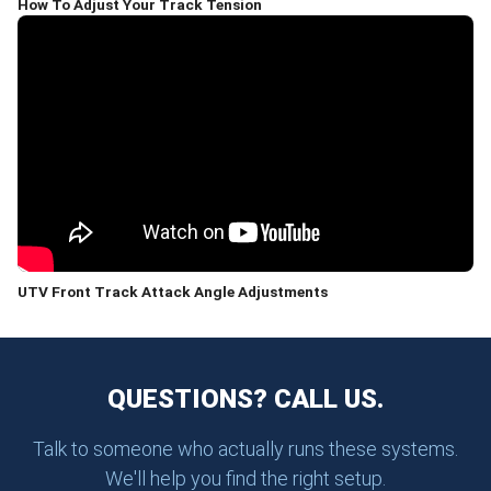
How To Adjust Your Track Tension
UTV Front Track Attack Angle Adjustments
QUESTIONS? CALL US.
Talk to someone who actually runs these systems.
We'll help you find the right setup.