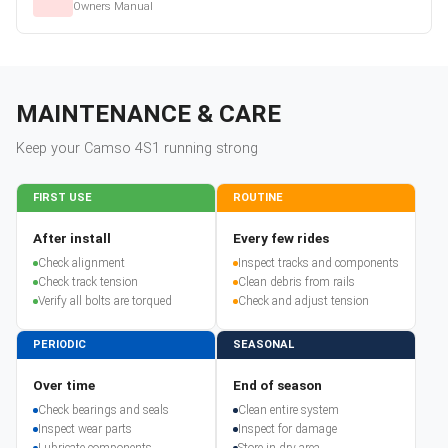
Owners Manual
MAINTENANCE & CARE
Keep your
Camso
4S1
running strong
FIRST USE
ROUTINE
After install
Every few rides
Check alignment
Inspect tracks and components
Check track tension
Clean debris from rails
Verify all bolts are torqued
Check and adjust tension
PERIODIC
SEASONAL
Over time
End of season
Check bearings and seals
Clean entire system
Inspect wear parts
Inspect for damage
Lubricate components
Store in dry area