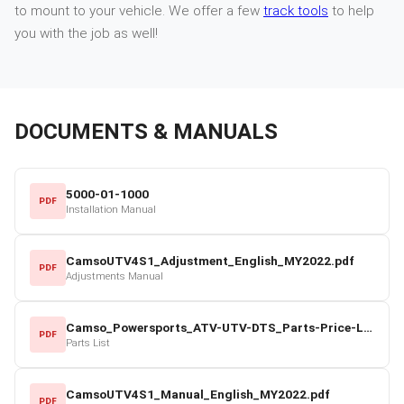
to mount to your vehicle. We offer a few
track tools
to help
you with the job as well!
DOCUMENTS & MANUALS
5000-01-1000
PDF
Installation Manual
CamsoUTV4S1_Adjustment_English_MY2022.pdf
PDF
Adjustments Manual
Camso_Powersports_ATV-UTV-DTS_Parts-Price-List_2022-23.pdf
PDF
Parts List
CamsoUTV4S1_Manual_English_MY2022.pdf
PDF