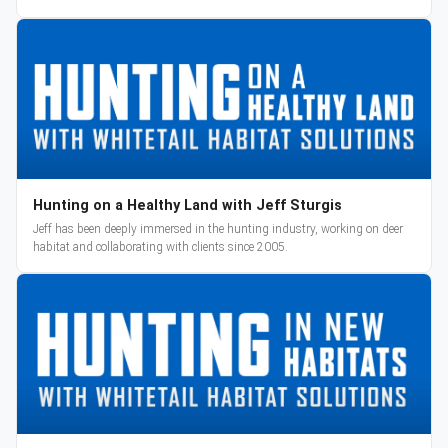
reveal and pre-orders begin March 3.
Hunting on a Healthy Land with Jeff Sturgis
Jeff has been deeply immersed in the hunting industry, working on deer
habitat and collaborating with clients since 2005.