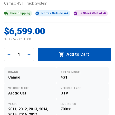
Camso
4S1
Track System
Free Shipping
No Tax Outside WA
In Stock (Set of 4)
$6,599.00
SKU:
6522-01-1000
1
Add to Cart
BRAND
TRACK MODEL
Camso
4S1
VEHICLE MAKE
VEHICLE TYPE
Arctic Cat
UTV
YEARS
ENGINE CC
2011, 2012, 2013, 2014,
700cc
2015, 2016, 2017