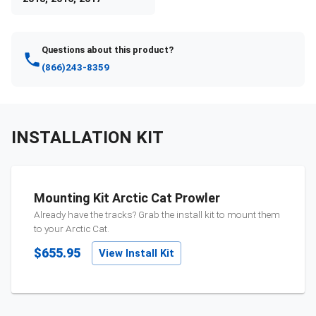
Questions about this product?
(866)243-8359
INSTALLATION KIT
Mounting Kit Arctic Cat Prowler
Already have the tracks? Grab the install kit to mount them
to your
Arctic Cat
.
$655.95
View Install Kit