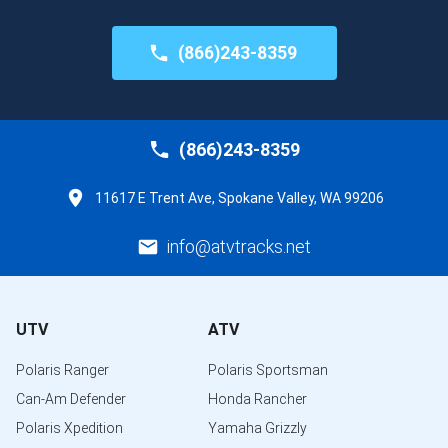
(866)243-8359
(866)243-8359
11617 E Trent Ave, Spokane Valley, WA 99206
info@atvtracks.net
UTV
ATV
Polaris Ranger
Polaris Sportsman
Can-Am Defender
Honda Rancher
Polaris Xpedition
Yamaha Grizzly