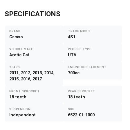
SPECIFICATIONS
BRAND
TRACK MODEL
Camso
4S1
VEHICLE MAKE
VEHICLE TYPE
Arctic Cat
UTV
YEARS
ENGINE DISPLACEMENT
2011, 2012, 2013, 2014,
700cc
2015, 2016, 2017
FRONT SPROCKET
REAR SPROCKET
18 teeth
18 teeth
SUSPENSION
SKU
Independent
6522-01-1000