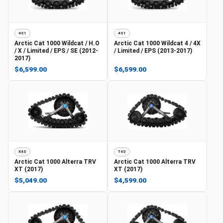
4S1
4S1
Arctic Cat
1000 Wildcat / H.O
Arctic Cat
1000 Wildcat 4 / 4X
/ X / Limited / EPS / SE (2012-
/ Limited / EPS (2013-2017)
2017)
$6,599.00
$6,599.00
X4S
T4S
Arctic Cat
1000 Alterra TRV
Arctic Cat
1000 Alterra TRV
XT (2017)
XT (2017)
$5,049.00
$4,599.00