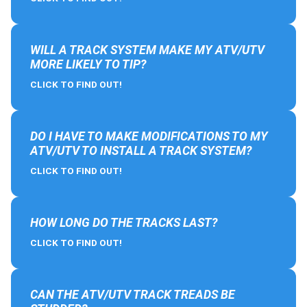
WILL A TRACK SYSTEM MAKE MY ATV/UTV
MORE LIKELY TO TIP?
CLICK TO FIND OUT!
DO I HAVE TO MAKE MODIFICATIONS TO MY
ATV/UTV TO INSTALL A TRACK SYSTEM?
CLICK TO FIND OUT!
HOW LONG DO THE TRACKS LAST?
CLICK TO FIND OUT!
CAN THE ATV/UTV TRACK TREADS BE