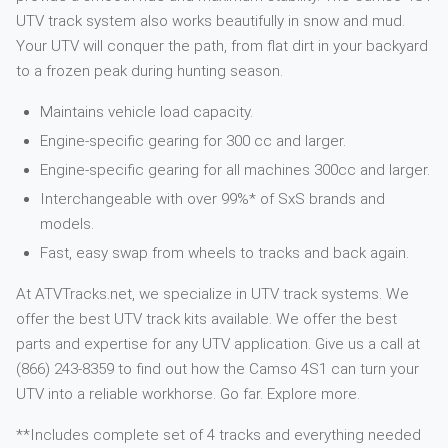
UTV track system also works beautifully in snow and mud.
Your UTV will conquer the path, from flat dirt in your backyard
to a frozen peak during hunting season.
Maintains vehicle load capacity.
Engine-specific gearing for 300 cc and larger.
Engine-specific gearing for all machines 300cc and larger.
Interchangeable with over 99%* of SxS brands and
models.
Fast, easy swap from wheels to tracks and back again.
At ATVTracks.net, we specialize in UTV track systems. We
offer the best UTV track kits available. We offer the best
parts and expertise for any UTV application. Give us a call at
(866) 243-8359 to find out how the Camso 4S1 can turn your
UTV into a reliable workhorse. Go far. Explore more.
**Includes complete set of 4 tracks and everything needed