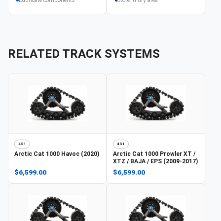
RELATED TRACK SYSTEMS
4S1
4S1
Arctic Cat
1000 Havoc (2020)
Arctic Cat
1000 Prowler XT /
XTZ / BAJA / EPS (2009-2017)
$6,599.00
$6,599.00