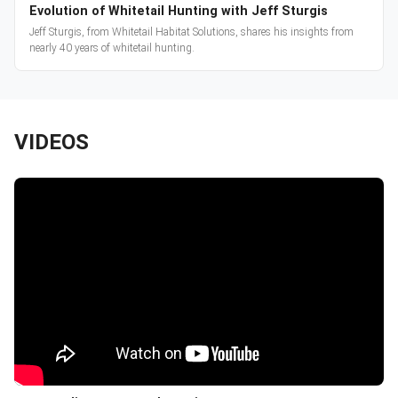
Evolution of Whitetail Hunting with Jeff Sturgis
Jeff Sturgis, from Whitetail Habitat Solutions, shares his insights from
nearly 40 years of whitetail hunting.
VIDEOS