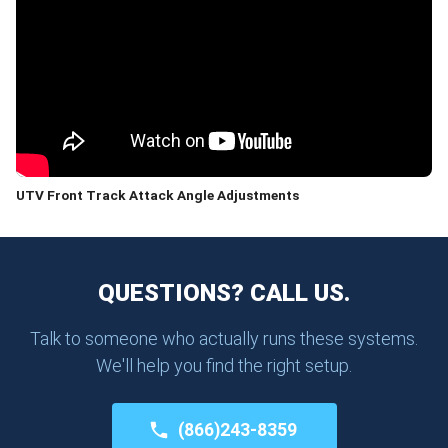
UTV Front Track Attack Angle Adjustments
QUESTIONS? CALL US.
Talk to someone who actually runs these systems.
We'll help you find the right setup.
(866)243-8359