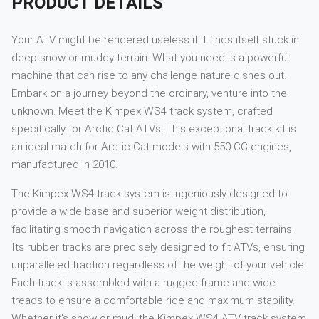
PRODUCT DETAILS
Your ATV might be rendered useless if it finds itself stuck in
deep snow or muddy terrain. What you need is a powerful
machine that can rise to any challenge nature dishes out.
Embark on a journey beyond the ordinary, venture into the
unknown. Meet the Kimpex WS4 track system, crafted
specifically for Arctic Cat ATVs. This exceptional track kit is
an ideal match for Arctic Cat models with 550 CC engines,
manufactured in 2010.
The Kimpex WS4 track system is ingeniously designed to
provide a wide base and superior weight distribution,
facilitating smooth navigation across the roughest terrains.
Its rubber tracks are precisely designed to fit ATVs, ensuring
unparalleled traction regardless of the weight of your vehicle.
Each track is assembled with a rugged frame and wide
treads to ensure a comfortable ride and maximum stability.
Whether it's snow or mud, the Kimpex WS4 ATV track system