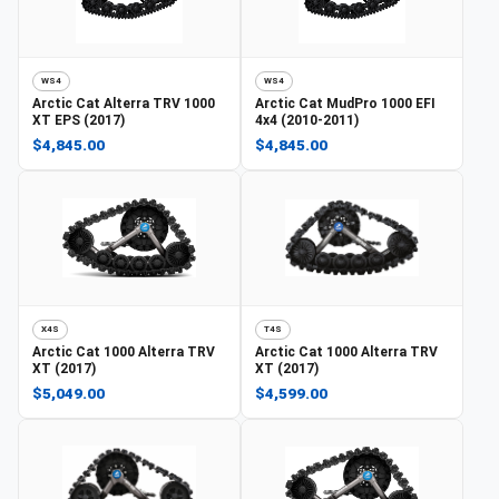
WS4
WS4
Arctic Cat
Alterra TRV 1000
Arctic Cat
MudPro 1000 EFI
XT EPS (2017)
4x4 (2010-2011)
$4,845.00
$4,845.00
X4S
T4S
Arctic Cat
1000 Alterra TRV
Arctic Cat
1000 Alterra TRV
XT (2017)
XT (2017)
$5,049.00
$4,599.00