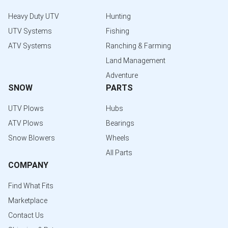
Heavy Duty UTV
Hunting
UTV Systems
Fishing
ATV Systems
Ranching & Farming
Land Management
Adventure
SNOW
PARTS
UTV Plows
Hubs
ATV Plows
Bearings
Snow Blowers
Wheels
All Parts
COMPANY
Find What Fits
Marketplace
Contact Us