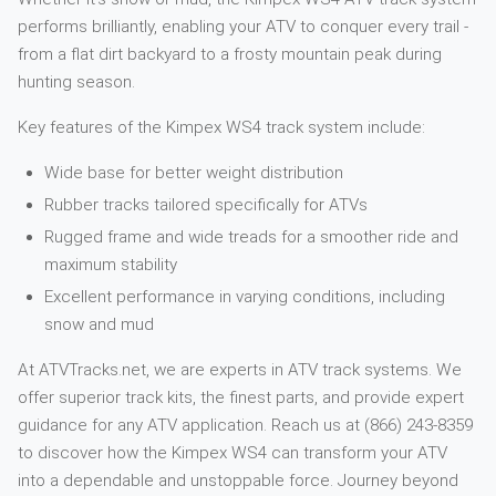
performs brilliantly, enabling your ATV to conquer every trail -
from a flat dirt backyard to a frosty mountain peak during
hunting season.
Key features of the Kimpex WS4 track system include:
Wide base for better weight distribution
Rubber tracks tailored specifically for ATVs
Rugged frame and wide treads for a smoother ride and
maximum stability
Excellent performance in varying conditions, including
snow and mud
At ATVTracks.net, we are experts in ATV track systems. We
offer superior track kits, the finest parts, and provide expert
guidance for any ATV application. Reach us at (866) 243-8359
to discover how the Kimpex WS4 can transform your ATV
into a dependable and unstoppable force. Journey beyond