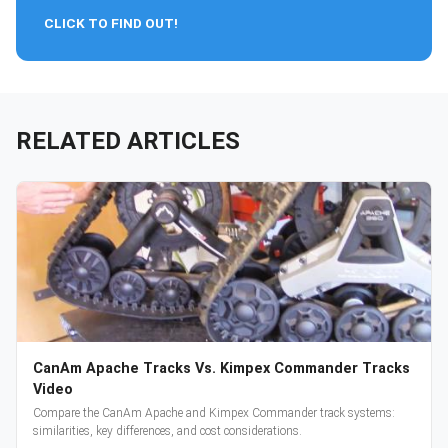
CLICK TO FIND OUT!
RELATED ARTICLES
CanAm Apache Tracks Vs. Kimpex Commander Tracks
Video
Compare the CanAm Apache and Kimpex Commander track systems:
similarities, key differences, and cost considerations.