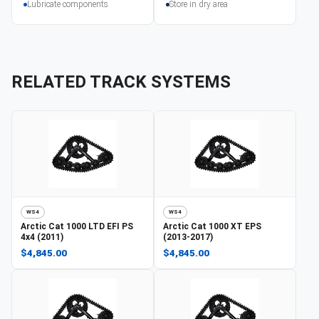
Lubricate components
Store in dry area
RELATED TRACK SYSTEMS
WS4
WS4
Arctic Cat
1000 LTD EFI PS
Arctic Cat
1000 XT EPS
4x4 (2011)
(2013-2017)
$4,845.00
$4,845.00