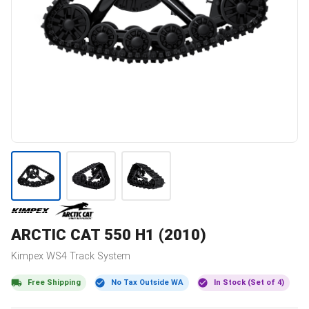
ARCTIC CAT
550 H1 (2010)
Kimpex
WS4
Track System
Free Shipping
No Tax Outside WA
In Stock (Set of 4)