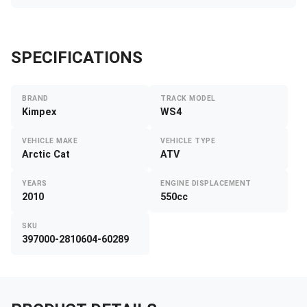
SPECIFICATIONS
BRAND
TRACK MODEL
Kimpex
WS4
VEHICLE MAKE
VEHICLE TYPE
Arctic Cat
ATV
YEARS
ENGINE DISPLACEMENT
2010
550cc
SKU
397000-2810604-60289