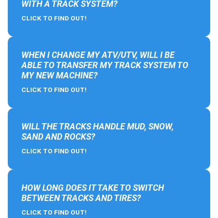
WITH A TRACK SYSTEM?
CLICK TO FIND OUT!
WHEN I CHANGE MY ATV/UTV, WILL I BE
ABLE TO TRANSFER MY TRACK SYSTEM TO
MY NEW MACHINE?
CLICK TO FIND OUT!
WILL THE TRACKS HANDLE MUD, SNOW,
SAND AND ROCKS?
CLICK TO FIND OUT!
HOW LONG DOES IT TAKE TO SWITCH
BETWEEN TRACKS AND TIRES?
CLICK TO FIND OUT!