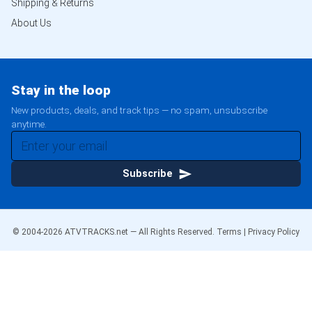
Shipping & Returns
About Us
Stay in the loop
New products, deals, and track tips — no spam, unsubscribe
anytime.
Subscribe
© 2004-
2026
ATVTRACKS.net — All Rights Reserved.
Terms
|
Privacy Policy