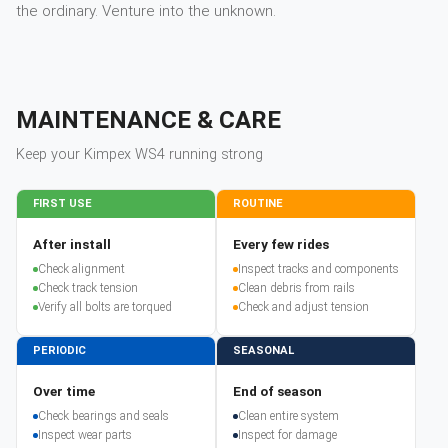
the ordinary. Venture into the unknown.
MAINTENANCE & CARE
Keep your
Kimpex
WS4
running strong
FIRST USE
ROUTINE
After install
Every few rides
Check alignment
Inspect tracks and components
Check track tension
Clean debris from rails
Verify all bolts are torqued
Check and adjust tension
PERIODIC
SEASONAL
Over time
End of season
Check bearings and seals
Clean entire system
Inspect wear parts
Inspect for damage