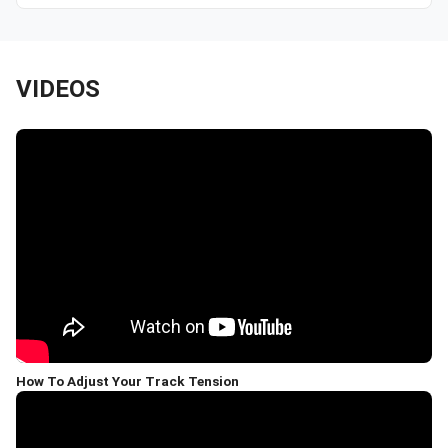
VIDEOS
How To Adjust Your Track Tension