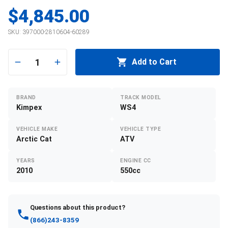
$4,845.00
SKU:
397000-2810604-60289
1
Add to Cart
BRAND
TRACK MODEL
Kimpex
WS4
VEHICLE MAKE
VEHICLE TYPE
Arctic Cat
ATV
YEARS
ENGINE CC
2010
550cc
Questions about this product?
(866)243-8359