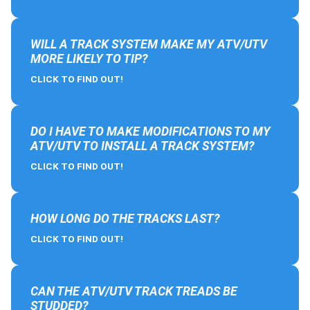
WILL A TRACK SYSTEM MAKE MY ATV/UTV
MORE LIKELY TO TIP?
CLICK TO FIND OUT!
DO I HAVE TO MAKE MODIFICATIONS TO MY
ATV/UTV TO INSTALL A TRACK SYSTEM?
CLICK TO FIND OUT!
HOW LONG DO THE TRACKS LAST?
CLICK TO FIND OUT!
CAN THE ATV/UTV TRACK TREADS BE
STUDDED?