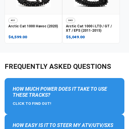
4S1
X4S
Arctic Cat
1000 Havoc (2020)
Arctic Cat
1000 i LTD / GT /
XT / EPS (2011-2015)
$6,599.00
$5,049.00
FREQUENTLY ASKED QUESTIONS
HOW MUCH POWER DOES IT TAKE TO USE
THESE TRACKS?
CLICK TO FIND OUT!
HOW EASY IS IT TO STEER MY ATV/UTV/SXS