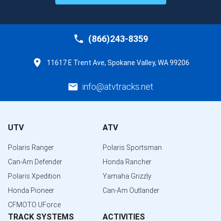
(866)243-8359
11617 E Trent Ave, Spokane Valley, WA 99206
info@atvtracks.net
UTV
ATV
Polaris Ranger
Polaris Sportsman
Can-Am Defender
Honda Rancher
Polaris Xpedition
Yamaha Grizzly
Honda Pioneer
Can-Am Outlander
CFMOTO UForce
TRACK SYSTEMS
ACTIVITIES