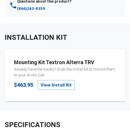
Questions about this product?
(866)243-8359
INSTALLATION KIT
Mounting Kit Textron Alterra TRV
Already have the tracks? Grab the install kit to mount them
to your
Arctic Cat
.
$463.95
View Install Kit
SPECIFICATIONS