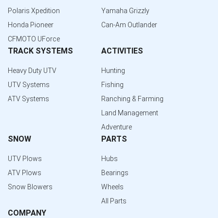
Polaris Xpedition
Yamaha Grizzly
Honda Pioneer
Can-Am Outlander
CFMOTO UForce
TRACK SYSTEMS
ACTIVITIES
Heavy Duty UTV
Hunting
UTV Systems
Fishing
ATV Systems
Ranching & Farming
Land Management
Adventure
SNOW
PARTS
UTV Plows
Hubs
ATV Plows
Bearings
Snow Blowers
Wheels
All Parts
COMPANY