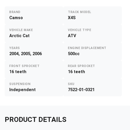
BRAND
TRACK MODEL
Camso
X4S
VEHICLE MAKE
VEHICLE TYPE
Arctic Cat
ATV
YEARS
ENGINE DISPLACEMENT
2004, 2005, 2006
500cc
FRONT SPROCKET
REAR SPROCKET
16 teeth
16 teeth
SUSPENSION
SKU
Independent
7522-01-0321
PRODUCT DETAILS