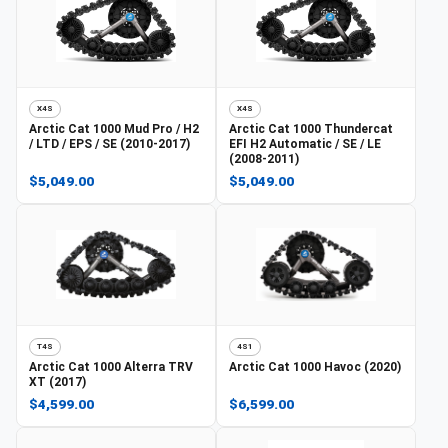
X4S
X4S
Arctic Cat
1000 Mud Pro / H2
Arctic Cat
1000 Thundercat
/ LTD / EPS / SE (2010-2017)
EFI H2 Automatic / SE / LE
(2008-2011)
$5,049.00
$5,049.00
T4S
4S1
Arctic Cat
1000 Alterra TRV
Arctic Cat
1000 Havoc (2020)
XT (2017)
$4,599.00
$6,599.00