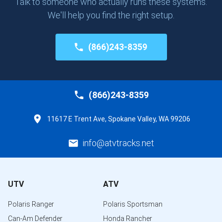
Talk to someone who actually runs these systems.
We'll help you find the right setup.
(866)243-8359
(866)243-8359
11617 E Trent Ave, Spokane Valley, WA 99206
info@atvtracks.net
UTV
ATV
Polaris Ranger
Polaris Sportsman
Can-Am Defender
Honda Rancher