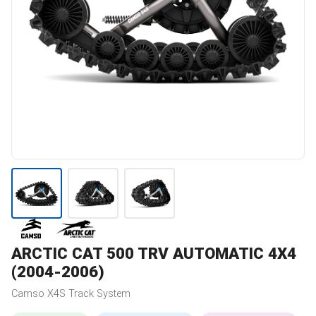
ARCTIC CAT
500 TRV AUTOMATIC 4X4
(2004-2006)
Camso
X4S
Track System