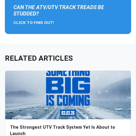
CAN THE ATV/UTV TRACK TREADS BE
STUDDED?
CLICK TO FIND OUT!
RELATED ARTICLES
The Strongest UTV Track System Yet Is About to
Launch