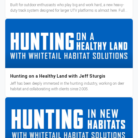
Built for outdoor enthusiasts who play big and work hard, a new heavy-
duty track system designed for larger UTV platforms is almost here. Full
reveal and pre-orders begin March 3.
Hunting on a Healthy Land with Jeff Sturgis
Jeff has been deeply immersed in the hunting industry, working on deer
habitat and collaborating with clients since 2005.