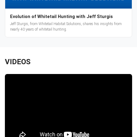
Evolution of Whitetail Hunting with Jeff Sturgis
Jeff Sturgis, from Whitetail Habitat Solutions, shares his insights from
nearly 40 years of whitetail hunting.
VIDEOS