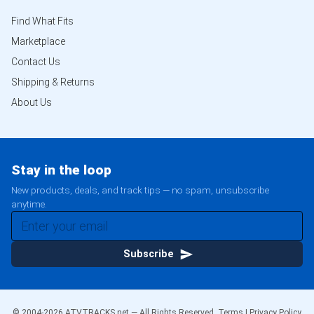
Find What Fits
Marketplace
Contact Us
Shipping & Returns
About Us
Stay in the loop
New products, deals, and track tips — no spam, unsubscribe
anytime.
Subscribe
© 2004-
2026
ATVTRACKS.net — All Rights Reserved.
Terms
|
Privacy Policy