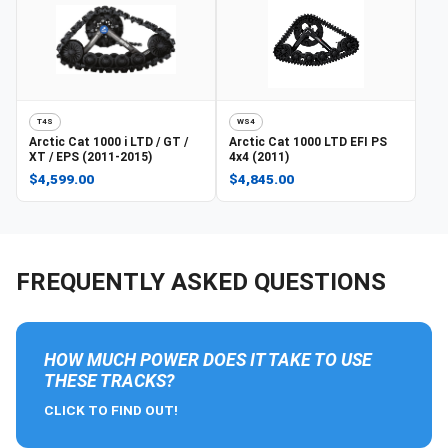
T4S
WS4
Arctic Cat
1000 i LTD / GT /
Arctic Cat
1000 LTD EFI PS
XT / EPS (2011-2015)
4x4 (2011)
$4,599.00
$4,845.00
FREQUENTLY ASKED QUESTIONS
HOW MUCH POWER DOES IT TAKE TO USE
THESE TRACKS?
CLICK TO FIND OUT!