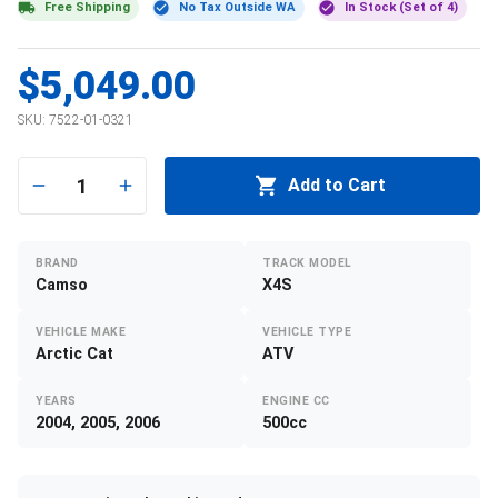
Free Shipping
No Tax Outside WA
In Stock (Set of 4)
$5,049.00
SKU:
7522-01-0321
1
Add to Cart
BRAND
TRACK MODEL
Camso
X4S
VEHICLE MAKE
VEHICLE TYPE
Arctic Cat
ATV
YEARS
ENGINE CC
2004, 2005, 2006
500cc