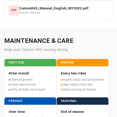
CamsoX4S_Manual_English_MY2022.pdf
PDF
Owners Manual
MAINTENANCE & CARE
Keep your
Camso
X4S
running strong
FIRST USE
ROUTINE
After install
Every few rides
Check alignment
Inspect tracks and components
Check track tension
Clean debris from rails
Verify all bolts are torqued
Check and adjust tension
PERIODIC
SEASONAL
Over time
End of season