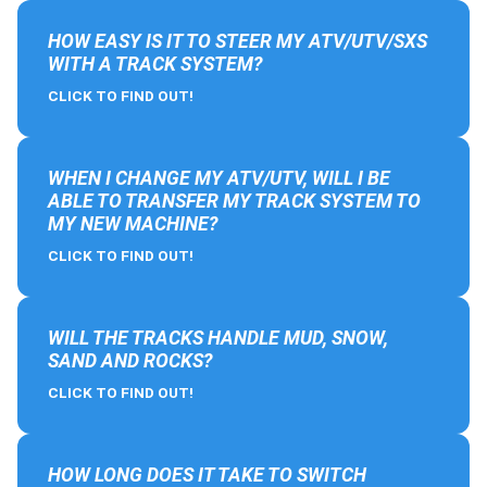
HOW EASY IS IT TO STEER MY ATV/UTV/SXS
WITH A TRACK SYSTEM?
CLICK TO FIND OUT!
WHEN I CHANGE MY ATV/UTV, WILL I BE
ABLE TO TRANSFER MY TRACK SYSTEM TO
MY NEW MACHINE?
CLICK TO FIND OUT!
WILL THE TRACKS HANDLE MUD, SNOW,
SAND AND ROCKS?
CLICK TO FIND OUT!
HOW LONG DOES IT TAKE TO SWITCH