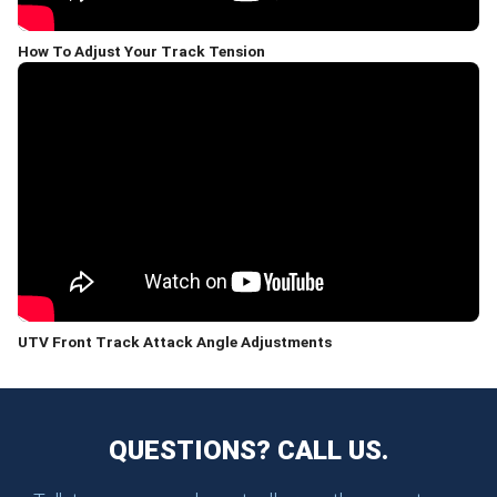
How To Adjust Your Track Tension
UTV Front Track Attack Angle Adjustments
QUESTIONS? CALL US.