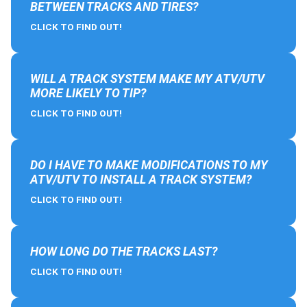
BETWEEN TRACKS AND TIRES?
CLICK TO FIND OUT!
WILL A TRACK SYSTEM MAKE MY ATV/UTV
MORE LIKELY TO TIP?
CLICK TO FIND OUT!
DO I HAVE TO MAKE MODIFICATIONS TO MY
ATV/UTV TO INSTALL A TRACK SYSTEM?
CLICK TO FIND OUT!
HOW LONG DO THE TRACKS LAST?
CLICK TO FIND OUT!