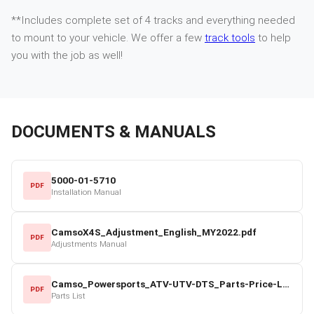
**Includes complete set of 4 tracks and everything needed
to mount to your vehicle. We offer a few
track tools
to help
you with the job as well!
DOCUMENTS & MANUALS
5000-01-5710
PDF
Installation Manual
CamsoX4S_Adjustment_English_MY2022.pdf
PDF
Adjustments Manual
Camso_Powersports_ATV-UTV-DTS_Parts-Price-List_2022-23.pdf
PDF
Parts List