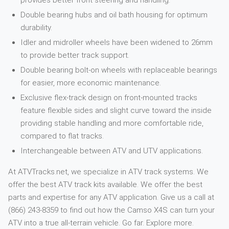
provides better front steering and handling.
Double bearing hubs and oil bath housing for optimum
durability.
Idler and midroller wheels have been widened to 26mm
to provide better track support.
Double bearing bolt-on wheels with replaceable bearings
for easier, more economic maintenance.
Exclusive flex-track design on front-mounted tracks
feature flexible sides and slight curve toward the inside
providing stable handling and more comfortable ride,
compared to flat tracks.
Interchangeable between ATV and UTV applications.
At ATVTracks.net, we specialize in ATV track systems. We
offer the best ATV track kits available. We offer the best
parts and expertise for any ATV application. Give us a call at
(866) 243-8359 to find out how the Camso X4S can turn your
ATV into a true all-terrain vehicle. Go far. Explore more.