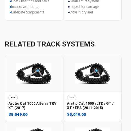
Check bearings and seals
Clean entire system
Inspect wear parts
Inspect for damage
Lubricate components
Store in dry area
RELATED TRACK SYSTEMS
X4S
X4S
Arctic Cat
1000 Alterra TRV
Arctic Cat
1000 i LTD / GT /
XT (2017)
XT / EPS (2011-2015)
$5,049.00
$5,049.00