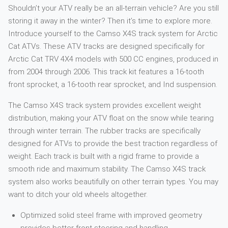
Shouldn’t your ATV really be an all-terrain vehicle? Are you still
storing it away in the winter? Then it’s time to explore more.
Introduce yourself to the Camso X4S track system for Arctic
Cat ATVs. These ATV tracks are designed specifically for
Arctic Cat TRV 4X4 models with 500 CC engines, produced in
from 2004 through 2006. This track kit features a 16-tooth
front sprocket, a 16-tooth rear sprocket, and Ind suspension.
The Camso X4S track system provides excellent weight
distribution, making your ATV float on the snow while tearing
through winter terrain. The rubber tracks are specifically
designed for ATVs to provide the best traction regardless of
weight. Each track is built with a rigid frame to provide a
smooth ride and maximum stability. The Camso X4S track
system also works beautifully on other terrain types. You may
want to ditch your old wheels altogether.
Optimized solid steel frame with improved geometry