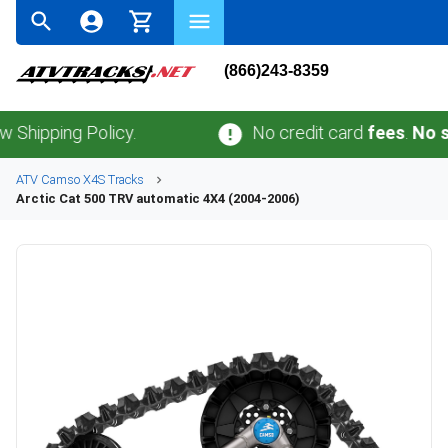
(866)243-8359
ing Policy.
No credit card
fees
.
No sales t
ATV
Camso
X4S
Tracks
Arctic Cat
500 TRV automatic 4X4 (2004-2006)