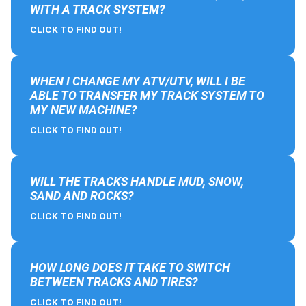
WITH A TRACK SYSTEM?
CLICK TO FIND OUT!
WHEN I CHANGE MY ATV/UTV, WILL I BE
ABLE TO TRANSFER MY TRACK SYSTEM TO
MY NEW MACHINE?
CLICK TO FIND OUT!
WILL THE TRACKS HANDLE MUD, SNOW,
SAND AND ROCKS?
CLICK TO FIND OUT!
HOW LONG DOES IT TAKE TO SWITCH
BETWEEN TRACKS AND TIRES?
CLICK TO FIND OUT!