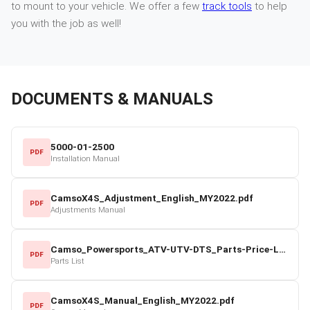
to mount to your vehicle. We offer a few
track tools
to help
you with the job as well!
DOCUMENTS & MANUALS
5000-01-2500
PDF
Installation Manual
CamsoX4S_Adjustment_English_MY2022.pdf
PDF
Adjustments Manual
Camso_Powersports_ATV-UTV-DTS_Parts-Price-List_2022-23.pdf
PDF
Parts List
CamsoX4S_Manual_English_MY2022.pdf
PDF