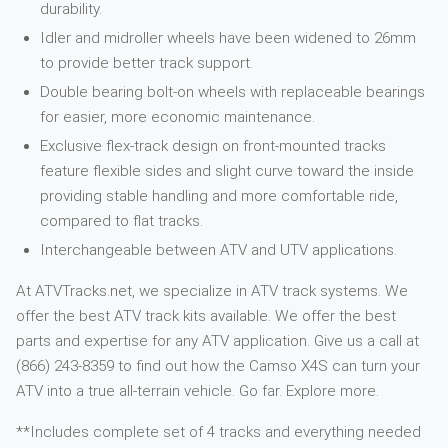
durability.
Idler and midroller wheels have been widened to 26mm
to provide better track support.
Double bearing bolt-on wheels with replaceable bearings
for easier, more economic maintenance.
Exclusive flex-track design on front-mounted tracks
feature flexible sides and slight curve toward the inside
providing stable handling and more comfortable ride,
compared to flat tracks.
Interchangeable between ATV and UTV applications.
At ATVTracks.net, we specialize in ATV track systems. We
offer the best ATV track kits available. We offer the best
parts and expertise for any ATV application. Give us a call at
(866) 243-8359 to find out how the Camso X4S can turn your
ATV into a true all-terrain vehicle. Go far. Explore more.
**Includes complete set of 4 tracks and everything needed