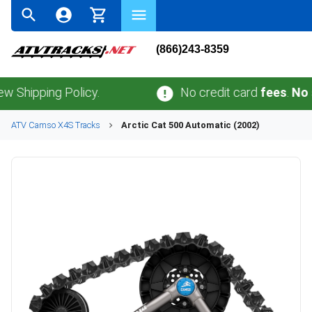
(866)243-8359
ping Policy.
No credit card
fees
.
No sales 
ATV
Camso
X4S
Tracks
Arctic Cat
500 Automatic (2002)