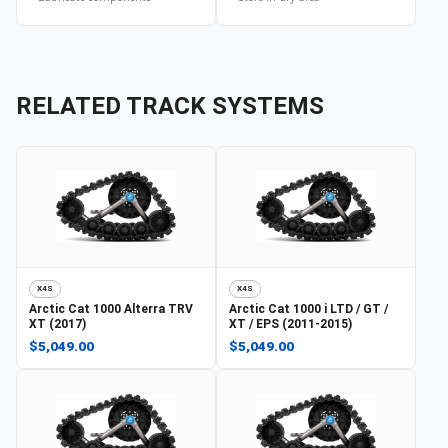
RELATED TRACK SYSTEMS
X4S
X4S
Arctic Cat
1000 Alterra TRV
Arctic Cat
1000 i LTD / GT /
XT (2017)
XT / EPS (2011-2015)
$5,049.00
$5,049.00