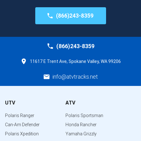
(866)243-8359
(866)243-8359
11617 E Trent Ave, Spokane Valley, WA 99206
info@atvtracks.net
UTV
ATV
Polaris Ranger
Polaris Sportsman
Can-Am Defender
Honda Rancher
Polaris Xpedition
Yamaha Grizzly