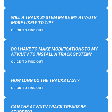
WILL A TRACK SYSTEM MAKE MY ATV/UTV
MORE LIKELY TO TIP?
CLICK TO FIND OUT!
DO I HAVE TO MAKE MODIFICATIONS TO MY
ATV/UTV TO INSTALL A TRACK SYSTEM?
CLICK TO FIND OUT!
HOW LONG DO THE TRACKS LAST?
CLICK TO FIND OUT!
CAN THE ATV/UTV TRACK TREADS BE
STUDDED?