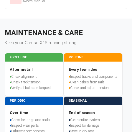
Owners Manual
MAINTENANCE & CARE
Keep your
Camso
X4S
running strong
FIRST USE
ROUTINE
After install
Every few rides
Check alignment
Inspect tracks and components
Check track tension
Clean debris from rails
Verify all bolts are torqued
Check and adjust tension
PERIODIC
SEASONAL
Over time
End of season
Check bearings and seals
Clean entire system
Inspect wear parts
Inspect for damage
Lubricate components
Store in dry area