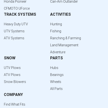
Honda Pioneer
Can-Am Outlander
CFMOTO UForce
TRACK SYSTEMS
ACTIVITIES
Heavy Duty UTV
Hunting
UTV Systems
Fishing
ATV Systems
Ranching & Farming
Land Management
Adventure
SNOW
PARTS
UTV Plows
Hubs
ATV Plows
Bearings
Snow Blowers
Wheels
All Parts
COMPANY
Find What Fits