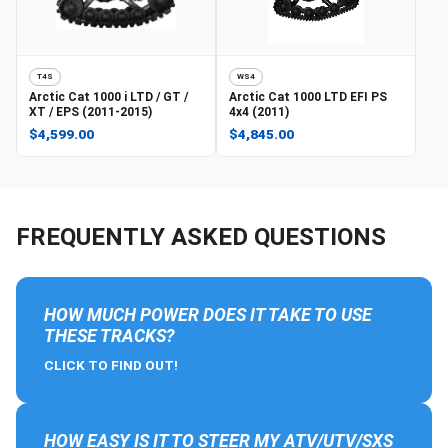
T4S
WS4
Arctic Cat
1000 i LTD / GT /
Arctic Cat
1000 LTD EFI PS
XT / EPS (2011-2015)
4x4 (2011)
$4,599.00
$4,845.00
FREQUENTLY ASKED QUESTIONS
HOW MUCH POWER DOES IT TAKE TO USE
THESE TRACKS?
CLICK TO FIND OUT!
HOW EASY IS IT TO STEER MY ATV/UTV/SXS