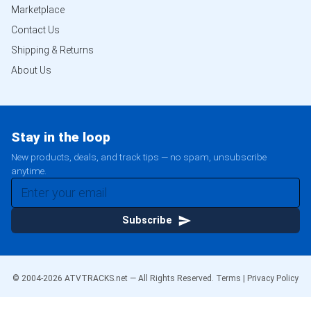
Marketplace
Contact Us
Shipping & Returns
About Us
Stay in the loop
New products, deals, and track tips — no spam, unsubscribe
anytime.
Subscribe
© 2004-
2026
ATVTRACKS.net — All Rights Reserved.
Terms
|
Privacy Policy