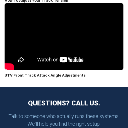
How To Adjust Your Track Tension
UTV Front Track Attack Angle Adjustments
QUESTIONS? CALL US.
Talk to someone who actually runs these systems.
We'll help you find the right setup.