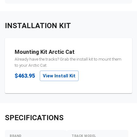
INSTALLATION KIT
Mounting Kit Arctic Cat
Already have the tracks? Grab the install kit to mount them
to your
Arctic Cat
.
$463.95
View Install Kit
SPECIFICATIONS
BRAND
TRACK MODEL