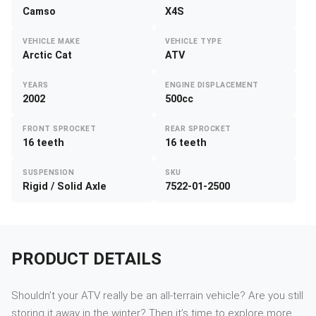
Camso
X4S
VEHICLE MAKE
VEHICLE TYPE
Arctic Cat
ATV
YEARS
ENGINE DISPLACEMENT
2002
500cc
FRONT SPROCKET
REAR SPROCKET
16 teeth
16 teeth
SUSPENSION
SKU
Rigid / Solid Axle
7522-01-2500
PRODUCT DETAILS
Shouldn’t your ATV really be an all-terrain vehicle? Are you still
storing it away in the winter? Then it’s time to explore more.