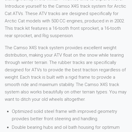
Introduce yourself to the Camso X4S track system for Arctic
Cat ATVs. These ATV tracks are designed specifically for
Arctic Cat models with 500 CC engines, produced in in 2002.
This track kit features a 16-tooth front sprocket, a 16-tooth
rear sprocket, and Rig suspension.
The Camso X4S track system provides excellent weight
distribution, making your ATV float on the snow while tearing
through winter terrain. The rubber tracks are specifically
designed for ATVs to provide the best traction regardless of
weight. Each track is built with a rigid frame to provide a
smooth ride and maximum stability. The Camso X4S track
system also works beautifully on other terrain types. You may
want to ditch your old wheels altogether.
Optimized solid steel frame with improved geometry
provides better front steering and handling.
Double bearing hubs and oil bath housing for optimum