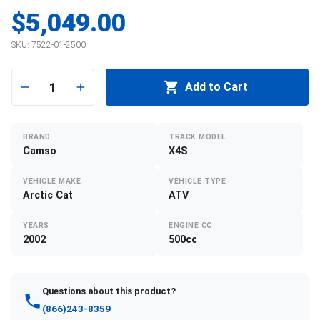
$5,049.00
SKU:
7522-01-2500
1
Add to Cart
BRAND
TRACK MODEL
Camso
X4S
VEHICLE MAKE
VEHICLE TYPE
Arctic Cat
ATV
YEARS
ENGINE CC
2002
500cc
Questions about this product?
(866)243-8359