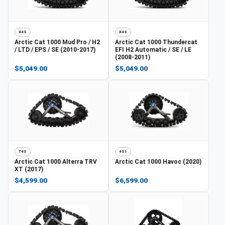
X4S
X4S
Arctic Cat
1000 Mud Pro / H2
Arctic Cat
1000 Thundercat
/ LTD / EPS / SE (2010-2017)
EFI H2 Automatic / SE / LE
(2008-2011)
$5,049.00
$5,049.00
T4S
4S1
Arctic Cat
1000 Alterra TRV
Arctic Cat
1000 Havoc (2020)
XT (2017)
$4,599.00
$6,599.00