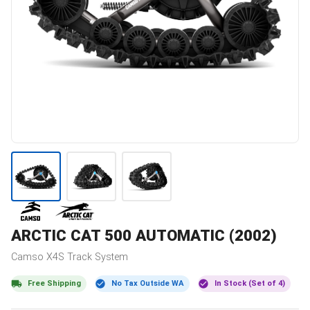
ARCTIC CAT
500 AUTOMATIC (2002)
Camso
X4S
Track System
Free Shipping
No Tax Outside WA
In Stock (Set of 4)