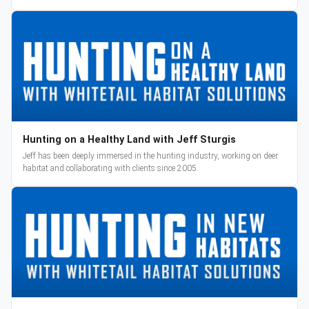
reveal and pre-orders begin March 3.
Hunting on a Healthy Land with Jeff Sturgis
Jeff has been deeply immersed in the hunting industry, working on deer
habitat and collaborating with clients since 2005.