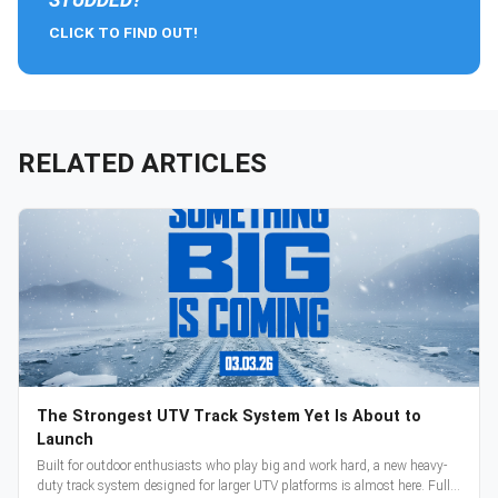
CLICK TO FIND OUT!
RELATED ARTICLES
The Strongest UTV Track System Yet Is About to
Launch
Built for outdoor enthusiasts who play big and work hard, a new heavy-
duty track system designed for larger UTV platforms is almost here. Full