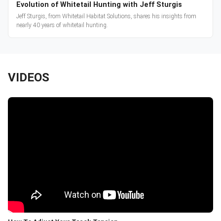
Evolution of Whitetail Hunting with Jeff Sturgis
Jeff Sturgis, from Whitetail Habitat Solutions, shares his insights from
nearly 40 years of whitetail hunting.
VIDEOS