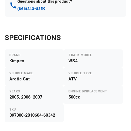
Questions about this product?
(866)243-8359
SPECIFICATIONS
BRAND
TRACK MODEL
Kimpex
WS4
VEHICLE MAKE
VEHICLE TYPE
Arctic Cat
ATV
YEARS
ENGINE DISPLACEMENT
2005, 2006, 2007
500cc
SKU
397000-2810604-60342