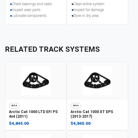
Check bearings and seals
Clean entire system
Inspect wear parts
Inspect for damage
Lubricate components
Store in dry area
RELATED TRACK SYSTEMS
WS4
WS4
Arctic Cat
1000 LTD EFI PS
Arctic Cat
1000 XT EPS
4x4 (2011)
(2013-2017)
$4,845.00
$4,845.00