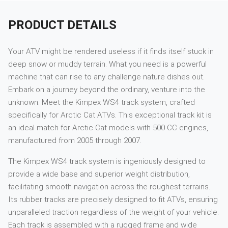
PRODUCT DETAILS
Your ATV might be rendered useless if it finds itself stuck in
deep snow or muddy terrain. What you need is a powerful
machine that can rise to any challenge nature dishes out.
Embark on a journey beyond the ordinary, venture into the
unknown. Meet the Kimpex WS4 track system, crafted
specifically for Arctic Cat ATVs. This exceptional track kit is
an ideal match for Arctic Cat models with 500 CC engines,
manufactured from 2005 through 2007.
The Kimpex WS4 track system is ingeniously designed to
provide a wide base and superior weight distribution,
facilitating smooth navigation across the roughest terrains.
Its rubber tracks are precisely designed to fit ATVs, ensuring
unparalleled traction regardless of the weight of your vehicle.
Each track is assembled with a rugged frame and wide