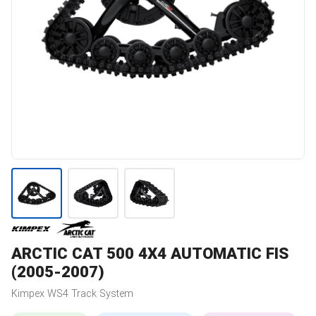
ARCTIC CAT
500 4X4 AUTOMATIC FIS
(2005-2007)
Kimpex
WS4
Track System