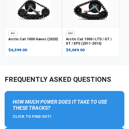
4S1
X4S
Arctic Cat
1000 Havoc (2020)
Arctic Cat
1000 i LTD / GT /
XT / EPS (2011-2015)
$6,599.00
$5,049.00
FREQUENTLY ASKED QUESTIONS
HOW MUCH POWER DOES IT TAKE TO USE
THESE TRACKS?
CLICK TO FIND OUT!