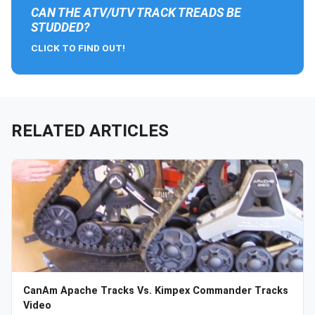
CAN THE ATV/UTV TRACK TREADS BE
STUDDED?
CLICK TO FIND OUT!
RELATED ARTICLES
CanAm Apache Tracks Vs. Kimpex Commander Tracks
Video