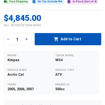
Free Shipping
No Tax Outside WA
In Stock (Set of 4)
$4,845.00
SKU:
397000-2810604-60342
1
Add to Cart
BRAND
TRACK MODEL
Kimpex
WS4
VEHICLE MAKE
VEHICLE TYPE
Arctic Cat
ATV
YEARS
ENGINE CC
2005, 2006, 2007
500cc