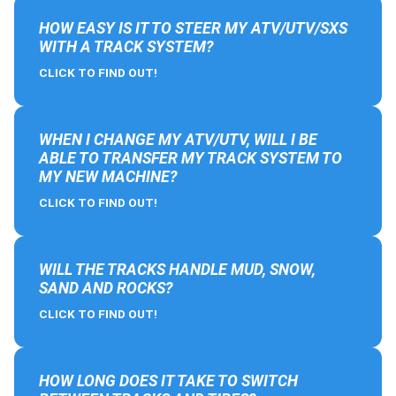
HOW EASY IS IT TO STEER MY ATV/UTV/SXS
WITH A TRACK SYSTEM?
CLICK TO FIND OUT!
WHEN I CHANGE MY ATV/UTV, WILL I BE
ABLE TO TRANSFER MY TRACK SYSTEM TO
MY NEW MACHINE?
CLICK TO FIND OUT!
WILL THE TRACKS HANDLE MUD, SNOW,
SAND AND ROCKS?
CLICK TO FIND OUT!
HOW LONG DOES IT TAKE TO SWITCH