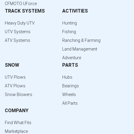
CFMOTO UForce
TRACK SYSTEMS
ACTIVITIES
Heavy Duty UTV
Hunting
UTV Systems
Fishing
ATV Systems
Ranching & Farming
Land Management
Adventure
SNOW
PARTS
UTV Plows
Hubs
ATV Plows
Bearings
Snow Blowers
Wheels
All Parts
COMPANY
Find What Fits
Marketplace