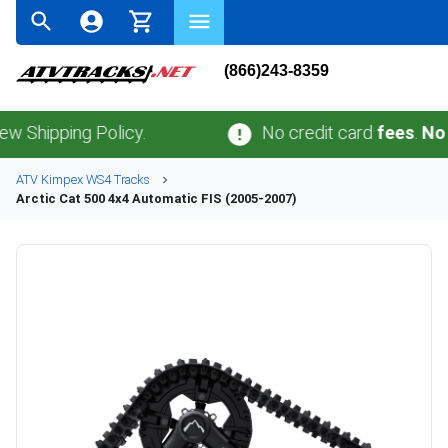
(866)243-8359
ipping Policy.
No credit card
fees
.
No sale
ATV
Kimpex
WS4
Tracks
Arctic Cat
500 4x4 Automatic FIS (2005-2007)