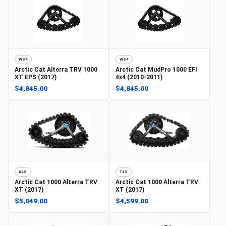
WS4
WS4
Arctic Cat
Alterra TRV 1000
Arctic Cat
MudPro 1000 EFI
XT EPS (2017)
4x4 (2010-2011)
$4,845.00
$4,845.00
X4S
T4S
Arctic Cat
1000 Alterra TRV
Arctic Cat
1000 Alterra TRV
XT (2017)
XT (2017)
$5,049.00
$4,599.00