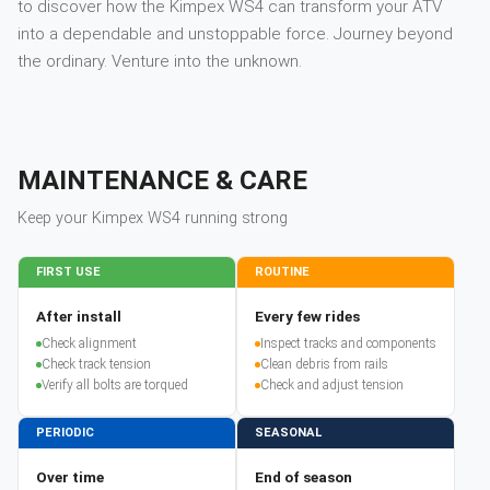
to discover how the Kimpex WS4 can transform your ATV
into a dependable and unstoppable force. Journey beyond
the ordinary. Venture into the unknown.
MAINTENANCE & CARE
Keep your
Kimpex
WS4
running strong
FIRST USE
ROUTINE
After install
Every few rides
Check alignment
Inspect tracks and components
Check track tension
Clean debris from rails
Verify all bolts are torqued
Check and adjust tension
PERIODIC
SEASONAL
Over time
End of season