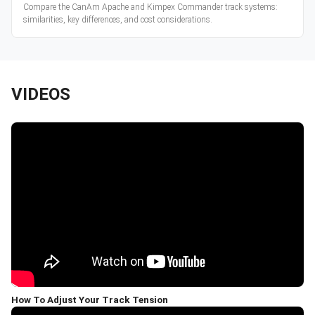
Compare the CanAm Apache and Kimpex Commander track systems:
similarities, key differences, and cost considerations.
VIDEOS
How To Adjust Your Track Tension