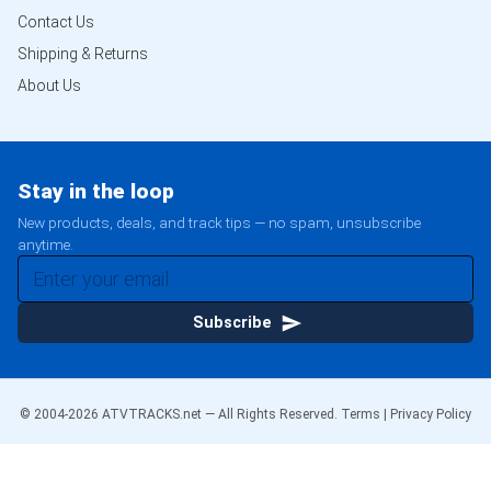
Contact Us
Shipping & Returns
About Us
Stay in the loop
New products, deals, and track tips — no spam, unsubscribe
anytime.
Subscribe
© 2004-
2026
ATVTRACKS.net — All Rights Reserved.
Terms
|
Privacy Policy