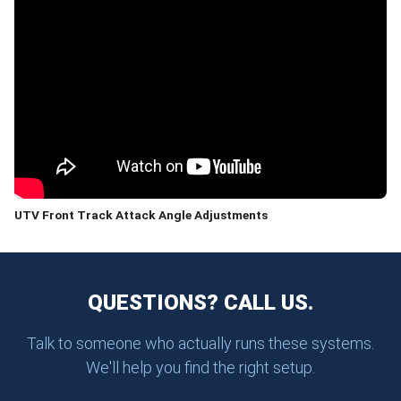
UTV Front Track Attack Angle Adjustments
QUESTIONS? CALL US.
Talk to someone who actually runs these systems.
We'll help you find the right setup.