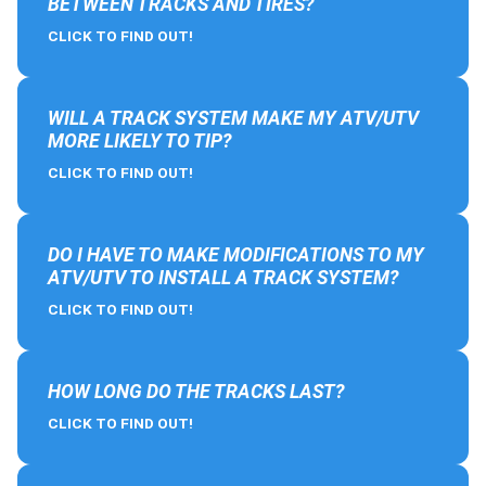
BETWEEN TRACKS AND TIRES?
CLICK TO FIND OUT!
WILL A TRACK SYSTEM MAKE MY ATV/UTV
MORE LIKELY TO TIP?
CLICK TO FIND OUT!
DO I HAVE TO MAKE MODIFICATIONS TO MY
ATV/UTV TO INSTALL A TRACK SYSTEM?
CLICK TO FIND OUT!
HOW LONG DO THE TRACKS LAST?
CLICK TO FIND OUT!