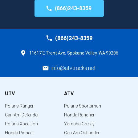
(866)243-8359
(866)243-8359
11617 E Trent Ave, Spokane Valley, WA 99206
info@atvtracks.net
UTV
ATV
Polaris Ranger
Polaris Sportsman
Can-Am Defender
Honda Rancher
Polaris Xpedition
Yamaha Grizzly
Honda Pioneer
Can-Am Outlander