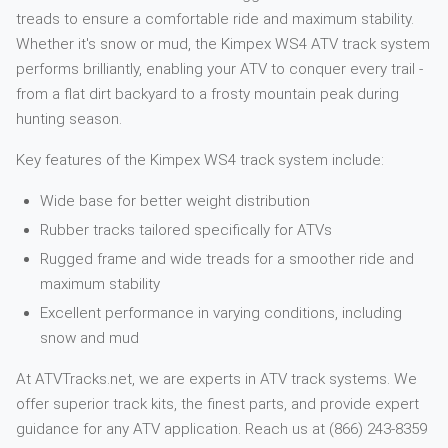
treads to ensure a comfortable ride and maximum stability.
Whether it's snow or mud, the Kimpex WS4 ATV track system
performs brilliantly, enabling your ATV to conquer every trail -
from a flat dirt backyard to a frosty mountain peak during
hunting season.
Key features of the Kimpex WS4 track system include:
Wide base for better weight distribution
Rubber tracks tailored specifically for ATVs
Rugged frame and wide treads for a smoother ride and
maximum stability
Excellent performance in varying conditions, including
snow and mud
At ATVTracks.net, we are experts in ATV track systems. We
offer superior track kits, the finest parts, and provide expert
guidance for any ATV application. Reach us at (866) 243-8359