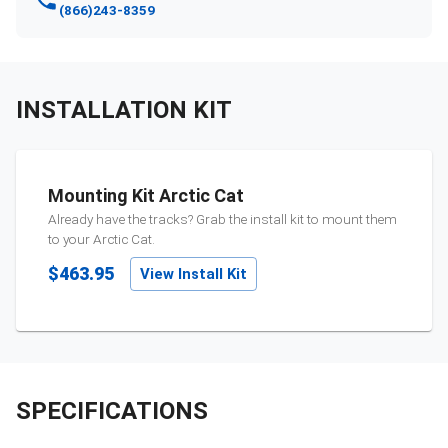
(866)243-8359
INSTALLATION KIT
Mounting Kit Arctic Cat
Already have the tracks? Grab the install kit to mount them
to your
Arctic Cat
.
$463.95
View Install Kit
SPECIFICATIONS