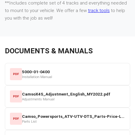
**Includes complete set of 4 tracks and everything needed
to mount to your vehicle. We offer a few
track tools
to help
you with the job as well!
DOCUMENTS & MANUALS
5000-01-0400
PDF
Installation Manual
CamsoX4S_Adjustment_English_MY2022.pdf
PDF
Adjustments Manual
Camso_Powersports_ATV-UTV-DTS_Parts-Price-List_2022-23.pdf
PDF
Parts List