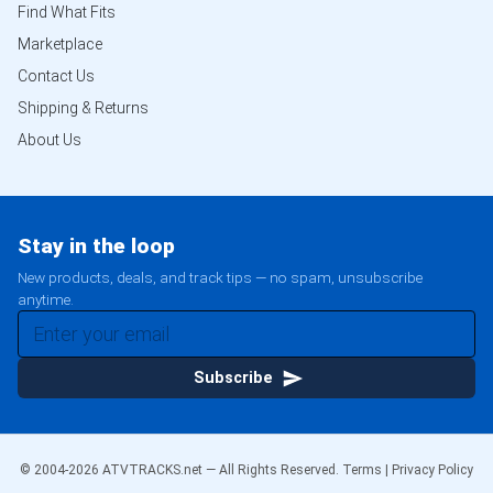
Find What Fits
Marketplace
Contact Us
Shipping & Returns
About Us
Stay in the loop
New products, deals, and track tips — no spam, unsubscribe
anytime.
Subscribe
© 2004-
2026
ATVTRACKS.net — All Rights Reserved.
Terms
|
Privacy Policy