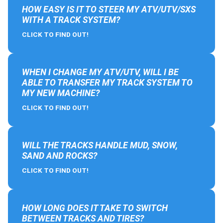
HOW EASY IS IT TO STEER MY ATV/UTV/SXS
WITH A TRACK SYSTEM?
CLICK TO FIND OUT!
WHEN I CHANGE MY ATV/UTV, WILL I BE
ABLE TO TRANSFER MY TRACK SYSTEM TO
MY NEW MACHINE?
CLICK TO FIND OUT!
WILL THE TRACKS HANDLE MUD, SNOW,
SAND AND ROCKS?
CLICK TO FIND OUT!
HOW LONG DOES IT TAKE TO SWITCH
BETWEEN TRACKS AND TIRES?