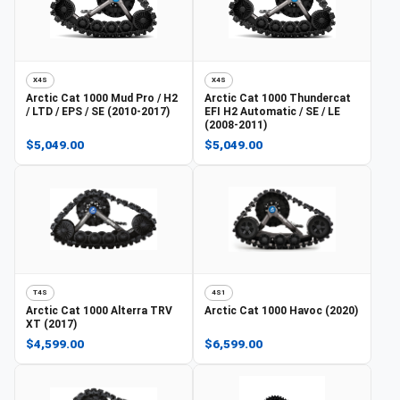
X4S
X4S
Arctic Cat
1000 Mud Pro / H2
Arctic Cat
1000 Thundercat
/ LTD / EPS / SE (2010-2017)
EFI H2 Automatic / SE / LE
(2008-2011)
$5,049.00
$5,049.00
T4S
4S1
Arctic Cat
1000 Alterra TRV
Arctic Cat
1000 Havoc (2020)
XT (2017)
$4,599.00
$6,599.00