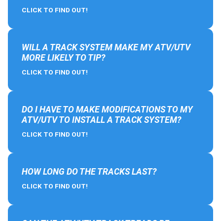
CLICK TO FIND OUT!
WILL A TRACK SYSTEM MAKE MY ATV/UTV
MORE LIKELY TO TIP?
CLICK TO FIND OUT!
DO I HAVE TO MAKE MODIFICATIONS TO MY
ATV/UTV TO INSTALL A TRACK SYSTEM?
CLICK TO FIND OUT!
HOW LONG DO THE TRACKS LAST?
CLICK TO FIND OUT!