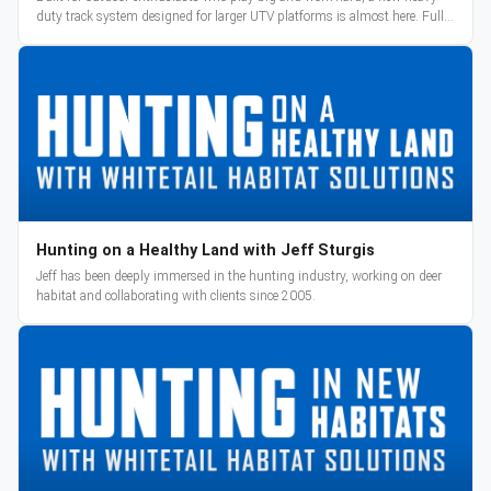
duty track system designed for larger UTV platforms is almost here. Full
reveal and pre-orders begin March 3.
Hunting on a Healthy Land with Jeff Sturgis
Jeff has been deeply immersed in the hunting industry, working on deer
habitat and collaborating with clients since 2005.