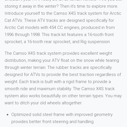
storing it away in the winter? Then it’s time to explore more.
Introduce yourself to the Camso X4S track system for Arctic
Cat ATVs. These ATV tracks are designed specifically for
Arctic Cat models with 454 CC engines, produced in from
1996 through 1998. This track kit features a 16-tooth front
sprocket, a 16-tooth rear sprocket, and Rig suspension.
The Camso X4S track system provides excellent weight
distribution, making your ATV float on the snow while tearing
through winter terrain. The rubber tracks are specifically
designed for ATVs to provide the best traction regardless of
weight. Each track is built with a rigid frame to provide a
smooth ride and maximum stability. The Camso X4S track
system also works beautifully on other terrain types. You may
want to ditch your old wheels altogether.
Optimized solid steel frame with improved geometry
provides better front steering and handling.