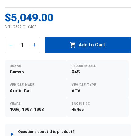
$5,049.00
SKU:
7522-01-0400
1
Add to Cart
BRAND
TRACK MODEL
Camso
X4S
VEHICLE MAKE
VEHICLE TYPE
Arctic Cat
ATV
YEARS
ENGINE CC
1996, 1997, 1998
454cc
Questions about this product?