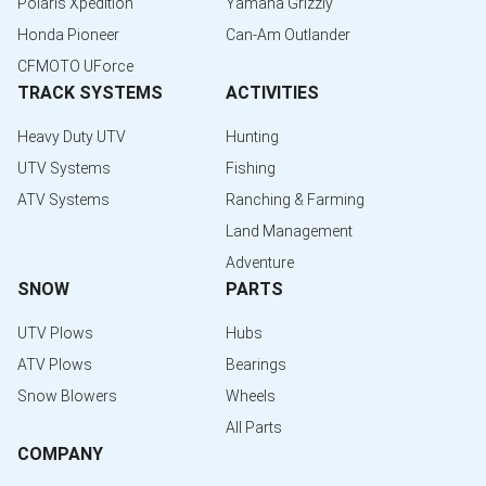
Polaris Xpedition
Yamaha Grizzly
Honda Pioneer
Can-Am Outlander
CFMOTO UForce
TRACK SYSTEMS
ACTIVITIES
Heavy Duty UTV
Hunting
UTV Systems
Fishing
ATV Systems
Ranching & Farming
Land Management
Adventure
SNOW
PARTS
UTV Plows
Hubs
ATV Plows
Bearings
Snow Blowers
Wheels
All Parts
COMPANY