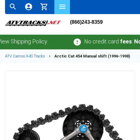
(866)243-8359
pping Policy.
No credit card
fees
.
No sales
ATV
Camso
X4S
Tracks
Arctic Cat
454 Manual shift (1996-1998)