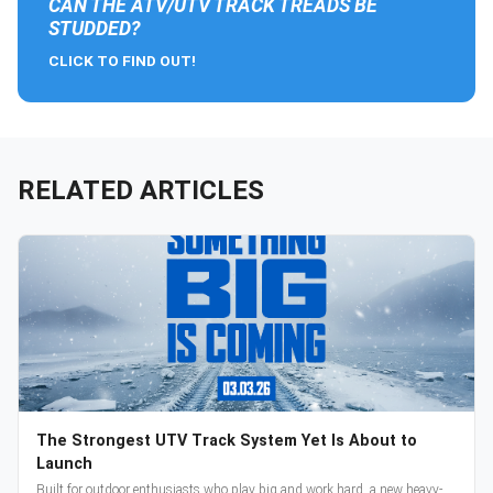
CAN THE ATV/UTV TRACK TREADS BE
STUDDED?
CLICK TO FIND OUT!
RELATED ARTICLES
The Strongest UTV Track System Yet Is About to
Launch
Built for outdoor enthusiasts who play big and work hard, a new heavy-