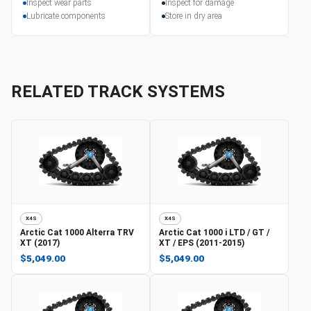
Inspect wear parts
Inspect for damage
Lubricate components
Store in dry area
RELATED TRACK SYSTEMS
X4S
X4S
Arctic Cat
1000 Alterra TRV
Arctic Cat
1000 i LTD / GT /
XT (2017)
XT / EPS (2011-2015)
$5,049.00
$5,049.00