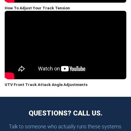
How To Adjust Your Track Tension
UTV Front Track Attack Angle Adjustments
QUESTIONS? CALL US.
Talk to someone who actually runs these systems.