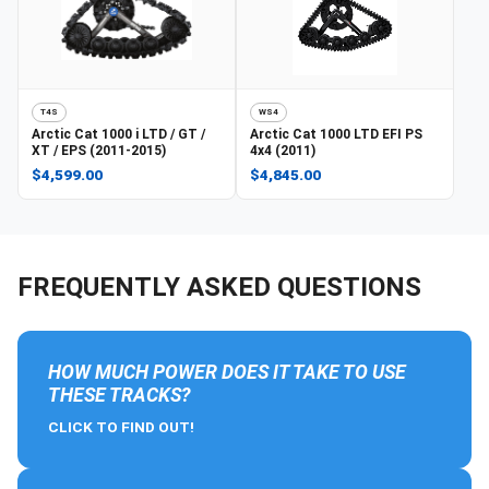
T4S
WS4
Arctic Cat
1000 i LTD / GT /
Arctic Cat
1000 LTD EFI PS
XT / EPS (2011-2015)
4x4 (2011)
$4,599.00
$4,845.00
FREQUENTLY ASKED QUESTIONS
HOW MUCH POWER DOES IT TAKE TO USE
THESE TRACKS?
CLICK TO FIND OUT!