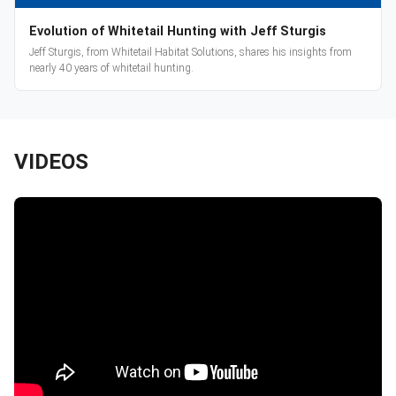
Evolution of Whitetail Hunting with Jeff Sturgis
Jeff Sturgis, from Whitetail Habitat Solutions, shares his insights from
nearly 40 years of whitetail hunting.
VIDEOS