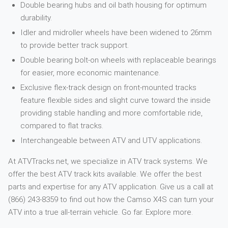
Double bearing hubs and oil bath housing for optimum
durability.
Idler and midroller wheels have been widened to 26mm
to provide better track support.
Double bearing bolt-on wheels with replaceable bearings
for easier, more economic maintenance.
Exclusive flex-track design on front-mounted tracks
feature flexible sides and slight curve toward the inside
providing stable handling and more comfortable ride,
compared to flat tracks.
Interchangeable between ATV and UTV applications.
At ATVTracks.net, we specialize in ATV track systems. We
offer the best ATV track kits available. We offer the best
parts and expertise for any ATV application. Give us a call at
(866) 243-8359 to find out how the Camso X4S can turn your
ATV into a true all-terrain vehicle. Go far. Explore more.