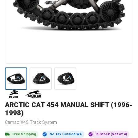
ARCTIC CAT
454 MANUAL SHIFT (1996-
1998)
Camso
X4S
Track System
Free Shipping
No Tax Outside WA
In Stock (Set of 4)