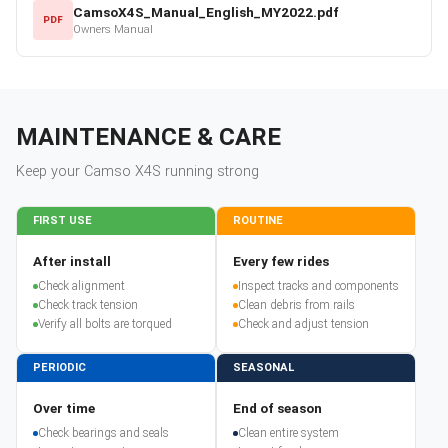
CamsoX4S_Manual_English_MY2022.pdf
PDF
Owners Manual
MAINTENANCE & CARE
Keep your
Camso
X4S
running strong
FIRST USE
ROUTINE
After install
Every few rides
Check alignment
Inspect tracks and components
Check track tension
Clean debris from rails
Verify all bolts are torqued
Check and adjust tension
PERIODIC
SEASONAL
Over time
End of season
Check bearings and seals
Clean entire system