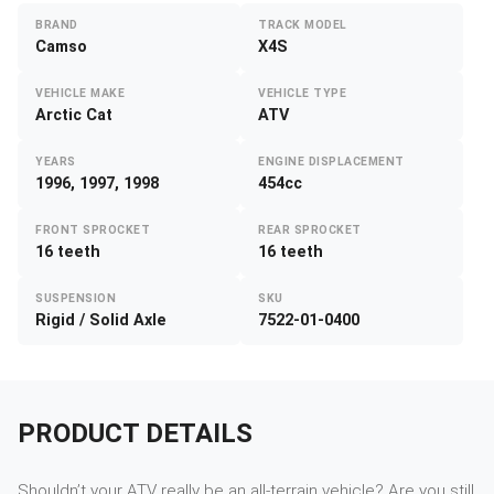
BRAND
TRACK MODEL
Camso
X4S
VEHICLE MAKE
VEHICLE TYPE
Arctic Cat
ATV
YEARS
ENGINE DISPLACEMENT
1996, 1997, 1998
454cc
FRONT SPROCKET
REAR SPROCKET
16 teeth
16 teeth
SUSPENSION
SKU
Rigid / Solid Axle
7522-01-0400
PRODUCT DETAILS
Shouldn’t your ATV really be an all-terrain vehicle? Are you still