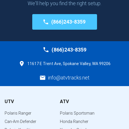
We'll help you find the right setup.
(866)243-8359
(866)243-8359
11617 E Trent Ave, Spokane Valley, WA 99206
info@atvtracks.net
UTV
ATV
Polaris Ranger
Polaris Sportsman
Can-Am Defender
Honda Rancher