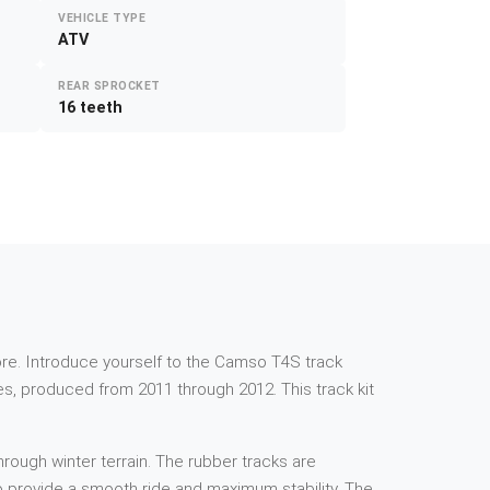
VEHICLE TYPE
ATV
REAR SPROCKET
16 teeth
e more. Introduce yourself to the Camso T4S track
es, produced from 2011 through 2012. This track kit
rough winter terrain. The rubber tracks are
 to provide a smooth ride and maximum stability. The