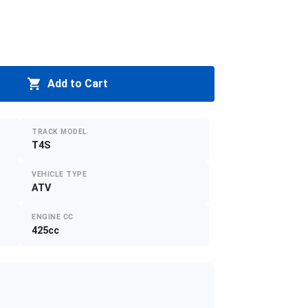
Add to Cart
TRACK MODEL
T4S
VEHICLE TYPE
ATV
ENGINE CC
425cc