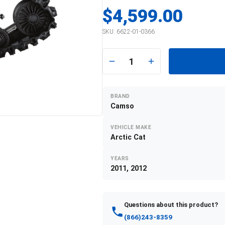
$4,599.00
SKU:
6622-01-0366
1
BRAND
Camso
VEHICLE MAKE
Arctic Cat
YEARS
2011, 2012
Questions about this product?
(866)243-8359