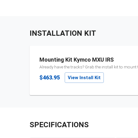
INSTALLATION KIT
Mounting Kit Kymco MXU IRS
Already have the tracks? Grab the install kit to mount
$463.95
View Install Kit
SPECIFICATIONS