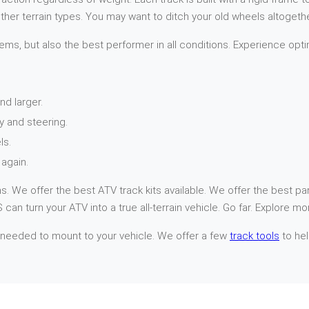
her terrain types. You may want to ditch your old wheels altogethe
ems, but also the best performer in all conditions. Experience opti
nd larger.
y and steering.
ls.
again.
. We offer the best ATV track kits available. We offer the best par
can turn your ATV into a true all-terrain vehicle. Go far. Explore mo
 needed to mount to your vehicle. We offer a few
track tools
to hel