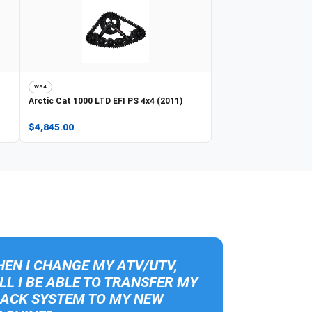
WS4
Arctic Cat
1000 LTD EFI PS 4x4 (2011)
$4,845.00
EN I CHANGE MY ATV/UTV,
LL I BE ABLE TO TRANSFER MY
ACK SYSTEM TO MY NEW