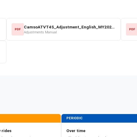
CamsoATVT4S_Adjustment_English_MY2022.pdf
PDF
PDF
Adjustments Manual
PERIODIC
 rides
Over time