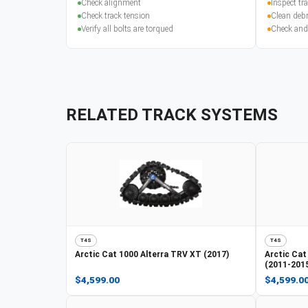
Check alignment
Inspect t
Check track tension
Clean debr
Verify all bolts are torqued
Check and
RELATED TRACK SYSTEMS
T4S
T4S
Arctic Cat
1000 Alterra TRV XT (2017)
Arctic Cat
(2011-201
$4,599.00
$4,599.0