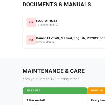
DOCUMENTS & MANUALS
5000-01-0366
PDF
Installation Manual
CamsoATVT4S_Manual_English_MY2022.pdf
PDF
Owners Manual
MAINTENANCE & CARE
Keep your
Camso
T4S
running strong
FIRST USE
ROUTINE
After install
Every few