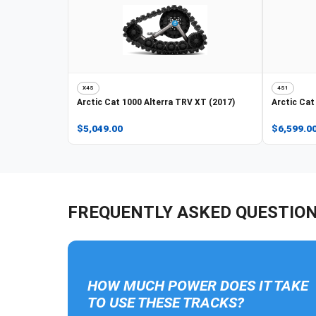
X4S
4S1
Arctic Cat
1000 Alterra TRV XT (2017)
Arctic Cat
$5,049.00
$6,599.0
FREQUENTLY ASKED QUESTIO
HOW MUCH POWER DOES IT TAKE
TO USE THESE TRACKS?