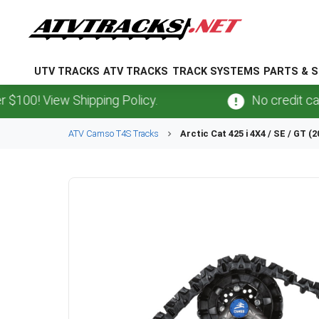
UTV TRACKS
ATV TRACKS
TRACK SYSTEMS
PARTS & S
 View Shipping Policy.
No credit card
fee
ATV
Camso
T4S
Tracks
Arctic Cat
425 i 4X4 / SE / GT (