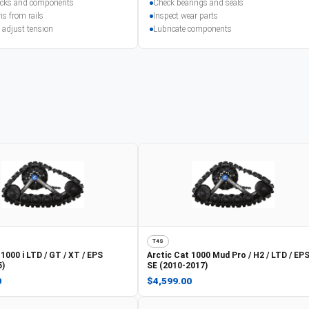
racks and components
Check bearings and seals
is from rails
Inspect wear parts
 adjust tension
Lubricate components
T4S
1000 i LTD / GT / XT / EPS
Arctic Cat
1000 Mud Pro / H2 / LTD / EPS
5)
SE (2010-2017)
0
$4,599.00