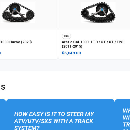
X4S
1000 Havoc (2020)
Arctic Cat
1000 i LTD / GT / XT / EPS
(2011-2015)
0
$5,049.00
NS
WH
HOW EASY IS IT TO STEER MY
WI
ATV/UTV/SXS WITH A TRACK
TR
SYSTEM?