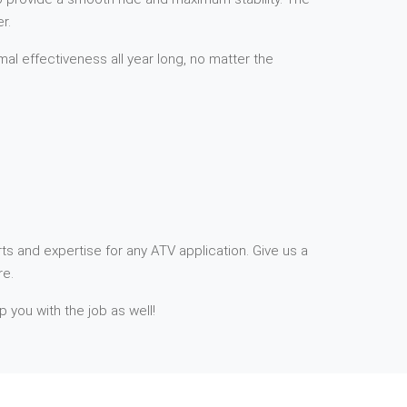
r.
mal effectiveness all year long, no matter the
ts and expertise for any ATV application. Give us a
re.
p you with the job as well!