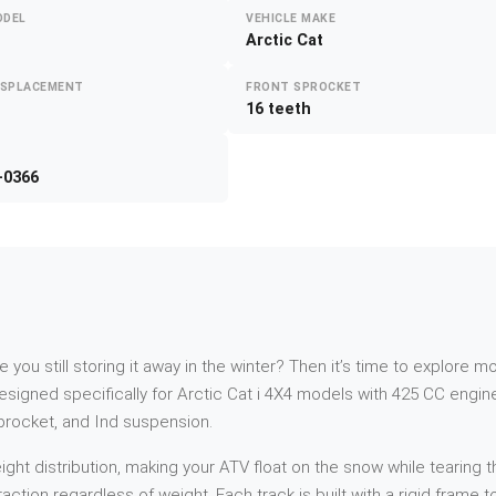
ODEL
VEHICLE MAKE
Arctic Cat
ISPLACEMENT
FRONT SPROCKET
16 teeth
-0366
re you still storing it away in the winter? Then it’s time to explor
signed specifically for Arctic Cat i 4X4 models with 425 CC engin
sprocket, and Ind suspension.
t distribution, making your ATV float on the snow while tearing th
action regardless of weight. Each track is built with a rigid frame