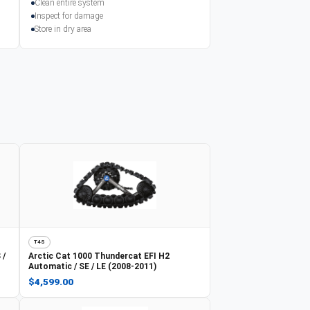
Clean entire system
Inspect for damage
Store in dry area
T4S
 /
Arctic Cat
1000 Thundercat EFI H2
Automatic / SE / LE (2008-2011)
$4,599.00