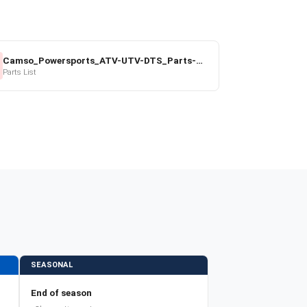
Camso_Powersports_ATV-UTV-DTS_Parts-Price-List_2022-23.pdf
Parts List
SEASONAL
End of season