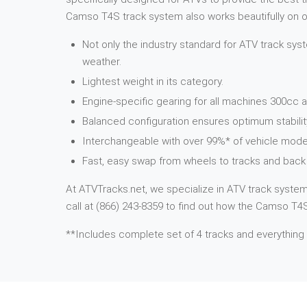
Camso T4S track system also works beautifully on ot
Not only the industry standard for ATV track syst
weather.
Lightest weight in its category.
Engine-specific gearing for all machines 300cc a
Balanced configuration ensures optimum stabilit
Interchangeable with over 99%* of vehicle mode
Fast, easy swap from wheels to tracks and back 
At ATVTracks.net, we specialize in ATV track systems
call at (866) 243-8359 to find out how the Camso T4S 
**Includes complete set of 4 tracks and everything