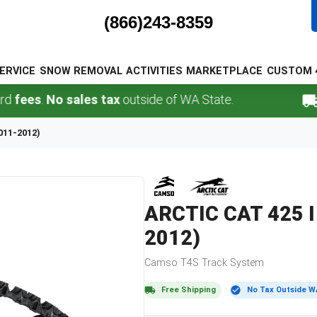
(866)243-8359
ERVICE
SNOW REMOVAL
ACTIVITIES
MARKETPLACE
CUSTOM 
s
.
No sales tax
outside of WA State.
FREE
2011-2012)
ARCTIC CAT
425 I
2012)
Camso
T4S
Track System
Free Shipping
No Tax Outside W