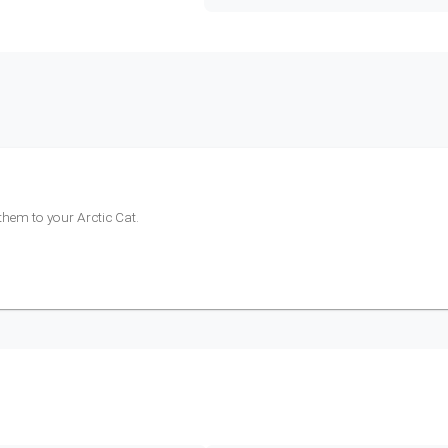
 them to your
Arctic Cat
.