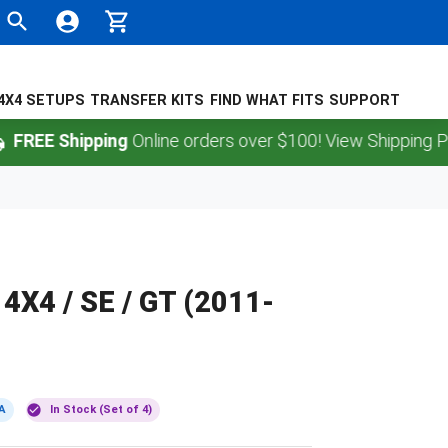
4X4 SETUPS
TRANSFER KITS
FIND WHAT FITS
SUPPORT
 Shipping
Online orders over $100! View Shipping Policy.
 4X4 / SE / GT (2011-
A
In Stock (Set of 4)