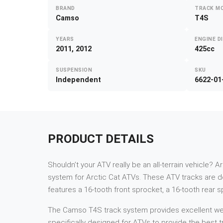
BRAND
TRACK M
Camso
T4S
YEARS
ENGINE D
2011, 2012
425cc
SUSPENSION
SKU
Independent
6622-01
PRODUCT DETAILS
Shouldn’t your ATV really be an all-terrain vehicle? A
system for Arctic Cat ATVs. These ATV tracks are de
features a 16-tooth front sprocket, a 16-tooth rear 
The Camso T4S track system provides excellent weigh
specifically designed for ATVs to provide the best tr