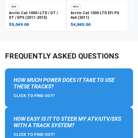
X4S
WS4
Arctic Cat
1000 i LTD / GT /
Arctic Cat
1000 LTD EFI PS
XT / EPS (2011-2015)
4x4 (2011)
$5,049.00
$4,845.00
FREQUENTLY ASKED QUESTIONS
HOW MUCH POWER DOES IT TAKE TO USE
THESE TRACKS?
CLICK TO FIND OUT!
HOW EASY IS IT TO STEER MY ATV/UTV/SXS
WITH A TRACK SYSTEM?
CLICK TO FIND OUT!