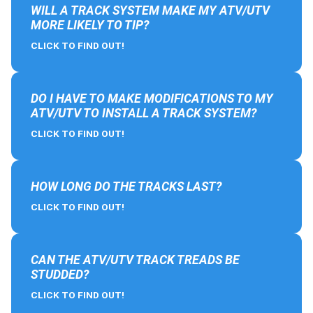
WILL A TRACK SYSTEM MAKE MY ATV/UTV
MORE LIKELY TO TIP?
CLICK TO FIND OUT!
DO I HAVE TO MAKE MODIFICATIONS TO MY
ATV/UTV TO INSTALL A TRACK SYSTEM?
CLICK TO FIND OUT!
HOW LONG DO THE TRACKS LAST?
CLICK TO FIND OUT!
CAN THE ATV/UTV TRACK TREADS BE
STUDDED?
CLICK TO FIND OUT!