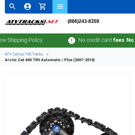
(866)243-8359
ping Policy.
No credit card
fees
.
No sales 
ATV
Camso
T4S
Tracks
Arctic Cat
400 TRV Automatic / Plus (2007-2010)