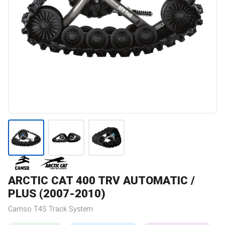
ARCTIC CAT
400 TRV AUTOMATIC /
PLUS (2007-2010)
Camso
T4S
Track System