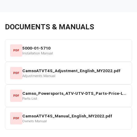
DOCUMENTS & MANUALS
5000-01-5710
PDF
Installation Manual
CamsoATVT4S_Adjustment_English_MY2022.pdf
PDF
Adjustments Manual
Camso_Powersports_ATV-UTV-DTS_Parts-Price-List_2022-23.pdf
PDF
Parts List
CamsoATVT4S_Manual_English_MY2022.pdf
PDF
Owners Manual