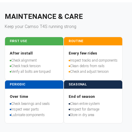
MAINTENANCE & CARE
Keep your
Camso
T4S
running strong
FIRST USE
ROUTINE
After install
Every few rides
Check alignment
Inspect tracks and components
Check track tension
Clean debris from rails
Verify all bolts are torqued
Check and adjust tension
PERIODIC
SEASONAL
Over time
End of season
Check bearings and seals
Clean entire system
Inspect wear parts
Inspect for damage
Lubricate components
Store in dry area