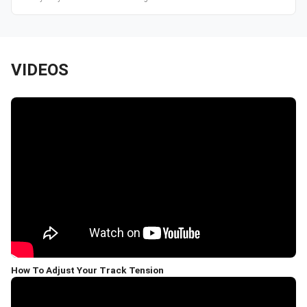
VIDEOS
How To Adjust Your Track Tension