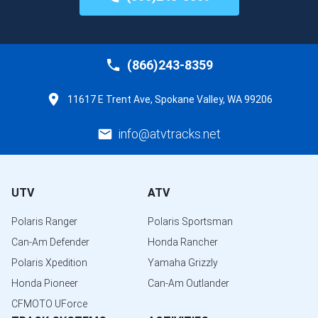
(866)243-8359
11617 E Trent Ave, Spokane Valley, WA 99206
info@atvtracks.net
UTV
ATV
Polaris Ranger
Polaris Sportsman
Can-Am Defender
Honda Rancher
Polaris Xpedition
Yamaha Grizzly
Honda Pioneer
Can-Am Outlander
CFMOTO UForce