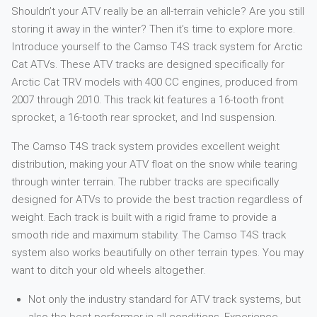
Shouldn’t your ATV really be an all-terrain vehicle? Are you still
storing it away in the winter? Then it’s time to explore more.
Introduce yourself to the Camso T4S track system for Arctic
Cat ATVs. These ATV tracks are designed specifically for
Arctic Cat TRV models with 400 CC engines, produced from
2007 through 2010. This track kit features a 16-tooth front
sprocket, a 16-tooth rear sprocket, and Ind suspension.
The Camso T4S track system provides excellent weight
distribution, making your ATV float on the snow while tearing
through winter terrain. The rubber tracks are specifically
designed for ATVs to provide the best traction regardless of
weight. Each track is built with a rigid frame to provide a
smooth ride and maximum stability. The Camso T4S track
system also works beautifully on other terrain types. You may
want to ditch your old wheels altogether.
Not only the industry standard for ATV track systems, but