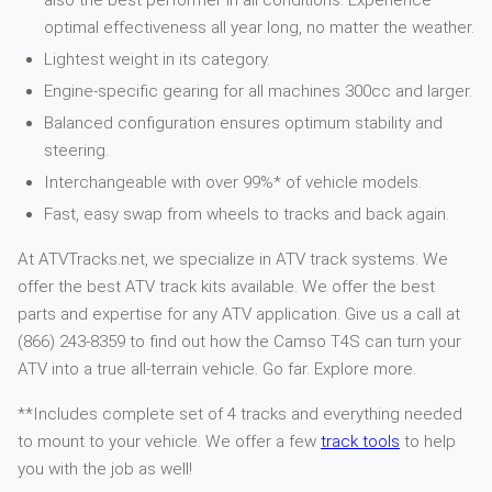
also the best performer in all conditions. Experience
optimal effectiveness all year long, no matter the weather.
Lightest weight in its category.
Engine-specific gearing for all machines 300cc and larger.
Balanced configuration ensures optimum stability and
steering.
Interchangeable with over 99%* of vehicle models.
Fast, easy swap from wheels to tracks and back again.
At ATVTracks.net, we specialize in ATV track systems. We
offer the best ATV track kits available. We offer the best
parts and expertise for any ATV application. Give us a call at
(866) 243-8359 to find out how the Camso T4S can turn your
ATV into a true all-terrain vehicle. Go far. Explore more.
**Includes complete set of 4 tracks and everything needed
to mount to your vehicle. We offer a few
track tools
to help
you with the job as well!