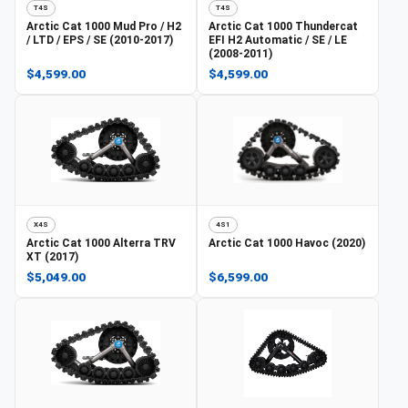
T4S
T4S
Arctic Cat
1000 Mud Pro / H2
Arctic Cat
1000 Thundercat
/ LTD / EPS / SE (2010-2017)
EFI H2 Automatic / SE / LE
(2008-2011)
$4,599.00
$4,599.00
X4S
4S1
Arctic Cat
1000 Alterra TRV
Arctic Cat
1000 Havoc (2020)
XT (2017)
$5,049.00
$6,599.00