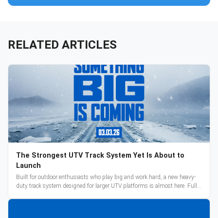
RELATED ARTICLES
The Strongest UTV Track System Yet Is About to
Launch
Built for outdoor enthusiasts who play big and work hard, a new heavy-
duty track system designed for larger UTV platforms is almost here. Full
reveal and pre-orders begin March 3.