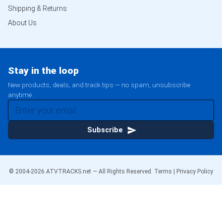
Shipping & Returns
About Us
Stay in the loop
New products, deals, and track tips — no spam, unsubscribe
anytime.
Subscribe
© 2004-
2026
ATVTRACKS.net — All Rights Reserved.
Terms
|
Privacy Policy