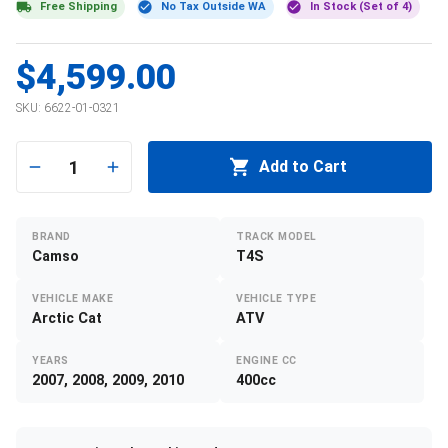
Free Shipping
No Tax Outside WA
In Stock (Set of 4)
$4,599.00
SKU:
6622-01-0321
1
Add to Cart
BRAND
TRACK MODEL
Camso
T4S
VEHICLE MAKE
VEHICLE TYPE
Arctic Cat
ATV
YEARS
ENGINE CC
2007, 2008, 2009, 2010
400cc