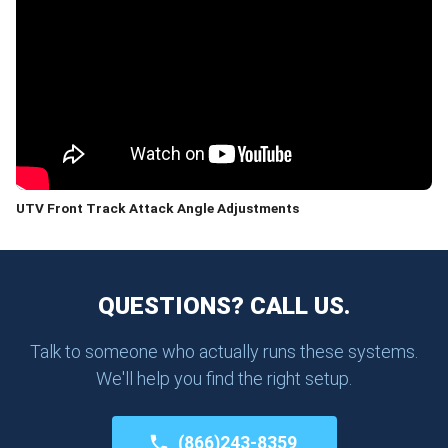
UTV Front Track Attack Angle Adjustments
QUESTIONS? CALL US.
Talk to someone who actually runs these systems.
We'll help you find the right setup.
(866)243-8359