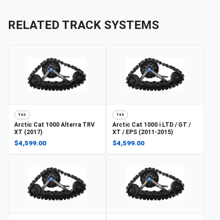
RELATED TRACK SYSTEMS
T4S
T4S
Arctic Cat
1000 Alterra TRV
Arctic Cat
1000 i LTD / GT /
XT (2017)
XT / EPS (2011-2015)
$4,599.00
$4,599.00