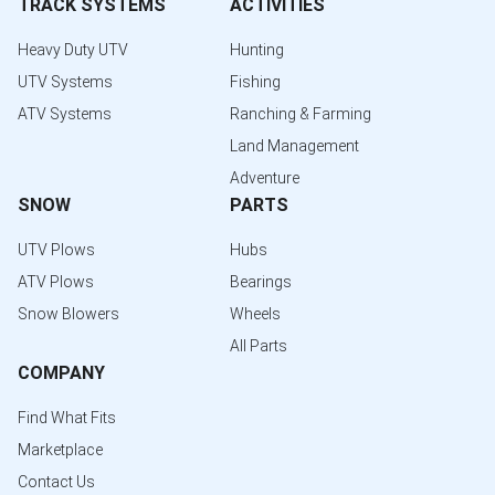
TRACK SYSTEMS
ACTIVITIES
Heavy Duty UTV
Hunting
UTV Systems
Fishing
ATV Systems
Ranching & Farming
Land Management
Adventure
SNOW
PARTS
UTV Plows
Hubs
ATV Plows
Bearings
Snow Blowers
Wheels
All Parts
COMPANY
Find What Fits
Marketplace
Contact Us