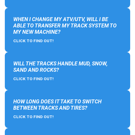
WHEN I CHANGE MY ATV/UTV, WILL I BE
ABLE TO TRANSFER MY TRACK SYSTEM TO
MY NEW MACHINE?
CLICK TO FIND OUT!
WILL THE TRACKS HANDLE MUD, SNOW,
SAND AND ROCKS?
CLICK TO FIND OUT!
HOW LONG DOES IT TAKE TO SWITCH
BETWEEN TRACKS AND TIRES?
CLICK TO FIND OUT!