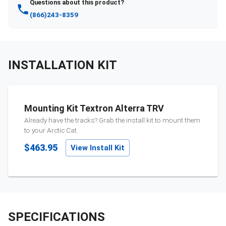
Questions about this product?
(866)243-8359
INSTALLATION KIT
Mounting Kit Textron Alterra TRV
Already have the tracks? Grab the install kit to mount them
to your
Arctic Cat
.
$463.95
View Install Kit
SPECIFICATIONS