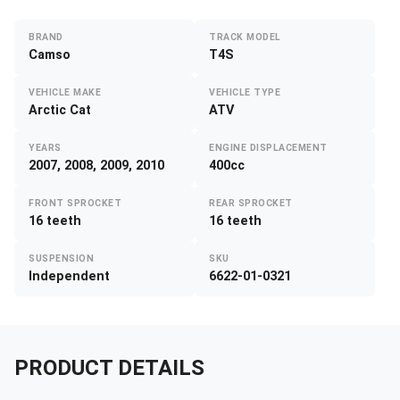
BRAND
TRACK MODEL
Camso
T4S
VEHICLE MAKE
VEHICLE TYPE
Arctic Cat
ATV
YEARS
ENGINE DISPLACEMENT
2007, 2008, 2009, 2010
400cc
FRONT SPROCKET
REAR SPROCKET
16 teeth
16 teeth
SUSPENSION
SKU
Independent
6622-01-0321
PRODUCT DETAILS