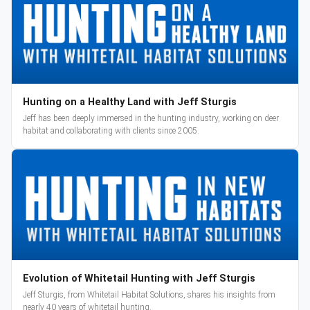
Hunting on a Healthy Land with Jeff Sturgis
Jeff has been deeply immersed in the hunting industry, working on deer
habitat and collaborating with clients since 2005.
Evolution of Whitetail Hunting with Jeff Sturgis
Jeff Sturgis, from Whitetail Habitat Solutions, shares his insights from
nearly 40 years of whitetail hunting.