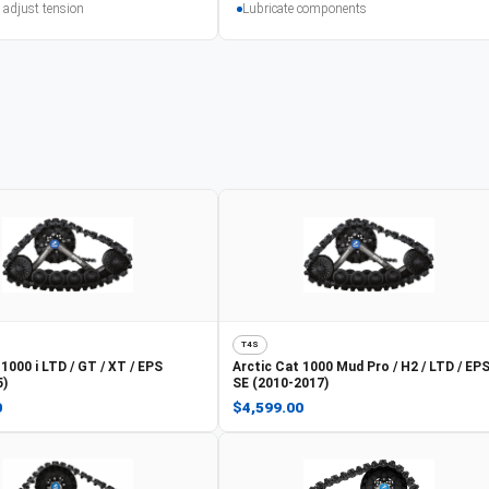
 adjust tension
Lubricate components
T4S
1000 i LTD / GT / XT / EPS
Arctic Cat
1000 Mud Pro / H2 / LTD / EPS
5)
SE (2010-2017)
0
$4,599.00