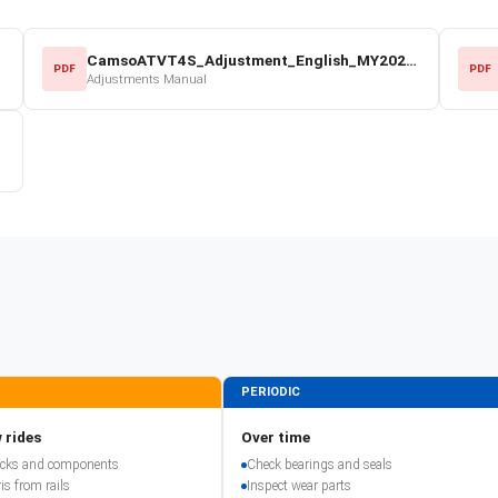
CamsoATVT4S_Adjustment_English_MY2022.pdf
PDF
PDF
Adjustments Manual
PERIODIC
 rides
Over time
racks and components
Check bearings and seals
is from rails
Inspect wear parts