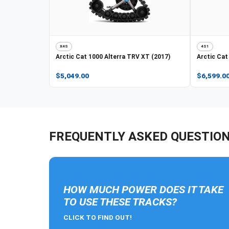
X4S
4S1
Arctic Cat
1000 Alterra TRV XT (2017)
Arctic Cat
$5,049.00
$6,599.0
FREQUENTLY ASKED QUESTIO
HOW MUCH POWER DOES IT TAKE
TO USE THESE TRACKS?
CLICK TO FIND OUT!