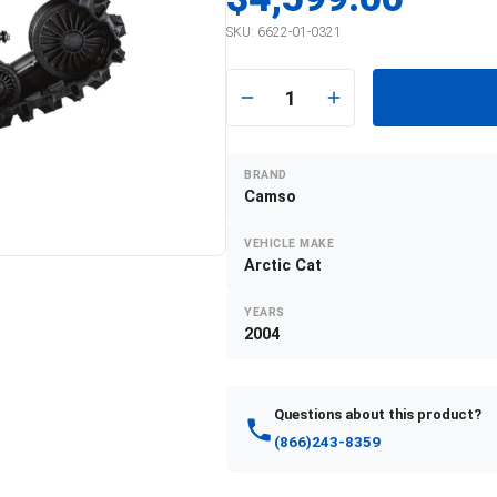
SKU:
6622-01-0321
1
BRAND
Camso
VEHICLE MAKE
Arctic Cat
YEARS
2004
Questions about this product?
(866)243-8359