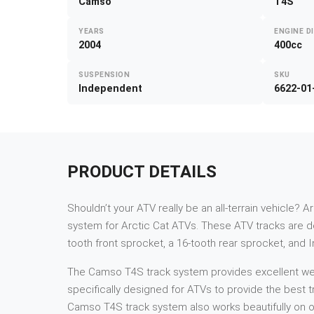
Camso
T4S
YEARS
ENGINE D
2004
400cc
SUSPENSION
SKU
Independent
6622-01
PRODUCT DETAILS
Shouldn’t your ATV really be an all-terrain vehicle? A
system for Arctic Cat ATVs. These ATV tracks are des
tooth front sprocket, a 16-tooth rear sprocket, and 
The Camso T4S track system provides excellent weigh
specifically designed for ATVs to provide the best tr
Camso T4S track system also works beautifully on ot