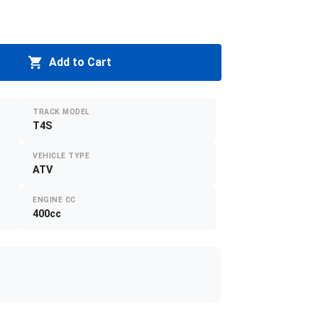
Add to Cart
TRACK MODEL
T4S
VEHICLE TYPE
ATV
ENGINE CC
400cc