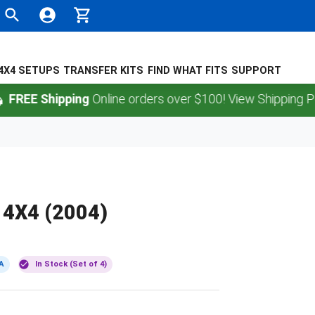
4X4 SETUPS
TRANSFER KITS
FIND WHAT FITS
SUPPORT
 Shipping
Online orders over $100! View Shipping Policy.
 4X4 (2004)
A
In Stock (Set of 4)