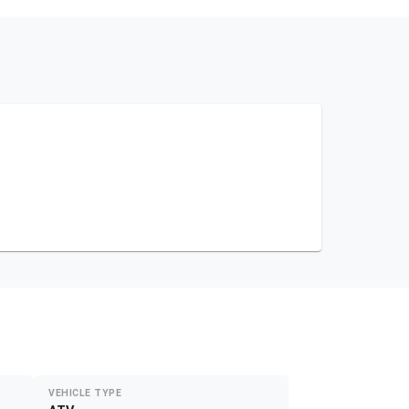
VEHICLE TYPE