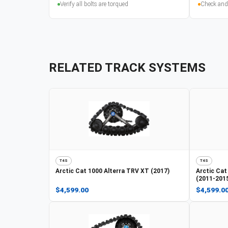
Verify all bolts are torqued
Check and
RELATED TRACK SYSTEMS
T4S
T4S
Arctic Cat
1000 Alterra TRV XT (2017)
Arctic Cat
(2011-201
$4,599.00
$4,599.0