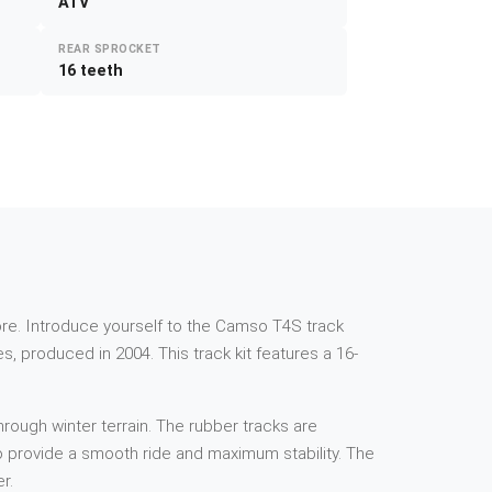
ATV
REAR SPROCKET
16 teeth
e more. Introduce yourself to the Camso T4S track
, produced in 2004. This track kit features a 16-
rough winter terrain. The rubber tracks are
 to provide a smooth ride and maximum stability. The
r.