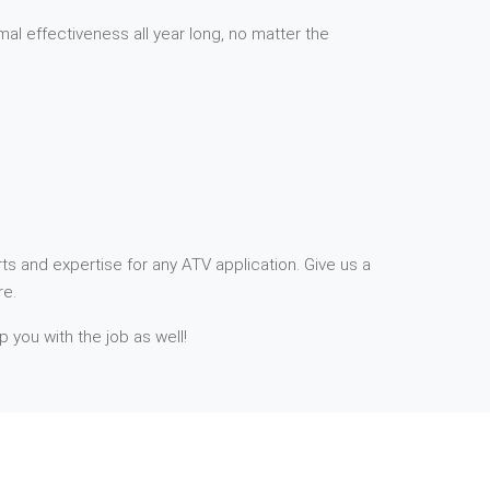
mal effectiveness all year long, no matter the
ts and expertise for any ATV application. Give us a
re.
p you with the job as well!