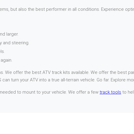
ems, but also the best performer in all conditions. Experience opti
nd larger.
y and steering.
ls.
again.
. We offer the best ATV track kits available. We offer the best par
can turn your ATV into a true all-terrain vehicle. Go far. Explore mo
 needed to mount to your vehicle. We offer a few
track tools
to hel