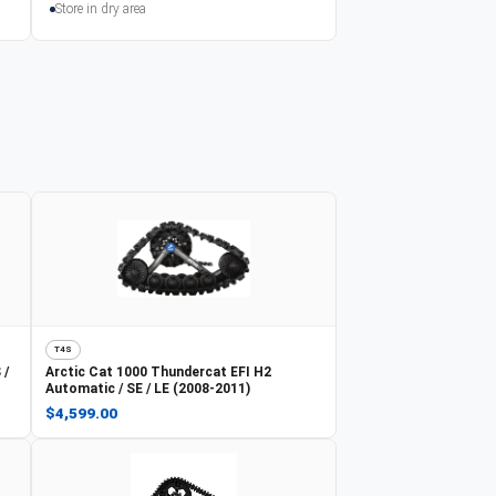
Store in dry area
T4S
 /
Arctic Cat
1000 Thundercat EFI H2
Automatic / SE / LE (2008-2011)
$4,599.00