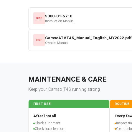
5000-01-5710
PDF
Installation Manual
CamsoATVT4S_Manual_English_MY2022.pdf
PDF
Owners Manual
MAINTENANCE & CARE
Keep your
Camso
T4S
running strong
FIRST USE
ROUTINE
After install
Every few
Check alignment
Inspect t
Check track tension
Clean debr