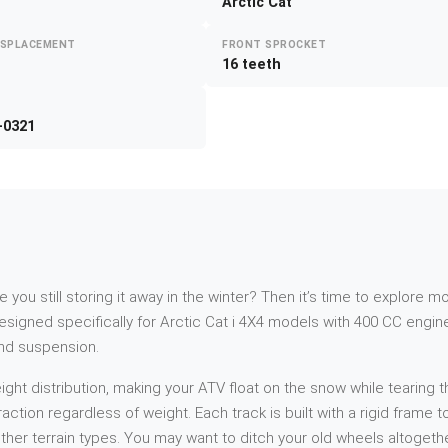
Arctic Cat
ISPLACEMENT
FRONT SPROCKET
16 teeth
-0321
re you still storing it away in the winter? Then it’s time to explor
igned specifically for Arctic Cat i 4X4 models with 400 CC engines
Ind suspension.
t distribution, making your ATV float on the snow while tearing th
action regardless of weight. Each track is built with a rigid frame
her terrain types. You may want to ditch your old wheels altogethe