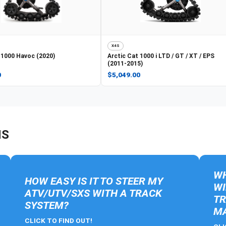
X4S
1000 Havoc (2020)
Arctic Cat
1000 i LTD / GT / XT / EPS
(2011-2015)
0
$5,049.00
NS
WH
HOW EASY IS IT TO STEER MY
WI
ATV/UTV/SXS WITH A TRACK
TR
SYSTEM?
MA
CLICK TO FIND OUT!