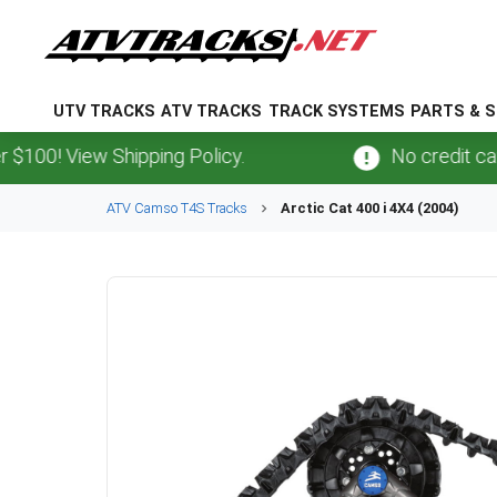
UTV TRACKS
ATV TRACKS
TRACK SYSTEMS
PARTS & S
 View Shipping Policy.
No credit card
fee
ATV
Camso
T4S
Tracks
Arctic Cat
400 i 4X4 (2004)