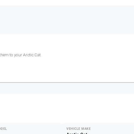
 them to your
Arctic Cat
.
ODEL
VEHICLE MAKE