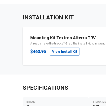
INSTALLATION KIT
Mounting Kit Textron Alterra TRV
Already have the tracks? Grab the install kit to mount
$463.95
View Install Kit
SPECIFICATIONS
BRAND
TRACK M