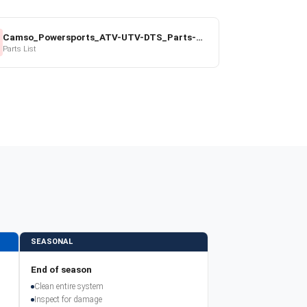
Camso_Powersports_ATV-UTV-DTS_Parts-Price-List_2022-23.pdf
Parts List
SEASONAL
End of season
Clean entire system
Inspect for damage