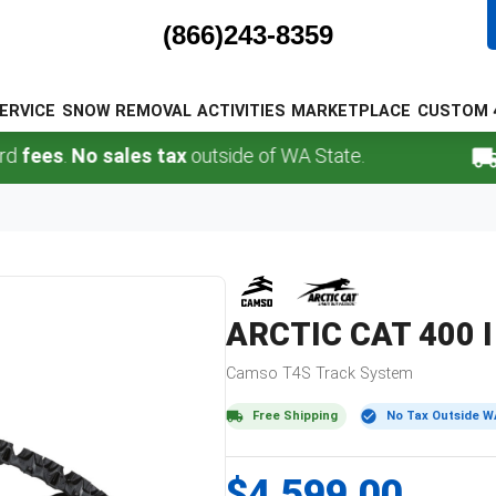
(866)243-8359
ERVICE
SNOW REMOVAL
ACTIVITIES
MARKETPLACE
CUSTOM 
s
.
No sales tax
outside of WA State.
FREE
ARCTIC CAT
400 I
Camso
T4S
Track System
Free Shipping
No Tax Outside W
$4,599.00