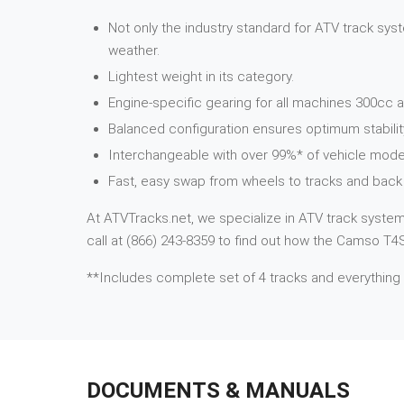
Not only the industry standard for ATV track syst
weather.
Lightest weight in its category.
Engine-specific gearing for all machines 300cc a
Balanced configuration ensures optimum stabilit
Interchangeable with over 99%* of vehicle mode
Fast, easy swap from wheels to tracks and back 
At ATVTracks.net, we specialize in ATV track systems
call at (866) 243-8359 to find out how the Camso T4S 
**Includes complete set of 4 tracks and everything
DOCUMENTS & MANUALS