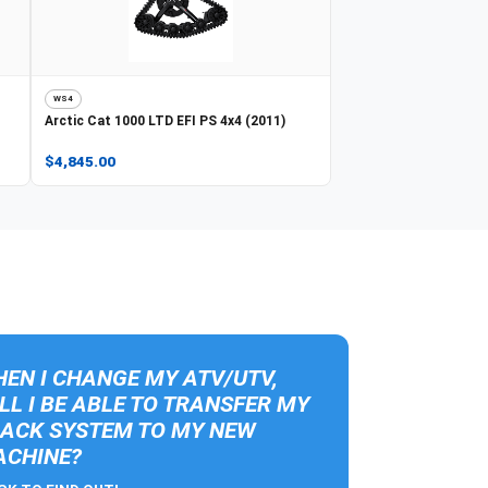
WS4
Arctic Cat
1000 LTD EFI PS 4x4 (2011)
$4,845.00
EN I CHANGE MY ATV/UTV,
LL I BE ABLE TO TRANSFER MY
ACK SYSTEM TO MY NEW
CHINE?