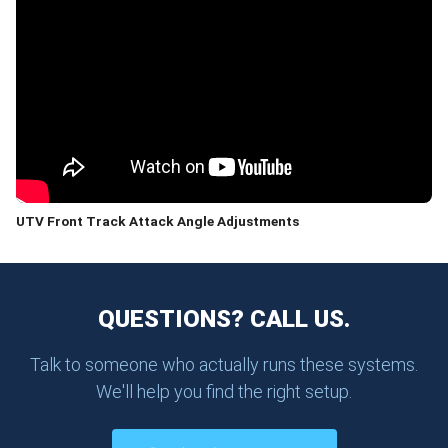
UTV Front Track Attack Angle Adjustments
QUESTIONS? CALL US.
Talk to someone who actually runs these systems.
We'll help you find the right setup.