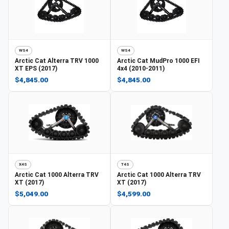
WS4
WS4
Arctic Cat
Alterra TRV 1000
Arctic Cat
MudPro 1000 EFI
XT EPS (2017)
4x4 (2010-2011)
$4,845.00
$4,845.00
X4S
T4S
Arctic Cat
1000 Alterra TRV
Arctic Cat
1000 Alterra TRV
XT (2017)
XT (2017)
$5,049.00
$4,599.00