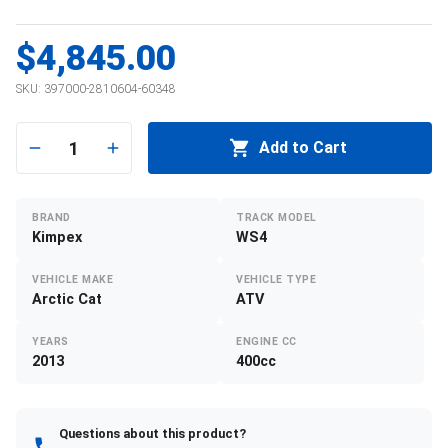
$4,845.00
SKU:
397000-2810604-60348
1
Add to Cart
BRAND
TRACK MODEL
Kimpex
WS4
VEHICLE MAKE
VEHICLE TYPE
Arctic Cat
ATV
YEARS
ENGINE CC
2013
400cc
Questions about this product?