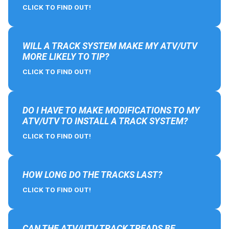
CLICK TO FIND OUT!
WILL A TRACK SYSTEM MAKE MY ATV/UTV
MORE LIKELY TO TIP?
CLICK TO FIND OUT!
DO I HAVE TO MAKE MODIFICATIONS TO MY
ATV/UTV TO INSTALL A TRACK SYSTEM?
CLICK TO FIND OUT!
HOW LONG DO THE TRACKS LAST?
CLICK TO FIND OUT!
CAN THE ATV/UTV TRACK TREADS BE