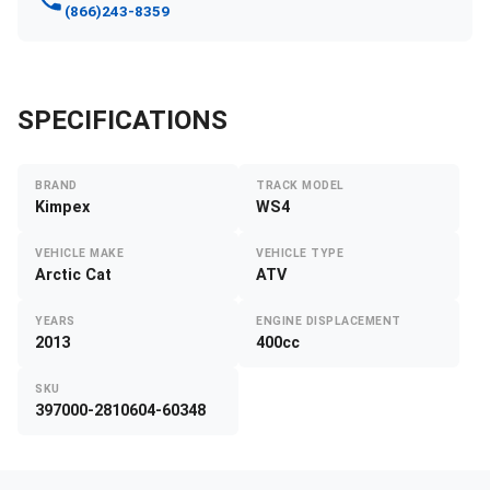
(866)243-8359
SPECIFICATIONS
BRAND
TRACK MODEL
Kimpex
WS4
VEHICLE MAKE
VEHICLE TYPE
Arctic Cat
ATV
YEARS
ENGINE DISPLACEMENT
2013
400cc
SKU
397000-2810604-60348