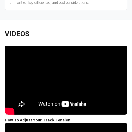
similarities, key differences, and cost considerations.
VIDEOS
How To Adjust Your Track Tension