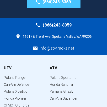
(866)243-8359
(866)243-8359
11617 E Trent Ave, Spokane Valley, WA 99206
info@atvtracks.net
UTV
ATV
Polaris Ranger
Polaris Sportsman
Can-Am Defender
Honda Rancher
Polaris Xpedition
Yamaha Grizzly
Honda Pioneer
Can-Am Outlander
CFMOTO UForce