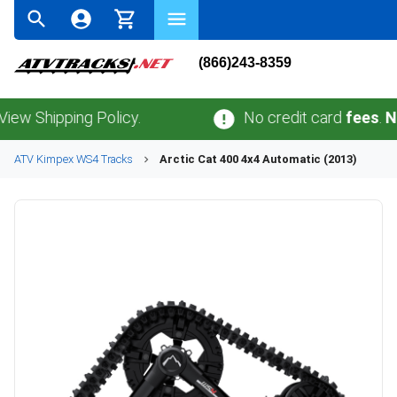
(866)243-8359
hipping Policy.
No credit card
fees
.
No sal
ATV
Kimpex
WS4
Tracks
Arctic Cat
400 4x4 Automatic (2013)