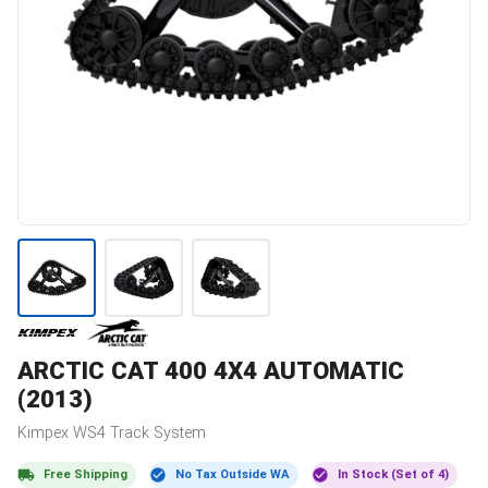
ARCTIC CAT
400 4X4 AUTOMATIC
(2013)
Kimpex
WS4
Track System
Free Shipping
No Tax Outside WA
In Stock (Set of 4)