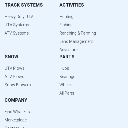
TRACK SYSTEMS
ACTIVITIES
Heavy Duty UTV
Hunting
UTV Systems
Fishing
ATV Systems
Ranching & Farming
Land Management
Adventure
SNOW
PARTS
UTV Plows
Hubs
ATV Plows
Bearings
Snow Blowers
Wheels
All Parts
COMPANY
Find What Fits
Marketplace