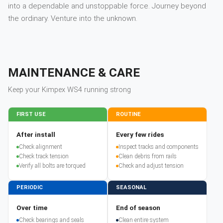
into a dependable and unstoppable force. Journey beyond
the ordinary. Venture into the unknown.
MAINTENANCE & CARE
Keep your
Kimpex
WS4
running strong
FIRST USE
ROUTINE
After install
Every few rides
Check alignment
Inspect tracks and components
Check track tension
Clean debris from rails
Verify all bolts are torqued
Check and adjust tension
PERIODIC
SEASONAL
Over time
End of season
Check bearings and seals
Clean entire system