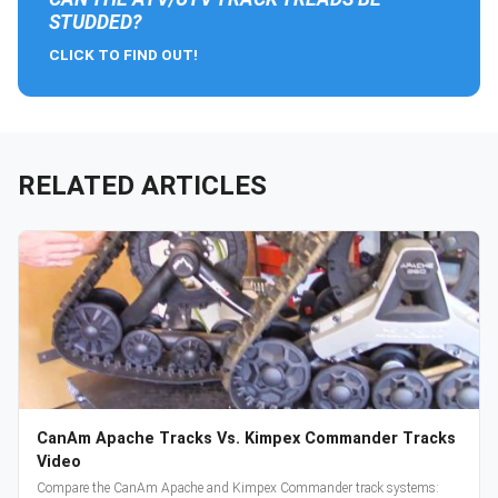
STUDDED?
CLICK TO FIND OUT!
RELATED ARTICLES
CanAm Apache Tracks Vs. Kimpex Commander Tracks
Video
Compare the CanAm Apache and Kimpex Commander track systems: