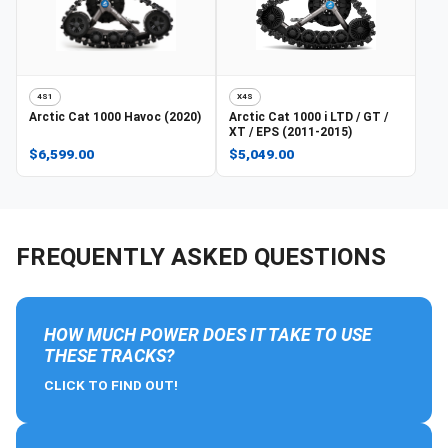
4S1
X4S
Arctic Cat
1000 Havoc (2020)
Arctic Cat
1000 i LTD / GT /
XT / EPS (2011-2015)
$6,599.00
$5,049.00
FREQUENTLY ASKED QUESTIONS
HOW MUCH POWER DOES IT TAKE TO USE
THESE TRACKS?
CLICK TO FIND OUT!