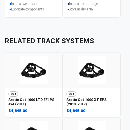
Inspect wear parts
Inspect for damage
Lubricate components
Store in dry area
RELATED TRACK SYSTEMS
WS4
WS4
Arctic Cat
1000 LTD EFI PS
Arctic Cat
1000 XT EPS
4x4 (2011)
(2013-2017)
$4,845.00
$4,845.00