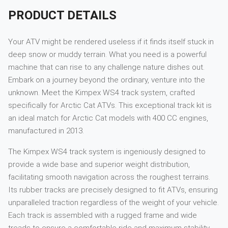
PRODUCT DETAILS
Your ATV might be rendered useless if it finds itself stuck in
deep snow or muddy terrain. What you need is a powerful
machine that can rise to any challenge nature dishes out.
Embark on a journey beyond the ordinary, venture into the
unknown. Meet the Kimpex WS4 track system, crafted
specifically for Arctic Cat ATVs. This exceptional track kit is
an ideal match for Arctic Cat models with 400 CC engines,
manufactured in 2013.
The Kimpex WS4 track system is ingeniously designed to
provide a wide base and superior weight distribution,
facilitating smooth navigation across the roughest terrains.
Its rubber tracks are precisely designed to fit ATVs, ensuring
unparalleled traction regardless of the weight of your vehicle.
Each track is assembled with a rugged frame and wide