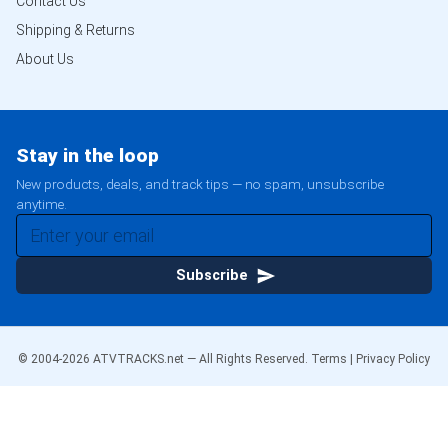
Contact Us
Shipping & Returns
About Us
Stay in the loop
New products, deals, and track tips — no spam, unsubscribe
anytime.
Subscribe
© 2004-
2026
ATVTRACKS.net — All Rights Reserved.
Terms
|
Privacy Policy