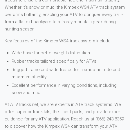
treads to ensure a comfortable ride and maximum stability.
Whether it's snow or mud, the Kimpex WS4 ATV track system
performs brilliantly, enabling your ATV to conquer every trail -
from a flat dirt backyard to a frosty mountain peak during
hunting season.
Key features of the Kimpex WS4 track system include:
Wide base for better weight distribution
Rubber tracks tailored specifically for ATVs
Rugged frame and wide treads for a smoother ride and
maximum stability
Excellent performance in varying conditions, including
snow and mud
At ATVTracks.net, we are experts in ATV track systems. We
offer superior track kits, the finest parts, and provide expert
guidance for any ATV application. Reach us at (866) 243-8359
to discover how the Kimpex WS4 can transform your ATV