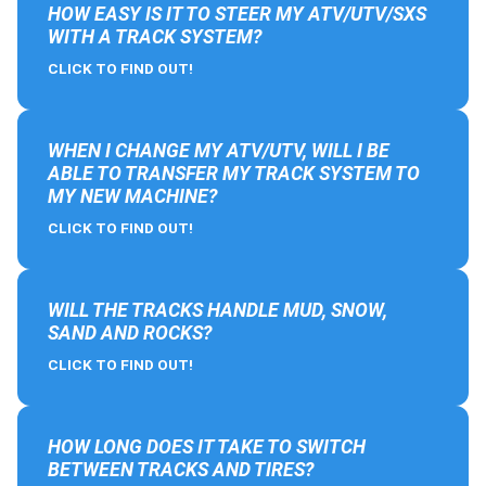
HOW EASY IS IT TO STEER MY ATV/UTV/SXS
WITH A TRACK SYSTEM?
CLICK TO FIND OUT!
WHEN I CHANGE MY ATV/UTV, WILL I BE
ABLE TO TRANSFER MY TRACK SYSTEM TO
MY NEW MACHINE?
CLICK TO FIND OUT!
WILL THE TRACKS HANDLE MUD, SNOW,
SAND AND ROCKS?
CLICK TO FIND OUT!
HOW LONG DOES IT TAKE TO SWITCH
BETWEEN TRACKS AND TIRES?