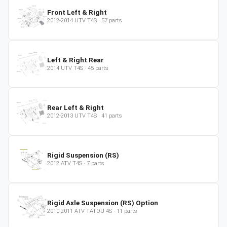
Front Left & Right
2012-2014
UTV
T4S
·
57
parts
Left & Right Rear
2014
UTV
T4S
·
45
parts
Rear Left & Right
2012-2013
UTV
T4S
·
41
parts
Rigid Suspension (RS)
2012
ATV
T4S
·
7
parts
Rigid Axle Suspension (RS) Option
2010-2011
ATV
TATOU 4S
·
11
parts