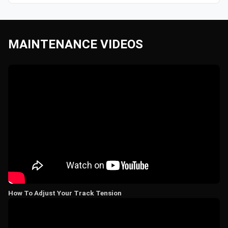
MAINTENANCE VIDEOS
How To Adjust Your Track Tension