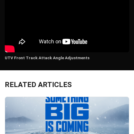
UTV Front Track Attack Angle Adjustments
RELATED ARTICLES