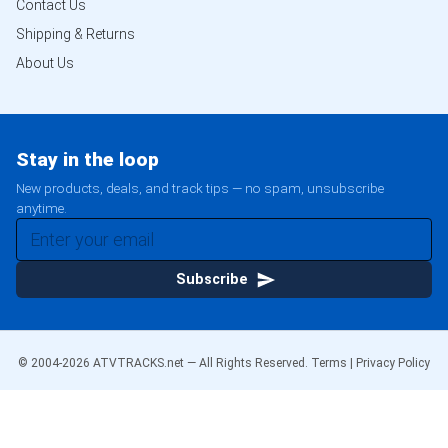
Contact Us
Shipping & Returns
About Us
Stay in the loop
New products, deals, and track tips — no spam, unsubscribe
anytime.
Subscribe
© 2004-
2026
ATVTRACKS.net — All Rights Reserved.
Terms
|
Privacy Policy