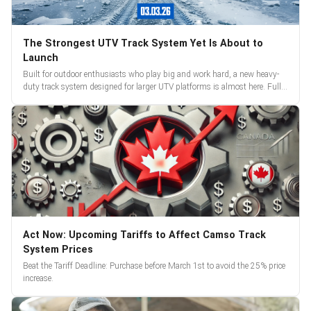
The Strongest UTV Track System Yet Is About to
Launch
Built for outdoor enthusiasts who play big and work hard, a new heavy-
duty track system designed for larger UTV platforms is almost here. Full
reveal and pre-orders begin March 3.
Act Now: Upcoming Tariffs to Affect Camso Track
System Prices
Beat the Tariff Deadline: Purchase before March 1st to avoid the 25% price
increase.