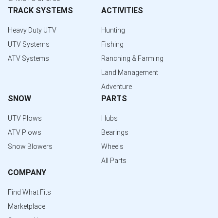
TRACK SYSTEMS
ACTIVITIES
Heavy Duty UTV
Hunting
UTV Systems
Fishing
ATV Systems
Ranching & Farming
Land Management
Adventure
SNOW
PARTS
UTV Plows
Hubs
ATV Plows
Bearings
Snow Blowers
Wheels
All Parts
COMPANY
Find What Fits
Marketplace