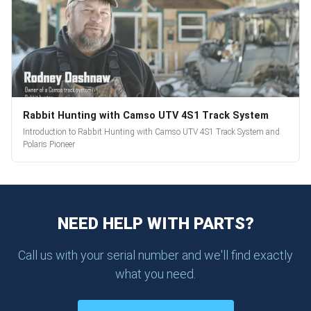
Rabbit Hunting with Camso UTV 4S1 Track System
Introduction to Rabbit Hunting with Camso UTV 4S1 Track System and
Polaris Pioneer
NEED HELP WITH PARTS?
Call us with your serial number and we'll find exactly
what you need.