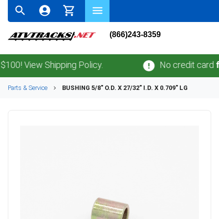
(866)243-8359
! View Shipping Policy.
No credit card
fees
.
Parts & Service
BUSHING 5/8" O.D. X 27/32" I.D. X 0.709" LG