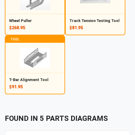
Wheel Puller
Track Tension Testing Tool
$268.95
$81.95
TOOL
T-Bar Alignment Tool
$91.95
FOUND IN
5
PARTS
DIAGRAMS