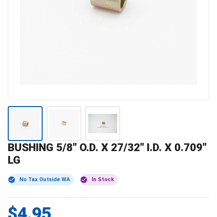
BUSHING 5/8" O.D. X 27/32" I.D. X 0.709"
LG
No Tax Outside WA
In Stock
$4.95