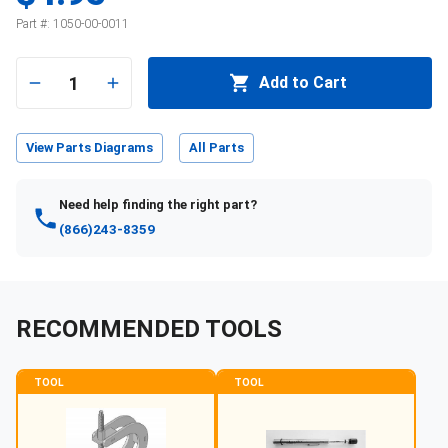
Part #:
1050-00-0011
1
Add to Cart
View Parts Diagrams
All Parts
Need help finding the right part?
(866)243-8359
RECOMMENDED TOOLS
TOOL
TOOL