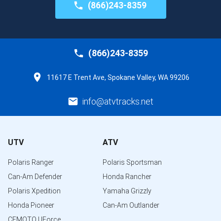
(866)243-8359
(866)243-8359
11617 E Trent Ave, Spokane Valley, WA 99206
info@atvtracks.net
UTV
ATV
Polaris Ranger
Polaris Sportsman
Can-Am Defender
Honda Rancher
Polaris Xpedition
Yamaha Grizzly
Honda Pioneer
Can-Am Outlander
CFMOTO UForce