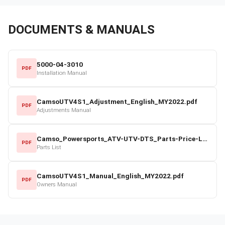
DOCUMENTS & MANUALS
5000-04-3010
PDF
Installation Manual
CamsoUTV4S1_Adjustment_English_MY2022.pdf
PDF
Adjustments Manual
Camso_Powersports_ATV-UTV-DTS_Parts-Price-List_2022-23.pdf
PDF
Parts List
CamsoUTV4S1_Manual_English_MY2022.pdf
PDF
Owners Manual