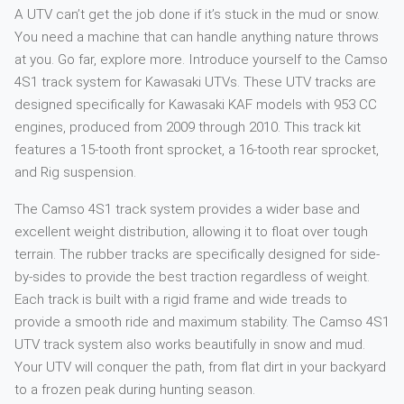
A UTV can’t get the job done if it’s stuck in the mud or snow.
You need a machine that can handle anything nature throws
at you. Go far, explore more. Introduce yourself to the Camso
4S1 track system for Kawasaki UTVs. These UTV tracks are
designed specifically for Kawasaki KAF models with 953 CC
engines, produced from 2009 through 2010. This track kit
features a 15-tooth front sprocket, a 16-tooth rear sprocket,
and Rig suspension.
The Camso 4S1 track system provides a wider base and
excellent weight distribution, allowing it to float over tough
terrain. The rubber tracks are specifically designed for side-
by-sides to provide the best traction regardless of weight.
Each track is built with a rigid frame and wide treads to
provide a smooth ride and maximum stability. The Camso 4S1
UTV track system also works beautifully in snow and mud.
Your UTV will conquer the path, from flat dirt in your backyard
to a frozen peak during hunting season.