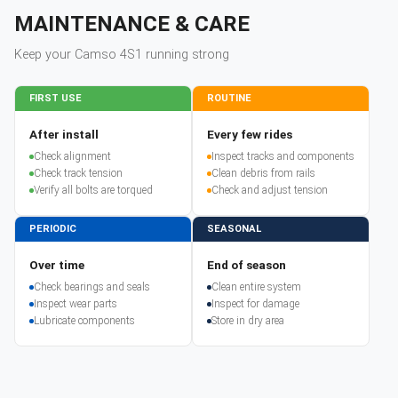
MAINTENANCE & CARE
Keep your
Camso
4S1
running strong
FIRST USE
ROUTINE
After install
Every few rides
Check alignment
Inspect tracks and components
Check track tension
Clean debris from rails
Verify all bolts are torqued
Check and adjust tension
PERIODIC
SEASONAL
Over time
End of season
Check bearings and seals
Clean entire system
Inspect wear parts
Inspect for damage
Lubricate components
Store in dry area