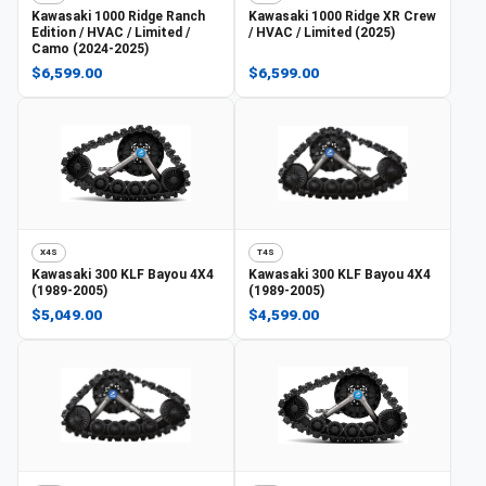
Kawasaki
1000 Ridge Ranch
Kawasaki
1000 Ridge XR Crew
Edition / HVAC / Limited /
/ HVAC / Limited (2025)
Camo (2024-2025)
$6,599.00
$6,599.00
X4S
T4S
Kawasaki
300 KLF Bayou 4X4
Kawasaki
300 KLF Bayou 4X4
(1989-2005)
(1989-2005)
$5,049.00
$4,599.00