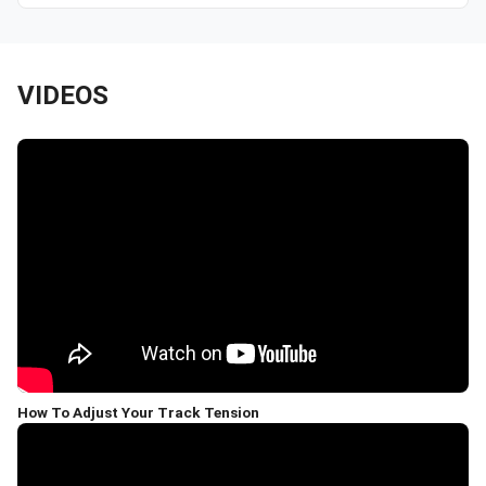
VIDEOS
How To Adjust Your Track Tension