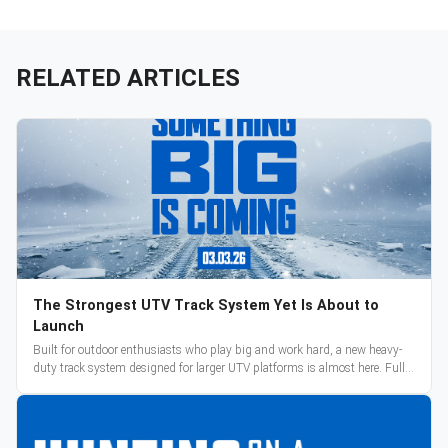
RELATED ARTICLES
The Strongest UTV Track System Yet Is About to
Launch
Built for outdoor enthusiasts who play big and work hard, a new heavy-
duty track system designed for larger UTV platforms is almost here. Full
reveal and pre-orders begin March 3.