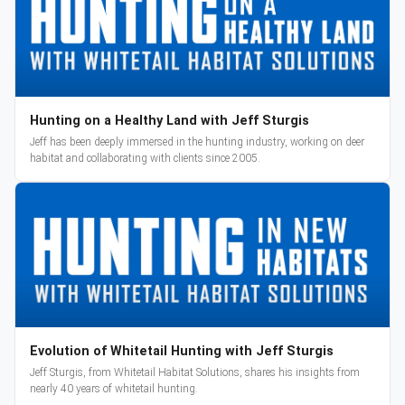
Hunting on a Healthy Land with Jeff Sturgis
Jeff has been deeply immersed in the hunting industry, working on deer
habitat and collaborating with clients since 2005.
Evolution of Whitetail Hunting with Jeff Sturgis
Jeff Sturgis, from Whitetail Habitat Solutions, shares his insights from
nearly 40 years of whitetail hunting.