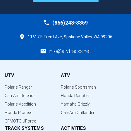
(866)243-8359
11617 E Trent Ave, Spokane Valley, WA 99206
info@atvtracks.net
UTV
ATV
Polaris Ranger
Polaris Sportsman
Can-Am Defender
Honda Rancher
Polaris Xpedition
Yamaha Grizzly
Honda Pioneer
Can-Am Outlander
CFMOTO UForce
TRACK SYSTEMS
ACTIVITIES