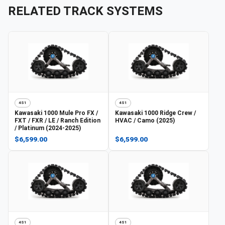
RELATED TRACK SYSTEMS
4S1
4S1
Kawasaki
1000 Mule Pro FX /
Kawasaki
1000 Ridge Crew /
FXT / FXR / LE / Ranch Edition
HVAC / Camo (2025)
/ Platinum (2024-2025)
$6,599.00
$6,599.00
4S1
4S1