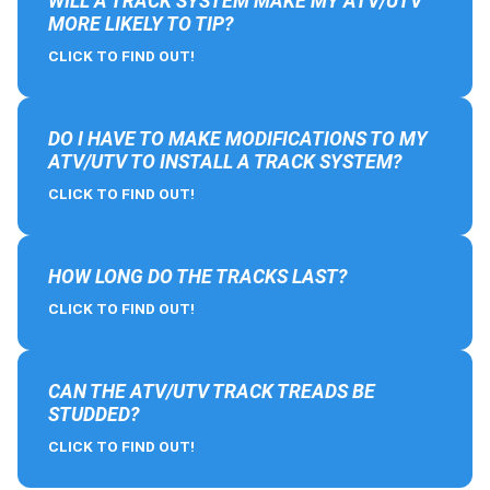
WILL A TRACK SYSTEM MAKE MY ATV/UTV
MORE LIKELY TO TIP?
CLICK TO FIND OUT!
DO I HAVE TO MAKE MODIFICATIONS TO MY
ATV/UTV TO INSTALL A TRACK SYSTEM?
CLICK TO FIND OUT!
HOW LONG DO THE TRACKS LAST?
CLICK TO FIND OUT!
CAN THE ATV/UTV TRACK TREADS BE
STUDDED?
CLICK TO FIND OUT!