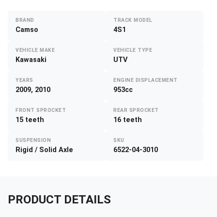
BRAND
TRACK MODEL
Camso
4S1
VEHICLE MAKE
VEHICLE TYPE
Kawasaki
UTV
YEARS
ENGINE DISPLACEMENT
2009, 2010
953cc
FRONT SPROCKET
REAR SPROCKET
15 teeth
16 teeth
SUSPENSION
SKU
Rigid / Solid Axle
6522-04-3010
PRODUCT DETAILS