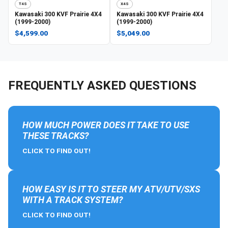
T4S
X4S
Kawasaki
300 KVF Prairie 4X4
Kawasaki
300 KVF Prairie 4X4
(1999-2000)
(1999-2000)
$4,599.00
$5,049.00
FREQUENTLY ASKED QUESTIONS
HOW MUCH POWER DOES IT TAKE TO USE
THESE TRACKS?
CLICK TO FIND OUT!
HOW EASY IS IT TO STEER MY ATV/UTV/SXS
WITH A TRACK SYSTEM?
CLICK TO FIND OUT!