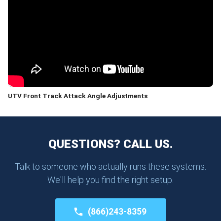
UTV Front Track Attack Angle Adjustments
QUESTIONS? CALL US.
Talk to someone who actually runs these systems.
We'll help you find the right setup.
(866)243-8359