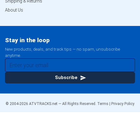
Shipping & Returns
About Us
Stay in the loop
New products, deals, and track tips — no spam, unsubscribe
anytime.
Subscribe
© 2004-
2026
ATVTRACKS.net — All Rights Reserved.
Terms
|
Privacy Policy