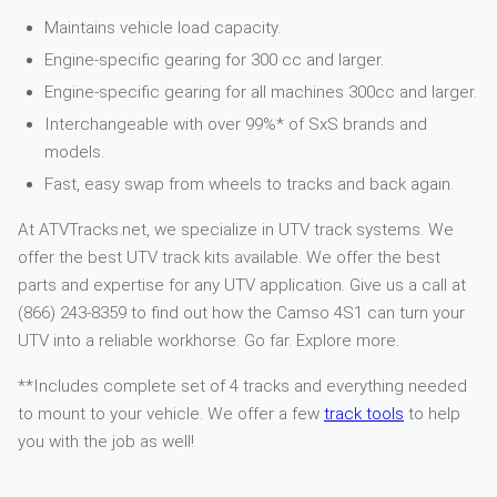
Maintains vehicle load capacity.
Engine-specific gearing for 300 cc and larger.
Engine-specific gearing for all machines 300cc and larger.
Interchangeable with over 99%* of SxS brands and
models.
Fast, easy swap from wheels to tracks and back again.
At ATVTracks.net, we specialize in UTV track systems. We
offer the best UTV track kits available. We offer the best
parts and expertise for any UTV application. Give us a call at
(866) 243-8359 to find out how the Camso 4S1 can turn your
UTV into a reliable workhorse. Go far. Explore more.
**Includes complete set of 4 tracks and everything needed
to mount to your vehicle. We offer a few
track tools
to help
you with the job as well!