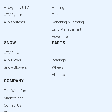
Heavy Duty UTV
Hunting
UTV Systems
Fishing
ATV Systems
Ranching & Farming
Land Management
Adventure
SNOW
PARTS
UTV Plows
Hubs
ATV Plows
Bearings
Snow Blowers
Wheels
All Parts
COMPANY
Find What Fits
Marketplace
Contact Us