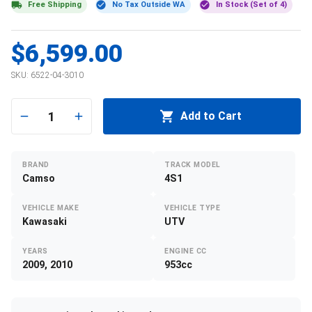
Free Shipping
No Tax Outside WA
In Stock (Set of 4)
$6,599.00
SKU:
6522-04-3010
1
Add to Cart
BRAND
TRACK MODEL
Camso
4S1
VEHICLE MAKE
VEHICLE TYPE
Kawasaki
UTV
YEARS
ENGINE CC
2009, 2010
953cc