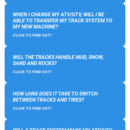
WHEN I CHANGE MY ATV/UTV, WILL I BE
ABLE TO TRANSFER MY TRACK SYSTEM TO
MY NEW MACHINE?
CLICK TO FIND OUT!
WILL THE TRACKS HANDLE MUD, SNOW,
SAND AND ROCKS?
CLICK TO FIND OUT!
HOW LONG DOES IT TAKE TO SWITCH
BETWEEN TRACKS AND TIRES?
CLICK TO FIND OUT!