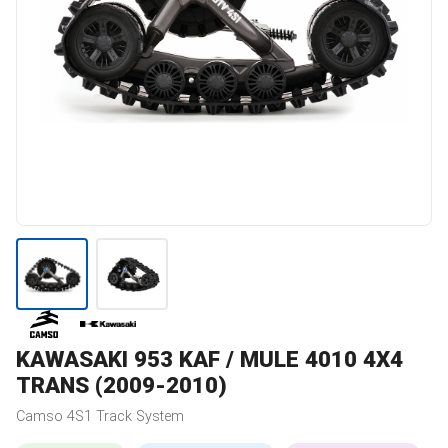
KAWASAKI
953 KAF / MULE 4010 4X4
TRANS (2009-2010)
Camso
4S1
Track System