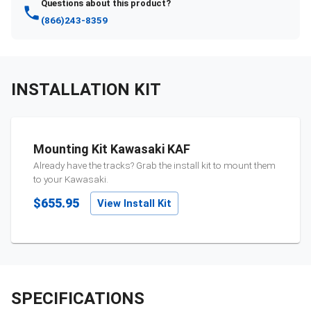
Questions about this product?
(866)243-8359
INSTALLATION KIT
Mounting Kit Kawasaki KAF
Already have the tracks? Grab the install kit to mount them
to your
Kawasaki
.
$655.95
View Install Kit
SPECIFICATIONS