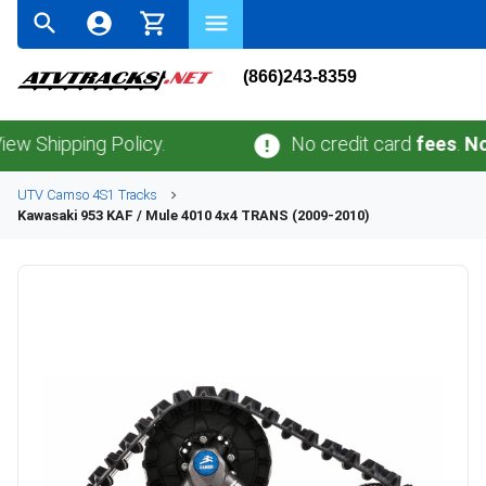
(866)243-8359
pping Policy.
No credit card
fees
.
No sales
UTV
Camso
4S1
Tracks
Kawasaki
953 KAF / Mule 4010 4x4 TRANS (2009-2010)