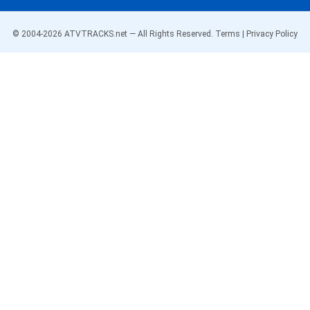
© 2004-
2026
ATVTRACKS.net — All Rights Reserved.
Terms
|
Privacy Policy