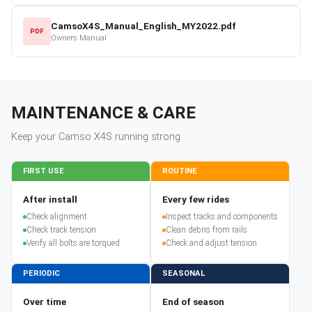
CamsoX4S_Manual_English_MY2022.pdf
PDF
Owners Manual
MAINTENANCE & CARE
Keep your
Camso
X4S
running strong
FIRST USE
ROUTINE
After install
Every few rides
Check alignment
Inspect tracks and components
Check track tension
Clean debris from rails
Verify all bolts are torqued
Check and adjust tension
PERIODIC
SEASONAL
Over time
End of season