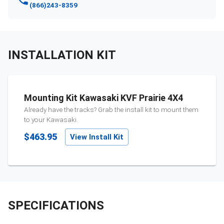
(866)243-8359
INSTALLATION KIT
Mounting Kit Kawasaki KVF Prairie 4X4
Already have the tracks? Grab the install kit to mount them
to your
Kawasaki
.
$463.95
View Install Kit
SPECIFICATIONS