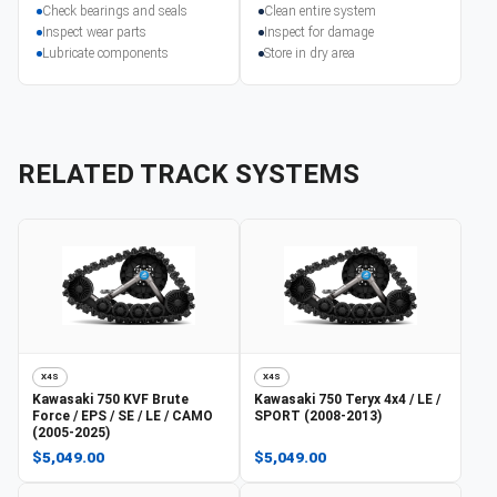
Check bearings and seals
Clean entire system
Inspect wear parts
Inspect for damage
Lubricate components
Store in dry area
RELATED TRACK SYSTEMS
X4S
X4S
Kawasaki
750 KVF Brute
Kawasaki
750 Teryx 4x4 / LE /
Force / EPS / SE / LE / CAMO
SPORT (2008-2013)
(2005-2025)
$5,049.00
$5,049.00