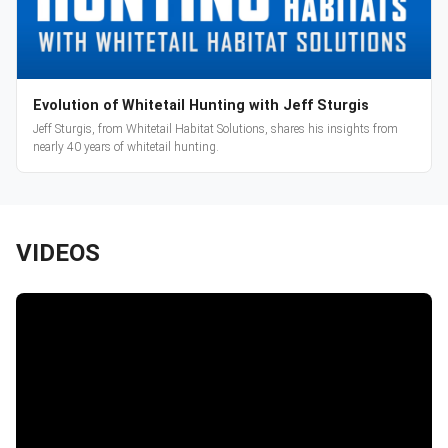
Evolution of Whitetail Hunting with Jeff Sturgis
Jeff Sturgis, from Whitetail Habitat Solutions, shares his insights from
nearly 40 years of whitetail hunting.
VIDEOS