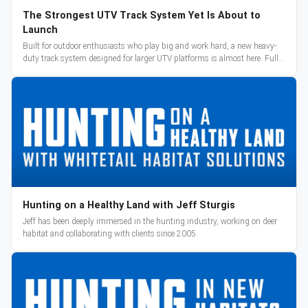
The Strongest UTV Track System Yet Is About to
Launch
Built for outdoor enthusiasts who play big and work hard, a new heavy-
duty track system designed for larger UTV platforms is almost here. Full
reveal and pre-orders begin March 3.
Hunting on a Healthy Land with Jeff Sturgis
Jeff has been deeply immersed in the hunting industry, working on deer
habitat and collaborating with clients since 2005.