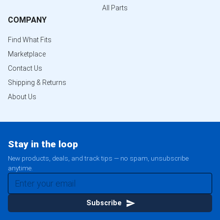
All Parts
COMPANY
Find What Fits
Marketplace
Contact Us
Shipping & Returns
About Us
Stay in the loop
New products, deals, and track tips — no spam, unsubscribe
anytime.
Subscribe