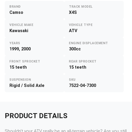
BRAND
TRACK MODEL
Camso
X4S
VEHICLE MAKE
VEHICLE TYPE
Kawasaki
ATV
YEARS
ENGINE DISPLACEMENT
1999, 2000
300cc
FRONT SPROCKET
REAR SPROCKET
15 teeth
15 teeth
SUSPENSION
SKU
Rigid / Solid Axle
7522-04-7300
PRODUCT DETAILS
Shouldn’t your ATV really be an all-terrain vehicle? Are you still