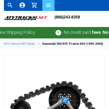
(866)243-8359
ping Policy.
No credit card
fees
.
No sales 
ATV
Camso
X4S
Tracks
Kawasaki
300 KVF Prairie 4X4 (1999-2000)