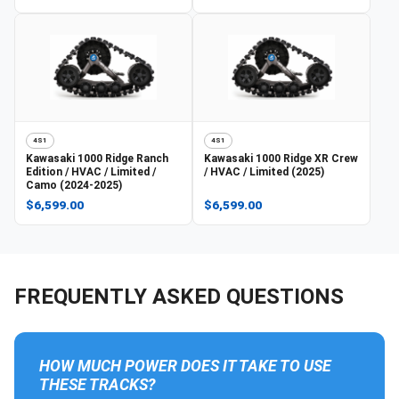
4S1
4S1
Kawasaki
1000 Ridge Ranch
Kawasaki
1000 Ridge XR Crew
Edition / HVAC / Limited /
/ HVAC / Limited (2025)
Camo (2024-2025)
$6,599.00
$6,599.00
FREQUENTLY ASKED QUESTIONS
HOW MUCH POWER DOES IT TAKE TO USE
THESE TRACKS?