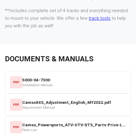
**Includes complete set of 4 tracks and everything needed
to mount to your vehicle. We offer a few
track tools
to help
you with the job as well!
DOCUMENTS & MANUALS
5000-04-7300
PDF
Installation Manual
CamsoX4S_Adjustment_English_MY2022.pdf
PDF
Adjustments Manual
Camso_Powersports_ATV-UTV-DTS_Parts-Price-List_2022-23.pdf
PDF
Parts List