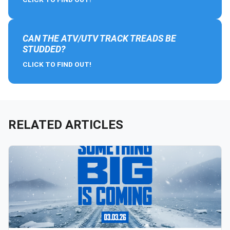
CAN THE ATV/UTV TRACK TREADS BE
STUDDED?
CLICK TO FIND OUT!
RELATED ARTICLES