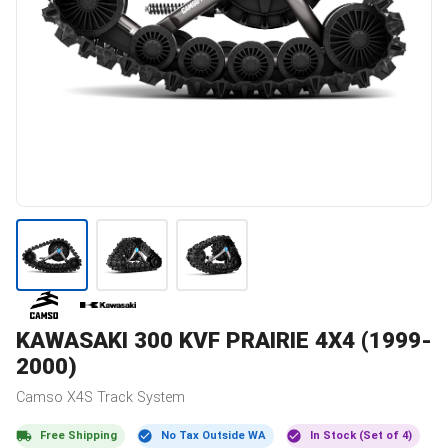
KAWASAKI
300 KVF PRAIRIE 4X4 (1999-
2000)
Camso
X4S
Track System
Free Shipping
No Tax Outside WA
In Stock (Set of 4)