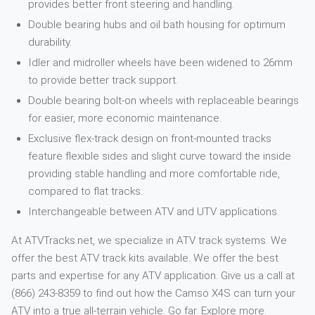
provides better front steering and handling.
Double bearing hubs and oil bath housing for optimum
durability.
Idler and midroller wheels have been widened to 26mm
to provide better track support.
Double bearing bolt-on wheels with replaceable bearings
for easier, more economic maintenance.
Exclusive flex-track design on front-mounted tracks
feature flexible sides and slight curve toward the inside
providing stable handling and more comfortable ride,
compared to flat tracks.
Interchangeable between ATV and UTV applications.
At ATVTracks.net, we specialize in ATV track systems. We
offer the best ATV track kits available. We offer the best
parts and expertise for any ATV application. Give us a call at
(866) 243-8359 to find out how the Camso X4S can turn your
ATV into a true all-terrain vehicle. Go far. Explore more.