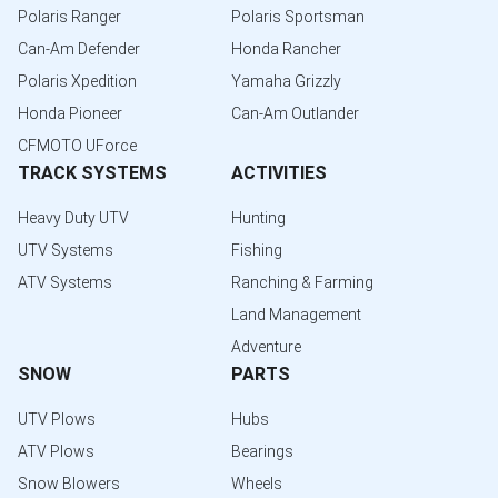
Polaris Ranger
Polaris Sportsman
Can-Am Defender
Honda Rancher
Polaris Xpedition
Yamaha Grizzly
Honda Pioneer
Can-Am Outlander
CFMOTO UForce
TRACK SYSTEMS
ACTIVITIES
Heavy Duty UTV
Hunting
UTV Systems
Fishing
ATV Systems
Ranching & Farming
Land Management
Adventure
SNOW
PARTS
UTV Plows
Hubs
ATV Plows
Bearings
Snow Blowers
Wheels