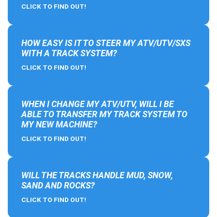
CLICK TO FIND OUT!
HOW EASY IS IT TO STEER MY ATV/UTV/SXS
WITH A TRACK SYSTEM?
CLICK TO FIND OUT!
WHEN I CHANGE MY ATV/UTV, WILL I BE
ABLE TO TRANSFER MY TRACK SYSTEM TO
MY NEW MACHINE?
CLICK TO FIND OUT!
WILL THE TRACKS HANDLE MUD, SNOW,
SAND AND ROCKS?
CLICK TO FIND OUT!