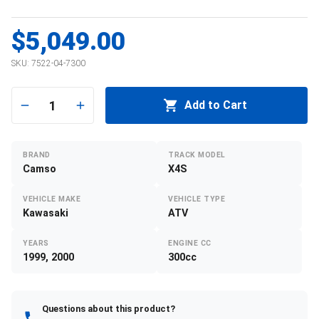
$5,049.00
SKU:
7522-04-7300
1
Add to Cart
BRAND
TRACK MODEL
Camso
X4S
VEHICLE MAKE
VEHICLE TYPE
Kawasaki
ATV
YEARS
ENGINE CC
1999, 2000
300cc
Questions about this product?