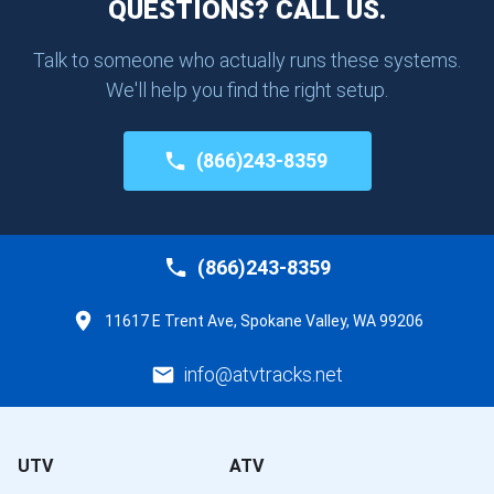
QUESTIONS? CALL US.
Talk to someone who actually runs these systems.
We'll help you find the right setup.
(866)243-8359
(866)243-8359
11617 E Trent Ave, Spokane Valley, WA 99206
info@atvtracks.net
UTV
ATV