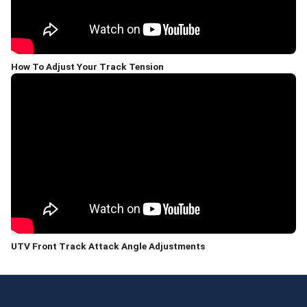
How To Adjust Your Track Tension
UTV Front Track Attack Angle Adjustments