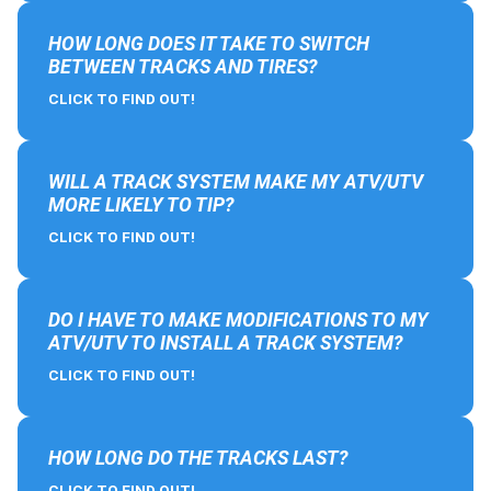
HOW LONG DOES IT TAKE TO SWITCH
BETWEEN TRACKS AND TIRES?
CLICK TO FIND OUT!
WILL A TRACK SYSTEM MAKE MY ATV/UTV
MORE LIKELY TO TIP?
CLICK TO FIND OUT!
DO I HAVE TO MAKE MODIFICATIONS TO MY
ATV/UTV TO INSTALL A TRACK SYSTEM?
CLICK TO FIND OUT!
HOW LONG DO THE TRACKS LAST?
CLICK TO FIND OUT!