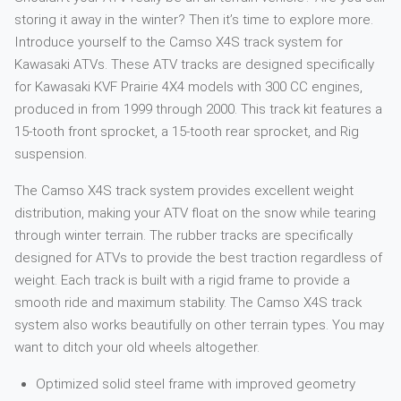
storing it away in the winter? Then it’s time to explore more.
Introduce yourself to the Camso X4S track system for
Kawasaki ATVs. These ATV tracks are designed specifically
for Kawasaki KVF Prairie 4X4 models with 300 CC engines,
produced in from 1999 through 2000. This track kit features a
15-tooth front sprocket, a 15-tooth rear sprocket, and Rig
suspension.
The Camso X4S track system provides excellent weight
distribution, making your ATV float on the snow while tearing
through winter terrain. The rubber tracks are specifically
designed for ATVs to provide the best traction regardless of
weight. Each track is built with a rigid frame to provide a
smooth ride and maximum stability. The Camso X4S track
system also works beautifully on other terrain types. You may
want to ditch your old wheels altogether.
Optimized solid steel frame with improved geometry