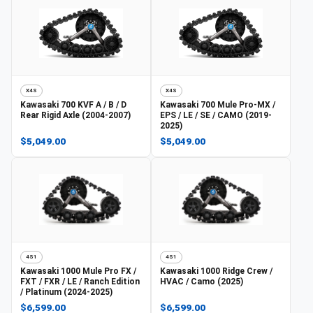
X4S
X4S
Kawasaki
700 KVF A / B / D
Kawasaki
700 Mule Pro-MX /
Rear Rigid Axle (2004-2007)
EPS / LE / SE / CAMO (2019-
2025)
$5,049.00
$5,049.00
4S1
4S1
Kawasaki
1000 Mule Pro FX /
Kawasaki
1000 Ridge Crew /
FXT / FXR / LE / Ranch Edition
HVAC / Camo (2025)
/ Platinum (2024-2025)
$6,599.00
$6,599.00