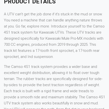
PRODUCT DETAILS
A UTV can’t get the job done if it’s stuck in the mud or snow.
You need a machine that can handle anything nature throws
at you. Go far, explore more. Introduce yourself to the Camso
4S1 track system for Kawasaki UTVs. These UTV tracks are
designed specifically for Kawasaki Mule Pro-MX models with
700 CC engines, produced from 2019 through 2025. This
track kit features a 17-tooth front sprocket, a 17-tooth rear
sprocket, and Ind suspension.
The Camso 4S1 track system provides a wider base and
excellent weight distribution, allowing it to float over tough
terrain. The rubber tracks are specifically designed for side-
by-sides to provide the best traction regardless of weight.
Each track is built with a rigid frame and wide treads to
provide a smooth ride and maximum stability. The Camso 4S1
UTV track system also works beautifully in snow and mud.