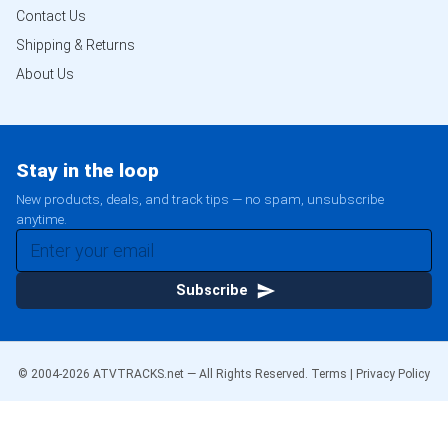
Contact Us
Shipping & Returns
About Us
Stay in the loop
New products, deals, and track tips — no spam, unsubscribe
anytime.
Subscribe
© 2004-
2026
ATVTRACKS.net — All Rights Reserved.
Terms
|
Privacy Policy