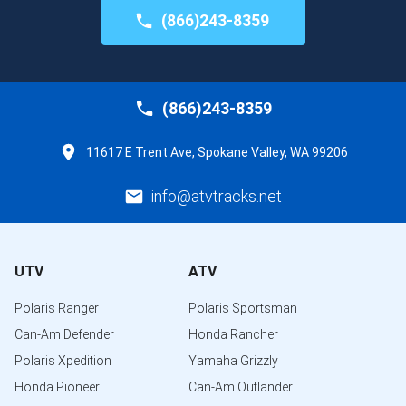
(866)243-8359
(866)243-8359
11617 E Trent Ave, Spokane Valley, WA 99206
info@atvtracks.net
UTV
ATV
Polaris Ranger
Polaris Sportsman
Can-Am Defender
Honda Rancher
Polaris Xpedition
Yamaha Grizzly
Honda Pioneer
Can-Am Outlander