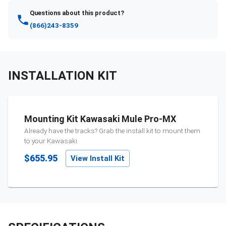
Questions about this product?
(866)243-8359
INSTALLATION KIT
Mounting Kit Kawasaki Mule Pro-MX
Already have the tracks? Grab the install kit to mount them
to your
Kawasaki
.
$655.95
View Install Kit