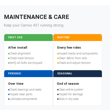
MAINTENANCE & CARE
Keep your
Camso
4S1
running strong
FIRST USE
ROUTINE
After install
Every few rides
Check alignment
Inspect tracks and components
Check track tension
Clean debris from rails
Verify all bolts are torqued
Check and adjust tension
PERIODIC
SEASONAL
Over time
End of season
Check bearings and seals
Clean entire system
Inspect wear parts
Inspect for damage
Lubricate components
Store in dry area