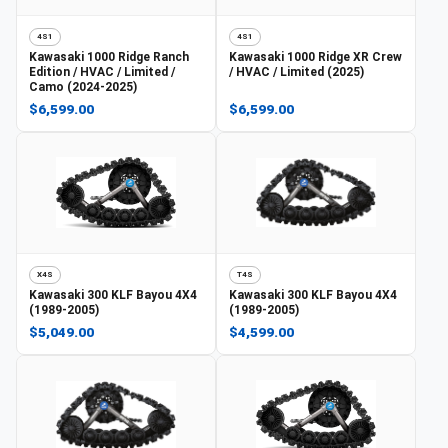
4S1
4S1
Kawasaki
1000 Ridge Ranch
Kawasaki
1000 Ridge XR Crew
Edition / HVAC / Limited /
/ HVAC / Limited (2025)
Camo (2024-2025)
$6,599.00
$6,599.00
X4S
T4S
Kawasaki
300 KLF Bayou 4X4
Kawasaki
300 KLF Bayou 4X4
(1989-2005)
(1989-2005)
$5,049.00
$4,599.00