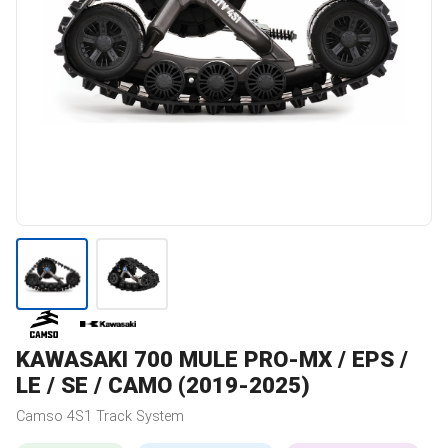
KAWASAKI
700 MULE PRO-MX / EPS /
LE / SE / CAMO (2019-2025)
Camso
4S1
Track System