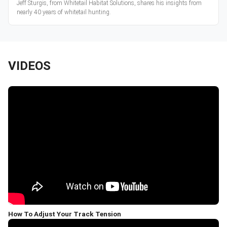
Jeff Sturgis, from Whitetail Habitat Solutions, shares his insights from
nearly 40 years of whitetail hunting.
VIDEOS
How To Adjust Your Track Tension