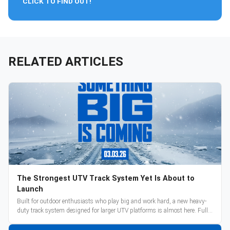
CLICK TO FIND OUT!
RELATED ARTICLES
The Strongest UTV Track System Yet Is About to
Launch
Built for outdoor enthusiasts who play big and work hard, a new heavy-
duty track system designed for larger UTV platforms is almost here. Full
reveal and pre-orders begin March 3.