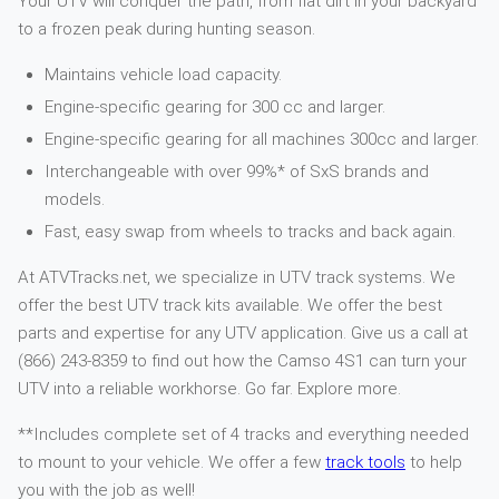
Your UTV will conquer the path, from flat dirt in your backyard
to a frozen peak during hunting season.
Maintains vehicle load capacity.
Engine-specific gearing for 300 cc and larger.
Engine-specific gearing for all machines 300cc and larger.
Interchangeable with over 99%* of SxS brands and
models.
Fast, easy swap from wheels to tracks and back again.
At ATVTracks.net, we specialize in UTV track systems. We
offer the best UTV track kits available. We offer the best
parts and expertise for any UTV application. Give us a call at
(866) 243-8359 to find out how the Camso 4S1 can turn your
UTV into a reliable workhorse. Go far. Explore more.
**Includes complete set of 4 tracks and everything needed
to mount to your vehicle. We offer a few
track tools
to help
you with the job as well!