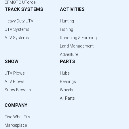
CFMOTO UForce
TRACK SYSTEMS
ACTIVITIES
Heavy Duty UTV
Hunting
UTV Systems
Fishing
ATV Systems
Ranching & Farming
Land Management
Adventure
SNOW
PARTS
UTV Plows
Hubs
ATV Plows
Bearings
Snow Blowers
Wheels
All Parts
COMPANY
Find What Fits
Marketplace