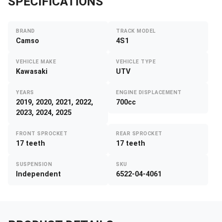
SPECIFICATIONS
BRAND
TRACK MODEL
Camso
4S1
VEHICLE MAKE
VEHICLE TYPE
Kawasaki
UTV
YEARS
ENGINE DISPLACEMENT
2019, 2020, 2021, 2022,
700cc
2023, 2024, 2025
FRONT SPROCKET
REAR SPROCKET
17 teeth
17 teeth
SUSPENSION
SKU
Independent
6522-04-4061