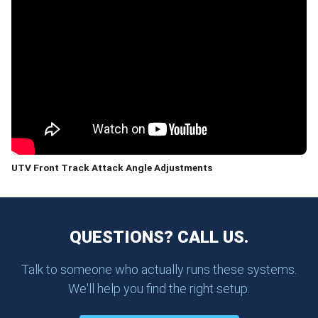
UTV Front Track Attack Angle Adjustments
QUESTIONS? CALL US.
Talk to someone who actually runs these systems.
We'll help you find the right setup.