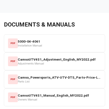
DOCUMENTS & MANUALS
5000-04-4061
PDF
Installation Manual
CamsoUTV4S1_Adjustment_English_MY2022.pdf
PDF
Adjustments Manual
Camso_Powersports_ATV-UTV-DTS_Parts-Price-List_2022-23.pdf
PDF
Parts List
CamsoUTV4S1_Manual_English_MY2022.pdf
PDF
Owners Manual