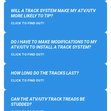
WILL A TRACK SYSTEM MAKE MY ATV/UTV
MORE LIKELY TO TIP?
CLICK TO FIND OUT!
DO I HAVE TO MAKE MODIFICATIONS TO MY
ATV/UTV TO INSTALL A TRACK SYSTEM?
CLICK TO FIND OUT!
HOW LONG DO THE TRACKS LAST?
CLICK TO FIND OUT!
CAN THE ATV/UTV TRACK TREADS BE
STUDDED?