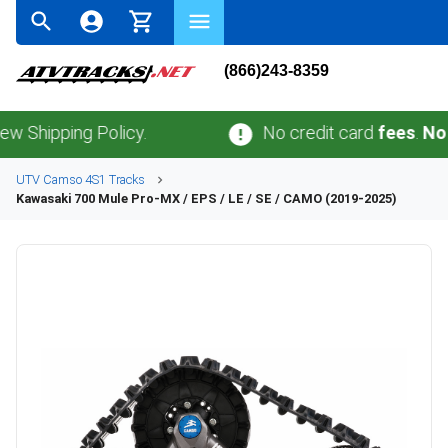
(866)243-8359
ping Policy.
No credit card
fees
.
No sales 
UTV
Camso
4S1
Tracks
Kawasaki
700 Mule Pro-MX / EPS / LE / SE / CAMO (2019-2025)