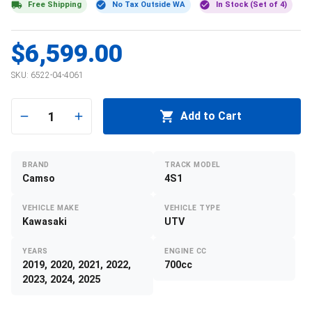
Free Shipping
No Tax Outside WA
In Stock (Set of 4)
$6,599.00
SKU:
6522-04-4061
1
Add to Cart
BRAND
TRACK MODEL
Camso
4S1
VEHICLE MAKE
VEHICLE TYPE
Kawasaki
UTV
YEARS
ENGINE CC
2019, 2020, 2021, 2022,
700cc
2023, 2024, 2025