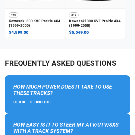
T4S
X4S
Kawasaki
300 KVF Prairie 4X4
Kawasaki
300 KVF Prairie 4X4
(1999-2000)
(1999-2000)
$4,599.00
$5,049.00
FREQUENTLY ASKED QUESTIONS
HOW MUCH POWER DOES IT TAKE TO USE
THESE TRACKS?
CLICK TO FIND OUT!
HOW EASY IS IT TO STEER MY ATV/UTV/SXS
WITH A TRACK SYSTEM?