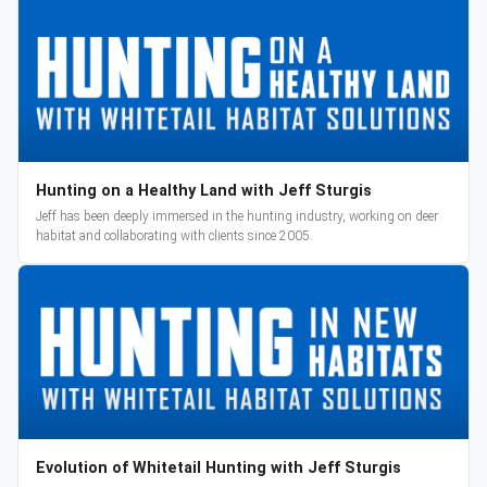
Hunting on a Healthy Land with Jeff Sturgis
Jeff has been deeply immersed in the hunting industry, working on deer
habitat and collaborating with clients since 2005.
Evolution of Whitetail Hunting with Jeff Sturgis