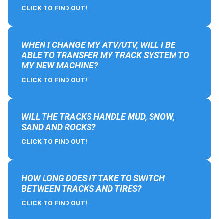
CLICK TO FIND OUT!
WHEN I CHANGE MY ATV/UTV, WILL I BE
ABLE TO TRANSFER MY TRACK SYSTEM TO
MY NEW MACHINE?
CLICK TO FIND OUT!
WILL THE TRACKS HANDLE MUD, SNOW,
SAND AND ROCKS?
CLICK TO FIND OUT!
HOW LONG DOES IT TAKE TO SWITCH
BETWEEN TRACKS AND TIRES?
CLICK TO FIND OUT!