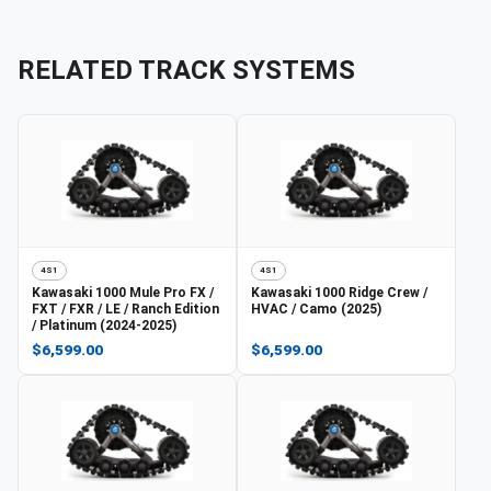
RELATED TRACK SYSTEMS
4S1
4S1
Kawasaki
1000 Mule Pro FX /
Kawasaki
1000 Ridge Crew /
FXT / FXR / LE / Ranch Edition
HVAC / Camo (2025)
/ Platinum (2024-2025)
$6,599.00
$6,599.00