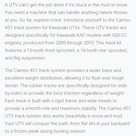
A UTV can’t get the job done if it’s stuck in the mud or snow.
You need a machine that can handle anything nature throws
at you. Go far, explore more. Introduce yourself to the Camso
4S1 track system for Kawasaki UTVs. These UTV tracks are
designed specifically for Kawasaki KAF models with 620 CC
engines, produced from 2009 through 2010. This track kit
features a 15-tooth front sprocket, a 16-tooth rear sprocket,
and Rig suspension.
The Camso 4S1 track system provides a wider base and
excellent weight distribution, allowing it to float over tough
terrain. The rubber tracks are specifically designed for side-
by-sides to provide the best traction regardless of weight.
Each track is built with a rigid frame and wide treads to
provide a smooth ride and maximum stability. The Camso 4S1
UTV track system also works beautifully in snow and mud.
Your UTV will conquer the path, from flat dirt in your backyard
to a frozen peak during hunting season.