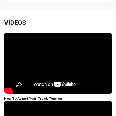
VIDEOS
How To Adjust Your Track Tension