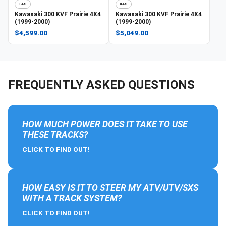
T4S
X4S
Kawasaki
300 KVF Prairie 4X4
Kawasaki
300 KVF Prairie 4X4
(1999-2000)
(1999-2000)
$4,599.00
$5,049.00
FREQUENTLY ASKED QUESTIONS
HOW MUCH POWER DOES IT TAKE TO USE
THESE TRACKS?
CLICK TO FIND OUT!
HOW EASY IS IT TO STEER MY ATV/UTV/SXS
WITH A TRACK SYSTEM?
CLICK TO FIND OUT!