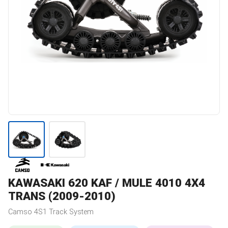
KAWASAKI
620 KAF / MULE 4010 4X4
TRANS (2009-2010)
Camso
4S1
Track System