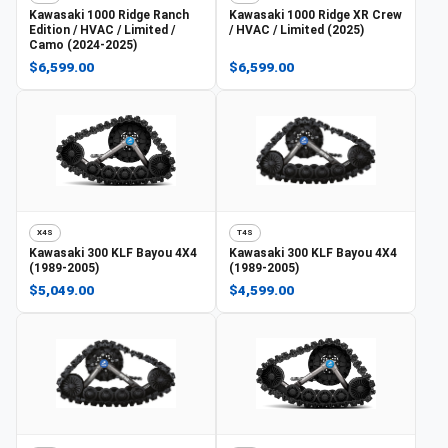
Kawasaki
1000 Ridge Ranch
Kawasaki
1000 Ridge XR Crew
Edition / HVAC / Limited /
/ HVAC / Limited (2025)
Camo (2024-2025)
$6,599.00
$6,599.00
X4S
T4S
Kawasaki
300 KLF Bayou 4X4
Kawasaki
300 KLF Bayou 4X4
(1989-2005)
(1989-2005)
$5,049.00
$4,599.00