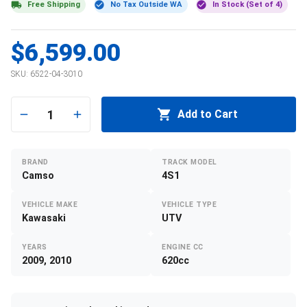
Free Shipping
No Tax Outside WA
In Stock (Set of 4)
$6,599.00
SKU:
6522-04-3010
1
Add to Cart
BRAND
TRACK MODEL
Camso
4S1
VEHICLE MAKE
VEHICLE TYPE
Kawasaki
UTV
YEARS
ENGINE CC
2009, 2010
620cc