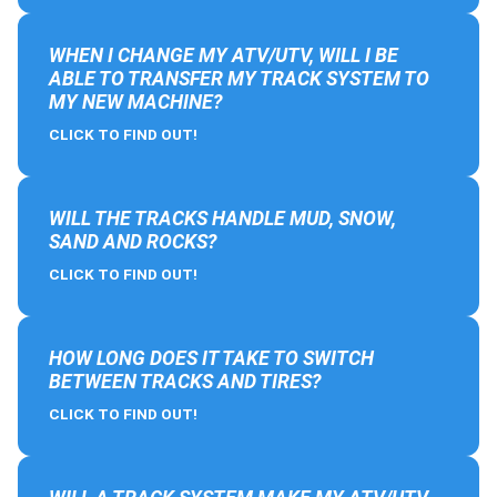
WHEN I CHANGE MY ATV/UTV, WILL I BE
ABLE TO TRANSFER MY TRACK SYSTEM TO
MY NEW MACHINE?
CLICK TO FIND OUT!
WILL THE TRACKS HANDLE MUD, SNOW,
SAND AND ROCKS?
CLICK TO FIND OUT!
HOW LONG DOES IT TAKE TO SWITCH
BETWEEN TRACKS AND TIRES?
CLICK TO FIND OUT!