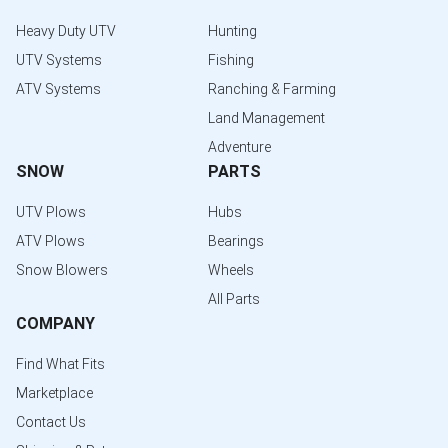
Heavy Duty UTV
Hunting
UTV Systems
Fishing
ATV Systems
Ranching & Farming
Land Management
Adventure
SNOW
PARTS
UTV Plows
Hubs
ATV Plows
Bearings
Snow Blowers
Wheels
All Parts
COMPANY
Find What Fits
Marketplace
Contact Us