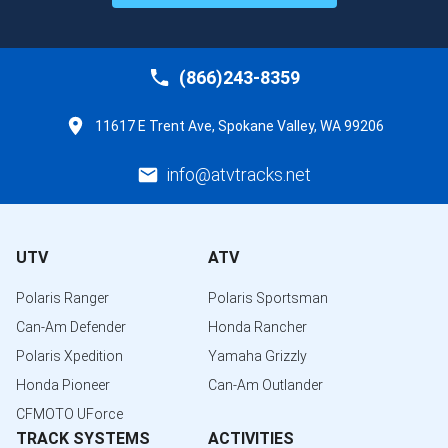
(866)243-8359
11617 E Trent Ave, Spokane Valley, WA 99206
info@atvtracks.net
UTV
ATV
Polaris Ranger
Polaris Sportsman
Can-Am Defender
Honda Rancher
Polaris Xpedition
Yamaha Grizzly
Honda Pioneer
Can-Am Outlander
CFMOTO UForce
TRACK SYSTEMS
ACTIVITIES