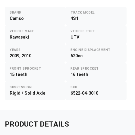
BRAND
TRACK MODEL
Camso
4S1
VEHICLE MAKE
VEHICLE TYPE
Kawasaki
UTV
YEARS
ENGINE DISPLACEMENT
2009, 2010
620cc
FRONT SPROCKET
REAR SPROCKET
15 teeth
16 teeth
SUSPENSION
SKU
Rigid / Solid Axle
6522-04-3010
PRODUCT DETAILS