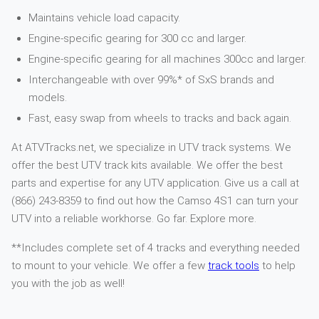
Maintains vehicle load capacity.
Engine-specific gearing for 300 cc and larger.
Engine-specific gearing for all machines 300cc and larger.
Interchangeable with over 99%* of SxS brands and
models.
Fast, easy swap from wheels to tracks and back again.
At ATVTracks.net, we specialize in UTV track systems. We
offer the best UTV track kits available. We offer the best
parts and expertise for any UTV application. Give us a call at
(866) 243-8359 to find out how the Camso 4S1 can turn your
UTV into a reliable workhorse. Go far. Explore more.
**Includes complete set of 4 tracks and everything needed
to mount to your vehicle. We offer a few
track tools
to help
you with the job as well!