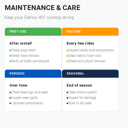
MAINTENANCE & CARE
Keep your
Camso
4S1
running strong
FIRST USE
ROUTINE
After install
Every few rides
Check alignment
Inspect tracks and components
Check track tension
Clean debris from rails
Verify all bolts are torqued
Check and adjust tension
PERIODIC
SEASONAL
Over time
End of season
Check bearings and seals
Clean entire system
Inspect wear parts
Inspect for damage
Lubricate components
Store in dry area