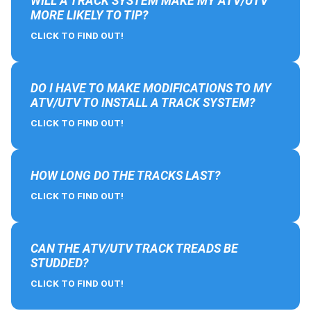
WILL A TRACK SYSTEM MAKE MY ATV/UTV
MORE LIKELY TO TIP?
CLICK TO FIND OUT!
DO I HAVE TO MAKE MODIFICATIONS TO MY
ATV/UTV TO INSTALL A TRACK SYSTEM?
CLICK TO FIND OUT!
HOW LONG DO THE TRACKS LAST?
CLICK TO FIND OUT!
CAN THE ATV/UTV TRACK TREADS BE
STUDDED?
CLICK TO FIND OUT!