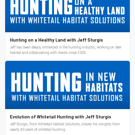
Hunting on a Healthy Land with Jeff Sturgis
Jeff has been deeply immersed in the hunting industry, working on deer
habitat and collaborating with clients since 2005.
Evolution of Whitetail Hunting with Jeff Sturgis
Jeff Sturgis, from Whitetail Habitat Solutions, shares his insights from
nearly 40 years of whitetail hunting.