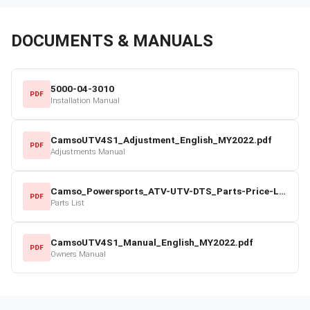
DOCUMENTS & MANUALS
5000-04-3010
PDF
Installation Manual
CamsoUTV4S1_Adjustment_English_MY2022.pdf
PDF
Adjustments Manual
Camso_Powersports_ATV-UTV-DTS_Parts-Price-List_2022-23.pdf
PDF
Parts List
CamsoUTV4S1_Manual_English_MY2022.pdf
PDF
Owners Manual