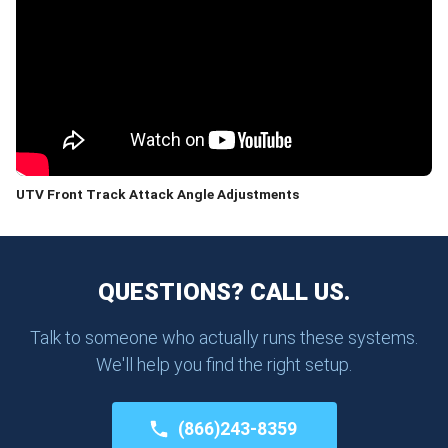
UTV Front Track Attack Angle Adjustments
QUESTIONS? CALL US.
Talk to someone who actually runs these systems.
We'll help you find the right setup.
(866)243-8359