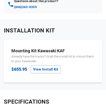
Questions about this product?
(866)243-8359
INSTALLATION KIT
Mounting Kit Kawasaki KAF
Already have the tracks? Grab the install kit to mount them
to your
Kawasaki
.
$655.95
View Install Kit
SPECIFICATIONS