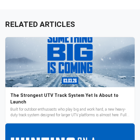
RELATED ARTICLES
The Strongest UTV Track System Yet Is About to
Launch
Built for outdoor enthusiasts who play big and work hard, a new heavy-
duty track system designed for larger UTV platforms is almost here. Full
reveal and pre-orders begin March 3.