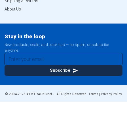
Shipping & Returns
About Us
Stay in the loop
New products, deals, and track tips — no spam, unsubscribe
anytime.
Subscribe
© 2004-
2026
ATVTRACKS.net — All Rights Reserved.
Terms
|
Privacy Policy