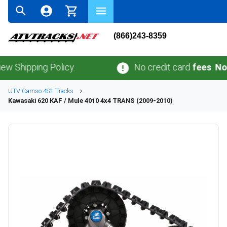
(866)243-8359
ping Policy.
No credit card
fees
.
No sales 
UTV
Camso
4S1
Tracks
Kawasaki
620 KAF / Mule 4010 4x4 TRANS (2009-2010)