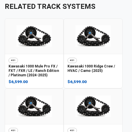
RELATED TRACK SYSTEMS
4S1
4S1
Kawasaki
1000 Mule Pro FX /
Kawasaki
1000 Ridge Crew /
FXT / FXR / LE / Ranch Edition
HVAC / Camo (2025)
/ Platinum (2024-2025)
$6,599.00
$6,599.00
4S1
4S1