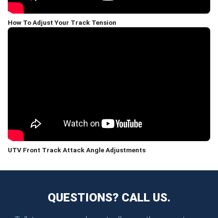
How To Adjust Your Track Tension
UTV Front Track Attack Angle Adjustments
QUESTIONS? CALL US.