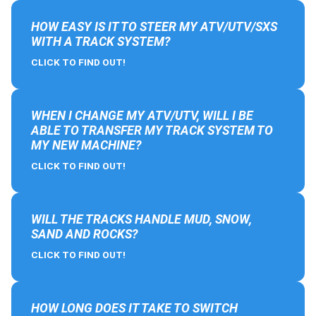
HOW EASY IS IT TO STEER MY ATV/UTV/SXS
WITH A TRACK SYSTEM?
CLICK TO FIND OUT!
WHEN I CHANGE MY ATV/UTV, WILL I BE
ABLE TO TRANSFER MY TRACK SYSTEM TO
MY NEW MACHINE?
CLICK TO FIND OUT!
WILL THE TRACKS HANDLE MUD, SNOW,
SAND AND ROCKS?
CLICK TO FIND OUT!
HOW LONG DOES IT TAKE TO SWITCH