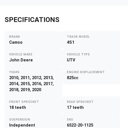
SPECIFICATIONS
BRAND
TRACK MODEL
Camso
4S1
VEHICLE MAKE
VEHICLE TYPE
John Deere
UTV
YEARS
ENGINE DISPLACEMENT
2010, 2011, 2012, 2013,
825cc
2014, 2015, 2016, 2017,
2018, 2019, 2020
FRONT SPROCKET
REAR SPROCKET
18 teeth
17 teeth
SUSPENSION
SKU
Independent
6522-20-1125