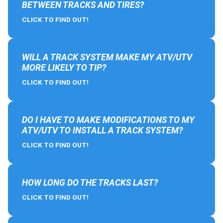
BETWEEN TRACKS AND TIRES?
CLICK TO FIND OUT!
WILL A TRACK SYSTEM MAKE MY ATV/UTV
MORE LIKELY TO TIP?
CLICK TO FIND OUT!
DO I HAVE TO MAKE MODIFICATIONS TO MY
ATV/UTV TO INSTALL A TRACK SYSTEM?
CLICK TO FIND OUT!
HOW LONG DO THE TRACKS LAST?
CLICK TO FIND OUT!