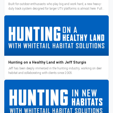
Built for outdoor enthusiasts who play big and work hard, a new heavy-
duty track system designed for larger UTV platforms is almost here. Full
reveal and pre-orders begin March 3.
Hunting on a Healthy Land with Jeff Sturgis
Jeff has been deeply immersed in the hunting industry, working on deer
habitat and collaborating with clients since 2005.