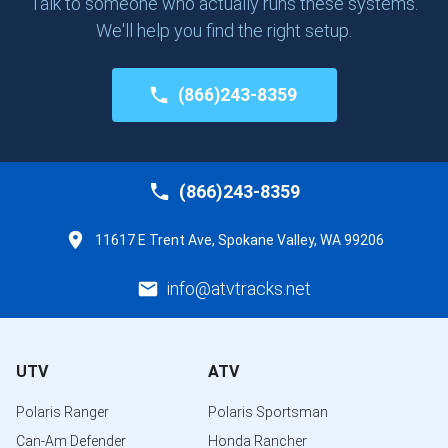
Talk to someone who actually runs these systems.
We'll help you find the right setup.
(866)243-8359
(866)243-8359
11617 E Trent Ave, Spokane Valley, WA 99206
info@atvtracks.net
UTV
ATV
Polaris Ranger
Polaris Sportsman
Can-Am Defender
Honda Rancher