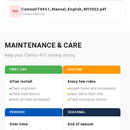
CamsoUTV4S1_Manual_English_MY2022.pdf
PDF
Owners Manual
MAINTENANCE & CARE
Keep your
Camso
4S1
running strong
FIRST USE
ROUTINE
After install
Every few rides
Check alignment
Inspect tracks and components
Check track tension
Clean debris from rails
Verify all bolts are torqued
Check and adjust tension
PERIODIC
SEASONAL
Over time
End of season