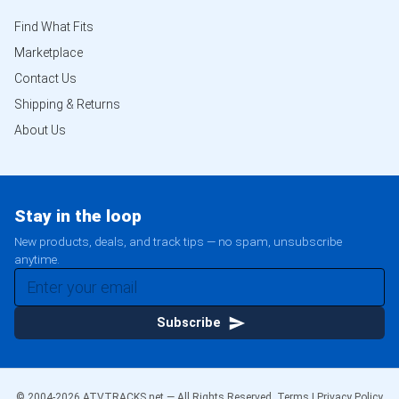
Find What Fits
Marketplace
Contact Us
Shipping & Returns
About Us
Stay in the loop
New products, deals, and track tips — no spam, unsubscribe
anytime.
Subscribe
© 2004-
2026
ATVTRACKS.net — All Rights Reserved.
Terms
|
Privacy Policy