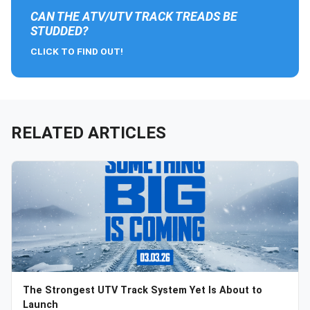
CAN THE ATV/UTV TRACK TREADS BE
STUDDED?
CLICK TO FIND OUT!
RELATED ARTICLES
The Strongest UTV Track System Yet Is About to
Launch