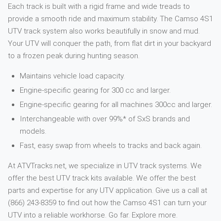
Each track is built with a rigid frame and wide treads to
provide a smooth ride and maximum stability. The Camso 4S1
UTV track system also works beautifully in snow and mud.
Your UTV will conquer the path, from flat dirt in your backyard
to a frozen peak during hunting season.
Maintains vehicle load capacity.
Engine-specific gearing for 300 cc and larger.
Engine-specific gearing for all machines 300cc and larger.
Interchangeable with over 99%* of SxS brands and
models.
Fast, easy swap from wheels to tracks and back again.
At ATVTracks.net, we specialize in UTV track systems. We
offer the best UTV track kits available. We offer the best
parts and expertise for any UTV application. Give us a call at
(866) 243-8359 to find out how the Camso 4S1 can turn your
UTV into a reliable workhorse. Go far. Explore more.