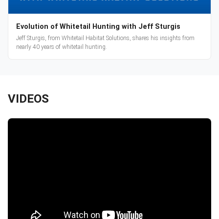
Evolution of Whitetail Hunting with Jeff Sturgis
Jeff Sturgis, from Whitetail Habitat Solutions, shares his insights from
nearly 40 years of whitetail hunting.
VIDEOS