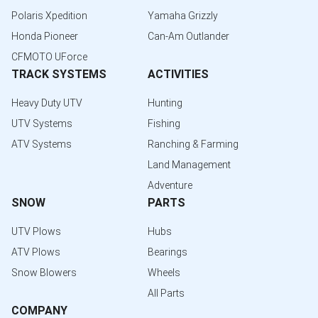
Polaris Xpedition
Yamaha Grizzly
Honda Pioneer
Can-Am Outlander
CFMOTO UForce
TRACK SYSTEMS
ACTIVITIES
Heavy Duty UTV
Hunting
UTV Systems
Fishing
ATV Systems
Ranching & Farming
Land Management
Adventure
SNOW
PARTS
UTV Plows
Hubs
ATV Plows
Bearings
Snow Blowers
Wheels
All Parts
COMPANY