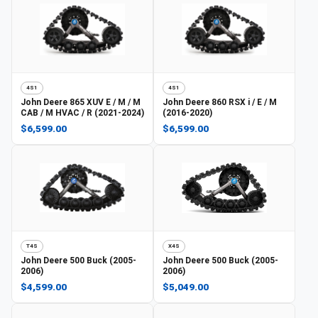
4S1
4S1
John Deere
865 XUV E / M / M
John Deere
860 RSX i / E / M
CAB / M HVAC / R (2021-2024)
(2016-2020)
$6,599.00
$6,599.00
T4S
X4S
John Deere
500 Buck (2005-
John Deere
500 Buck (2005-
2006)
2006)
$4,599.00
$5,049.00