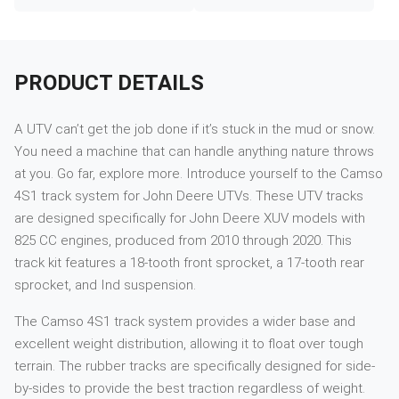
PRODUCT DETAILS
A UTV can’t get the job done if it’s stuck in the mud or snow.
You need a machine that can handle anything nature throws
at you. Go far, explore more. Introduce yourself to the Camso
4S1 track system for John Deere UTVs. These UTV tracks
are designed specifically for John Deere XUV models with
825 CC engines, produced from 2010 through 2020. This
track kit features a 18-tooth front sprocket, a 17-tooth rear
sprocket, and Ind suspension.
The Camso 4S1 track system provides a wider base and
excellent weight distribution, allowing it to float over tough
terrain. The rubber tracks are specifically designed for side-
by-sides to provide the best traction regardless of weight.