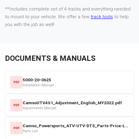
**Includes complete set of 4 tracks and everything needed
to mount to your vehicle. We offer a few
track tools
to help
you with the job as well!
DOCUMENTS & MANUALS
5000-20-0625
PDF
Installation Manual
CamsoUTV4S1_Adjustment_English_MY2022.pdf
PDF
Adjustments Manual
Camso_Powersports_ATV-UTV-DTS_Parts-Price-List_2022-23.pdf
PDF
Parts List