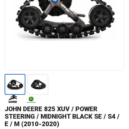
JOHN DEERE
825 XUV / POWER
STEERING / MIDNIGHT BLACK SE / S4 /
E / M (2010-2020)