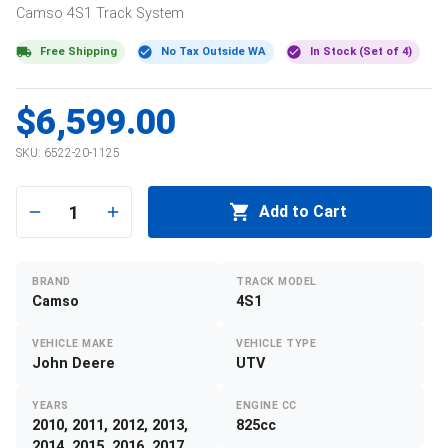
Camso
4S1
Track System
Free Shipping
No Tax Outside WA
In Stock (Set of 4)
$6,599.00
SKU:
6522-20-1125
1
Add to Cart
BRAND
TRACK MODEL
Camso
4S1
VEHICLE MAKE
VEHICLE TYPE
John Deere
UTV
YEARS
ENGINE CC
2010, 2011, 2012, 2013,
825cc
2014, 2015, 2016, 2017,