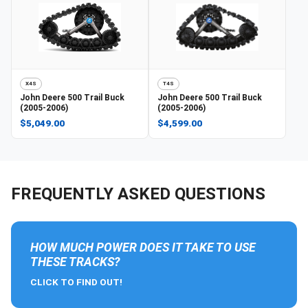
X4S
T4S
John Deere
500 Trail Buck
John Deere
500 Trail Buck
(2005-2006)
(2005-2006)
$5,049.00
$4,599.00
FREQUENTLY ASKED QUESTIONS
HOW MUCH POWER DOES IT TAKE TO USE
THESE TRACKS?
CLICK TO FIND OUT!