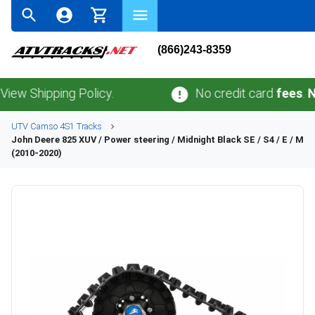
(866)243-8359
ipping Policy.
No credit card
fees
.
No sale
UTV
Camso
4S1
Tracks
John Deere
825 XUV / Power steering / Midnight Black SE / S4 / E / M
(2010-2020)