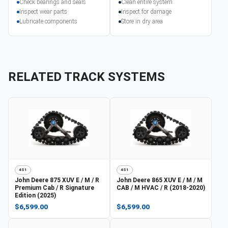
Check bearings and seals
Clean entire system
Inspect wear parts
Inspect for damage
Lubricate components
Store in dry area
RELATED TRACK SYSTEMS
4S1
4S1
John Deere
875 XUV E / M / R
John Deere
865 XUV E / M / M
Premium Cab / R Signature
CAB / M HVAC / R (2018-2020)
Edition (2025)
$6,599.00
$6,599.00