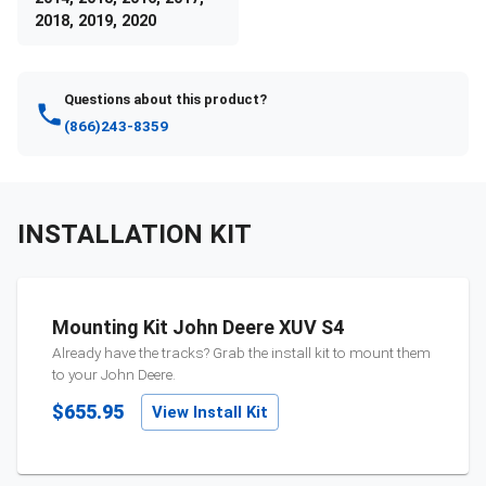
2018, 2019, 2020
Questions about this product?
(866)243-8359
INSTALLATION KIT
Mounting Kit John Deere XUV S4
Already have the tracks? Grab the install kit to mount them
to your
John Deere
.
$655.95
View Install Kit