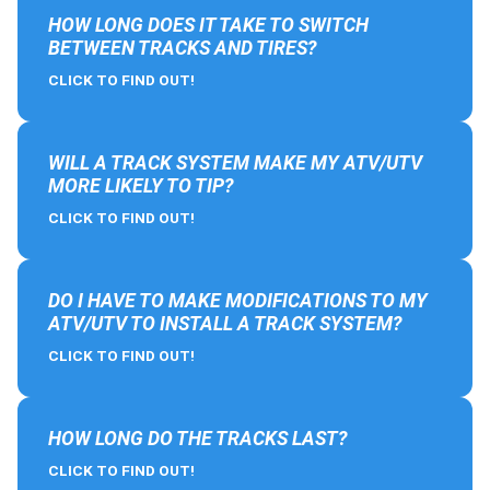
HOW LONG DOES IT TAKE TO SWITCH
BETWEEN TRACKS AND TIRES?
CLICK TO FIND OUT!
WILL A TRACK SYSTEM MAKE MY ATV/UTV
MORE LIKELY TO TIP?
CLICK TO FIND OUT!
DO I HAVE TO MAKE MODIFICATIONS TO MY
ATV/UTV TO INSTALL A TRACK SYSTEM?
CLICK TO FIND OUT!
HOW LONG DO THE TRACKS LAST?
CLICK TO FIND OUT!