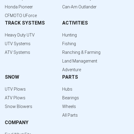
Honda Pioneer
Can-Am Outlander
CFMOTO UForce
TRACK SYSTEMS
ACTIVITIES
Heavy Duty UTV
Hunting
UTV Systems
Fishing
ATV Systems
Ranching & Farming
Land Management
Adventure
SNOW
PARTS
UTV Plows
Hubs
ATV Plows
Bearings
Snow Blowers
Wheels
All Parts
COMPANY