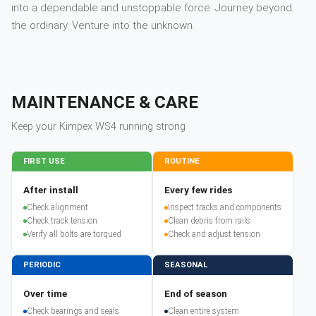
into a dependable and unstoppable force. Journey beyond
the ordinary. Venture into the unknown.
MAINTENANCE & CARE
Keep your
Kimpex
WS4
running strong
FIRST USE
ROUTINE
After install
Every few rides
Check alignment
Inspect tracks and components
Check track tension
Clean debris from rails
Verify all bolts are torqued
Check and adjust tension
PERIODIC
SEASONAL
Over time
End of season
Check bearings and seals
Clean entire system