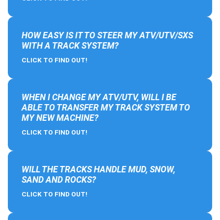
HOW EASY IS IT TO STEER MY ATV/UTV/SXS
WITH A TRACK SYSTEM?
CLICK TO FIND OUT!
WHEN I CHANGE MY ATV/UTV, WILL I BE
ABLE TO TRANSFER MY TRACK SYSTEM TO
MY NEW MACHINE?
CLICK TO FIND OUT!
WILL THE TRACKS HANDLE MUD, SNOW,
SAND AND ROCKS?
CLICK TO FIND OUT!