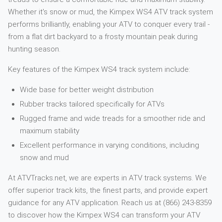
Whether it's snow or mud, the Kimpex WS4 ATV track system
performs brilliantly, enabling your ATV to conquer every trail -
from a flat dirt backyard to a frosty mountain peak during
hunting season.
Key features of the Kimpex WS4 track system include:
Wide base for better weight distribution
Rubber tracks tailored specifically for ATVs
Rugged frame and wide treads for a smoother ride and
maximum stability
Excellent performance in varying conditions, including
snow and mud
At ATVTracks.net, we are experts in ATV track systems. We
offer superior track kits, the finest parts, and provide expert
guidance for any ATV application. Reach us at (866) 243-8359
to discover how the Kimpex WS4 can transform your ATV