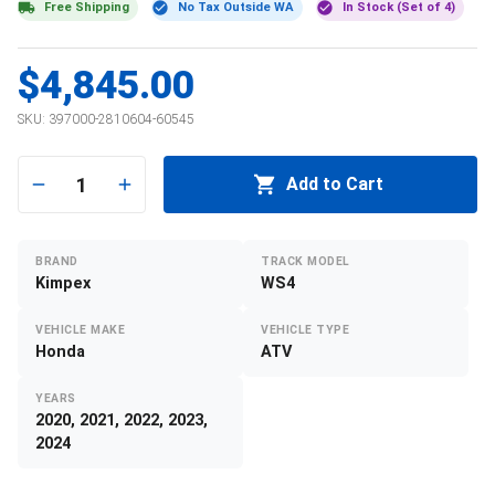
Free Shipping
No Tax Outside WA
In Stock (Set of 4)
$4,845.00
SKU:
397000-2810604-60545
1
Add to Cart
BRAND
TRACK MODEL
Kimpex
WS4
VEHICLE MAKE
VEHICLE TYPE
Honda
ATV
YEARS
2020, 2021, 2022, 2023,
2024