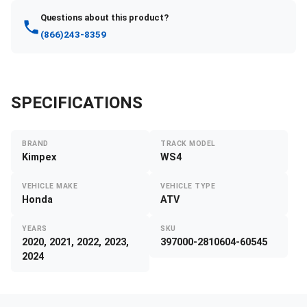
Questions about this product?
(866)243-8359
SPECIFICATIONS
BRAND
TRACK MODEL
Kimpex
WS4
VEHICLE MAKE
VEHICLE TYPE
Honda
ATV
YEARS
SKU
2020, 2021, 2022, 2023,
397000-2810604-60545
2024