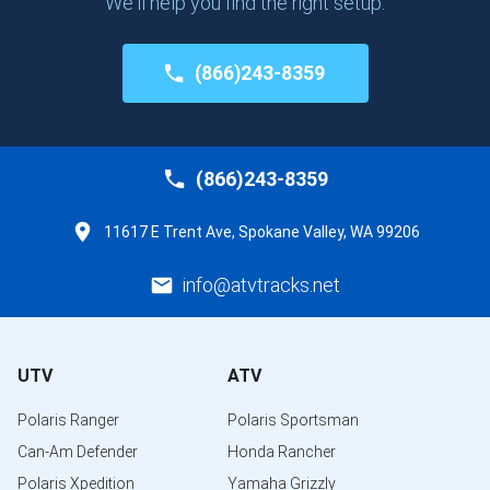
We'll help you find the right setup.
(866)243-8359
(866)243-8359
11617 E Trent Ave, Spokane Valley, WA 99206
info@atvtracks.net
UTV
ATV
Polaris Ranger
Polaris Sportsman
Can-Am Defender
Honda Rancher
Polaris Xpedition
Yamaha Grizzly