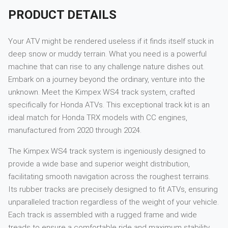
PRODUCT DETAILS
Your ATV might be rendered useless if it finds itself stuck in
deep snow or muddy terrain. What you need is a powerful
machine that can rise to any challenge nature dishes out.
Embark on a journey beyond the ordinary, venture into the
unknown. Meet the Kimpex WS4 track system, crafted
specifically for Honda ATVs. This exceptional track kit is an
ideal match for Honda TRX models with CC engines,
manufactured from 2020 through 2024.
The Kimpex WS4 track system is ingeniously designed to
provide a wide base and superior weight distribution,
facilitating smooth navigation across the roughest terrains.
Its rubber tracks are precisely designed to fit ATVs, ensuring
unparalleled traction regardless of the weight of your vehicle.
Each track is assembled with a rugged frame and wide
treads to ensure a comfortable ride and maximum stability.