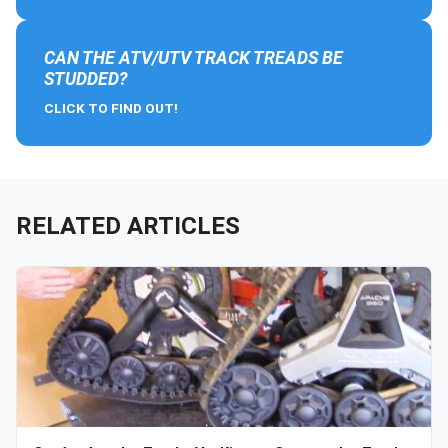
CAN THE ATV/UTV TRACK TREADS BE
STUDDED?
CLICK TO FIND OUT!
RELATED ARTICLES