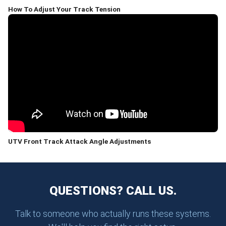
How To Adjust Your Track Tension
UTV Front Track Attack Angle Adjustments
QUESTIONS? CALL US.
Talk to someone who actually runs these systems.