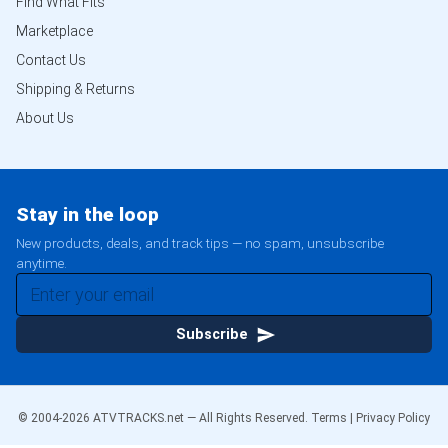
Find What Fits
Marketplace
Contact Us
Shipping & Returns
About Us
Stay in the loop
New products, deals, and track tips — no spam, unsubscribe
anytime.
Subscribe
© 2004-
2026
ATVTRACKS.net — All Rights Reserved.
Terms
|
Privacy Policy