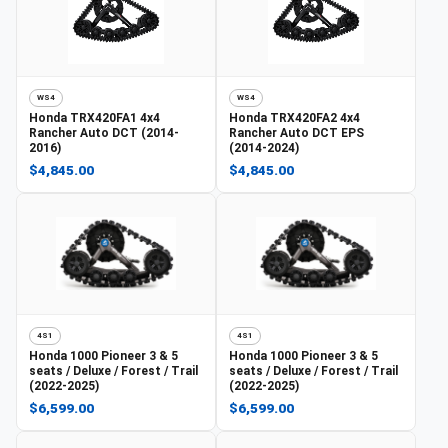
WS4
WS4
Honda
TRX420FA1 4x4
Honda
TRX420FA2 4x4
Rancher Auto DCT (2014-
Rancher Auto DCT EPS
2016)
(2014-2024)
$4,845.00
$4,845.00
4S1
4S1
Honda
1000 Pioneer 3 & 5
Honda
1000 Pioneer 3 & 5
seats / Deluxe / Forest / Trail
seats / Deluxe / Forest / Trail
(2022-2025)
(2022-2025)
$6,599.00
$6,599.00