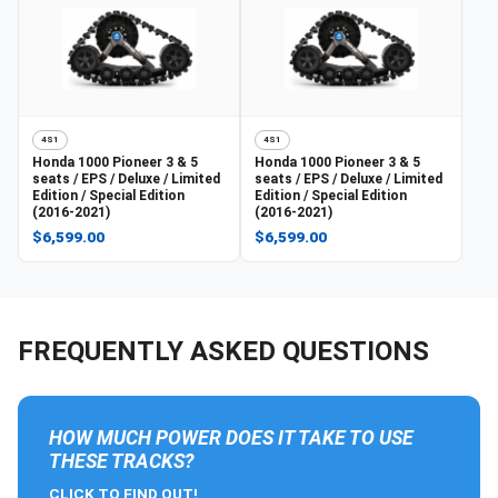
4S1
4S1
Honda
1000 Pioneer 3 & 5
Honda
1000 Pioneer 3 & 5
seats / EPS / Deluxe / Limited
seats / EPS / Deluxe / Limited
Edition / Special Edition
Edition / Special Edition
(2016-2021)
(2016-2021)
$6,599.00
$6,599.00
FREQUENTLY ASKED QUESTIONS
HOW MUCH POWER DOES IT TAKE TO USE
THESE TRACKS?
CLICK TO FIND OUT!