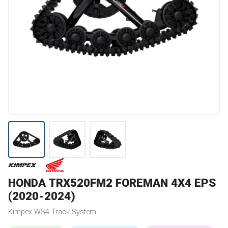
HONDA
TRX520FM2 FOREMAN 4X4 EPS
(2020-2024)
Kimpex
WS4
Track System