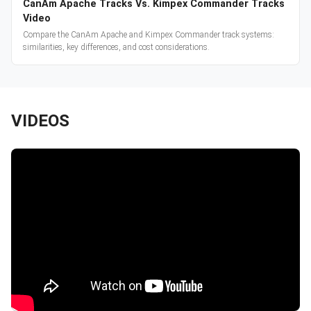
CanAm Apache Tracks Vs. Kimpex Commander Tracks
Video
Compare the CanAm Apache and Kimpex Commander track systems:
similarities, key differences, and cost considerations.
VIDEOS