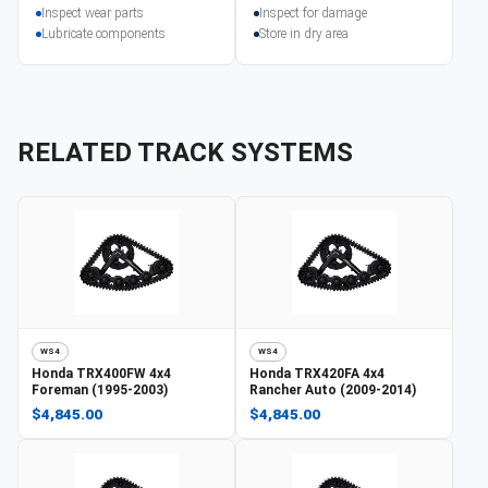
Inspect wear parts
Inspect for damage
Lubricate components
Store in dry area
RELATED TRACK SYSTEMS
WS4
WS4
Honda
TRX400FW 4x4
Honda
TRX420FA 4x4
Foreman (1995-2003)
Rancher Auto (2009-2014)
$4,845.00
$4,845.00