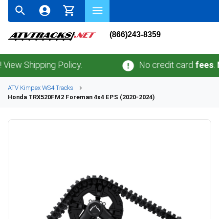
(866)243-8359
Shipping Policy.
No credit card
fees
.
No sa
ATV
Kimpex
WS4
Tracks
Honda
TRX520FM2 Foreman 4x4 EPS (2020-2024)