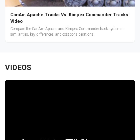
CanAm Apache Tracks Vs. Kimpex Commander Tracks
Video
Compare the CanAm Apache and Kimpex Commander track systems:
similarities, key differences, and cost considerations.
VIDEOS