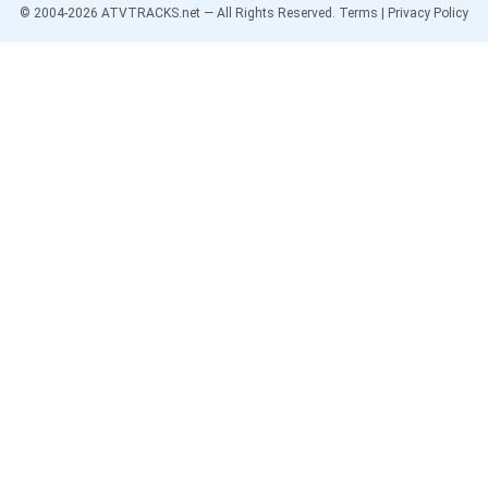
© 2004-
2026
ATVTRACKS.net — All Rights Reserved.
Terms
|
Privacy Policy