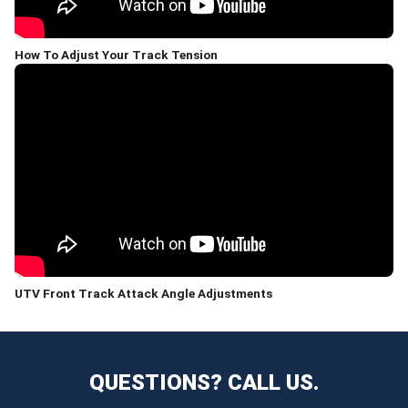
How To Adjust Your Track Tension
UTV Front Track Attack Angle Adjustments
QUESTIONS? CALL US.