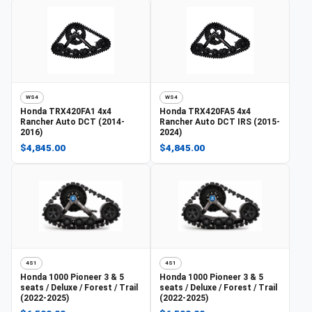
WS4
WS4
Honda
TRX420FA1 4x4
Honda
TRX420FA5 4x4
Rancher Auto DCT (2014-
Rancher Auto DCT IRS (2015-
2016)
2024)
$4,845.00
$4,845.00
4S1
4S1
Honda
1000 Pioneer 3 & 5
Honda
1000 Pioneer 3 & 5
seats / Deluxe / Forest / Trail
seats / Deluxe / Forest / Trail
(2022-2025)
(2022-2025)