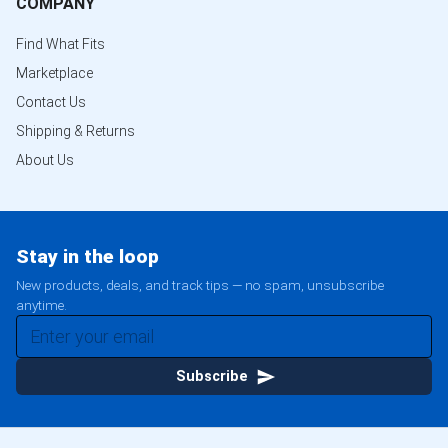
COMPANY
Find What Fits
Marketplace
Contact Us
Shipping & Returns
About Us
Stay in the loop
New products, deals, and track tips — no spam, unsubscribe
anytime.
Subscribe