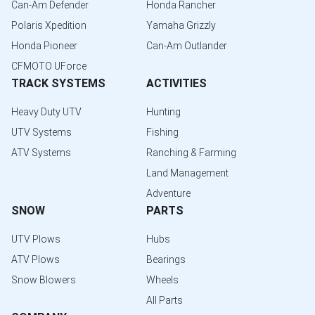
Can-Am Defender
Honda Rancher
Polaris Xpedition
Yamaha Grizzly
Honda Pioneer
Can-Am Outlander
CFMOTO UForce
TRACK SYSTEMS
ACTIVITIES
Heavy Duty UTV
Hunting
UTV Systems
Fishing
ATV Systems
Ranching & Farming
Land Management
Adventure
SNOW
PARTS
UTV Plows
Hubs
ATV Plows
Bearings
Snow Blowers
Wheels
All Parts