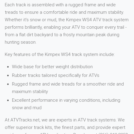
Each track is assembled with a rugged frame and wide
treads to ensure a comfortable ride and maximum stability.
Whether it's snow or mud, the Kimpex WS4 ATV track system
performs brilliantly, enabling your ATV to conquer every trail -
from a flat dirt backyard to a frosty mountain peak during
hunting season.
Key features of the Kimpex WS4 track system include:
Wide base for better weight distribution
Rubber tracks tailored specifically for ATVs
Rugged frame and wide treads for a smoother ride and
maximum stability
Excellent performance in varying conditions, including
snow and mud
At ATVTracks.net, we are experts in ATV track systems. We
offer superior track kits, the finest parts, and provide expert