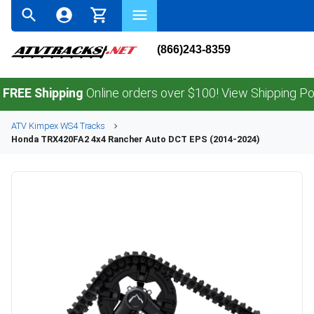
(866)243-8359
Shipping
Online orders over $100! View Shipping Policy.
ATV
Kimpex
WS4
Tracks
Honda
TRX420FA2 4x4 Rancher Auto DCT EPS (2014-2024)