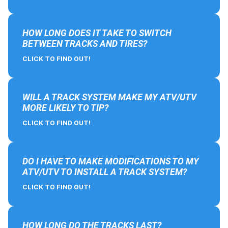
HOW LONG DOES IT TAKE TO SWITCH
BETWEEN TRACKS AND TIRES?
CLICK TO FIND OUT!
WILL A TRACK SYSTEM MAKE MY ATV/UTV
MORE LIKELY TO TIP?
CLICK TO FIND OUT!
DO I HAVE TO MAKE MODIFICATIONS TO MY
ATV/UTV TO INSTALL A TRACK SYSTEM?
CLICK TO FIND OUT!
HOW LONG DO THE TRACKS LAST?