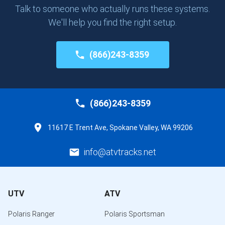
Talk to someone who actually runs these systems.
We'll help you find the right setup.
(866)243-8359
(866)243-8359
11617 E Trent Ave, Spokane Valley, WA 99206
info@atvtracks.net
UTV
ATV
Polaris Ranger
Polaris Sportsman