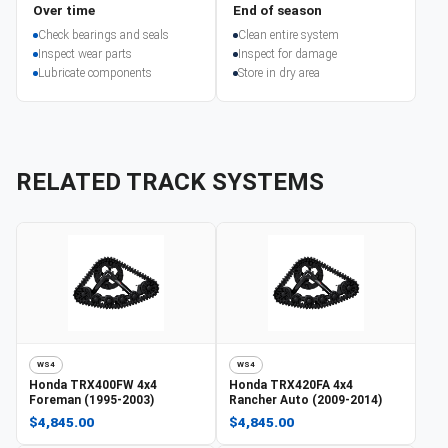
Over time
End of season
Check bearings and seals
Clean entire system
Inspect wear parts
Inspect for damage
Lubricate components
Store in dry area
RELATED TRACK SYSTEMS
WS4
WS4
Honda
TRX400FW 4x4
Honda
TRX420FA 4x4
Foreman (1995-2003)
Rancher Auto (2009-2014)
$4,845.00
$4,845.00