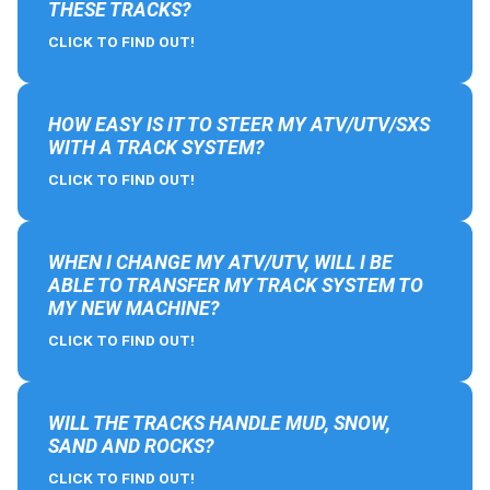
THESE TRACKS?
CLICK TO FIND OUT!
HOW EASY IS IT TO STEER MY ATV/UTV/SXS
WITH A TRACK SYSTEM?
CLICK TO FIND OUT!
WHEN I CHANGE MY ATV/UTV, WILL I BE
ABLE TO TRANSFER MY TRACK SYSTEM TO
MY NEW MACHINE?
CLICK TO FIND OUT!
WILL THE TRACKS HANDLE MUD, SNOW,
SAND AND ROCKS?
CLICK TO FIND OUT!