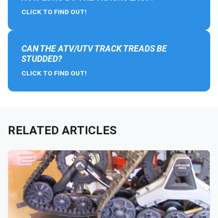
CLICK TO FIND OUT!
CAN THE ATV/UTV TRACK TREADS BE
STUDDED?
CLICK TO FIND OUT!
RELATED ARTICLES