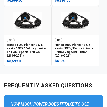
$6,599.00
$6,599.00
4S1
4S1
Honda
1000 Pioneer 3 & 5
Honda
1000 Pioneer 3 & 5
seats / EPS / Deluxe / Limited
seats / EPS / Deluxe / Limited
Edition / Special Edition
Edition / Special Edition
(2016-2021)
(2016-2021)
$6,599.00
$6,599.00
FREQUENTLY ASKED QUESTIONS
HOW MUCH POWER DOES IT TAKE TO USE