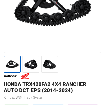
HONDA
TRX420FA2 4X4 RANCHER
AUTO DCT EPS (2014-2024)
Kimpex
WS4
Track System