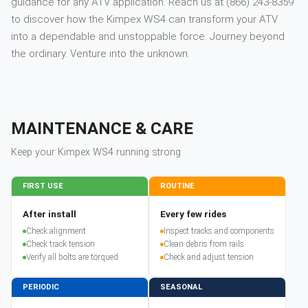
guidance for any ATV application. Reach us at (866) 243-8359
to discover how the Kimpex WS4 can transform your ATV
into a dependable and unstoppable force. Journey beyond
the ordinary. Venture into the unknown.
MAINTENANCE & CARE
Keep your
Kimpex
WS4
running strong
FIRST USE
ROUTINE
After install
Every few rides
Check alignment
Inspect tracks and components
Check track tension
Clean debris from rails
Verify all bolts are torqued
Check and adjust tension
PERIODIC
SEASONAL