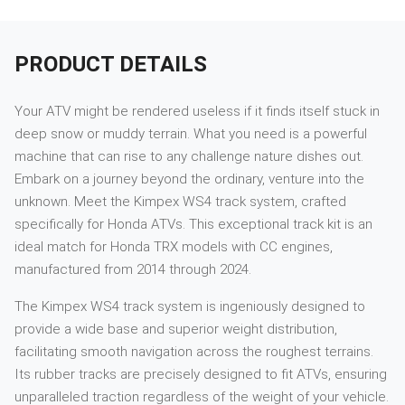
PRODUCT DETAILS
Your ATV might be rendered useless if it finds itself stuck in
deep snow or muddy terrain. What you need is a powerful
machine that can rise to any challenge nature dishes out.
Embark on a journey beyond the ordinary, venture into the
unknown. Meet the Kimpex WS4 track system, crafted
specifically for Honda ATVs. This exceptional track kit is an
ideal match for Honda TRX models with CC engines,
manufactured from 2014 through 2024.
The Kimpex WS4 track system is ingeniously designed to
provide a wide base and superior weight distribution,
facilitating smooth navigation across the roughest terrains.
Its rubber tracks are precisely designed to fit ATVs, ensuring
unparalleled traction regardless of the weight of your vehicle.