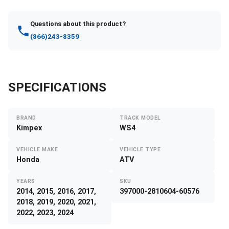
Questions about this product?
(866)243-8359
SPECIFICATIONS
BRAND
TRACK MODEL
Kimpex
WS4
VEHICLE MAKE
VEHICLE TYPE
Honda
ATV
YEARS
SKU
2014, 2015, 2016, 2017,
397000-2810604-60576
2018, 2019, 2020, 2021,
2022, 2023, 2024