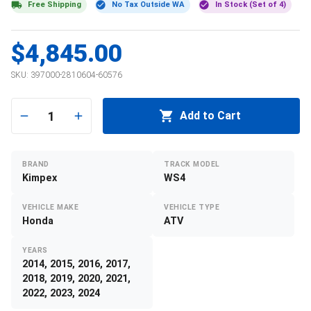
Free Shipping
No Tax Outside WA
In Stock (Set of 4)
$4,845.00
SKU:
397000-2810604-60576
1
Add to Cart
BRAND
TRACK MODEL
Kimpex
WS4
VEHICLE MAKE
VEHICLE TYPE
Honda
ATV
YEARS
2014, 2015, 2016, 2017,
2018, 2019, 2020, 2021,
2022, 2023, 2024