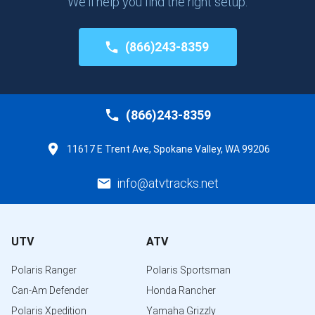
We'll help you find the right setup.
(866)243-8359
(866)243-8359
11617 E Trent Ave, Spokane Valley, WA 99206
info@atvtracks.net
UTV
ATV
Polaris Ranger
Polaris Sportsman
Can-Am Defender
Honda Rancher
Polaris Xpedition
Yamaha Grizzly