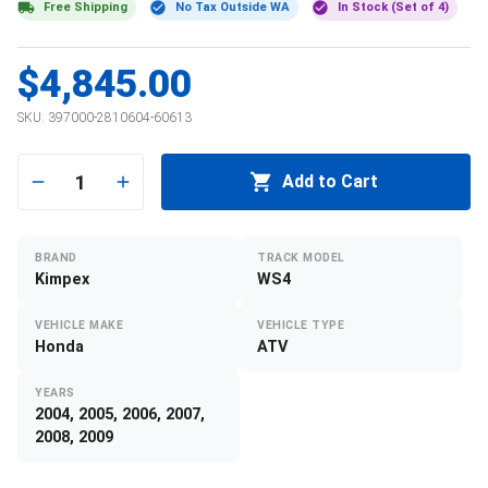
Free Shipping
No Tax Outside WA
In Stock (Set of 4)
$4,845.00
SKU:
397000-2810604-60613
1
Add to Cart
BRAND
TRACK MODEL
Kimpex
WS4
VEHICLE MAKE
VEHICLE TYPE
Honda
ATV
YEARS
2004, 2005, 2006, 2007,
2008, 2009