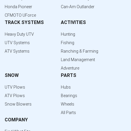
Honda Pioneer
Can-Am Outlander
CFMOTO UForce
TRACK SYSTEMS
ACTIVITIES
Heavy Duty UTV
Hunting
UTV Systems
Fishing
ATV Systems
Ranching & Farming
Land Management
Adventure
SNOW
PARTS
UTV Plows
Hubs
ATV Plows
Bearings
Snow Blowers
Wheels
All Parts
COMPANY