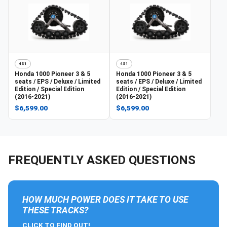
4S1
4S1
Honda
1000 Pioneer 3 & 5
Honda
1000 Pioneer 3 & 5
seats / EPS / Deluxe / Limited
seats / EPS / Deluxe / Limited
Edition / Special Edition
Edition / Special Edition
(2016-2021)
(2016-2021)
$6,599.00
$6,599.00
FREQUENTLY ASKED QUESTIONS
HOW MUCH POWER DOES IT TAKE TO USE
THESE TRACKS?
CLICK TO FIND OUT!