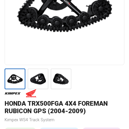
HONDA
TRX500FGA 4X4 FOREMAN
RUBICON GPS (2004-2009)
Kimpex
WS4
Track System