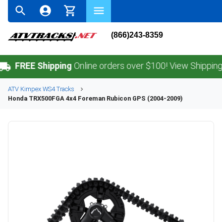
(866)243-8359
EE Shipping
Online orders over $100! View Shipping Policy
ATV
Kimpex
WS4
Tracks
Honda
TRX500FGA 4x4 Foreman Rubicon GPS (2004-2009)