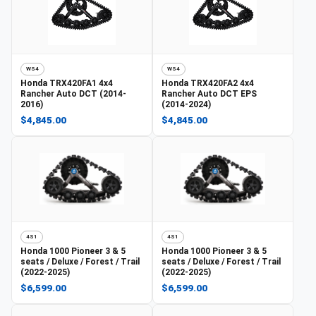
WS4
WS4
Honda
TRX420FA1 4x4
Honda
TRX420FA2 4x4
Rancher Auto DCT (2014-
Rancher Auto DCT EPS
2016)
(2014-2024)
$4,845.00
$4,845.00
4S1
4S1
Honda
1000 Pioneer 3 & 5
Honda
1000 Pioneer 3 & 5
seats / Deluxe / Forest / Trail
seats / Deluxe / Forest / Trail
(2022-2025)
(2022-2025)
$6,599.00
$6,599.00