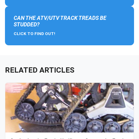
CAN THE ATV/UTV TRACK TREADS BE
STUDDED?
CLICK TO FIND OUT!
RELATED ARTICLES