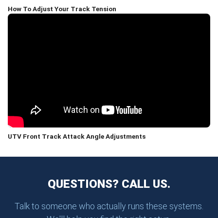
How To Adjust Your Track Tension
UTV Front Track Attack Angle Adjustments
QUESTIONS? CALL US.
Talk to someone who actually runs these systems.