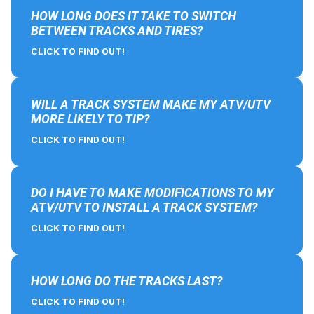
HOW LONG DOES IT TAKE TO SWITCH
BETWEEN TRACKS AND TIRES?
CLICK TO FIND OUT!
WILL A TRACK SYSTEM MAKE MY ATV/UTV
MORE LIKELY TO TIP?
CLICK TO FIND OUT!
DO I HAVE TO MAKE MODIFICATIONS TO MY
ATV/UTV TO INSTALL A TRACK SYSTEM?
CLICK TO FIND OUT!
HOW LONG DO THE TRACKS LAST?
CLICK TO FIND OUT!