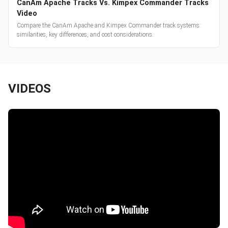
CanAm Apache Tracks Vs. Kimpex Commander Tracks
Video
Compare the CanAm Apache and Kimpex Commander track systems:
similarities, key differences, and cost considerations.
VIDEOS