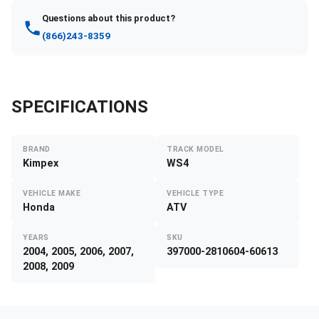
Questions about this product?
(866)243-8359
SPECIFICATIONS
BRAND
TRACK MODEL
Kimpex
WS4
VEHICLE MAKE
VEHICLE TYPE
Honda
ATV
YEARS
SKU
2004, 2005, 2006, 2007,
397000-2810604-60613
2008, 2009