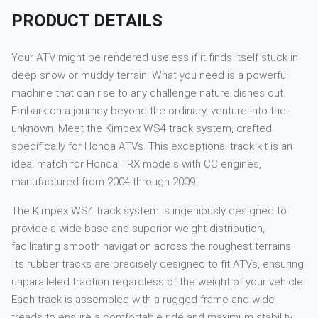
PRODUCT DETAILS
Your ATV might be rendered useless if it finds itself stuck in
deep snow or muddy terrain. What you need is a powerful
machine that can rise to any challenge nature dishes out.
Embark on a journey beyond the ordinary, venture into the
unknown. Meet the Kimpex WS4 track system, crafted
specifically for Honda ATVs. This exceptional track kit is an
ideal match for Honda TRX models with CC engines,
manufactured from 2004 through 2009.
The Kimpex WS4 track system is ingeniously designed to
provide a wide base and superior weight distribution,
facilitating smooth navigation across the roughest terrains.
Its rubber tracks are precisely designed to fit ATVs, ensuring
unparalleled traction regardless of the weight of your vehicle.
Each track is assembled with a rugged frame and wide
treads to ensure a comfortable ride and maximum stability.