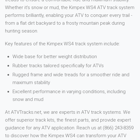
Whether it's snow or mud, the Kimpex WS4 ATV track system
performs brilliantly, enabling your ATV to conquer every trail -
from a flat dirt backyard to a frosty mountain peak during
hunting season.
Key features of the Kimpex WS4 track system include:
Wide base for better weight distribution
Rubber tracks tailored specifically for ATVs
Rugged frame and wide treads for a smoother ride and
maximum stability
Excellent performance in varying conditions, including
snow and mud
At ATVTracks.net, we are experts in ATV track systems. We
offer superior track kits, the finest parts, and provide expert
guidance for any ATV application. Reach us at (866) 243-8359
to discover how the Kimpex WS4 can transform your ATV