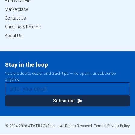
Find What Fits
Marketplace
Contact Us
Shipping & Returns
About Us
Stay in the loop
New products, deals, and track tips — no spam, unsubscribe
anytime.
Subscribe
© 2004-
2026
ATVTRACKS.net — All Rights Reserved.
Terms
|
Privacy Policy