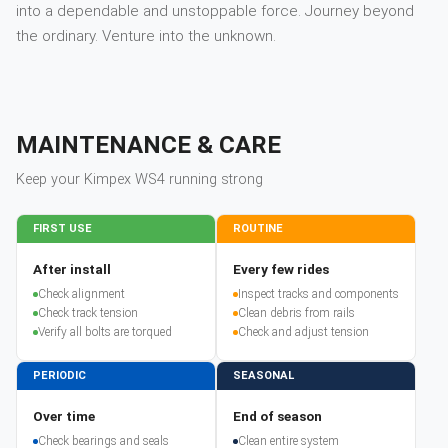
into a dependable and unstoppable force. Journey beyond
the ordinary. Venture into the unknown.
MAINTENANCE & CARE
Keep your
Kimpex
WS4
running strong
FIRST USE
ROUTINE
After install
Every few rides
Check alignment
Inspect tracks and components
Check track tension
Clean debris from rails
Verify all bolts are torqued
Check and adjust tension
PERIODIC
SEASONAL
Over time
End of season
Check bearings and seals
Clean entire system