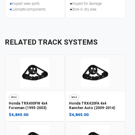
Inspect wear parts
Inspect for damage
Lubricate components
Store in dry area
RELATED TRACK SYSTEMS
WS4
WS4
Honda
TRX400FW 4x4
Honda
TRX420FA 4x4
Foreman (1995-2003)
Rancher Auto (2009-2014)
$4,845.00
$4,845.00