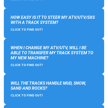
HOW EASY IS IT TO STEER MY ATV/UTV/SXS
WITH A TRACK SYSTEM?
CLICK TO FIND OUT!
WHEN I CHANGE MY ATV/UTV, WILL I BE
ABLE TO TRANSFER MY TRACK SYSTEM TO
MY NEW MACHINE?
CLICK TO FIND OUT!
WILL THE TRACKS HANDLE MUD, SNOW,
SAND AND ROCKS?
CLICK TO FIND OUT!