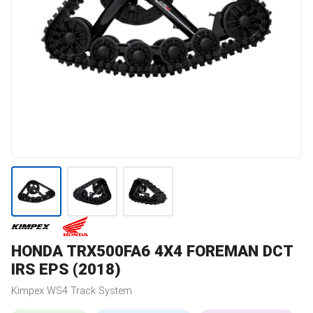
HONDA
TRX500FA6 4X4 FOREMAN DCT
IRS EPS (2018)
Kimpex
WS4
Track System