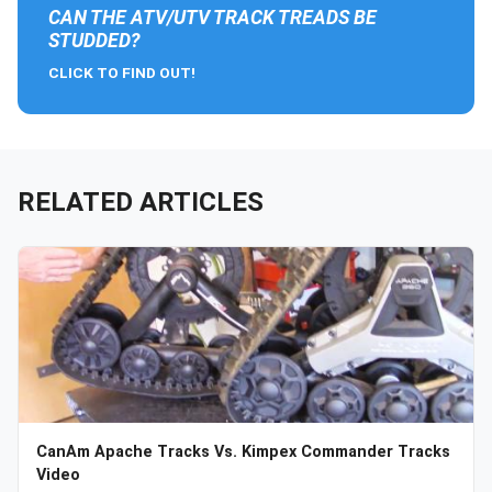
CAN THE ATV/UTV TRACK TREADS BE
STUDDED?
CLICK TO FIND OUT!
RELATED ARTICLES
CanAm Apache Tracks Vs. Kimpex Commander Tracks
Video