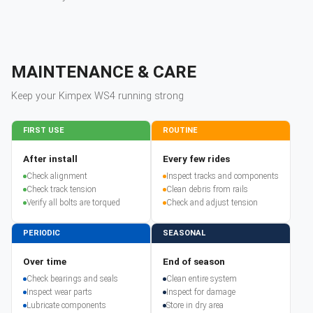
MAINTENANCE & CARE
Keep your
Kimpex
WS4
running strong
FIRST USE
ROUTINE
After install
Every few rides
Check alignment
Inspect tracks and components
Check track tension
Clean debris from rails
Verify all bolts are torqued
Check and adjust tension
PERIODIC
SEASONAL
Over time
End of season
Check bearings and seals
Clean entire system
Inspect wear parts
Inspect for damage
Lubricate components
Store in dry area