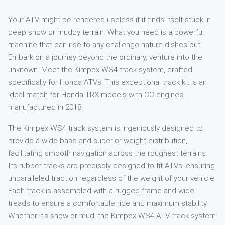
Your ATV might be rendered useless if it finds itself stuck in
deep snow or muddy terrain. What you need is a powerful
machine that can rise to any challenge nature dishes out.
Embark on a journey beyond the ordinary, venture into the
unknown. Meet the Kimpex WS4 track system, crafted
specifically for Honda ATVs. This exceptional track kit is an
ideal match for Honda TRX models with CC engines,
manufactured in 2018.
The Kimpex WS4 track system is ingeniously designed to
provide a wide base and superior weight distribution,
facilitating smooth navigation across the roughest terrains.
Its rubber tracks are precisely designed to fit ATVs, ensuring
unparalleled traction regardless of the weight of your vehicle.
Each track is assembled with a rugged frame and wide
treads to ensure a comfortable ride and maximum stability.
Whether it's snow or mud, the Kimpex WS4 ATV track system