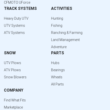
CFMOTO UForce
TRACK SYSTEMS
ACTIVITIES
Heavy Duty UTV
Hunting
UTV Systems
Fishing
ATV Systems
Ranching & Farming
Land Management
Adventure
SNOW
PARTS
UTV Plows
Hubs
ATV Plows
Bearings
Snow Blowers
Wheels
All Parts
COMPANY
Find What Fits
Marketplace