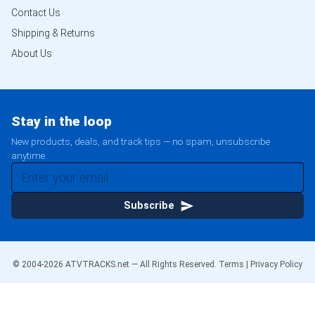
Contact Us
Shipping & Returns
About Us
Stay in the loop
New products, deals, and track tips — no spam, unsubscribe
anytime.
Subscribe
© 2004-
2026
ATVTRACKS.net — All Rights Reserved.
Terms
|
Privacy Policy