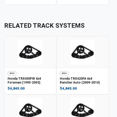
RELATED TRACK SYSTEMS
WS4
WS4
Honda
TRX400FW 4x4
Honda
TRX420FA 4x4
Foreman (1995-2003)
Rancher Auto (2009-2014)
$4,845.00
$4,845.00