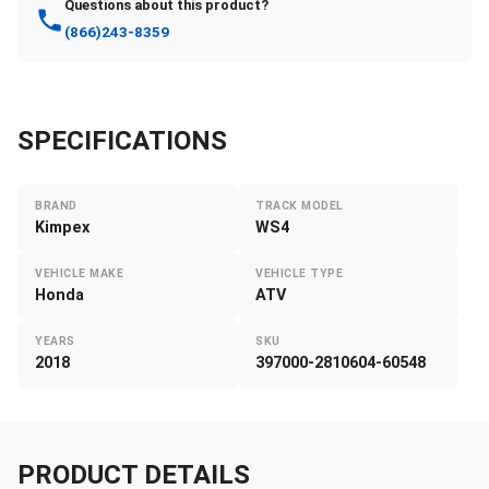
Questions about this product?
(866)243-8359
SPECIFICATIONS
BRAND
TRACK MODEL
Kimpex
WS4
VEHICLE MAKE
VEHICLE TYPE
Honda
ATV
YEARS
SKU
2018
397000-2810604-60548
PRODUCT DETAILS