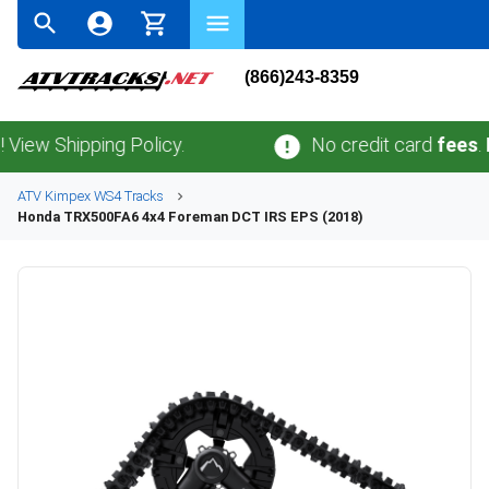
(866)243-8359
Shipping Policy.
No credit card
fees
.
No sa
ATV
Kimpex
WS4
Tracks
Honda
TRX500FA6 4x4 Foreman DCT IRS EPS (2018)