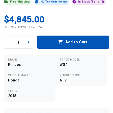
Free Shipping
No Tax Outside WA
In Stock (Set of 4)
$4,845.00
SKU:
397000-2810604-60548
1
Add to Cart
BRAND
TRACK MODEL
Kimpex
WS4
VEHICLE MAKE
VEHICLE TYPE
Honda
ATV
YEARS
2018