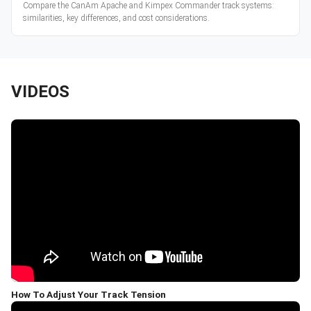
Compare the CanAm Apache and Kimpex Commander track systems:
similarities, key differences, and cost considerations.
VIDEOS
How To Adjust Your Track Tension