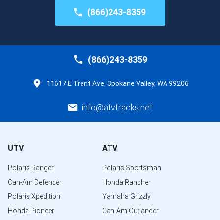
(866)243-8359
(866)243-8359
11617 E Trent Ave, Spokane Valley, WA 99206
info@atvtracks.net
UTV
ATV
Polaris Ranger
Polaris Sportsman
Can-Am Defender
Honda Rancher
Polaris Xpedition
Yamaha Grizzly
Honda Pioneer
Can-Am Outlander