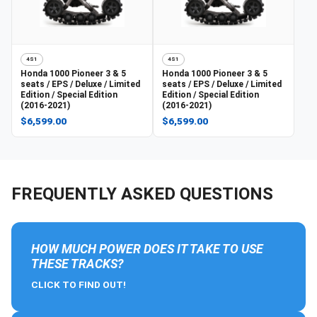
4S1
4S1
Honda
1000 Pioneer 3 & 5
Honda
1000 Pioneer 3 & 5
seats / EPS / Deluxe / Limited
seats / EPS / Deluxe / Limited
Edition / Special Edition
Edition / Special Edition
(2016-2021)
(2016-2021)
$6,599.00
$6,599.00
FREQUENTLY ASKED QUESTIONS
HOW MUCH POWER DOES IT TAKE TO USE
THESE TRACKS?
CLICK TO FIND OUT!