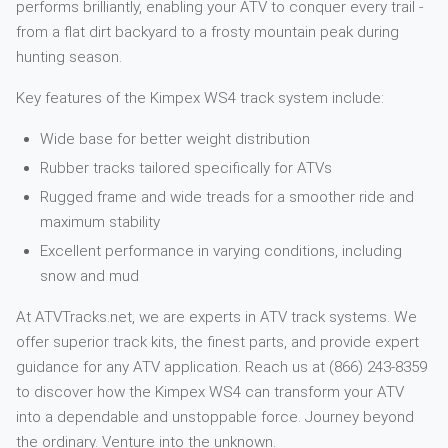
performs brilliantly, enabling your ATV to conquer every trail -
from a flat dirt backyard to a frosty mountain peak during
hunting season.
Key features of the Kimpex WS4 track system include:
Wide base for better weight distribution
Rubber tracks tailored specifically for ATVs
Rugged frame and wide treads for a smoother ride and
maximum stability
Excellent performance in varying conditions, including
snow and mud
At ATVTracks.net, we are experts in ATV track systems. We
offer superior track kits, the finest parts, and provide expert
guidance for any ATV application. Reach us at (866) 243-8359
to discover how the Kimpex WS4 can transform your ATV
into a dependable and unstoppable force. Journey beyond
the ordinary. Venture into the unknown.