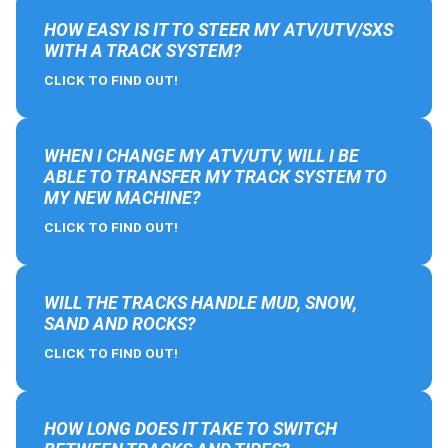
HOW EASY IS IT TO STEER MY ATV/UTV/SXS
WITH A TRACK SYSTEM?
CLICK TO FIND OUT!
WHEN I CHANGE MY ATV/UTV, WILL I BE
ABLE TO TRANSFER MY TRACK SYSTEM TO
MY NEW MACHINE?
CLICK TO FIND OUT!
WILL THE TRACKS HANDLE MUD, SNOW,
SAND AND ROCKS?
CLICK TO FIND OUT!
HOW LONG DOES IT TAKE TO SWITCH