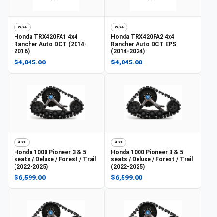
WS4
WS4
Honda
TRX420FA1 4x4
Honda
TRX420FA2 4x4
Rancher Auto DCT (2014-
Rancher Auto DCT EPS
2016)
(2014-2024)
$4,845.00
$4,845.00
4S1
4S1
Honda
1000 Pioneer 3 & 5
Honda
1000 Pioneer 3 & 5
seats / Deluxe / Forest / Trail
seats / Deluxe / Forest / Trail
(2022-2025)
(2022-2025)
$6,599.00
$6,599.00