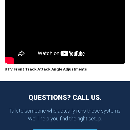
UTV Front Track Attack Angle Adjustments
QUESTIONS? CALL US.
Talk to someone who actually runs these systems.
We'll help you find the right setup.