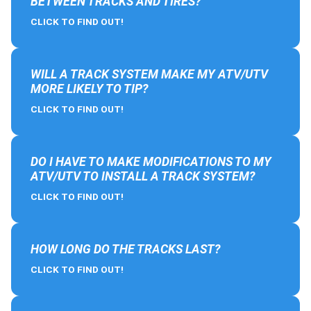
BETWEEN TRACKS AND TIRES?
CLICK TO FIND OUT!
WILL A TRACK SYSTEM MAKE MY ATV/UTV
MORE LIKELY TO TIP?
CLICK TO FIND OUT!
DO I HAVE TO MAKE MODIFICATIONS TO MY
ATV/UTV TO INSTALL A TRACK SYSTEM?
CLICK TO FIND OUT!
HOW LONG DO THE TRACKS LAST?
CLICK TO FIND OUT!