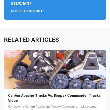
STUDDED?
CLICK TO FIND OUT!
RELATED ARTICLES
CanAm Apache Tracks Vs. Kimpex Commander Tracks
Video
Compare the CanAm Apache and Kimpex Commander track systems: