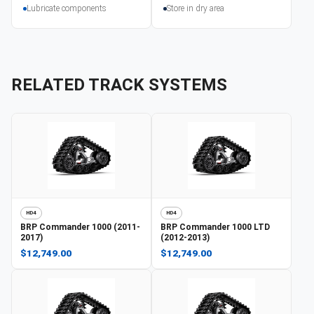
Lubricate components
Store in dry area
RELATED TRACK SYSTEMS
HD4
HD4
BRP
Commander 1000 (2011-
BRP
Commander 1000 LTD
2017)
(2012-2013)
$12,749.00
$12,749.00