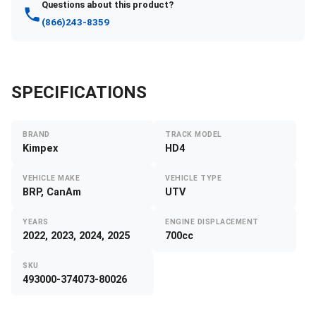
Questions about this product?
(866)243-8359
SPECIFICATIONS
BRAND
TRACK MODEL
Kimpex
HD4
VEHICLE MAKE
VEHICLE TYPE
BRP, CanAm
UTV
YEARS
ENGINE DISPLACEMENT
2022, 2023, 2024, 2025
700cc
SKU
493000-374073-80026