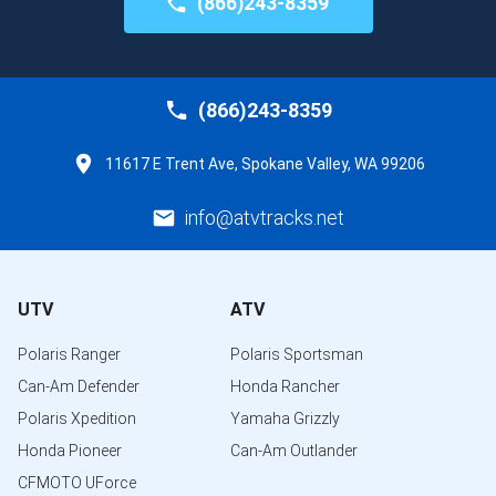
(866)243-8359
(866)243-8359
11617 E Trent Ave, Spokane Valley, WA 99206
info@atvtracks.net
UTV
ATV
Polaris Ranger
Polaris Sportsman
Can-Am Defender
Honda Rancher
Polaris Xpedition
Yamaha Grizzly
Honda Pioneer
Can-Am Outlander
CFMOTO UForce