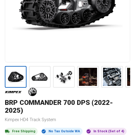
BRP
COMMANDER 700 DPS (2022-
2025)
Kimpex
HD4
Track System
Free Shipping
No Tax Outside WA
In Stock (Set of 4)