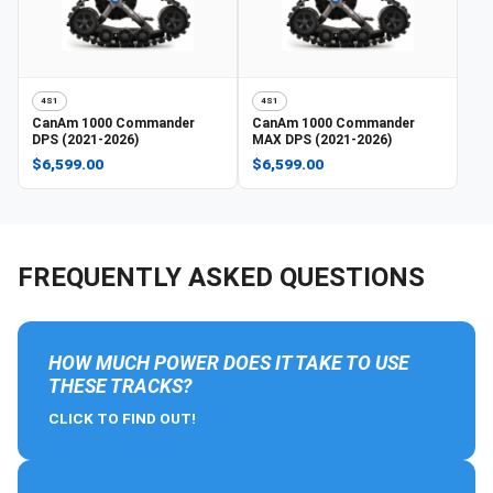
4S1
4S1
CanAm
1000 Commander
CanAm
1000 Commander
DPS (2021-2026)
MAX DPS (2021-2026)
$6,599.00
$6,599.00
FREQUENTLY ASKED QUESTIONS
HOW MUCH POWER DOES IT TAKE TO USE
THESE TRACKS?
CLICK TO FIND OUT!