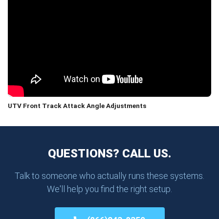
UTV Front Track Attack Angle Adjustments
QUESTIONS? CALL US.
Talk to someone who actually runs these systems.
We'll help you find the right setup.