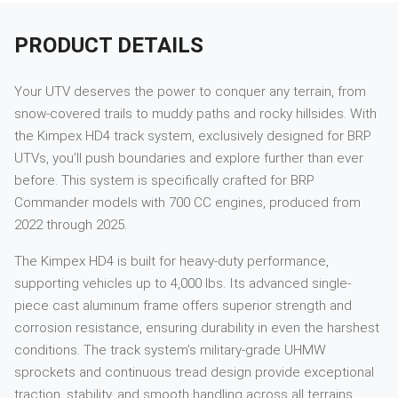
PRODUCT DETAILS
Your UTV deserves the power to conquer any terrain, from
snow-covered trails to muddy paths and rocky hillsides. With
the Kimpex HD4 track system, exclusively designed for BRP
UTVs, you’ll push boundaries and explore further than ever
before. This system is specifically crafted for BRP
Commander models with 700 CC engines, produced from
2022 through 2025.
The Kimpex HD4 is built for heavy-duty performance,
supporting vehicles up to 4,000 lbs. Its advanced single-
piece cast aluminum frame offers superior strength and
corrosion resistance, ensuring durability in even the harshest
conditions. The track system’s military-grade UHMW
sprockets and continuous tread design provide exceptional
traction, stability, and smooth handling across all terrains.