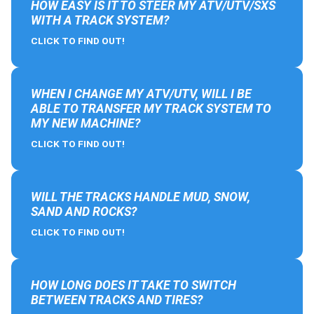
HOW EASY IS IT TO STEER MY ATV/UTV/SXS
WITH A TRACK SYSTEM?
CLICK TO FIND OUT!
WHEN I CHANGE MY ATV/UTV, WILL I BE
ABLE TO TRANSFER MY TRACK SYSTEM TO
MY NEW MACHINE?
CLICK TO FIND OUT!
WILL THE TRACKS HANDLE MUD, SNOW,
SAND AND ROCKS?
CLICK TO FIND OUT!
HOW LONG DOES IT TAKE TO SWITCH
BETWEEN TRACKS AND TIRES?