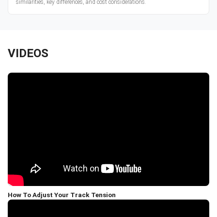
similarities, key differences, and cost considerations.
VIDEOS
How To Adjust Your Track Tension