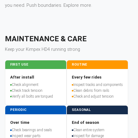
you need. Push boundaries. Explore more.
MAINTENANCE & CARE
Keep your
Kimpex
HD4
running strong
FIRST USE
ROUTINE
After install
Every few rides
Check alignment
Inspect tracks and components
Check track tension
Clean debris from rails
Verify all bolts are torqued
Check and adjust tension
PERIODIC
SEASONAL
Over time
End of season
Check bearings and seals
Clean entire system
Inspect wear parts
Inspect for damage