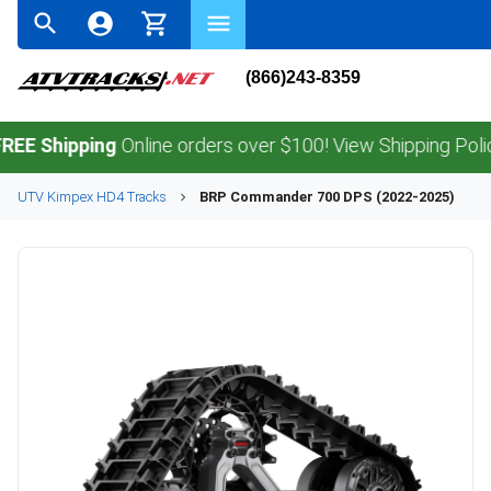
(866)243-8359
hipping
Online orders over $100! View Shipping Policy.
UTV
Kimpex
HD4
Tracks
BRP
Commander 700 DPS (2022-2025)