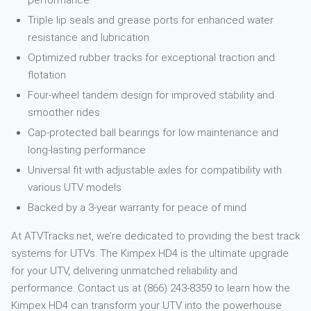
performance
Triple lip seals and grease ports for enhanced water
resistance and lubrication
Optimized rubber tracks for exceptional traction and
flotation
Four-wheel tandem design for improved stability and
smoother rides
Cap-protected ball bearings for low maintenance and
long-lasting performance
Universal fit with adjustable axles for compatibility with
various UTV models
Backed by a 3-year warranty for peace of mind
At ATVTracks.net, we’re dedicated to providing the best track
systems for UTVs. The Kimpex HD4 is the ultimate upgrade
for your UTV, delivering unmatched reliability and
performance. Contact us at (866) 243-8359 to learn how the
Kimpex HD4 can transform your UTV into the powerhouse