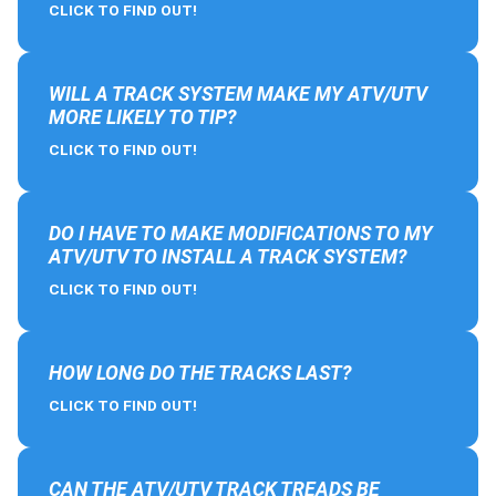
CLICK TO FIND OUT!
WILL A TRACK SYSTEM MAKE MY ATV/UTV
MORE LIKELY TO TIP?
CLICK TO FIND OUT!
DO I HAVE TO MAKE MODIFICATIONS TO MY
ATV/UTV TO INSTALL A TRACK SYSTEM?
CLICK TO FIND OUT!
HOW LONG DO THE TRACKS LAST?
CLICK TO FIND OUT!
CAN THE ATV/UTV TRACK TREADS BE