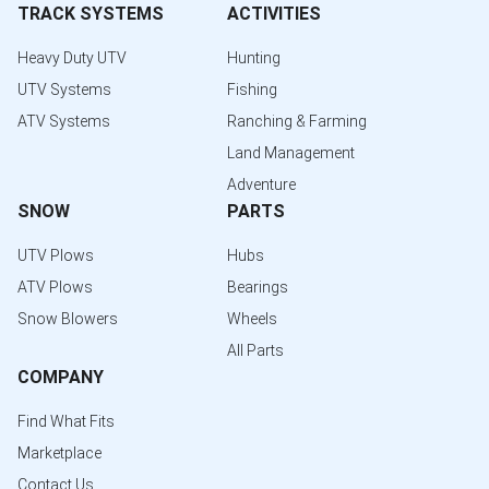
TRACK SYSTEMS
ACTIVITIES
Heavy Duty UTV
Hunting
UTV Systems
Fishing
ATV Systems
Ranching & Farming
Land Management
Adventure
SNOW
PARTS
UTV Plows
Hubs
ATV Plows
Bearings
Snow Blowers
Wheels
All Parts
COMPANY
Find What Fits
Marketplace
Contact Us