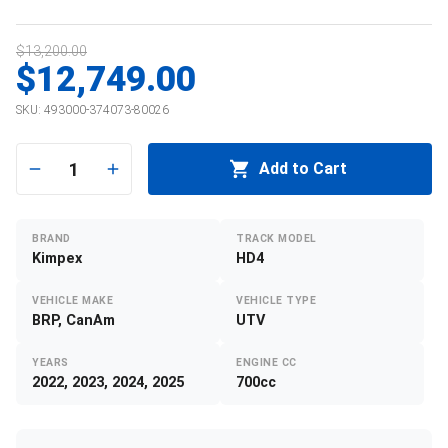
$13,200.00
$12,749.00
SKU:
493000-374073-80026
1
Add to Cart
BRAND
TRACK MODEL
Kimpex
HD4
VEHICLE MAKE
VEHICLE TYPE
BRP, CanAm
UTV
YEARS
ENGINE CC
2022, 2023, 2024, 2025
700cc