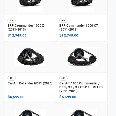
HD4
HD4
BRP
Commander 1000 X
BRP
Commander 1000 XT
(2011-2013)
(2011-2013)
$12,749.00
$12,749.00
4S1
4S1
CanAm
Defender HD11 (2026)
CanAm
1000 Commander /
DPS / XT / X / XT-P / LIMITED
(2011-2020)
$6,599.00
$6,599.00