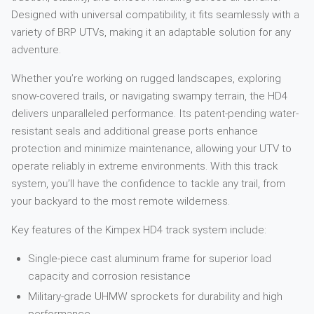
Designed with universal compatibility, it fits seamlessly with a
variety of BRP UTVs, making it an adaptable solution for any
adventure.
Whether you’re working on rugged landscapes, exploring
snow-covered trails, or navigating swampy terrain, the HD4
delivers unparalleled performance. Its patent-pending water-
resistant seals and additional grease ports enhance
protection and minimize maintenance, allowing your UTV to
operate reliably in extreme environments. With this track
system, you’ll have the confidence to tackle any trail, from
your backyard to the most remote wilderness.
Key features of the Kimpex HD4 track system include:
Single-piece cast aluminum frame for superior load
capacity and corrosion resistance
Military-grade UHMW sprockets for durability and high