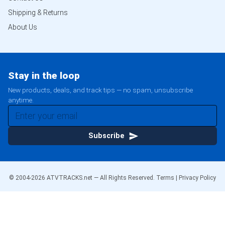
Shipping & Returns
About Us
Stay in the loop
New products, deals, and track tips — no spam, unsubscribe
anytime.
Subscribe
© 2004-
2026
ATVTRACKS.net — All Rights Reserved.
Terms
|
Privacy Policy