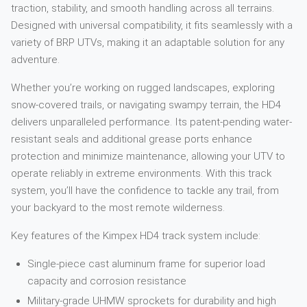
traction, stability, and smooth handling across all terrains.
Designed with universal compatibility, it fits seamlessly with a
variety of BRP UTVs, making it an adaptable solution for any
adventure.
Whether you’re working on rugged landscapes, exploring
snow-covered trails, or navigating swampy terrain, the HD4
delivers unparalleled performance. Its patent-pending water-
resistant seals and additional grease ports enhance
protection and minimize maintenance, allowing your UTV to
operate reliably in extreme environments. With this track
system, you’ll have the confidence to tackle any trail, from
your backyard to the most remote wilderness.
Key features of the Kimpex HD4 track system include:
Single-piece cast aluminum frame for superior load
capacity and corrosion resistance
Military-grade UHMW sprockets for durability and high