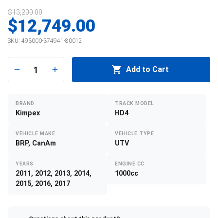
$13,200.00
$12,749.00
SKU:
493000-374941-80012
1
Add to Cart
BRAND
TRACK MODEL
Kimpex
HD4
VEHICLE MAKE
VEHICLE TYPE
BRP, CanAm
UTV
YEARS
ENGINE CC
2011, 2012, 2013, 2014,
1000cc
2015, 2016, 2017