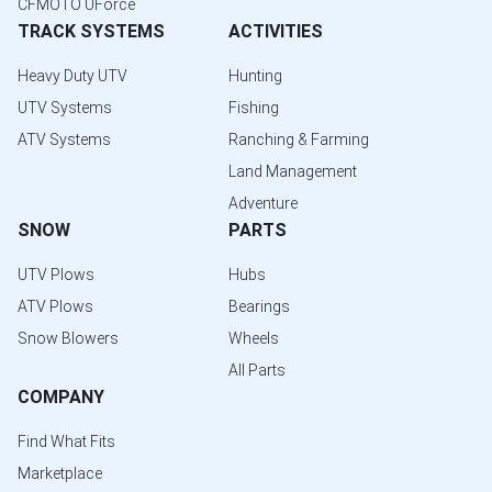
CFMOTO UForce
TRACK SYSTEMS
ACTIVITIES
Heavy Duty UTV
Hunting
UTV Systems
Fishing
ATV Systems
Ranching & Farming
Land Management
Adventure
SNOW
PARTS
UTV Plows
Hubs
ATV Plows
Bearings
Snow Blowers
Wheels
All Parts
COMPANY
Find What Fits
Marketplace