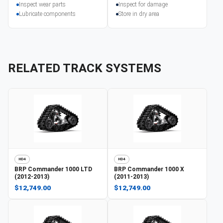
Inspect wear parts
Inspect for damage
Lubricate components
Store in dry area
RELATED TRACK SYSTEMS
HD4
HD4
BRP
Commander 1000 LTD
BRP
Commander 1000 X
(2012-2013)
(2011-2013)
$12,749.00
$12,749.00