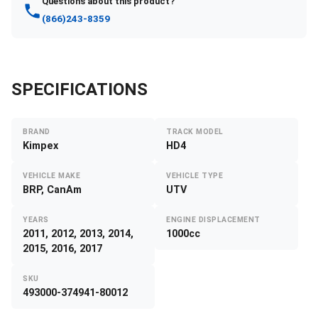
Questions about this product?
(866)243-8359
SPECIFICATIONS
BRAND
TRACK MODEL
Kimpex
HD4
VEHICLE MAKE
VEHICLE TYPE
BRP, CanAm
UTV
YEARS
ENGINE DISPLACEMENT
2011, 2012, 2013, 2014,
1000cc
2015, 2016, 2017
SKU
493000-374941-80012