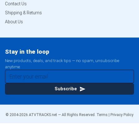
Contact Us
Shipping & Returns
About Us
Stay in the loop
New products, deals, and track tips — no spam, unsubscribe
anytime.
Subscribe
© 2004-
2026
ATVTRACKS.net — All Rights Reserved.
Terms
|
Privacy Policy