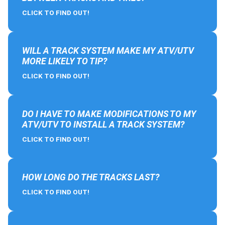
CLICK TO FIND OUT!
WILL A TRACK SYSTEM MAKE MY ATV/UTV
MORE LIKELY TO TIP?
CLICK TO FIND OUT!
DO I HAVE TO MAKE MODIFICATIONS TO MY
ATV/UTV TO INSTALL A TRACK SYSTEM?
CLICK TO FIND OUT!
HOW LONG DO THE TRACKS LAST?
CLICK TO FIND OUT!