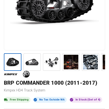
BRP
COMMANDER 1000 (2011-2017)
Kimpex
HD4
Track System
Free Shipping
No Tax Outside WA
In Stock (Set of 4)