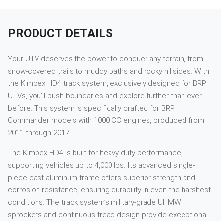
PRODUCT DETAILS
Your UTV deserves the power to conquer any terrain, from
snow-covered trails to muddy paths and rocky hillsides. With
the Kimpex HD4 track system, exclusively designed for BRP
UTVs, you’ll push boundaries and explore further than ever
before. This system is specifically crafted for BRP
Commander models with 1000 CC engines, produced from
2011 through 2017.
The Kimpex HD4 is built for heavy-duty performance,
supporting vehicles up to 4,000 lbs. Its advanced single-
piece cast aluminum frame offers superior strength and
corrosion resistance, ensuring durability in even the harshest
conditions. The track system’s military-grade UHMW
sprockets and continuous tread design provide exceptional