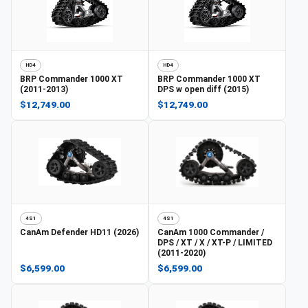
HD4
HD4
BRP
Commander 1000 XT
BRP
Commander 1000 XT
(2011-2013)
DPS w open diff (2015)
$12,749.00
$12,749.00
4S1
4S1
CanAm
Defender HD11 (2026)
CanAm
1000 Commander /
DPS / XT / X / XT-P / LIMITED
(2011-2020)
$6,599.00
$6,599.00