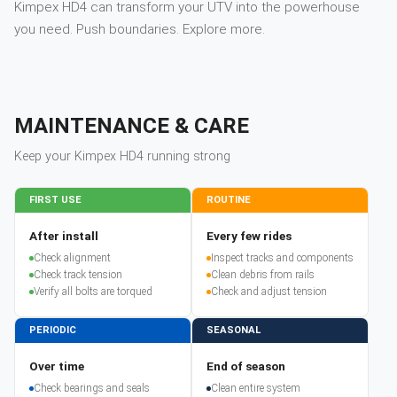
Kimpex HD4 can transform your UTV into the powerhouse
you need. Push boundaries. Explore more.
MAINTENANCE & CARE
Keep your
Kimpex
HD4
running strong
FIRST USE
ROUTINE
After install
Every few rides
Check alignment
Inspect tracks and components
Check track tension
Clean debris from rails
Verify all bolts are torqued
Check and adjust tension
PERIODIC
SEASONAL
Over time
End of season
Check bearings and seals
Clean entire system