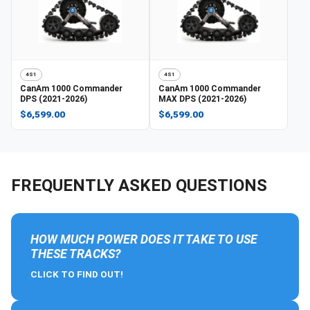
4S1
4S1
CanAm
1000 Commander
CanAm
1000 Commander
DPS (2021-2026)
MAX DPS (2021-2026)
$6,599.00
$6,599.00
FREQUENTLY ASKED QUESTIONS
HOW MUCH POWER DOES IT TAKE TO USE
THESE TRACKS?
CLICK TO FIND OUT!