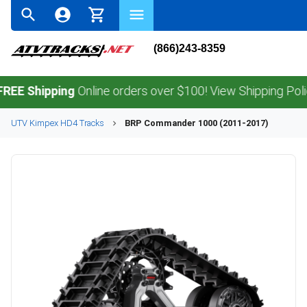
(866)243-8359
hipping
Online orders over $100! View Shipping Policy.
UTV
Kimpex
HD4
Tracks
BRP
Commander 1000 (2011-2017)