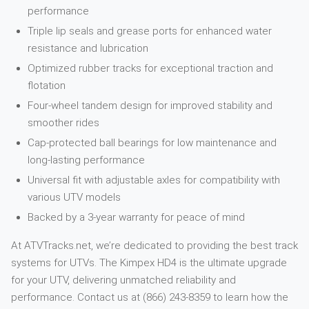
performance
Triple lip seals and grease ports for enhanced water
resistance and lubrication
Optimized rubber tracks for exceptional traction and
flotation
Four-wheel tandem design for improved stability and
smoother rides
Cap-protected ball bearings for low maintenance and
long-lasting performance
Universal fit with adjustable axles for compatibility with
various UTV models
Backed by a 3-year warranty for peace of mind
At ATVTracks.net, we’re dedicated to providing the best track
systems for UTVs. The Kimpex HD4 is the ultimate upgrade
for your UTV, delivering unmatched reliability and
performance. Contact us at (866) 243-8359 to learn how the