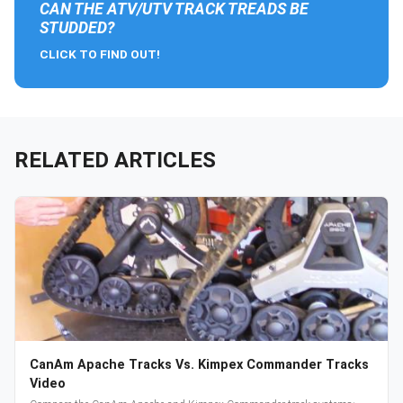
CAN THE ATV/UTV TRACK TREADS BE
STUDDED?
CLICK TO FIND OUT!
RELATED ARTICLES
CanAm Apache Tracks Vs. Kimpex Commander Tracks
Video