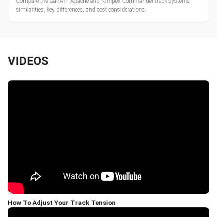
Compare the CanAm Apache and Kimpex Commander track systems:
similarities, key differences, and cost considerations.
VIDEOS
How To Adjust Your Track Tension