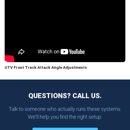
UTV Front Track Attack Angle Adjustments
QUESTIONS? CALL US.
Talk to someone who actually runs these systems.
We'll help you find the right setup.