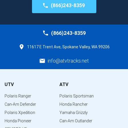
(866)243-8359
(866)243-8359
11617 E Trent Ave, Spokane Valley, WA 99206
info@atvtracks.net
UTV
ATV
Polaris Ranger
Polaris Sportsman
Can-Am Defender
Honda Rancher
Polaris Xpedition
Yamaha Grizzly
Honda Pioneer
Can-Am Outlander