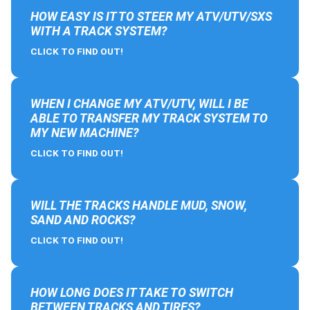
HOW EASY IS IT TO STEER MY ATV/UTV/SXS
WITH A TRACK SYSTEM?
CLICK TO FIND OUT!
WHEN I CHANGE MY ATV/UTV, WILL I BE
ABLE TO TRANSFER MY TRACK SYSTEM TO
MY NEW MACHINE?
CLICK TO FIND OUT!
WILL THE TRACKS HANDLE MUD, SNOW,
SAND AND ROCKS?
CLICK TO FIND OUT!
HOW LONG DOES IT TAKE TO SWITCH
BETWEEN TRACKS AND TIRES?