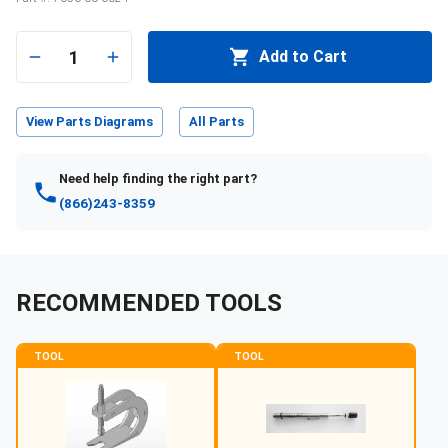
1
Add to Cart
View Parts Diagrams
All Parts
Need help finding the right part?
(866)243-8359
RECOMMENDED TOOLS
TOOL
TOOL