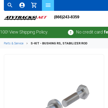
(866)243-8359
View Shipping Policy.
No credit card
fees
.
N
Parts & Service
S-KIT - BUSHING RS, STABILIZER ROD