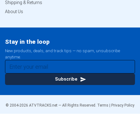
Shipping & Returns
About Us
Stay in the loop
New products, deals, and track tips — no spam, unsubscribe
anytime.
Subscribe
© 2004-
2026
ATVTRACKS.net — All Rights Reserved.
Terms
|
Privacy Policy