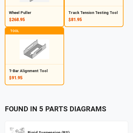
Wheel Puller
Track Tension Testing Tool
$268.95
$81.95
TOOL
T-Bar Alignment Tool
$91.95
FOUND IN
5
PARTS
DIAGRAMS
Rigid Suspension (RS)