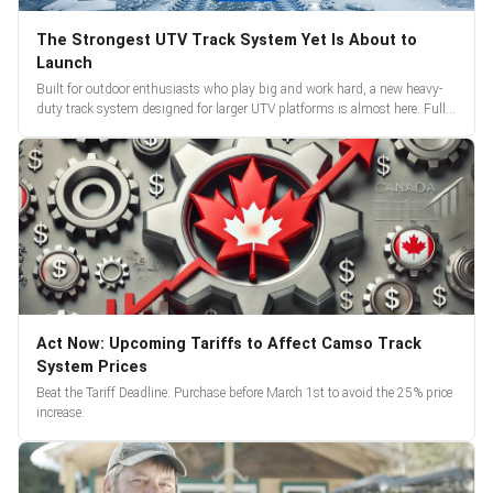
The Strongest UTV Track System Yet Is About to
Launch
Built for outdoor enthusiasts who play big and work hard, a new heavy-
duty track system designed for larger UTV platforms is almost here. Full
reveal and pre-orders begin March 3.
Act Now: Upcoming Tariffs to Affect Camso Track
System Prices
Beat the Tariff Deadline: Purchase before March 1st to avoid the 25% price
increase.