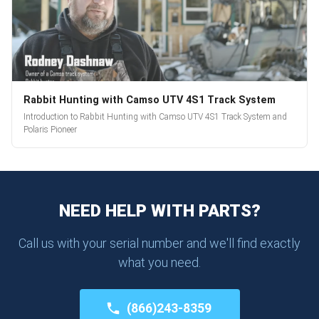
Rabbit Hunting with Camso UTV 4S1 Track System
Introduction to Rabbit Hunting with Camso UTV 4S1 Track System and
Polaris Pioneer
NEED HELP WITH PARTS?
Call us with your serial number and we'll find exactly
what you need.
(866)243-8359