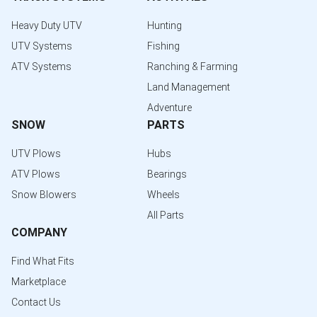
Heavy Duty UTV
Hunting
UTV Systems
Fishing
ATV Systems
Ranching & Farming
Land Management
Adventure
SNOW
PARTS
UTV Plows
Hubs
ATV Plows
Bearings
Snow Blowers
Wheels
All Parts
COMPANY
Find What Fits
Marketplace
Contact Us