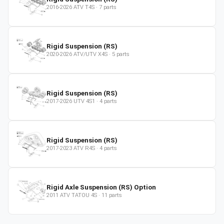
2016-2026
ATV
T4S
·
7
parts
Rigid Suspension (RS)
2020-2026
ATV/UTV
X4S
·
5
parts
Rigid Suspension (RS)
2017-2026
UTV
4S1
·
4
parts
Rigid Suspension (RS)
2017-2023
ATV
R4S
·
4
parts
Rigid Axle Suspension (RS) Option
2011
ATV
TATOU 4S
·
11
parts