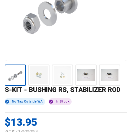
S-KIT - BUSHING RS, STABILIZER ROD
No Tax Outside WA
In Stock
$13.95
Part #:
7050-00-0024