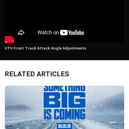
UTV Front Track Attack Angle Adjustments
RELATED ARTICLES