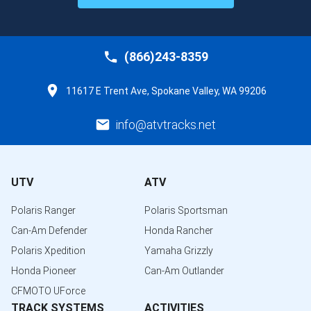
(866)243-8359
11617 E Trent Ave, Spokane Valley, WA 99206
info@atvtracks.net
UTV
ATV
Polaris Ranger
Polaris Sportsman
Can-Am Defender
Honda Rancher
Polaris Xpedition
Yamaha Grizzly
Honda Pioneer
Can-Am Outlander
CFMOTO UForce
TRACK SYSTEMS
ACTIVITIES