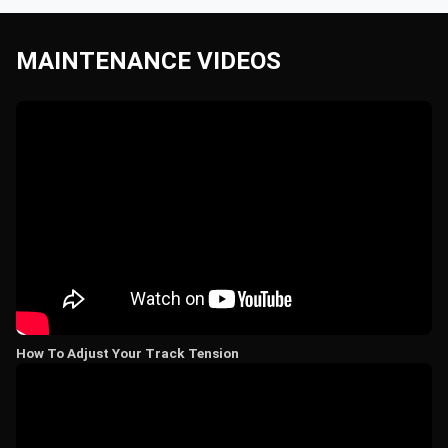
MAINTENANCE VIDEOS
How To Adjust Your Track Tension