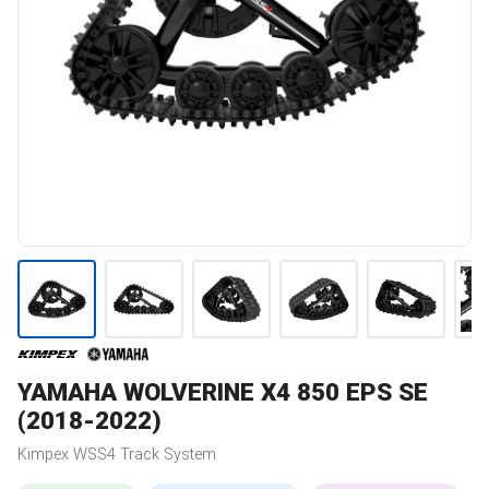
YAMAHA
WOLVERINE X4 850 EPS SE
(2018-2022)
Kimpex
WSS4
Track System