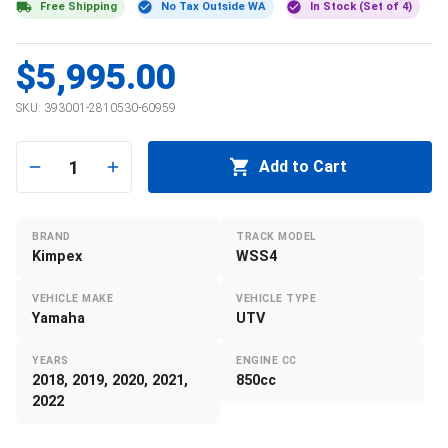
Free Shipping
No Tax Outside WA
In Stock (Set of 4)
$5,995.00
SKU:
393001-2810530-60959
1
Add to Cart
BRAND
TRACK MODEL
Kimpex
WSS4
VEHICLE MAKE
VEHICLE TYPE
Yamaha
UTV
YEARS
ENGINE CC
2018, 2019, 2020, 2021,
850cc
2022