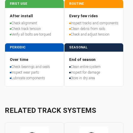
FIRST USE
ROUTINE
After install
Every few rides
Check alignment
Inspect tracks and components
Check track tension
Clean debris from rails
Verify all bolts are torqued
Check and adjust tension
PERIODIC
SEASONAL
Over time
End of season
Check bearings and seals
Clean entire system
Inspect wear parts
Inspect for damage
Lubricate components
Store in dry area
RELATED TRACK SYSTEMS