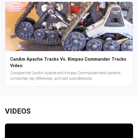
CanAm Apache Tracks Vs. Kimpex Commander Tracks
Video
Compare the CanAm Apache and Kimpex Commander track systems:
similarities, key differences, and cost considerations.
VIDEOS