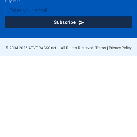
anytime.
Subscribe
© 2004-
2026
ATVTRACKS.net — All Rights Reserved.
Terms
|
Privacy Policy