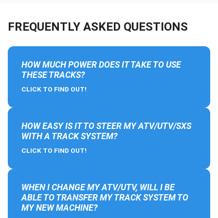
FREQUENTLY ASKED QUESTIONS
HOW MUCH POWER DOES IT TAKE TO USE
THESE TRACKS?
CLICK TO FIND OUT!
HOW EASY IS IT TO STEER MY ATV/UTV/SXS
WITH A TRACK SYSTEM?
CLICK TO FIND OUT!
WHEN I CHANGE MY ATV/UTV, WILL I BE
ABLE TO TRANSFER MY TRACK SYSTEM TO
MY NEW MACHINE?