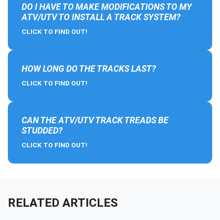
DO I HAVE TO MAKE MODIFICATIONS TO MY
ATV/UTV TO INSTALL A TRACK SYSTEM?
CLICK TO FIND OUT!
HOW LONG DO THE TRACKS LAST?
CLICK TO FIND OUT!
CAN THE ATV/UTV TRACK TREADS BE
STUDDED?
CLICK TO FIND OUT!
RELATED ARTICLES