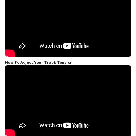
How To Adjust Your Track Tension