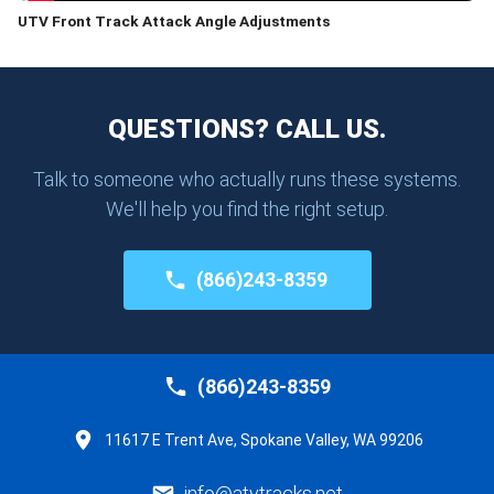
UTV Front Track Attack Angle Adjustments
QUESTIONS? CALL US.
Talk to someone who actually runs these systems.
We'll help you find the right setup.
(866)243-8359
(866)243-8359
11617 E Trent Ave, Spokane Valley, WA 99206
info@atvtracks.net