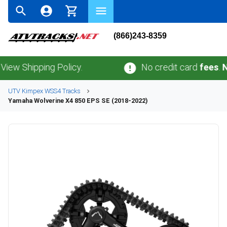
(866)243-8359
hipping Policy.
No credit card
fees
.
No sal
UTV
Kimpex
WSS4
Tracks
Yamaha
Wolverine X4 850 EPS SE (2018-2022)