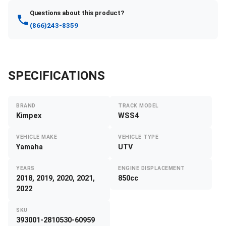
Questions about this product?
(866)243-8359
SPECIFICATIONS
BRAND
TRACK MODEL
Kimpex
WSS4
VEHICLE MAKE
VEHICLE TYPE
Yamaha
UTV
YEARS
ENGINE DISPLACEMENT
2018, 2019, 2020, 2021,
850cc
2022
SKU
393001-2810530-60959