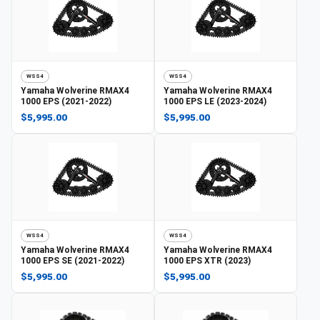
WSS4
WSS4
Yamaha
Wolverine RMAX4
Yamaha
Wolverine RMAX4
1000 EPS (2021-2022)
1000 EPS LE (2023-2024)
$5,995.00
$5,995.00
WSS4
WSS4
Yamaha
Wolverine RMAX4
Yamaha
Wolverine RMAX4
1000 EPS SE (2021-2022)
1000 EPS XTR (2023)
$5,995.00
$5,995.00