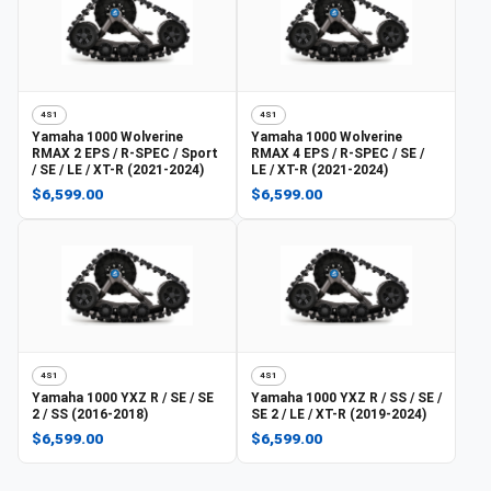
4S1
4S1
Yamaha
1000 Wolverine
Yamaha
1000 Wolverine
RMAX 2 EPS / R-SPEC / Sport
RMAX 4 EPS / R-SPEC / SE /
/ SE / LE / XT-R (2021-2024)
LE / XT-R (2021-2024)
$6,599.00
$6,599.00
4S1
4S1
Yamaha
1000 YXZ R / SE / SE
Yamaha
1000 YXZ R / SS / SE /
2 / SS (2016-2018)
SE 2 / LE / XT-R (2019-2024)
$6,599.00
$6,599.00