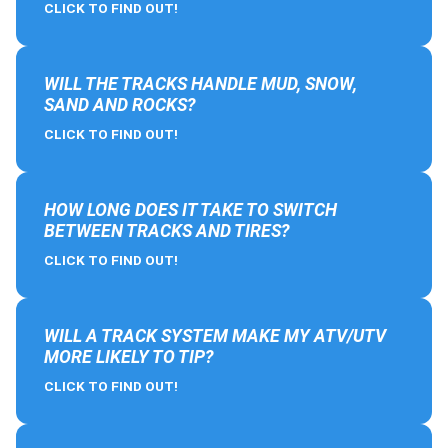
CLICK TO FIND OUT!
WILL THE TRACKS HANDLE MUD, SNOW,
SAND AND ROCKS?
CLICK TO FIND OUT!
HOW LONG DOES IT TAKE TO SWITCH
BETWEEN TRACKS AND TIRES?
CLICK TO FIND OUT!
WILL A TRACK SYSTEM MAKE MY ATV/UTV
MORE LIKELY TO TIP?
CLICK TO FIND OUT!