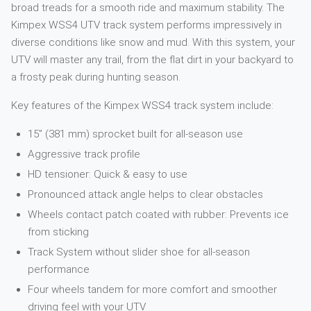
broad treads for a smooth ride and maximum stability. The
Kimpex WSS4 UTV track system performs impressively in
diverse conditions like snow and mud. With this system, your
UTV will master any trail, from the flat dirt in your backyard to
a frosty peak during hunting season.
Key features of the Kimpex WSS4 track system include:
15” (381 mm) sprocket built for all-season use
Aggressive track profile
HD tensioner: Quick & easy to use
Pronounced attack angle helps to clear obstacles
Wheels contact patch coated with rubber: Prevents ice
from sticking
Track System without slider shoe for all-season
performance
Four wheels tandem for more comfort and smoother
driving feel with your UTV