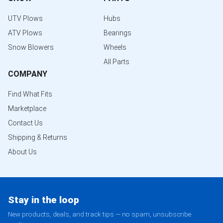
UTV Plows
Hubs
ATV Plows
Bearings
Snow Blowers
Wheels
All Parts
COMPANY
Find What Fits
Marketplace
Contact Us
Shipping & Returns
About Us
Stay in the loop
New products, deals, and track tips — no spam, unsubscribe