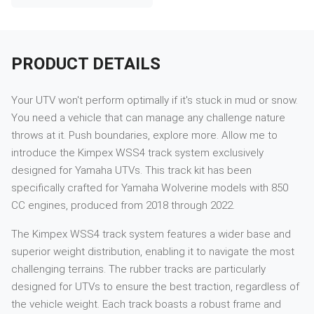
PRODUCT DETAILS
Your UTV won't perform optimally if it's stuck in mud or snow.
You need a vehicle that can manage any challenge nature
throws at it. Push boundaries, explore more. Allow me to
introduce the Kimpex WSS4 track system exclusively
designed for Yamaha UTVs. This track kit has been
specifically crafted for Yamaha Wolverine models with 850
CC engines, produced from 2018 through 2022.
The Kimpex WSS4 track system features a wider base and
superior weight distribution, enabling it to navigate the most
challenging terrains. The rubber tracks are particularly
designed for UTVs to ensure the best traction, regardless of
the vehicle weight. Each track boasts a robust frame and