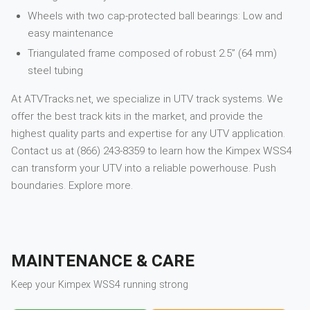
Wheels with two cap-protected ball bearings: Low and
easy maintenance
Triangulated frame composed of robust 2.5” (64 mm)
steel tubing
At ATVTracks.net, we specialize in UTV track systems. We
offer the best track kits in the market, and provide the
highest quality parts and expertise for any UTV application.
Contact us at (866) 243-8359 to learn how the Kimpex WSS4
can transform your UTV into a reliable powerhouse. Push
boundaries. Explore more.
MAINTENANCE & CARE
Keep your
Kimpex
WSS4
running strong