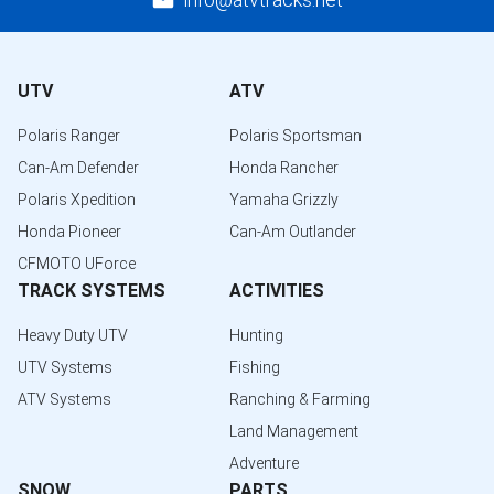
UTV
ATV
Polaris Ranger
Polaris Sportsman
Can-Am Defender
Honda Rancher
Polaris Xpedition
Yamaha Grizzly
Honda Pioneer
Can-Am Outlander
CFMOTO UForce
TRACK SYSTEMS
ACTIVITIES
Heavy Duty UTV
Hunting
UTV Systems
Fishing
ATV Systems
Ranching & Farming
Land Management
Adventure
SNOW
PARTS