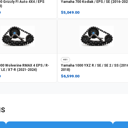
0 Grizzly FI Auto 4X4 / EPS
Yamaha
700 Kodiak / EPS / SE (2016-202
3)
0
$5,049.00
4S1
00 Wolverine RMAX 4 EPS / R-
Yamaha
1000 YXZ R / SE / SE 2 / SS (201
/ LE / XT-R (2021-2024)
2018)
0
$6,599.00
NS