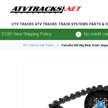
UTV TRACKS
ATV TRACKS
TRACK SYSTEMS
PARTS & S
View Shipping Policy.
No credit card
fees
ATV
Camso
X4S
Tracks
Yamaha
350 Big Bear Dual range