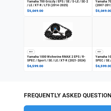
Yamaha
700 Grizzly / EPS / SE / S-LE / SE-2
Yamaha
70
/ LE / XT-R / LTD (2014-2025)
(2007-201
$5,049.00
$5,049.0
4S1
4S1
Yamaha
1000 Wolverine RMAX 2 EPS / R-
Yamaha
10
SPEC / Sport / SE / LE / XT-R (2021-2024)
SPEC / SE 
$6,599.00
$6,599.0
FREQUENTLY ASKED QUESTIO