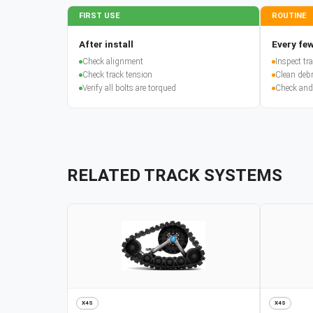
FIRST USE
ROUTINE
After install
Every few
Check alignment
Inspect t
Check track tension
Clean debr
Verify all bolts are torqued
Check and
RELATED TRACK SYSTEMS
X4S
X4S