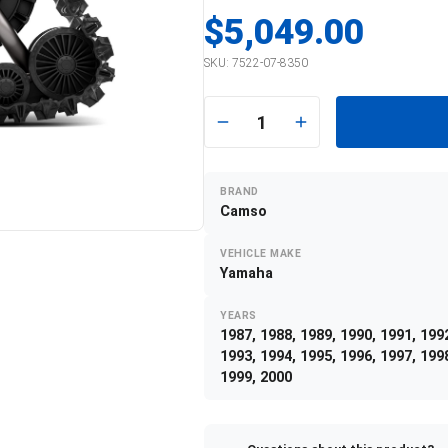
$5,049.00
SKU:
7522-07-8350
1
BRAND
Camso
VEHICLE MAKE
Yamaha
YEARS
1987, 1988, 1989, 1990, 1991, 199
1993, 1994, 1995, 1996, 1997, 199
1999, 2000