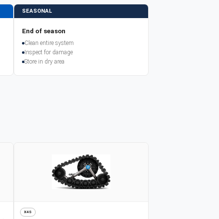
SEASONAL
End of season
Clean entire system
Inspect for damage
Store in dry area
X4S