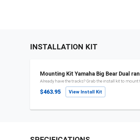
INSTALLATION KIT
Mounting Kit Yamaha Big Bear Dual ra
Already have the tracks? Grab the install kit to mount
$463.95
View Install Kit
SPECIFICATIONS