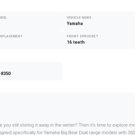
ODEL
VEHICLE MAKE
Yamaha
ISPLACEMENT
FRONT SPROCKET
16 teeth
-8350
re you still storing it away in the winter? Then it’s time to explor
gned specifically for Yamaha Big Bear Dual range models with 350