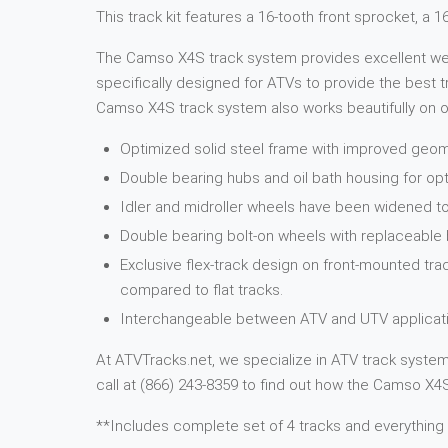
This track kit features a 16-tooth front sprocket, a 
The Camso X4S track system provides excellent weigh
specifically designed for ATVs to provide the best tr
Camso X4S track system also works beautifully on ot
Optimized solid steel frame with improved geome
Double bearing hubs and oil bath housing for opt
Idler and midroller wheels have been widened to
Double bearing bolt-on wheels with replaceable
Exclusive flex-track design on front-mounted tra
compared to flat tracks.
Interchangeable between ATV and UTV applicati
At ATVTracks.net, we specialize in ATV track systems
call at (866) 243-8359 to find out how the Camso X4S 
**Includes complete set of 4 tracks and everything