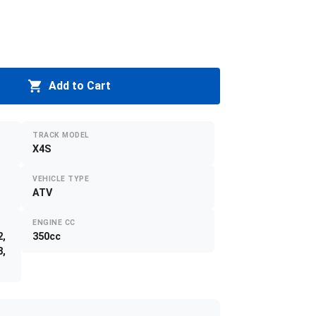
Add to Cart
TRACK MODEL
X4S
VEHICLE TYPE
ATV
ENGINE CC
2,
350cc
8,