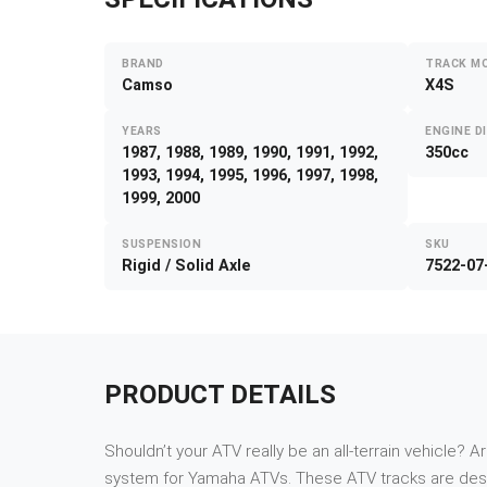
BRAND
TRACK M
Camso
X4S
YEARS
ENGINE D
1987, 1988, 1989, 1990, 1991, 1992,
350cc
1993, 1994, 1995, 1996, 1997, 1998,
1999, 2000
SUSPENSION
SKU
Rigid / Solid Axle
7522-07
PRODUCT DETAILS
Shouldn’t your ATV really be an all-terrain vehicle? A
system for Yamaha ATVs. These ATV tracks are desi