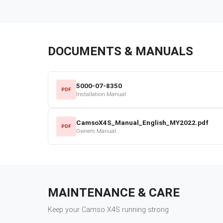
DOCUMENTS & MANUALS
5000-07-8350
PDF
Installation Manual
CamsoX4S_Manual_English_MY2022.pdf
PDF
Owners Manual
MAINTENANCE & CARE
Keep your
Camso
X4S
running strong