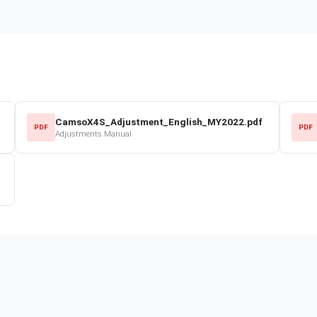
CamsoX4S_Adjustment_English_MY2022.pdf
PDF
PDF
Adjustments Manual