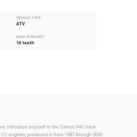
VEHICLE TYPE
ATV
REAR SPROCKET
16 teeth
e more. Introduce yourself to the Camso X4S track
 CC engines, produced in from 1987 through 2000.