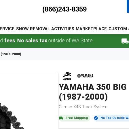
(866)243-8359
ERVICE
SNOW REMOVAL
ACTIVITIES
MARKETPLACE
CUSTOM 
.
No sales tax
outside of WA State.
FREE 
 (1987-2000)
YAMAHA
350 BIG
(1987-2000)
Camso
X4S
Track System
Free Shipping
No Tax Outside W