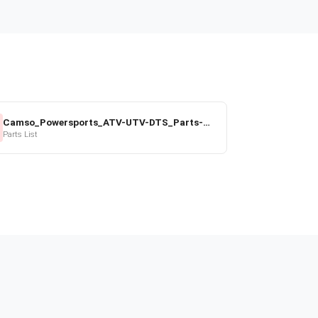
Camso_Powersports_ATV-UTV-DTS_Parts-Price-List_2022-23.pdf
Parts List