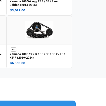
5)
Yamaha
700 Viking / EPS / SE / Ranch
Edition (2014-2025)
$5,049.00
4S1
6-
Yamaha
1000 YXZ R / SS / SE / SE 2 / LE /
XT-R (2019-2024)
$6,599.00