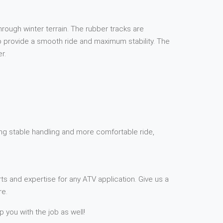
rough winter terrain. The rubber tracks are
 to provide a smooth ride and maximum stability. The
r.
ding stable handling and more comfortable ride,
ts and expertise for any ATV application. Give us a
re.
p you with the job as well!