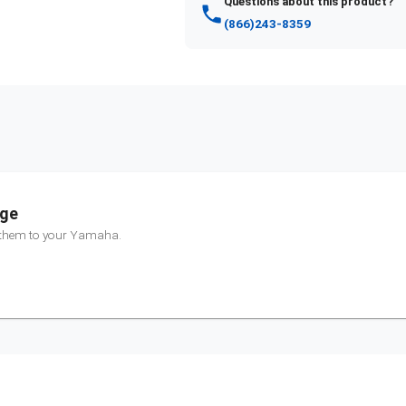
Questions about this product?
(866)243-8359
nge
 them to your
Yamaha
.