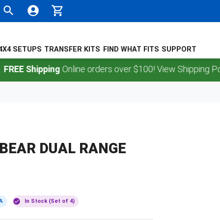
4X4 SETUPS
TRANSFER KITS
FIND WHAT FITS
SUPPORT
Shipping
Online orders over $100! View Shipping Policy.
 BEAR DUAL RANGE
A
In Stock (Set of 4)