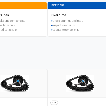
PERIODIC
 rides
Over time
racks and components
Check bearings and seals
is from rails
Inspect wear parts
 adjust tension
Lubricate components
X4S