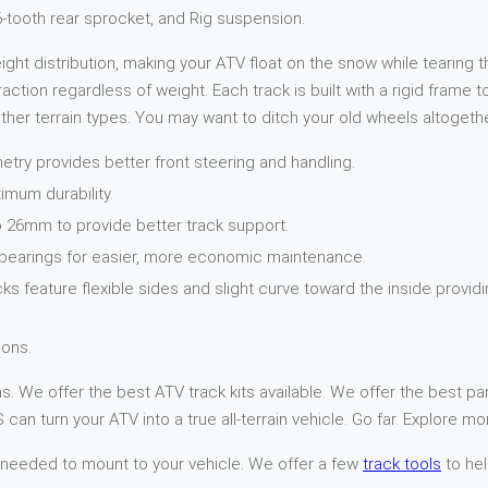
16-tooth rear sprocket, and Rig suspension.
t distribution, making your ATV float on the snow while tearing th
action regardless of weight. Each track is built with a rigid frame
her terrain types. You may want to ditch your old wheels altogethe
try provides better front steering and handling.
imum durability.
 26mm to provide better track support.
 bearings for easier, more economic maintenance.
cks feature flexible sides and slight curve toward the inside provi
ons.
. We offer the best ATV track kits available. We offer the best par
can turn your ATV into a true all-terrain vehicle. Go far. Explore mo
 needed to mount to your vehicle. We offer a few
track tools
to hel