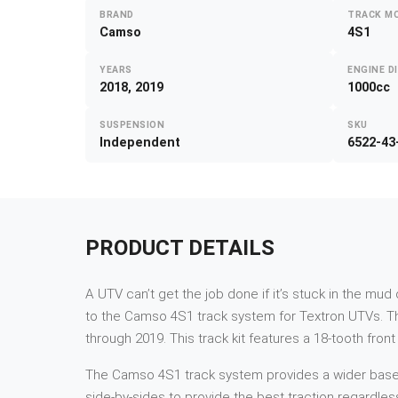
BRAND
TRACK M
Camso
4S1
YEARS
ENGINE D
2018, 2019
1000cc
SUSPENSION
SKU
Independent
6522-43
PRODUCT DETAILS
A UTV can’t get the job done if it’s stuck in the mu
to the Camso 4S1 track system for Textron UTVs. T
through 2019. This track kit features a 18-tooth fron
The Camso 4S1 track system provides a wider base and
side-by-sides to provide the best traction regardles