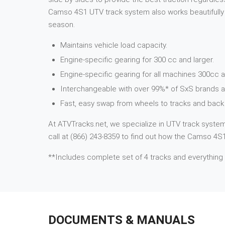
Camso 4S1 UTV track system also works beautifully i
season.
Maintains vehicle load capacity.
Engine-specific gearing for 300 cc and larger.
Engine-specific gearing for all machines 300cc a
Interchangeable with over 99%* of SxS brands 
Fast, easy swap from wheels to tracks and back 
At ATVTracks.net, we specialize in UTV track systems
call at (866) 243-8359 to find out how the Camso 4S1
**Includes complete set of 4 tracks and everything
DOCUMENTS & MANUALS