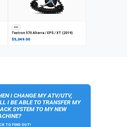
X4S
Textron
570 Alterra / EPS / XT (2019)
$5,049.00
EN I CHANGE MY ATV/UTV,
LL I BE ABLE TO TRANSFER MY
ACK SYSTEM TO MY NEW
CHINE?
CK TO FIND OUT!