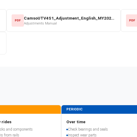
CamsoUTV4S1_Adjustment_English_MY2022.pdf
PDF
PDF
Adjustments Manual
PERIODIC
 rides
Over time
racks and components
Check bearings and seals
is from rails
Inspect wear parts