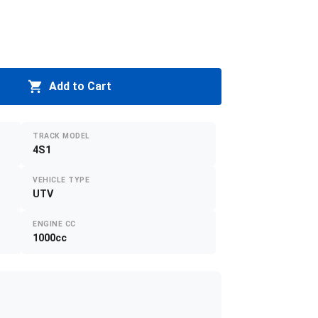
Add to Cart
TRACK MODEL
4S1
VEHICLE TYPE
UTV
ENGINE CC
1000cc