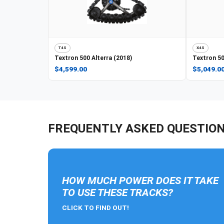
T4S
X4S
Textron
500 Alterra (2018)
Textron
50
$4,599.00
$5,049.0
FREQUENTLY ASKED QUESTIO
HOW MUCH POWER DOES IT TAKE
TO USE THESE TRACKS?
CLICK TO FIND OUT!