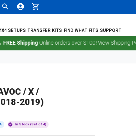
4X4 SETUPS
TRANSFER KITS
FIND WHAT FITS
SUPPORT
 Shipping
Online orders over $100! View Shipping Policy.
VOC / X /
018-2019)
A
In Stock (Set of 4)