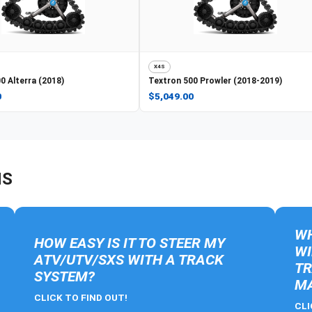
X4S
0 Alterra (2018)
Textron
500 Prowler (2018-2019)
0
$5,049.00
NS
WH
HOW EASY IS IT TO STEER MY
WI
ATV/UTV/SXS WITH A TRACK
TR
SYSTEM?
MA
CLICK TO FIND OUT!
CLI