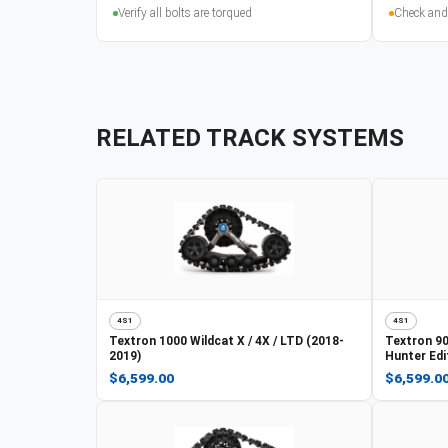
Verify all bolts are torqued
Check and
RELATED TRACK SYSTEMS
4S1
4S1
Textron
1000 Wildcat X / 4X / LTD (2018-
Textron
90
2019)
Hunter Edi
$6,599.00
$6,599.0