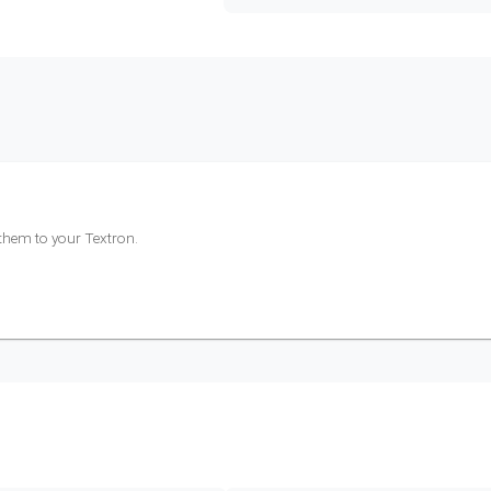
 them to your
Textron
.