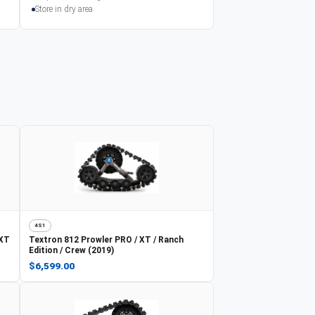
Store in dry area
4S1
 XT
Textron
812 Prowler PRO / XT / Ranch
Edition / Crew (2019)
$6,599.00