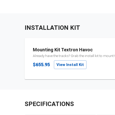
INSTALLATION KIT
Mounting Kit Textron Havoc
Already have the tracks? Grab the install kit to mount
$655.95
View Install Kit
SPECIFICATIONS