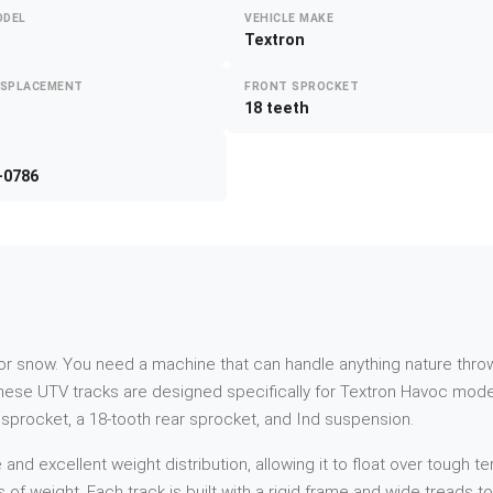
ODEL
VEHICLE MAKE
Textron
ISPLACEMENT
FRONT SPROCKET
18 teeth
-0786
d or snow. You need a machine that can handle anything nature throw
hese UTV tracks are designed specifically for Textron Havoc mod
t sprocket, a 18-tooth rear sprocket, and Ind suspension.
 excellent weight distribution, allowing it to float over tough ter
s of weight. Each track is built with a rigid frame and wide treads 