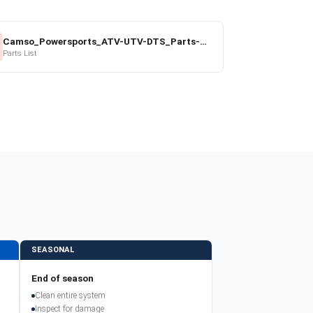
Camso_Powersports_ATV-UTV-DTS_Parts-Price-List_2022-23.pdf
Parts List
SEASONAL
End of season
Clean entire system
Inspect for damage