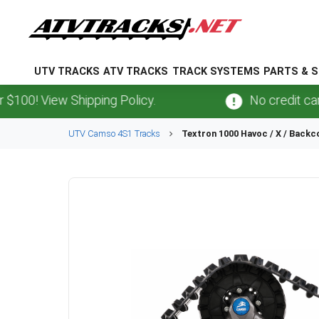
UTV TRACKS
ATV TRACKS
TRACK SYSTEMS
PARTS & S
 View Shipping Policy.
No credit card
fee
UTV
Camso
4S1
Tracks
Textron
1000 Havoc / X / Backc