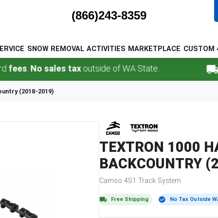
(866)243-8359
ERVICE
SNOW REMOVAL
ACTIVITIES
MARKETPLACE
CUSTOM 
s
.
No sales tax
outside of WA State.
FREE
ountry (2018-2019)
TEXTRON
1000 HA
BACKCOUNTRY (2
Camso
4S1
Track System
Free Shipping
No Tax Outside W