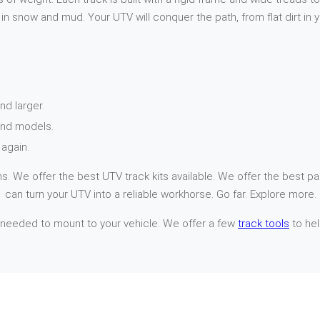
n snow and mud. Your UTV will conquer the path, from flat dirt in 
nd larger.
and models.
again.
. We offer the best UTV track kits available. We offer the best par
 can turn your UTV into a reliable workhorse. Go far. Explore more.
 needed to mount to your vehicle. We offer a few
track tools
to hel