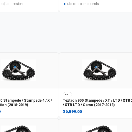
 adjust tension
Lubricate components
4S1
0 Stampede / Stampede 4 / X /
Textron
900 Stampede / XT / LTD / XTR
tion (2018-2019)
/ XTR LTD / Camo (2017-2018)
0
$6,599.00