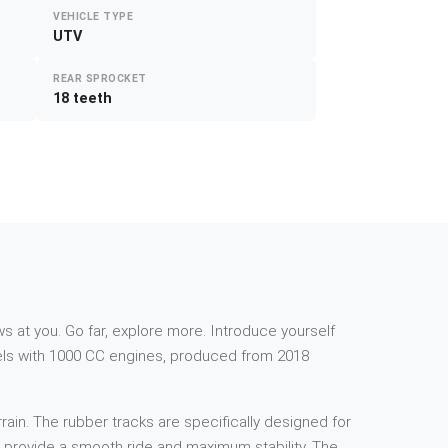
VEHICLE TYPE
UTV
REAR SPROCKET
18 teeth
s at you. Go far, explore more. Introduce yourself
els with 1000 CC engines, produced from 2018
rain. The rubber tracks are specifically designed for
to provide a smooth ride and maximum stability. The