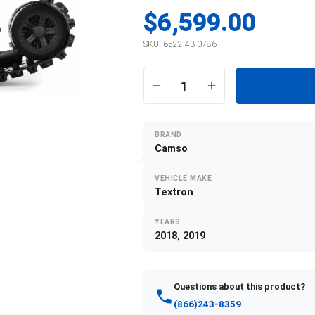
$6,599.00
SKU:
6522-43-0786
1
BRAND
Camso
VEHICLE MAKE
Textron
YEARS
2018, 2019
Questions about this product?
(866)243-8359