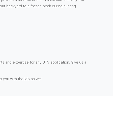
your backyard to a frozen peak during hunting
ts and expertise for any UTV application. Give us a
p you with the job as well!