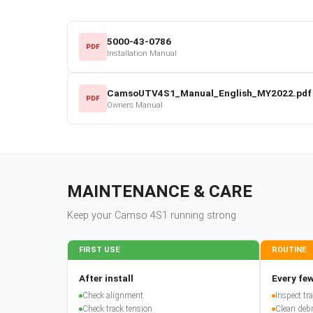
5000-43-0786
PDF
Installation Manual
CamsoUTV4S1_Manual_English_MY2022.pdf
PDF
Owners Manual
MAINTENANCE & CARE
Keep your
Camso
4S1
running strong
FIRST USE
ROUTINE
After install
Every few
Check alignment
Inspect t
Check track tension
Clean debr