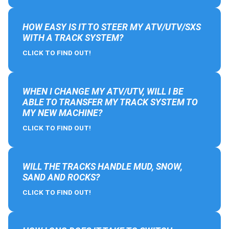
HOW EASY IS IT TO STEER MY ATV/UTV/SXS
WITH A TRACK SYSTEM?
CLICK TO FIND OUT!
WHEN I CHANGE MY ATV/UTV, WILL I BE
ABLE TO TRANSFER MY TRACK SYSTEM TO
MY NEW MACHINE?
CLICK TO FIND OUT!
WILL THE TRACKS HANDLE MUD, SNOW,
SAND AND ROCKS?
CLICK TO FIND OUT!