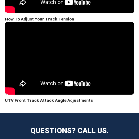
How To Adjust Your Track Tension
UTV Front Track Attack Angle Adjustments
QUESTIONS? CALL US.