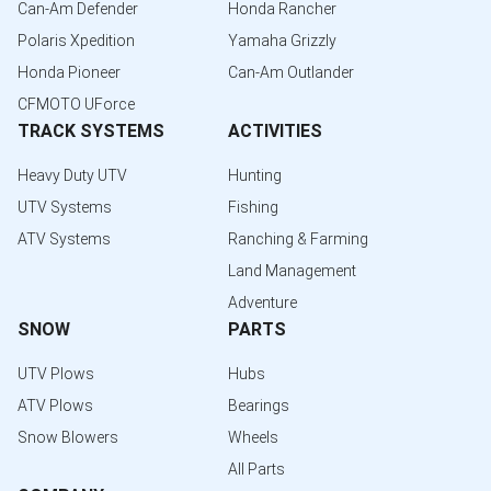
Can-Am Defender
Honda Rancher
Polaris Xpedition
Yamaha Grizzly
Honda Pioneer
Can-Am Outlander
CFMOTO UForce
TRACK SYSTEMS
ACTIVITIES
Heavy Duty UTV
Hunting
UTV Systems
Fishing
ATV Systems
Ranching & Farming
Land Management
Adventure
SNOW
PARTS
UTV Plows
Hubs
ATV Plows
Bearings
Snow Blowers
Wheels
All Parts