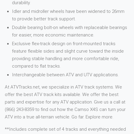
durability.
Idler and midroller wheels have been widened to 26mm
to provide better track support.
Double bearing bolt-on wheels with replaceable bearings
for easier, more economic maintenance.
Exclusive flex-track design on front-mounted tracks
feature flexible sides and slight curve toward the inside
providing stable handling and more comfortable ride,
compared to flat tracks.
Interchangeable between ATV and UTV applications.
At ATVTracks.net, we specialize in ATV track systems. We
offer the best ATV track kits available. We offer the best
parts and expertise for any ATV application. Give us a call at
(866) 243-8359 to find out how the Camso X4S can turn your
ATV into a true all-terrain vehicle. Go far. Explore more.
**Includes complete set of 4 tracks and everything needed