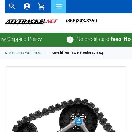
(866)243-8359
ping Policy.
No credit card
fees
.
No sales 
ATV
Camso
X4S
Tracks
Suzuki
700 Twin Peaks (2004)