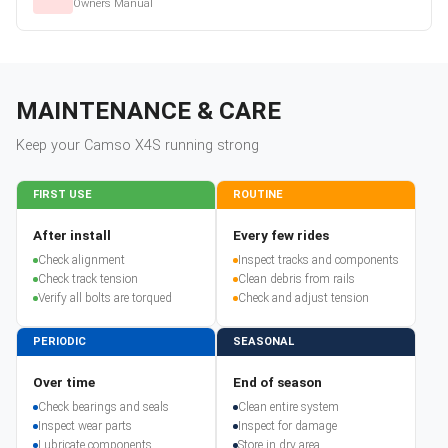
Owners Manual
MAINTENANCE & CARE
Keep your
Camso
X4S
running strong
FIRST USE
ROUTINE
After install
Every few rides
Check alignment
Inspect tracks and components
Check track tension
Clean debris from rails
Verify all bolts are torqued
Check and adjust tension
PERIODIC
SEASONAL
Over time
End of season
Check bearings and seals
Clean entire system
Inspect wear parts
Inspect for damage
Lubricate components
Store in dry area