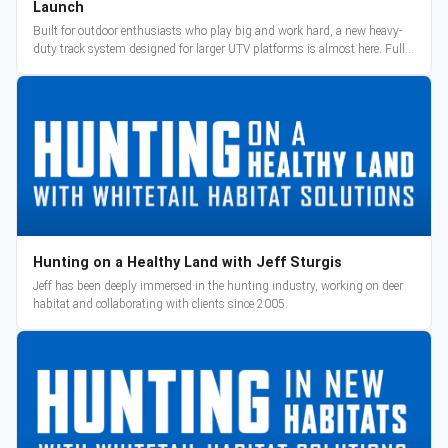
Launch
Built for outdoor enthusiasts who play big and work hard, a new heavy-
duty track system designed for larger UTV platforms is almost here. Full
reveal and pre-orders begin March 3.
Hunting on a Healthy Land with Jeff Sturgis
Jeff has been deeply immersed in the hunting industry, working on deer
habitat and collaborating with clients since 2005.