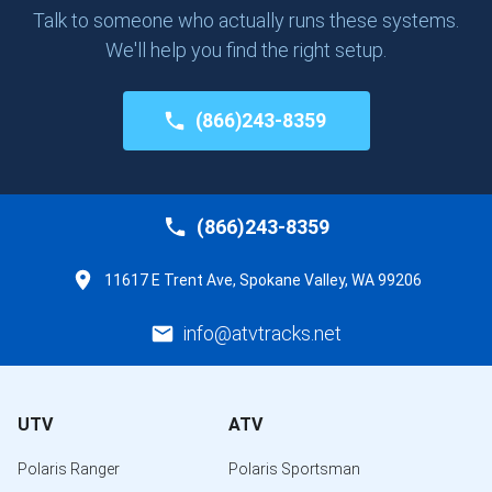
Talk to someone who actually runs these systems.
We'll help you find the right setup.
(866)243-8359
(866)243-8359
11617 E Trent Ave, Spokane Valley, WA 99206
info@atvtracks.net
UTV
ATV
Polaris Ranger
Polaris Sportsman