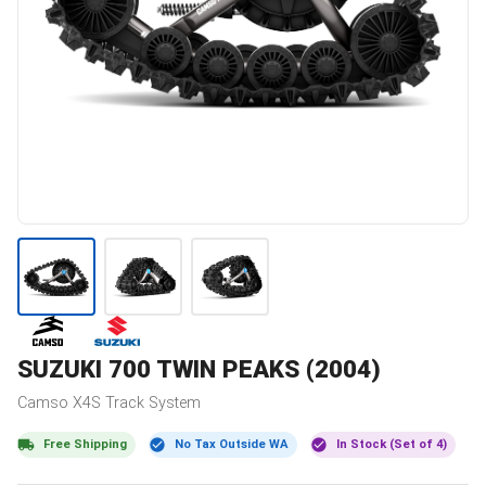
SUZUKI
700 TWIN PEAKS (2004)
Camso
X4S
Track System
Free Shipping
No Tax Outside WA
In Stock (Set of 4)