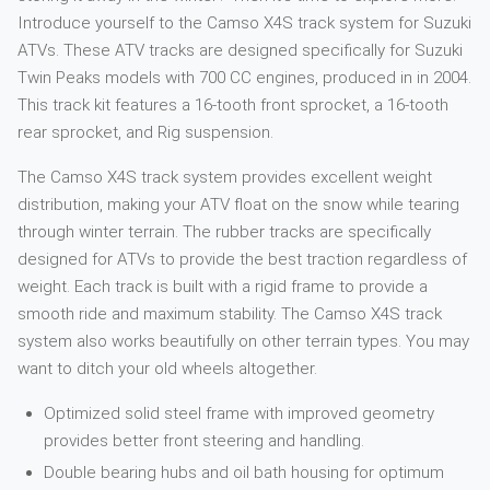
Introduce yourself to the Camso X4S track system for Suzuki
ATVs. These ATV tracks are designed specifically for Suzuki
Twin Peaks models with 700 CC engines, produced in in 2004.
This track kit features a 16-tooth front sprocket, a 16-tooth
rear sprocket, and Rig suspension.
The Camso X4S track system provides excellent weight
distribution, making your ATV float on the snow while tearing
through winter terrain. The rubber tracks are specifically
designed for ATVs to provide the best traction regardless of
weight. Each track is built with a rigid frame to provide a
smooth ride and maximum stability. The Camso X4S track
system also works beautifully on other terrain types. You may
want to ditch your old wheels altogether.
Optimized solid steel frame with improved geometry
provides better front steering and handling.
Double bearing hubs and oil bath housing for optimum