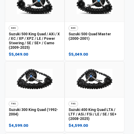
X4S
X4S
Suzuki
500 King Quad / AXi / X
Suzuki
500 Quad Master
/ XC / XP / XPZ / LE / Power
(2000-2001)
Steering / SE / SE+ / Camo
(2009-2025)
$5,049.00
$5,049.00
T4S
T4S
Suzuki
300 King Quad (1992-
Suzuki
400 King Quad LTA /
2004)
LTF / ASi / FSi / LE / SE / SE+
(2008-2025)
$4,599.00
$4,599.00