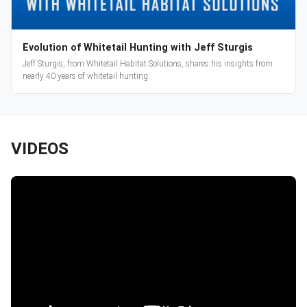
Evolution of Whitetail Hunting with Jeff Sturgis
Jeff Sturgis, from Whitetail Habitat Solutions, shares his insights from
nearly 40 years of whitetail hunting.
VIDEOS