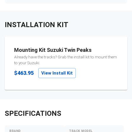
INSTALLATION KIT
Mounting Kit Suzuki Twin Peaks
Already have the tracks? Grab the install kit to mount them
to your
Suzuki
.
$463.95
View Install Kit
SPECIFICATIONS
BRAND
TRACK MODEL