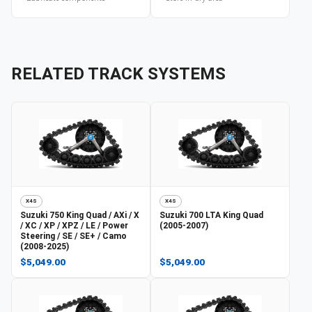
RELATED TRACK SYSTEMS
X4S
X4S
Suzuki
750 King Quad / AXi / X
Suzuki
700 LTA King Quad
/ XC / XP / XPZ / LE / Power
(2005-2007)
Steering / SE / SE+ / Camo
(2008-2025)
$5,049.00
$5,049.00