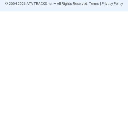
© 2004-
2026
ATVTRACKS.net — All Rights Reserved.
Terms
|
Privacy Policy