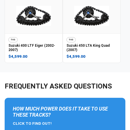
T4S
T4S
Suzuki
400 LTF Eiger (2002-
Suzuki
450 LTA King Quad
2007)
(2007)
$4,599.00
$4,599.00
FREQUENTLY ASKED QUESTIONS
HOW MUCH POWER DOES IT TAKE TO USE
THESE TRACKS?
CLICK TO FIND OUT!