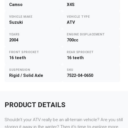
Camso
X4S
VEHICLE MAKE
VEHICLE TYPE
Suzuki
ATV
YEARS
ENGINE DISPLACEMENT
2004
700cc
FRONT SPROCKET
REAR SPROCKET
16 teeth
16 teeth
SUSPENSION
SKU
Rigid / Solid Axle
7522-04-0650
PRODUCT DETAILS
Shouldn’t your ATV really be an all-terrain vehicle? Are you still
storing it away in the winter? Then it’s time to explore more.