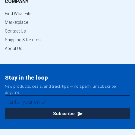
COMPANY
Find What Fits
Marketplace
Contact Us
Shipping & Returns
About Us
Stay in the loop
New products, deals, and track tips — no spam, unsubscribe
anytime.
Subscribe