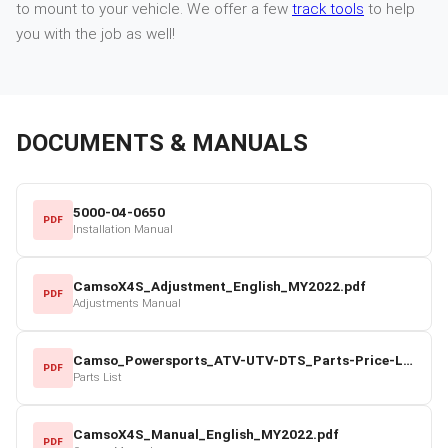
to mount to your vehicle. We offer a few
track tools
to help
you with the job as well!
DOCUMENTS & MANUALS
5000-04-0650
PDF
Installation Manual
CamsoX4S_Adjustment_English_MY2022.pdf
PDF
Adjustments Manual
Camso_Powersports_ATV-UTV-DTS_Parts-Price-List_2022-23.pdf
PDF
Parts List
CamsoX4S_Manual_English_MY2022.pdf
PDF