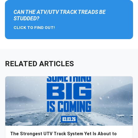
CAN THE ATV/UTV TRACK TREADS BE
STUDDED?
CLICK TO FIND OUT!
RELATED ARTICLES
The Strongest UTV Track System Yet Is About to