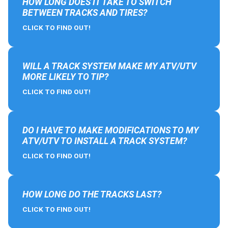
HOW LONG DOES IT TAKE TO SWITCH
BETWEEN TRACKS AND TIRES?
CLICK TO FIND OUT!
WILL A TRACK SYSTEM MAKE MY ATV/UTV
MORE LIKELY TO TIP?
CLICK TO FIND OUT!
DO I HAVE TO MAKE MODIFICATIONS TO MY
ATV/UTV TO INSTALL A TRACK SYSTEM?
CLICK TO FIND OUT!
HOW LONG DO THE TRACKS LAST?
CLICK TO FIND OUT!