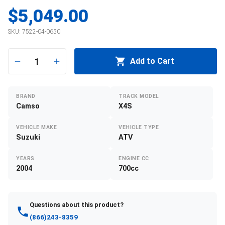
$5,049.00
SKU:
7522-04-0650
1
Add to Cart
BRAND
TRACK MODEL
Camso
X4S
VEHICLE MAKE
VEHICLE TYPE
Suzuki
ATV
YEARS
ENGINE CC
2004
700cc
Questions about this product?
(866)243-8359