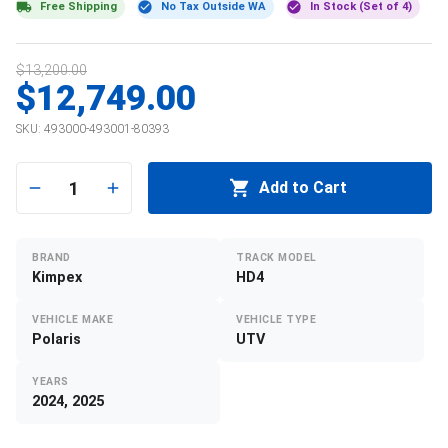
Free Shipping
No Tax Outside WA
In Stock (Set of 4)
$13,200.00
$12,749.00
SKU:
493000-493001-80393
1
Add to Cart
BRAND
TRACK MODEL
Kimpex
HD4
VEHICLE MAKE
VEHICLE TYPE
Polaris
UTV
YEARS
2024, 2025