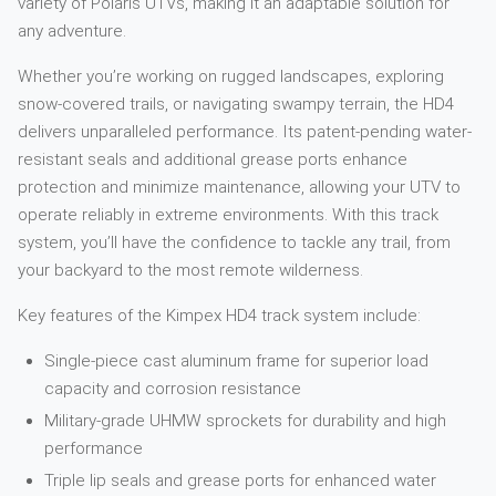
variety of Polaris UTVs, making it an adaptable solution for
any adventure.
Whether you’re working on rugged landscapes, exploring
snow-covered trails, or navigating swampy terrain, the HD4
delivers unparalleled performance. Its patent-pending water-
resistant seals and additional grease ports enhance
protection and minimize maintenance, allowing your UTV to
operate reliably in extreme environments. With this track
system, you’ll have the confidence to tackle any trail, from
your backyard to the most remote wilderness.
Key features of the Kimpex HD4 track system include:
Single-piece cast aluminum frame for superior load
capacity and corrosion resistance
Military-grade UHMW sprockets for durability and high
performance
Triple lip seals and grease ports for enhanced water