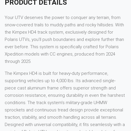
PRODUCT DETAILS
Your UTV deserves the power to conquer any terrain, from
snow-covered trails to muddy paths and rocky hillsides. With
the Kimpex HD4 track system, exclusively designed for
Polaris UTVs, you’ll push boundaries and explore further than
ever before. This system is specifically crafted for Polaris
Xpedition models with CC engines, produced from 2024
through 2025.
The Kimpex HD4 is built for heavy-duty performance,
supporting vehicles up to 4,000 lbs. Its advanced single-
piece cast aluminum frame offers superior strength and
corrosion resistance, ensuring durability in even the harshest
conditions. The track system’s military-grade UHMW
sprockets and continuous tread design provide exceptional
traction, stability, and smooth handling across all terrains.
Designed with universal compatibility, it fits seamlessly with a