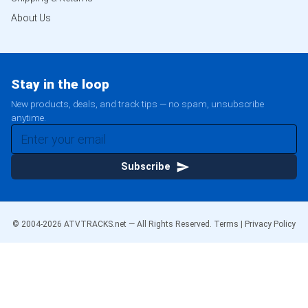
About Us
Stay in the loop
New products, deals, and track tips — no spam, unsubscribe
anytime.
Subscribe
© 2004-
2026
ATVTRACKS.net — All Rights Reserved.
Terms
|
Privacy Policy