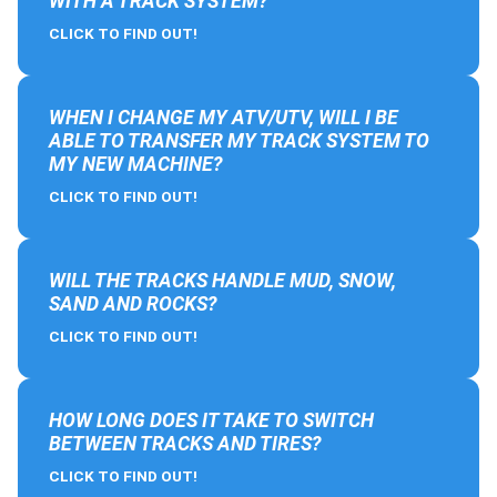
WITH A TRACK SYSTEM?
CLICK TO FIND OUT!
WHEN I CHANGE MY ATV/UTV, WILL I BE
ABLE TO TRANSFER MY TRACK SYSTEM TO
MY NEW MACHINE?
CLICK TO FIND OUT!
WILL THE TRACKS HANDLE MUD, SNOW,
SAND AND ROCKS?
CLICK TO FIND OUT!
HOW LONG DOES IT TAKE TO SWITCH
BETWEEN TRACKS AND TIRES?
CLICK TO FIND OUT!