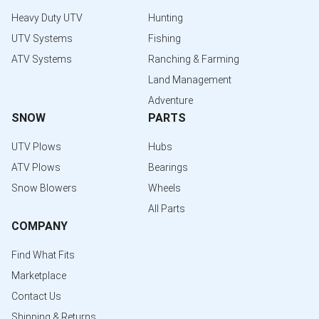
Heavy Duty UTV
Hunting
UTV Systems
Fishing
ATV Systems
Ranching & Farming
Land Management
Adventure
SNOW
PARTS
UTV Plows
Hubs
ATV Plows
Bearings
Snow Blowers
Wheels
All Parts
COMPANY
Find What Fits
Marketplace
Contact Us
Shipping & Returns