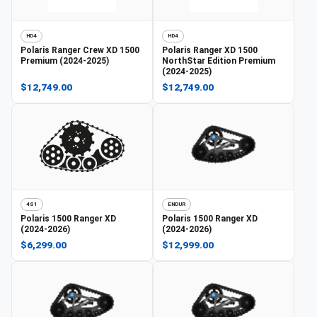
HD4
HD4
Polaris
Ranger Crew XD 1500
Polaris
Ranger XD 1500
Premium (2024-2025)
NorthStar Edition Premium
(2024-2025)
$12,749.00
$12,749.00
4S1
ENDUR
Polaris
1500 Ranger XD
Polaris
1500 Ranger XD
(2024-2026)
(2024-2026)
$6,299.00
$12,999.00