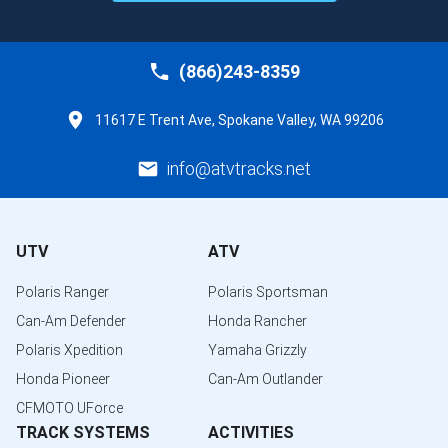
(866)243-8359
11617 E Trent Ave, Spokane Valley, WA 99206
info@atvtracks.net
UTV
ATV
Polaris Ranger
Polaris Sportsman
Can-Am Defender
Honda Rancher
Polaris Xpedition
Yamaha Grizzly
Honda Pioneer
Can-Am Outlander
CFMOTO UForce
TRACK SYSTEMS
ACTIVITIES