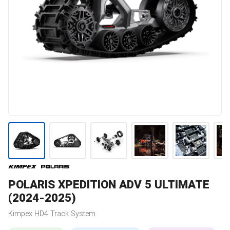
POLARIS
XPEDITION ADV 5 ULTIMATE
(2024-2025)
Kimpex
HD4
Track System