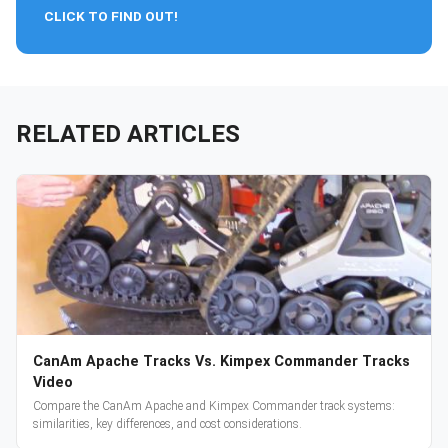
CLICK TO FIND OUT!
RELATED ARTICLES
CanAm Apache Tracks Vs. Kimpex Commander Tracks
Video
Compare the CanAm Apache and Kimpex Commander track systems:
similarities, key differences, and cost considerations.