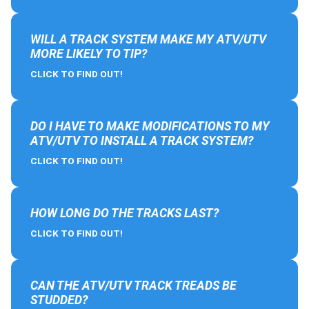
WILL A TRACK SYSTEM MAKE MY ATV/UTV
MORE LIKELY TO TIP?
CLICK TO FIND OUT!
DO I HAVE TO MAKE MODIFICATIONS TO MY
ATV/UTV TO INSTALL A TRACK SYSTEM?
CLICK TO FIND OUT!
HOW LONG DO THE TRACKS LAST?
CLICK TO FIND OUT!
CAN THE ATV/UTV TRACK TREADS BE
STUDDED?