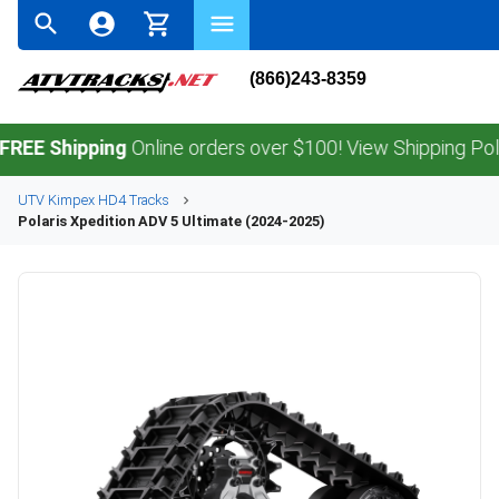
(866)243-8359
Shipping
Online orders over $100! View Shipping Policy.
UTV
Kimpex
HD4
Tracks
Polaris
Xpedition ADV 5 Ultimate (2024-2025)