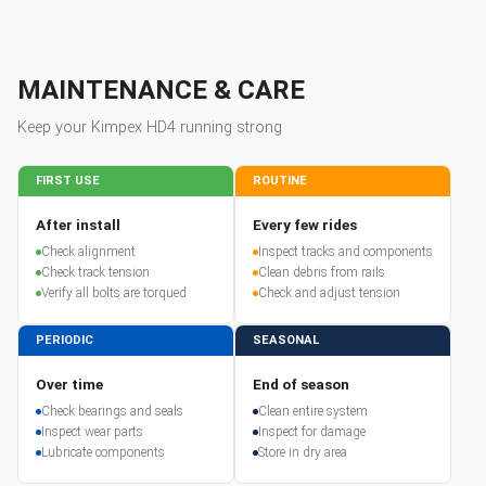
MAINTENANCE & CARE
Keep your
Kimpex
HD4
running strong
FIRST USE
ROUTINE
After install
Every few rides
Check alignment
Inspect tracks and components
Check track tension
Clean debris from rails
Verify all bolts are torqued
Check and adjust tension
PERIODIC
SEASONAL
Over time
End of season
Check bearings and seals
Clean entire system
Inspect wear parts
Inspect for damage
Lubricate components
Store in dry area