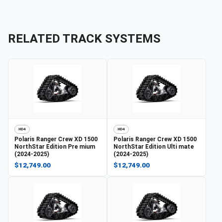
RELATED TRACK SYSTEMS
HD4
HD4
Polaris
Ranger Crew XD 1500
Polaris
Ranger Crew XD 1500
NorthStar Edition Pre mium
NorthStar Edition Ulti mate
(2024-2025)
(2024-2025)
$12,749.00
$12,749.00