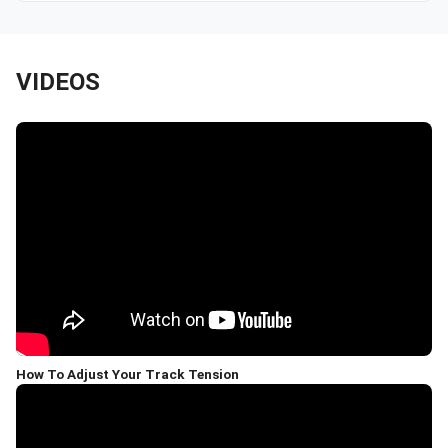
VIDEOS
How To Adjust Your Track Tension