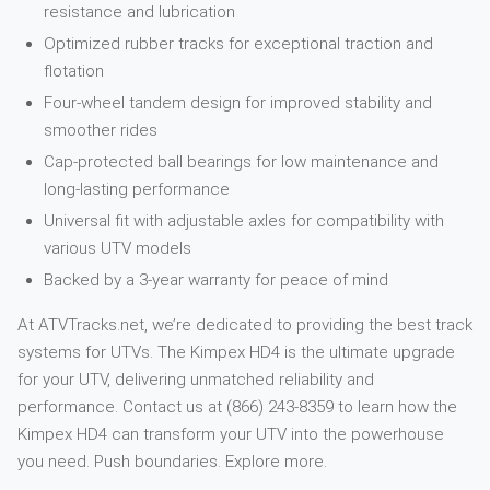
resistance and lubrication
Optimized rubber tracks for exceptional traction and
flotation
Four-wheel tandem design for improved stability and
smoother rides
Cap-protected ball bearings for low maintenance and
long-lasting performance
Universal fit with adjustable axles for compatibility with
various UTV models
Backed by a 3-year warranty for peace of mind
At ATVTracks.net, we’re dedicated to providing the best track
systems for UTVs. The Kimpex HD4 is the ultimate upgrade
for your UTV, delivering unmatched reliability and
performance. Contact us at (866) 243-8359 to learn how the
Kimpex HD4 can transform your UTV into the powerhouse
you need. Push boundaries. Explore more.