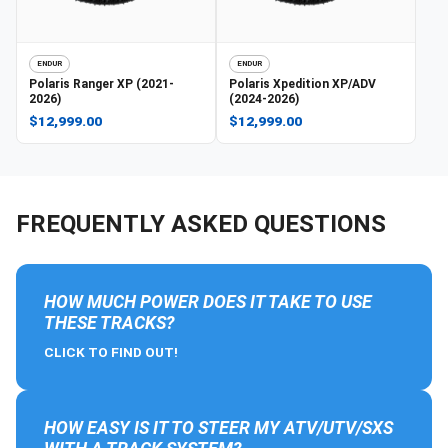
ENDUR
ENDUR
Polaris
Ranger XP (2021-
Polaris
Xpedition XP/ADV
2026)
(2024-2026)
$12,999.00
$12,999.00
FREQUENTLY ASKED QUESTIONS
HOW MUCH POWER DOES IT TAKE TO USE
THESE TRACKS?
CLICK TO FIND OUT!
HOW EASY IS IT TO STEER MY ATV/UTV/SXS