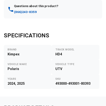
Questions about this product?
(866)243-8359
SPECIFICATIONS
BRAND
TRACK MODEL
Kimpex
HD4
VEHICLE MAKE
VEHICLE TYPE
Polaris
UTV
YEARS
SKU
2024, 2025
493000-493001-80393