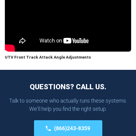
UTV Front Track Attack Angle Adjustments
QUESTIONS? CALL US.
Talk to someone who actually runs these systems.
We'll help you find the right setup.
(866)243-8359